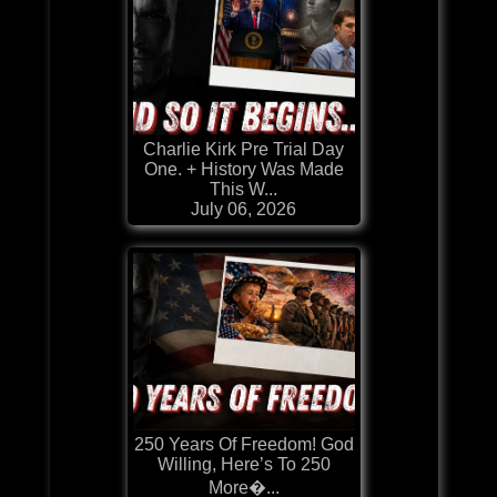
Charlie Kirk Pre Trial Day
One. + History Was Made
This W...
July 06, 2026
250 Years Of Freedom! God
Willing, Here’s To 250
More�...