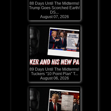
88 Days Until The Midterms!
Trump Goes Scorched Earth!
DS...
August 07, 2026
89 Days Until The Midterms!
Tuckers “10 Point Plan” T...
August 06, 2026