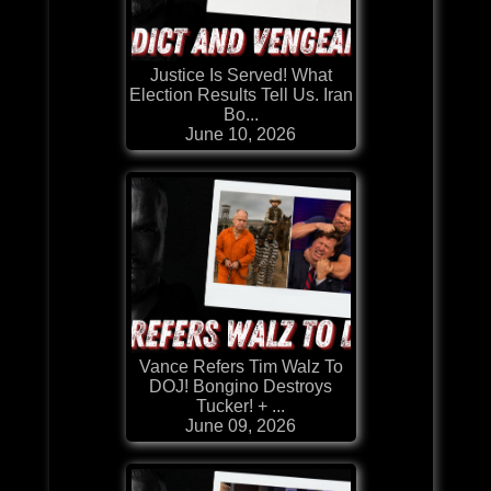
Justice Is Served! What
Election Results Tell Us. Iran
Bo...
June 10, 2026
Vance Refers Tim Walz To
DOJ! Bongino Destroys
Tucker! + ...
June 09, 2026