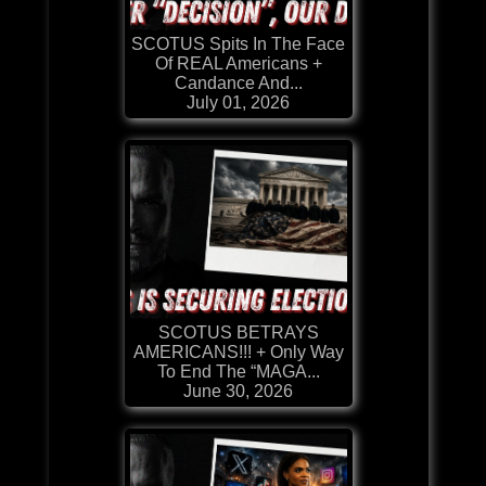
SCOTUS Spits In The Face
Of REAL Americans +
Candance And...
July 01, 2026
SCOTUS BETRAYS
AMERICANS!!! + Only Way
To End The “MAGA...
June 30, 2026