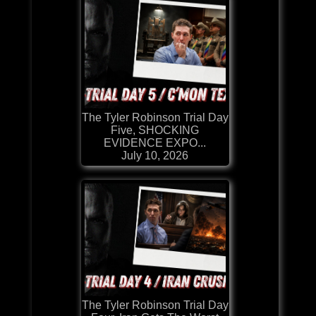
The Tyler Robinson Trial Day
Five, SHOCKING
EVIDENCE EXPO...
July 10, 2026
The Tyler Robinson Trial Day