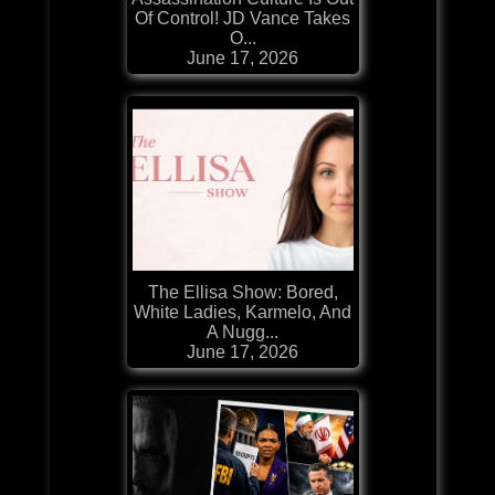
Of Control! JD Vance Takes
O...
June 17, 2026
The Ellisa Show: Bored,
White Ladies, Karmelo, And
A Nugg...
June 17, 2026