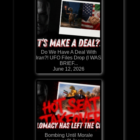
Do We Have A Deal With
Iran?! UFO Files Drop (I WAS
BRIEF...
June 12, 2026
Bombing Until Morale