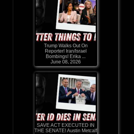
Trump Walks Out On
Reporter! Iran/Israel
Bombings! Erika ...
June 08, 2026
SAVE ACT EXECUTED IN
THE SENATE! Austin Metcalf