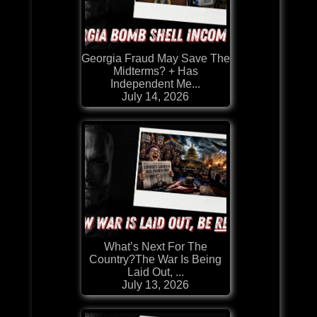
Georgia Fraud May Save The
Midterms? + Has
Independent Me...
July 14, 2026
What’s Next For The
Country?The War Is Being
Laid Out, ...
July 13, 2026