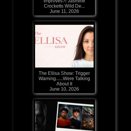
Improves?! Jasmine
Crocketts Wild De...
June 11, 2026
The Ellisa Show: Trigger
Warning......Were Talking
About It
June 10, 2026