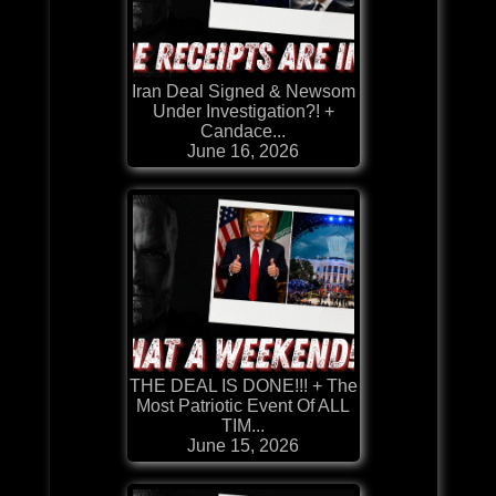
Iran Deal Signed & Newsom
Under Investigation?! +
Candace...
June 16, 2026
THE DEAL IS DONE!!! + The
Most Patriotic Event Of ALL
TIM...
June 15, 2026