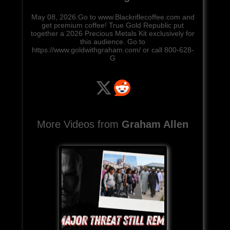
May 08, 2026:Go to www.Blackriflecoffee.com and
get premium coffee! True Gold Republic put
together a 2026 Precious Metals Kit exclusively for
this audience. Go to
https://www.goldwithgraham.com/ or call 800-628-
G
More Videos from
Graham Allen