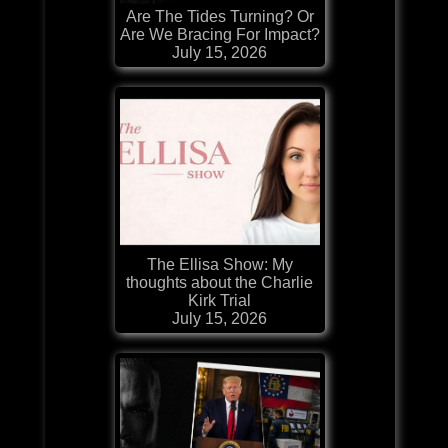
Are The Tides Turning? Or
Are We Bracing For Impact?
July 15, 2026
The Ellisa Show: My
thoughts about the Charlie
Kirk Trial
July 15, 2026