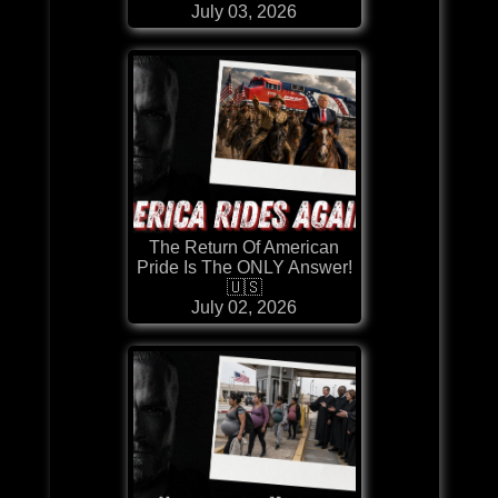
July 03, 2026
The Return Of American
Pride Is The ONLY Answer!
🇺🇸
July 02, 2026