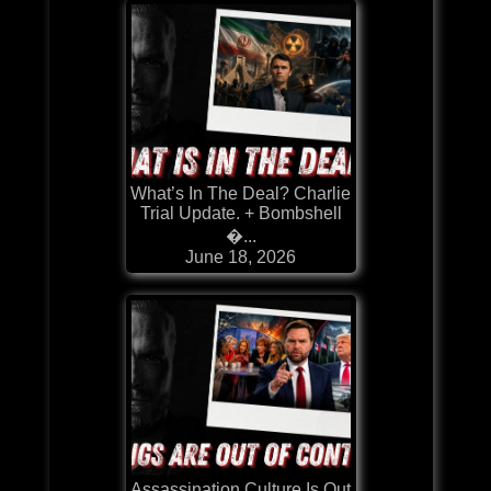
What’s In The Deal? Charlie
Trial Update. + Bombshell
�...
June 18, 2026
Assassination Culture Is Out