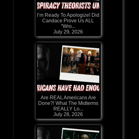
I’m Ready To Apologize! Did
Candace Prove Us ALL
“Wro...
July 29, 2026
Are REAL Americans Are
Done?! What The Midterms
REALLY Lo...
July 28, 2026