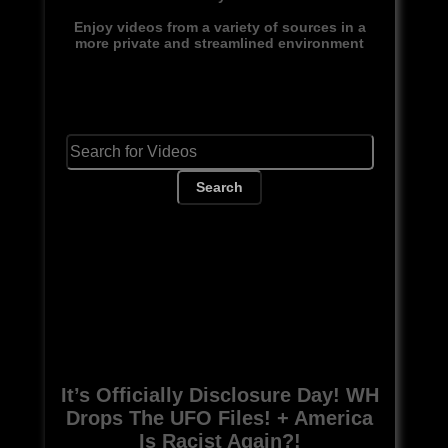
Enjoy videos from a variety of sources in a
more private and streamlined environment
Search
It’s Officially Disclosure Day! WH
Drops The UFO Files! + America
Is Racist Again?!