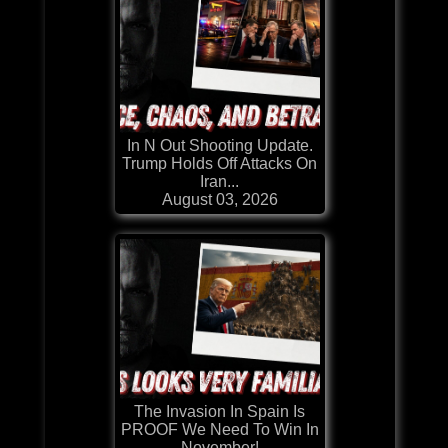
In N Out Shooting Update.
Trump Holds Off Attacks On
Iran...
August 03, 2026
The Invasion In Spain Is
PROOF We Need To Win In
November!