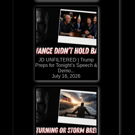
JD UNFILTERED | Trump
Preps for Tonight’s Speech &
Demo...
July 16, 2026