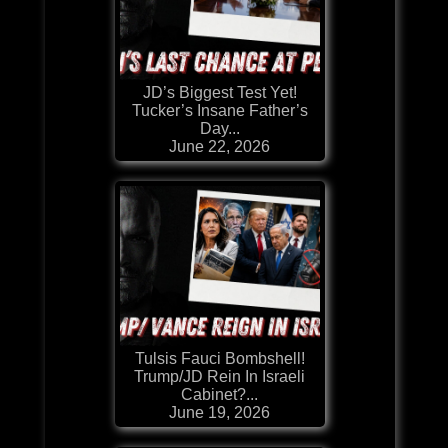
JD’s Biggest Test Yet!
Tucker’s Insane Father’s
Day...
June 22, 2026
Tulsis Fauci Bombshell!
Trump/JD Rein In Israeli
Cabinet?...
June 19, 2026