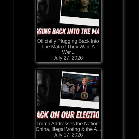
Officially Plugging Back Into
The Matrix! They Want A
War...
July 27, 2026
Trump Addresses the Nation:
China, Illegal Voting & the A...
July 17, 2026