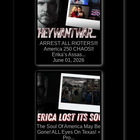
ARREST ALL RIOTERS!!!
America 250 CHAOS!!
Erika’s Assas...
June 01, 2026
The Soul Of America May Be
Gone! ALL Eyes On Texas! +
Pro...