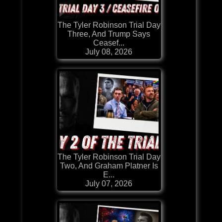
The Tyler Robinson Trial Day
Three, And Trump Says
Ceasef...
July 08, 2026
The Tyler Robinson Trial Day
Two, And Graham Platner Is
E...
July 07, 2026