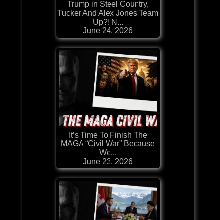
Trump in Steel Country,
Tucker And Alex Jones Team
Up?! N...
June 24, 2026
It’s Time To Finish The
MAGA “Civil War” Because
We...
June 23, 2026