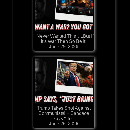
I Never Wanted This…..But If
It’s War Then So Be It!
June 29, 2026
Trump Takes Shot Against
Communists! + Candace
Says “Ho...
June 26, 2026