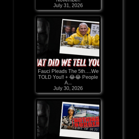
July 31, 2026
Fauci Pleads The 5th….We
TOLD You!! + 😂😂 People
A...
July 30, 2026