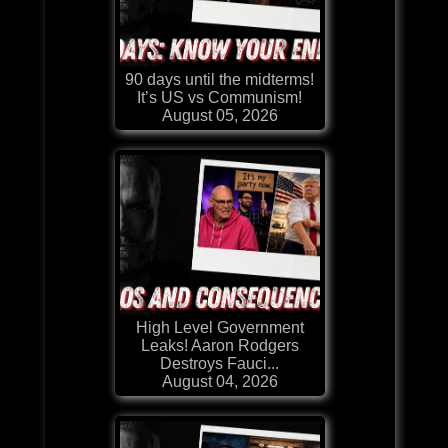
90 days until the midterms!
It’s US vs Communism!
August 05, 2026
High Level Government
Leaks! Aaron Rodgers
Destroys Fauci...
August 04, 2026