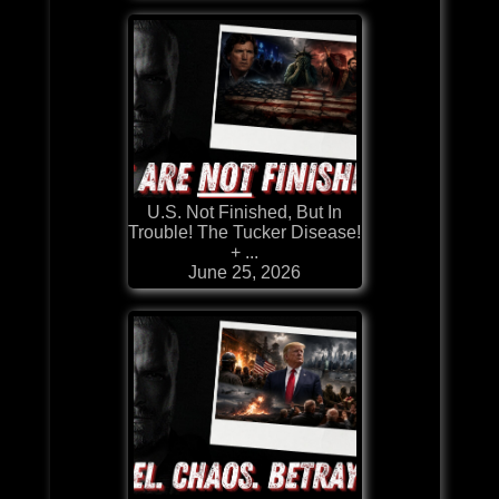
U.S. Not Finished, But In
Trouble! The Tucker Disease!
+ ...
June 25, 2026