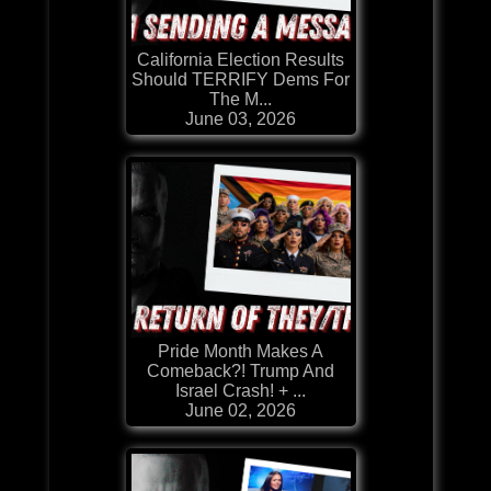
California Election Results
Should TERRIFY Dems For
The M...
June 03, 2026
Pride Month Makes A
Comeback?! Trump And
Israel Crash! + ...
June 02, 2026