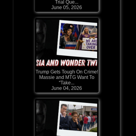
Trial Que...
June 05, 2026
Trump Gets Tough On Crime!
Massie and MTG Want To
“Take...
June 04, 2026