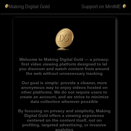
Making Digital Gold
Support on MintME
Welcome to Making Digital Gold — a privacy-
first video viewing platform designed to let
you discover and watch content from around
the web without unnecessary tracking
Our goal is simple: provide a cleaner, more
anonymous way to enjoy videos hosted on
other platforms. We do not require users to
create an account, and we strive to minimize
data collection wherever possible
By focusing on privacy and simplicity, Making
Digital Gold offers a viewing experience
centered on the content itself, not on
profiling, targeted advertising, or invasive
analytics