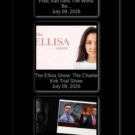
Four, Iran Gets The Worst
Be...
July 09, 2026
The Ellisa Show: The Charlie
Kirk Trial Show
July 08, 2026