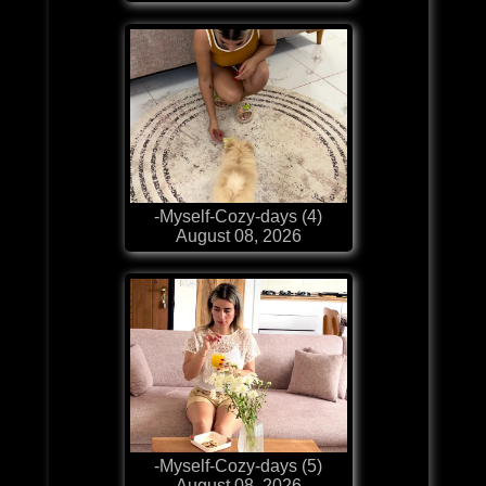
-Myself-Cozy-days (4)
August 08, 2026
-Myself-Cozy-days (5)
August 08, 2026