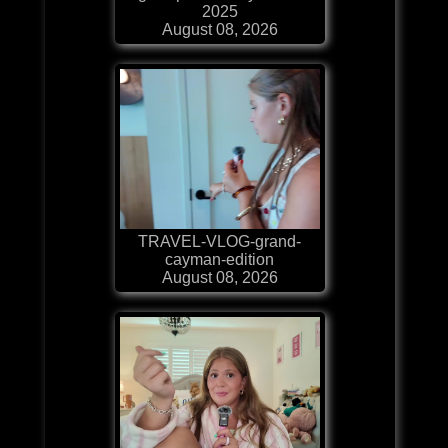
2025
August 08, 2026
TRAVEL-VLOG-grand-
cayman-edition
August 08, 2026