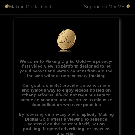
Making Digital Gold
Support on MintME
Welcome to Making Digital Gold — a privacy-
first video viewing platform designed to let
you discover and watch content from around
the web without unnecessary tracking
Our goal is simple: provide a cleaner, more
anonymous way to enjoy videos hosted on
other platforms. We do not require users to
create an account, and we strive to minimize
data collection wherever possible
By focusing on privacy and simplicity, Making
Digital Gold offers a viewing experience
centered on the content itself, not on
profiling, targeted advertising, or invasive
analytics