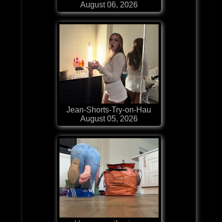
August 06, 2026
Jean-Shorts-Try-on-Hau
August 05, 2026