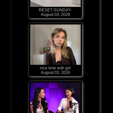
RESET-SUNDAY-
August 03, 2026
nice time with girl
August 03, 2026