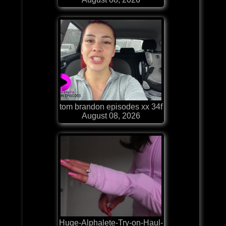
tom brandon episodes xx 34f
August 08, 2026
Huge-Alphalete-Try-on-Haul-