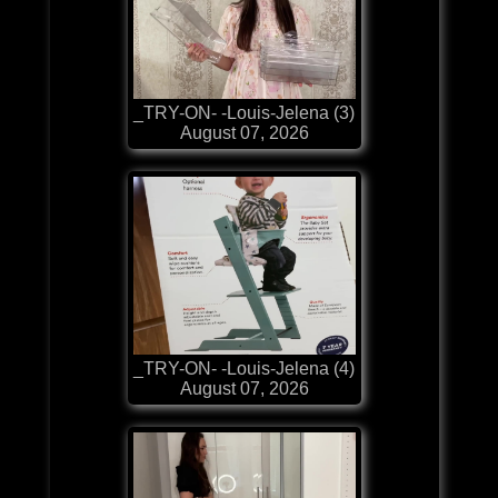
_TRY-ON- -Louis-Jelena (3)
August 07, 2026
_TRY-ON- -Louis-Jelena (4)
August 07, 2026