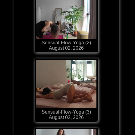
Sensual-Flow-Yoga (2)
August 02, 2026
Sensual-Flow-Yoga (3)
August 02, 2026