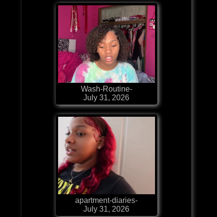
Wash-Routine-
July 31, 2026
apartment-diaries-
July 31, 2026