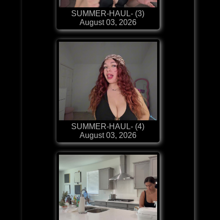
SUMMER-HAUL- (3)
August 03, 2026
SUMMER-HAUL- (4)
August 03, 2026