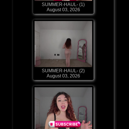
SUMMER-HAUL- (1)
August 03, 2026
SUMMER-HAUL- (2)
August 03, 2026