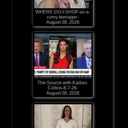
WHERE-DO-I-SHOP-as-a-
curvy-teenager-
August 08, 2026
The-Source-with-Kaitlan-
Collins-8-7-26-
August 08, 2026