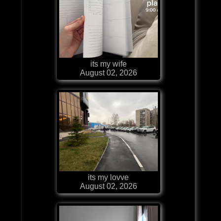
its my wife
August 02, 2026
its my lovve
August 02, 2026