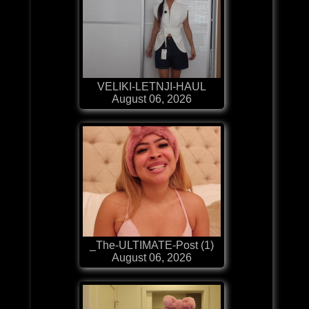
VELIKI-LETNJI-HAUL
August 06, 2026
_The-ULTIMATE-Post (1)
August 06, 2026