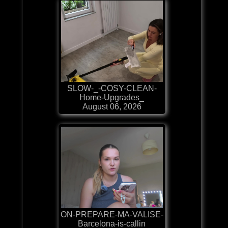
SLOW-_-COSY-CLEAN-
Home-Upgrades_
August 06, 2026
ON-PREPARE-MA-VALISE-
Barcelona-is-callin