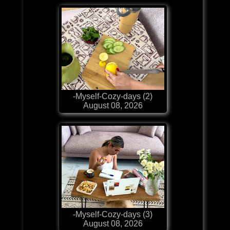
-Myself-Cozy-days (2)
August 08, 2026
-Myself-Cozy-days (3)
August 08, 2026