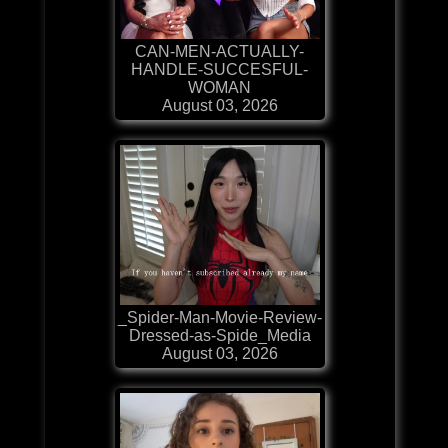
CAN-MEN-ACTUALLY-
HANDLE-SUCCESFUL-
WOMAN
August 03, 2026
_Spider-Man-Movie-Review-
Dressed-as-Spide_Media
August 03, 2026