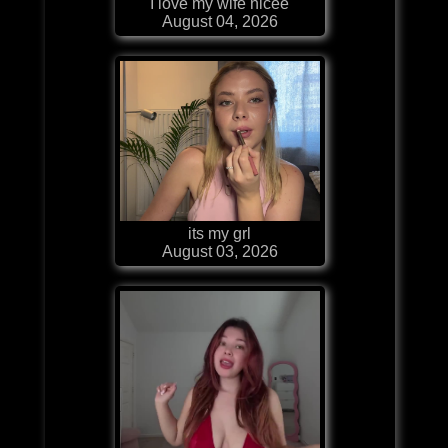
I love my wife nicee
August 04, 2026
its my grl
August 03, 2026