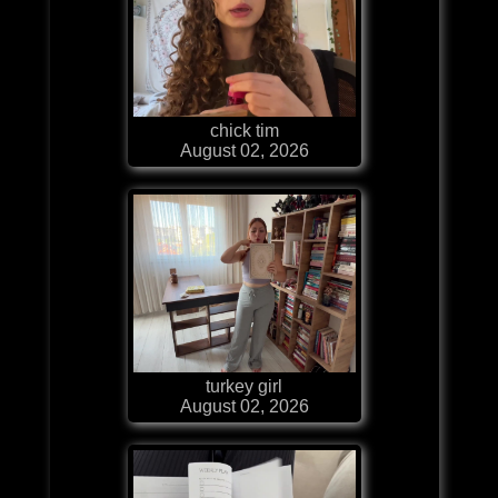
chick tim
August 02, 2026
turkey girl
August 02, 2026