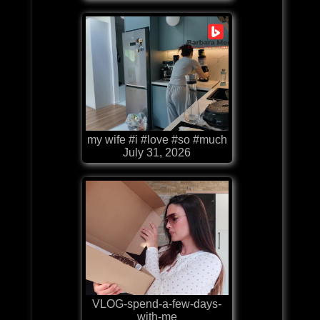
my wife #i #love #so #much
July 31, 2026
VLOG-spend-a-few-days-
with-me