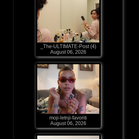
_The-ULTIMATE-Post (4)
August 06, 2026
moji-letnji-favoriti
August 06, 2026