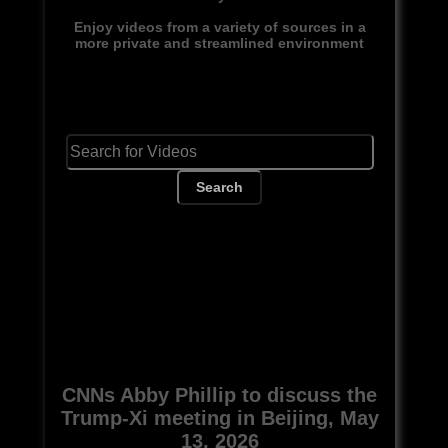
Enjoy videos from a variety of sources in a
more private and streamlined environment
Search
CNNs Abby Phillip to discuss the
Trump-Xi meeting in Beijing, May
13, 2026