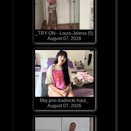
_TRY-ON- -Louis-Jelena (5)
August 07, 2026
Moj-prvi-trudnicki-haul_
August 07, 2026