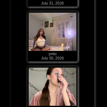
July 31, 2026
ymlo
July 30, 2026