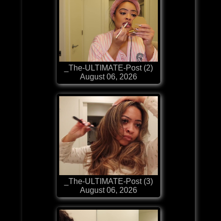
_The-ULTIMATE-Post (2)
August 06, 2026
_The-ULTIMATE-Post (3)
August 06, 2026