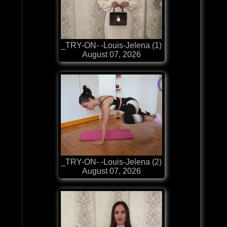
_TRY-ON- -Louis-Jelena (1)
August 07, 2026
_TRY-ON- -Louis-Jelena (2)
August 07, 2026