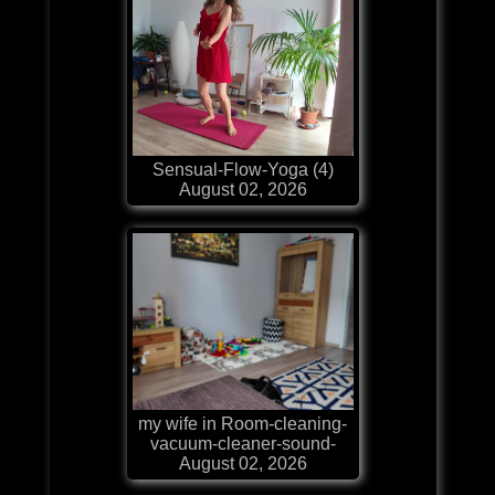
Sensual-Flow-Yoga (4)
August 02, 2026
my wife in Room-cleaning-
vacuum-cleaner-sound-
August 02, 2026