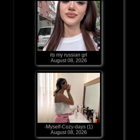
its my russian grl
August 08, 2026
-Myself-Cozy-days (1)
August 08, 2026