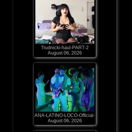
Trudnicki-haul-PART-2
August 06, 2026
ANA-LATINO-LOCO-Official-
August 06, 2026