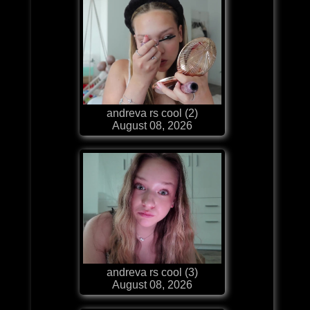
andreva rs cool (2)
August 08, 2026
andreva rs cool (3)
August 08, 2026