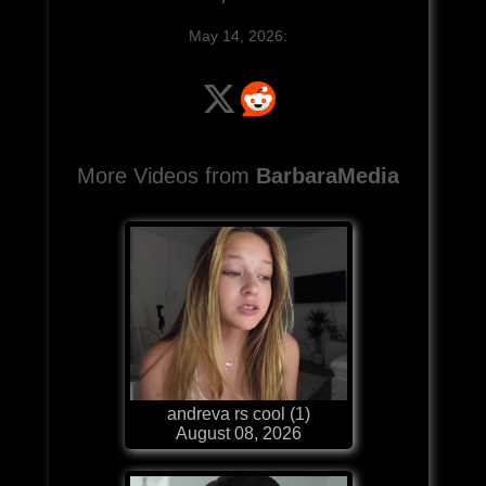
May 14, 2026:
More Videos from
BarbaraMedia
andreva rs cool (1)
August 08, 2026