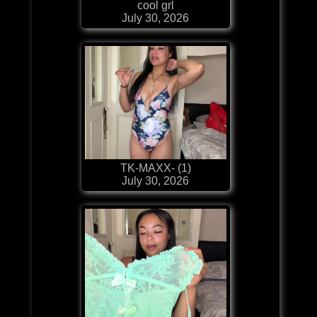
cool grl
July 30, 2026
TK-MAXX- (1)
July 30, 2026