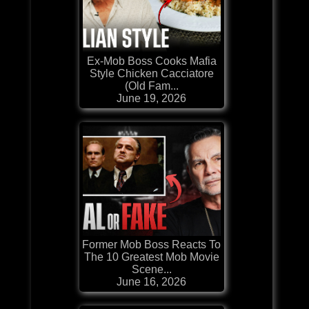
Ex-Mob Boss Cooks Mafia
Style Chicken Cacciatore
(Old Fam...
June 19, 2026
Former Mob Boss Reacts To
The 10 Greatest Mob Movie
Scene...
June 16, 2026