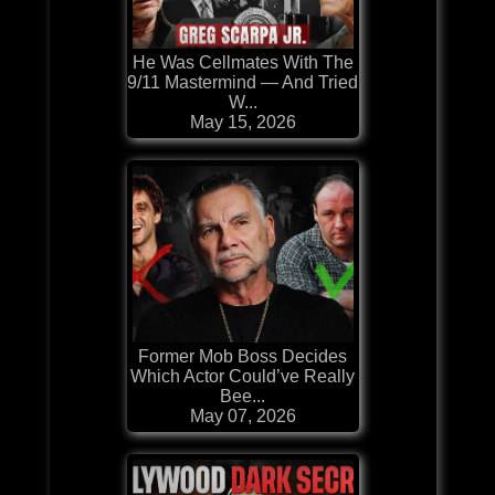
He Was Cellmates With The
9/11 Mastermind — And Tried
W...
May 15, 2026
Former Mob Boss Decides
Which Actor Could’ve Really
Bee...
May 07, 2026