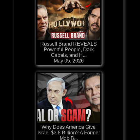
Russell Brand REVEALS
Powerful People, Dark
Cabals, and H...
May 05, 2026
Why Does America Give
Israel $3.8 Billion? A Former
Mob B...