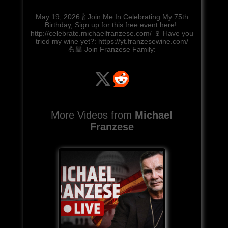
May 19, 2026:🍾 Join Me In Celebrating My 75th
Birthday, Sign up for this free event here!:
http://celebrate.michaelfranzese.com/ 🍷 Have you
tried my wine yet?: https://yt.franzesewine.com/
💪🏼 Join Franzese Family:
More Videos from
Michael
Franzese