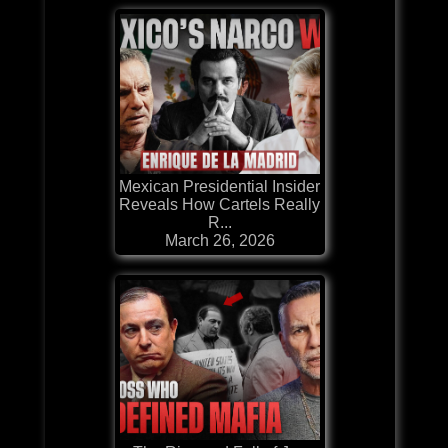
Mexican Presidential Insider
Reveals How Cartels Really
R...
March 26, 2026