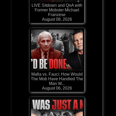
LIVE Sitdown and QnA with
Former Mobster Michael
Franzese
August 08, 2026
Mafia vs. Fauci: How Would
The Mob Have Handled The
Man W...
August 06, 2026