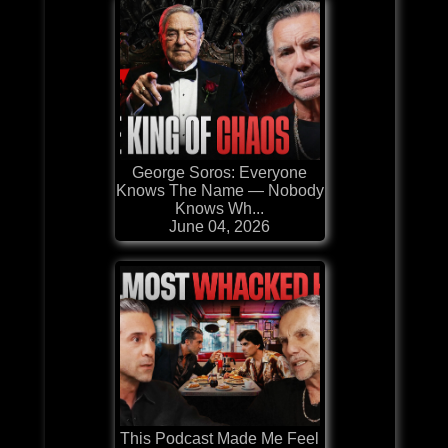
George Soros: Everyone
Knows The Name — Nobody
Knows Wh...
June 04, 2026
This Podcast Made Me Feel