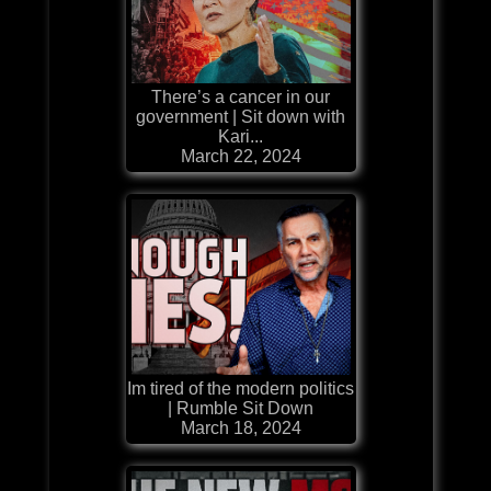
There’s a cancer in our
government | Sit down with
Kari...
March 22, 2024
Im tired of the modern politics
| Rumble Sit Down
March 18, 2024