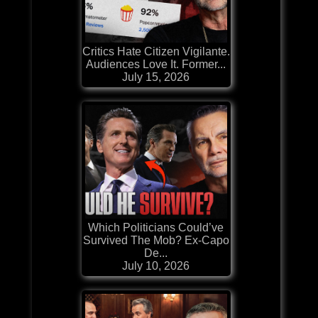
Critics Hate Citizen Vigilante.
Audiences Love It. Former...
July 15, 2026
Which Politicians Could’ve
Survived The Mob? Ex-Capo
De...
July 10, 2026