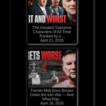
The Greatest Sopranos
Characters Of All Time
Ranked by a ...
April 21, 2026
Former Mob Boss Breaks
Down the Iran War — And
What Hap...
April 16, 2026