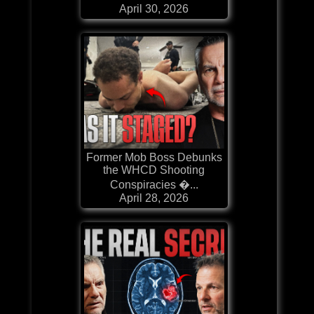
April 30, 2026
Former Mob Boss Debunks
the WHCD Shooting
Conspiracies �...
April 28, 2026