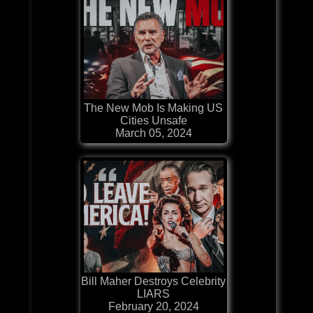
The New Mob Is Making US
Cities Unsafe
March 05, 2024
Bill Maher Destroys Celebrity
LIARS
February 20, 2024