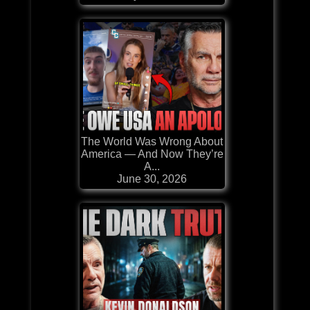
The World Was Wrong About
America — And Now They’re
A...
June 30, 2026