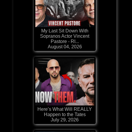
My Last Sit Down With
Sopranos Actor Vincent
Pastore - RI...
August 04, 2026
Here’s What Will REALLY
Happen to the Tates
July 29, 2026