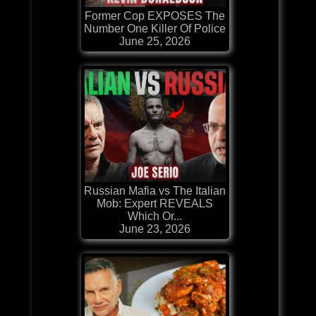
Former Cop EXPOSES The
Number One Killer Of Police
June 25, 2026
Russian Mafia vs The Italian
Mob: Expert REVEALS
Which Or...
June 23, 2026