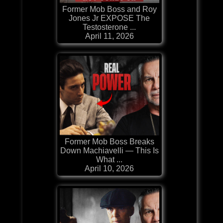
Former Mob Boss and Roy
Jones Jr EXPOSE The
Testosterone ...
April 11, 2026
Former Mob Boss Breaks
Down Machiavelli — This Is
What ...
April 10, 2026