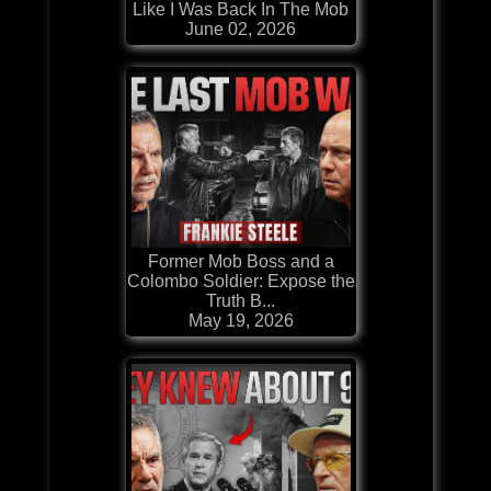
Like I Was Back In The Mob
June 02, 2026
Former Mob Boss and a
Colombo Soldier: Expose the
Truth B...
May 19, 2026