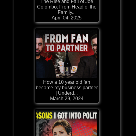
The Rise and Fall of Joe
Colombo: From Head of the
Family...
April 04, 2025
How a 10 year old fan
became my business partner
| Underd...
March 29, 2024