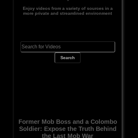
Enjoy videos from a variety of sources in a
more private and streamlined environment
Search
Former Mob Boss and a Colombo
Soldier: Expose the Truth Behind
the Last Mob War