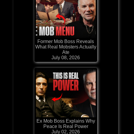
Former Mob Boss Reveals
What Real Mobsters Actually
Ate
July 08, 2026
Ex Mob Boss Explains Why
Peace Is Real Power
July 02, 2026