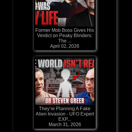
Former Mob Boss Gives His
Verdict on Peaky Blinders:
The ...
April 02, 2026
They’re Planning A Fake
Alien Invasion - UFO Expert
EXP...
March 31, 2026