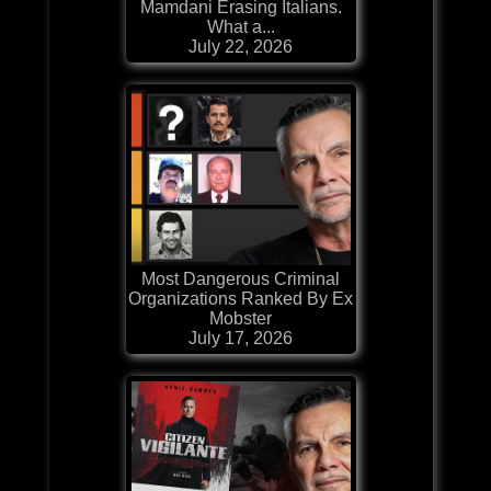
Mamdani Erasing Italians.
What a...
July 22, 2026
Most Dangerous Criminal
Organizations Ranked By Ex
Mobster
July 17, 2026