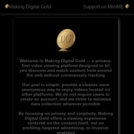
Making Digital Gold
Support on MintME
Welcome to Making Digital Gold — a privacy-
first video viewing platform designed to let
you discover and watch content from around
the web without unnecessary tracking
Our goal is simple: provide a cleaner, more
anonymous way to enjoy videos hosted on
other platforms. We do not require users to
create an account, and we strive to minimize
data collection wherever possible
By focusing on privacy and simplicity, Making
Digital Gold offers a viewing experience
centered on the content itself, not on
profiling, targeted advertising, or invasive
analytics