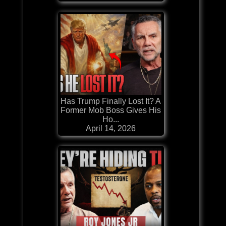
Has Trump Finally Lost It? A
Former Mob Boss Gives His
Ho...
April 14, 2026