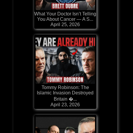
What Your Doctor Isn’t Telling
You About Cancer — A S...
April 25, 2026
Tommy Robinson: The
Islamic Invasion Destroyed
Britain �...
April 23, 2026