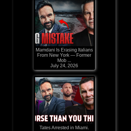
Mamdani Is Erasing Italians
From New York — Former
Mob ...
July 24, 2026
Tates Arrested in Miami.