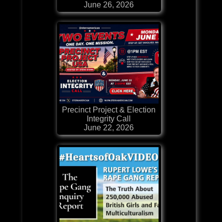
June 26, 2026
Precinct Project & Election
Integrity Call
June 22, 2026