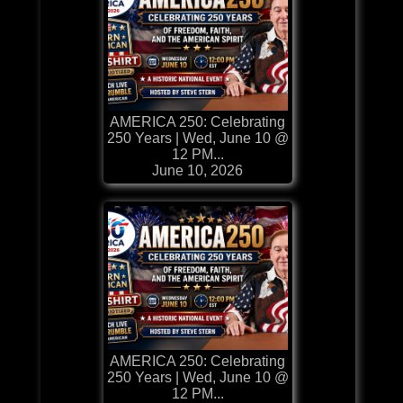
AMERICA 250: Celebrating
250 Years | Wed, June 10 @
12 PM...
June 10, 2026
AMERICA 250: Celebrating
250 Years | Wed, June 10 @
12 PM...