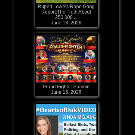
Rupert Lowe’s Rape Gang
Report:The Truth About
250,000 ...
June 18, 2026
Fraud Fighter Summit
June 16, 2026