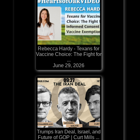
Rebecca Hardy - Texans for
Vaccine Choice: The Fight for
...
June 29, 2026
Trumps Iran Deal, Israel, and
Future of GOP | Curt Mills ...