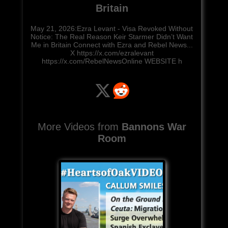
Britain
May 21, 2026:Ezra Levant - Visa Revoked Without
Notice: The Real Reason Keir Starmer Didn’t Want
Me in Britain Connect with Ezra and Rebel News...
X https://x.com/ezralevant
https://x.com/RebelNewsOnline WEBSITE h
More Videos from
Bannons War
Room