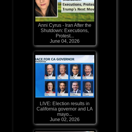
Anni Cyrus - Iran After the
Shutdown: Executions,
Protest...
June 04, 2026
LIVE: Election results in
California governor and LA
mayo...
June 02, 2026