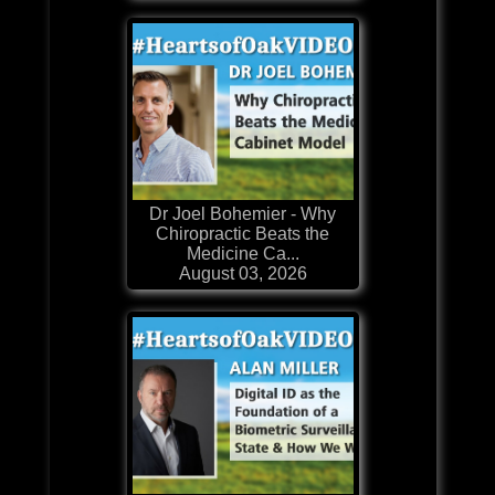
Dr Joel Bohemier - Why
Chiropractic Beats the
Medicine Ca...
August 03, 2026