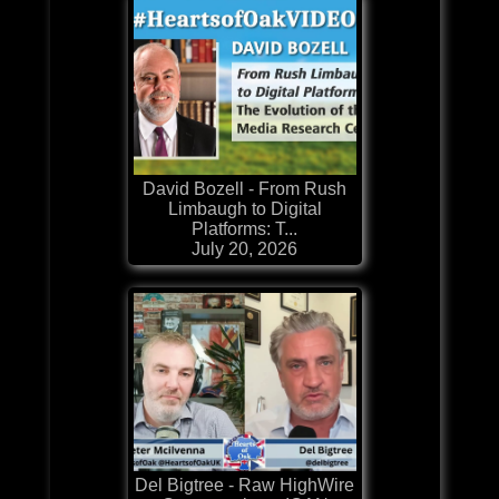
David Bozell - From Rush
Limbaugh to Digital
Platforms: T...
July 20, 2026
Del Bigtree - Raw HighWire