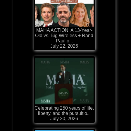
MAHA ACTION: A 13-Year-
Old vs. Big Wireless + Rand
Paul o...
July 22, 2026
Celebrating 250 years of life,
liberty, and the pursuit o...
July 20, 2026