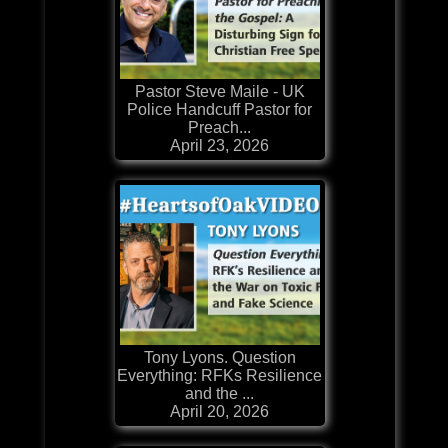
Pastor Steve Maile - UK
Police Handcuff Pastor for
Preach...
April 23, 2026
Tony Lyons. Question
Everything: RFKs Resilience
and the ...
April 20, 2026