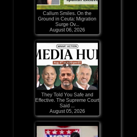
Callum Smiles. On the
Ground in Ceuta: Migration
Surge Ov...
August 06, 2026
They Told You Safe and
Effective. The Supreme Court
Said ...
August 05, 2026