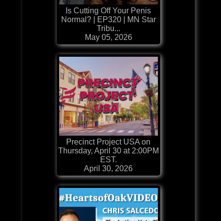
Is Cutting Off Your Penis
Normal? | EP320 | MN Star
Tribu...
May 05, 2026
Precinct Project USA on
Thursday, April 30 at 2:00PM
EST.
April 30, 2026