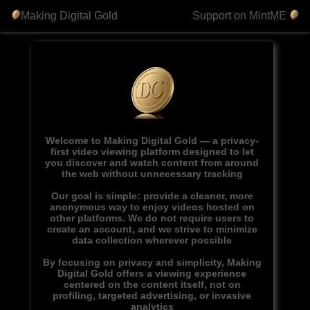
Making Digital Gold
Support on MintME
Welcome to Making Digital Gold — a privacy-
first video viewing platform designed to let
you discover and watch content from around
the web without unnecessary tracking
Our goal is simple: provide a cleaner, more
anonymous way to enjoy videos hosted on
other platforms. We do not require users to
create an account, and we strive to minimize
data collection wherever possible
By focusing on privacy and simplicity, Making
Digital Gold offers a viewing experience
centered on the content itself, not on
profiling, targeted advertising, or invasive
analytics