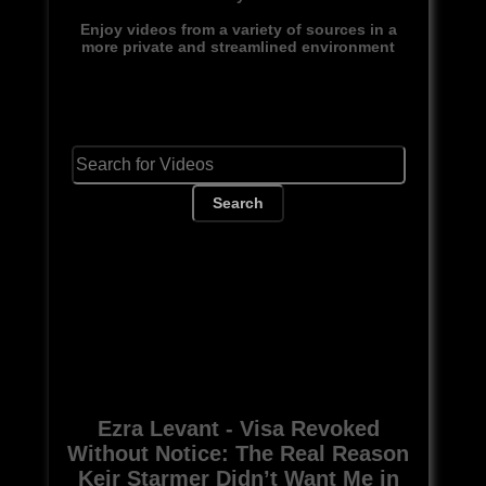
Enjoy videos from a variety of sources in a
more private and streamlined environment
Search
Ezra Levant - Visa Revoked
Without Notice: The Real Reason
Keir Starmer Didn’t Want Me in