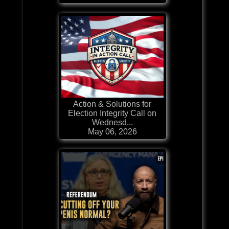
Action & Solutions for
Election Integrity Call on
Wednesd...
May 06, 2026