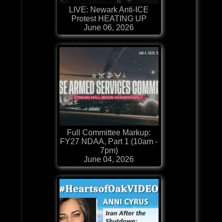
LIVE: Newark Anti-ICE
Protest HEATING UP
June 06, 2026
Full Committee Markup:
FY27 NDAA, Part 1 (10am -
7pm)
June 04, 2026