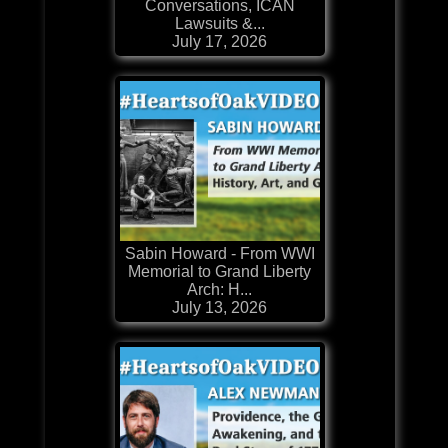
Conversations, ICAN
Lawsuits &...
July 17, 2026
Sabin Howard - From WWI
Memorial to Grand Liberty
Arch: H...
July 13, 2026