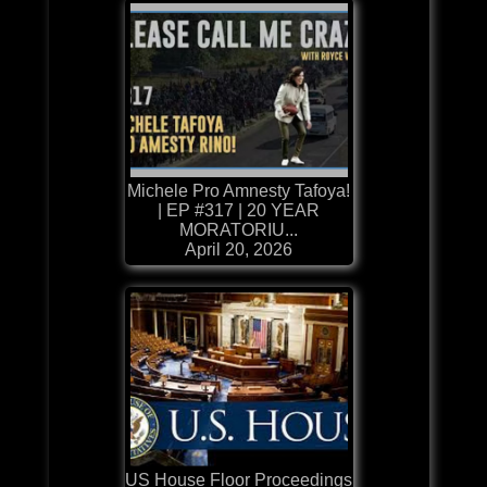
Michele Pro Amnesty Tafoya!
| EP #317 | 20 YEAR
MORATORIU...
April 20, 2026
US House Floor Proceedings