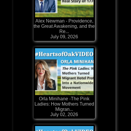
Alex Newman - Providence,
the Great Awakening, and the
Re...
July 09, 2026
Orla Minihane -The Pink
Ladies: How Mothers Turned
Migran...
July 02, 2026