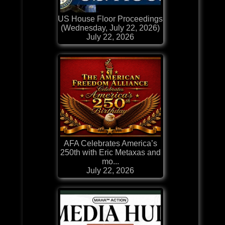
US House Floor Proceedings
(Wednesday, July 22, 2026)
July 22, 2026
AFA Celebrates America’s
250th with Eric Metaxas and
mo...
July 22, 2026