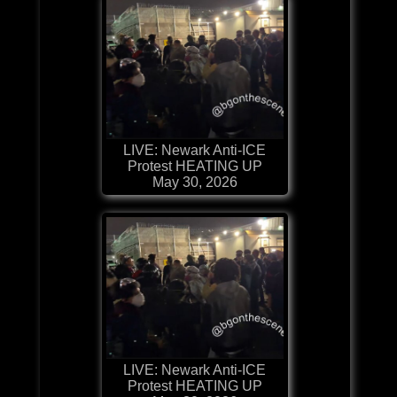
LIVE: Newark Anti-ICE
Protest HEATING UP
May 30, 2026
LIVE: Newark Anti-ICE
Protest HEATING UP