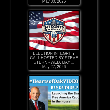
May 30, 2026
ELECTION INTEGRITY
CALL HOSTED BY STEVE
STERN - WED, MAY ...
May 27, 2026