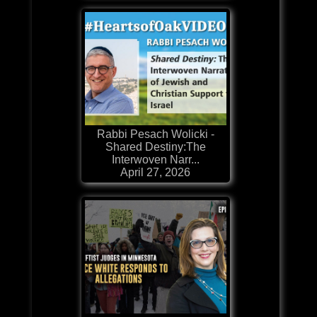
Rabbi Pesach Wolicki -
Shared Destiny:The
Interwoven Narr...
April 27, 2026