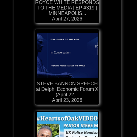
ROYCE WHITE RESPONDS
TO THE MEDIA | EP #319 |
MINNEAPOLIS...
April 27, 2026
STEVE BANNON SPEECH
at Delphi Economic Forum X
(April 22,...
April 23, 2026