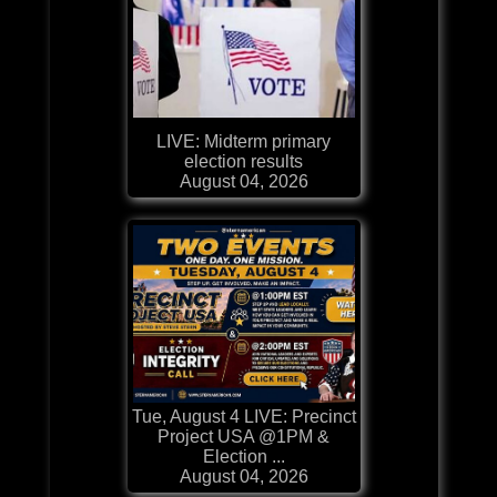
LIVE: Midterm primary
election results
August 04, 2026
Tue, August 4 LIVE: Precinct
Project USA @1PM &
Election ...
August 04, 2026