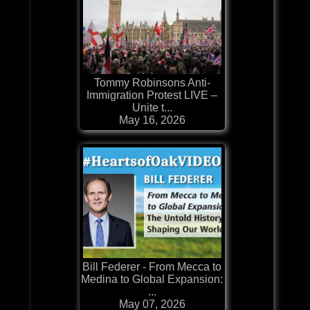
Tommy Robinsons Anti-
Immigration Protest LIVE –
Unite t...
May 16, 2026
Bill Federer - From Mecca to
Medina to Global Expansion:
...
May 07, 2026