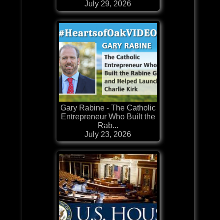
July 29, 2026
Gary Rabine - The Catholic
Entrepreneur Who Built the
Rab...
July 23, 2026