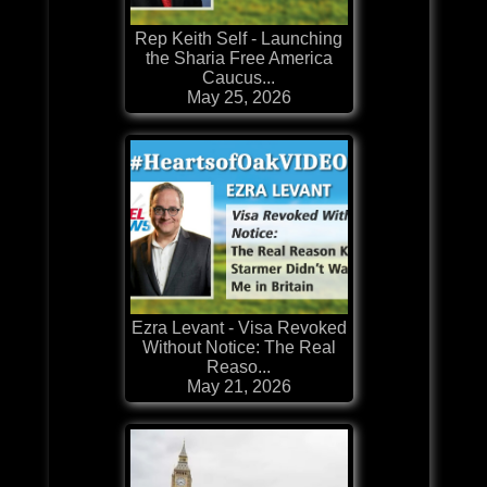
Rep Keith Self - Launching
the Sharia Free America
Caucus...
May 25, 2026
Ezra Levant - Visa Revoked
Without Notice: The Real
Reaso...
May 21, 2026