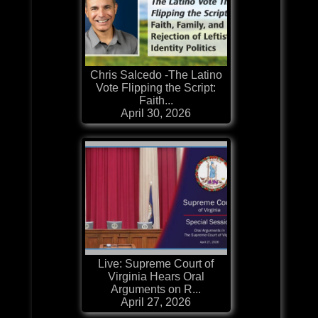
Chris Salcedo -The Latino
Vote Flipping the Script:
Faith...
April 30, 2026
Live: Supreme Court of
Virginia Hears Oral
Arguments on R...
April 27, 2026