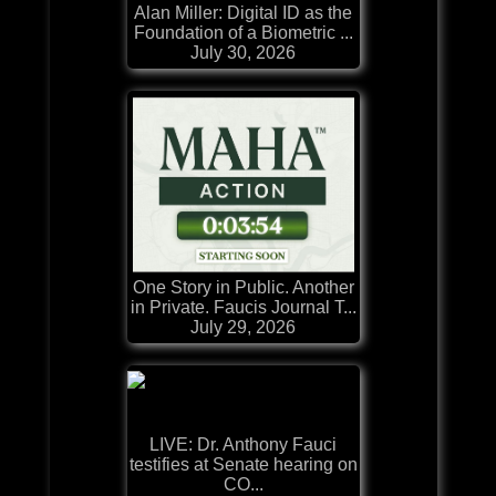
Alan Miller: Digital ID as the
Foundation of a Biometric ...
July 30, 2026
One Story in Public. Another
in Private. Faucis Journal T...
July 29, 2026
LIVE: Dr. Anthony Fauci
testifies at Senate hearing on
CO...