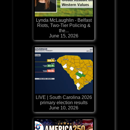
Lynda McLaughlin - Belfast
Riots, Two-Tier Policing &
the...
June 15, 2026
LIVE | South Carolina 2026
primary election results
June 10, 2026