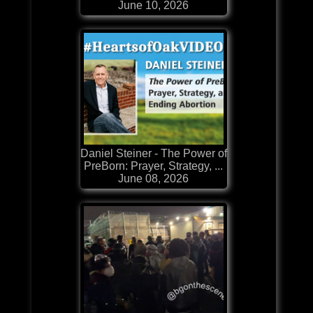
June 10, 2026
Daniel Steiner - The Power of
PreBorn: Prayer, Strategy, ...
June 08, 2026