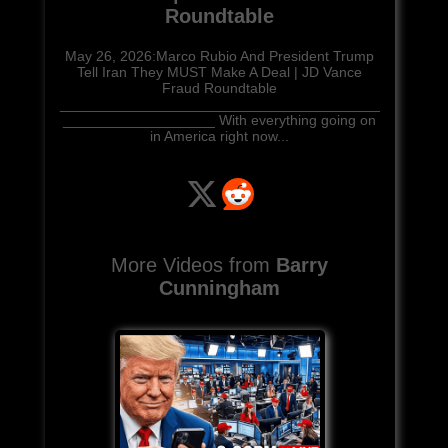
Roundtable
May 26, 2026:Marco Rubio And President Trump
Tell Iran They MUST Make A Deal | JD Vance
Fraud Roundtable
________________________________________
___________________ With everything going on
in America right now...
More Videos from
Barry
Cunningham