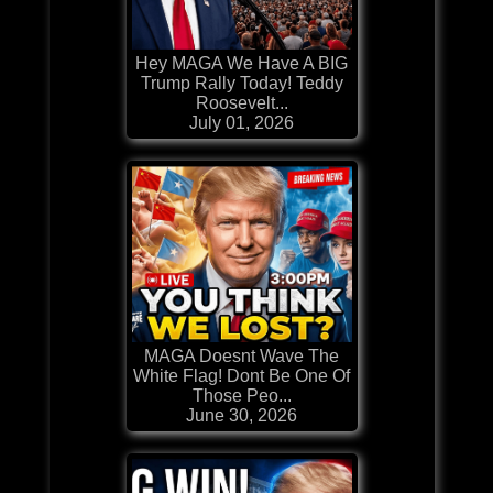
Hey MAGA We Have A BIG
Trump Rally Today! Teddy
Roosevelt...
July 01, 2026
MAGA Doesnt Wave The
White Flag! Dont Be One Of
Those Peo...
June 30, 2026