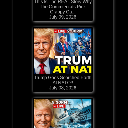
This Is The REAL Story Why
The Commiecrats Pick
Crappy Ca...
July 09, 2026
Trump Goes Scorched Earth
At NATO!!
July 08, 2026