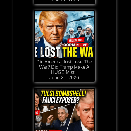
Did America Just Lose The
War? Did Trump Make A
HUGE Mist...
June 21, 2026