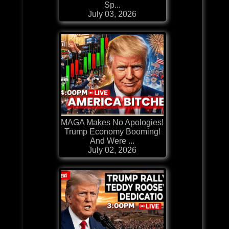
Sp...
July 03, 2026
MAGA Makes No Apologies!
Trump Economy Booming!
And Were ...
July 02, 2026