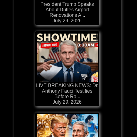
President Trump Speaks
About Dulles Airport
Renovations A...
July 29, 2026
LIVE BREAKING NEWS: Dr.
Anthony Fauci Testifies
Before Ra...
July 29, 2026