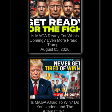
Is MAGA Ready For Whats
Coming? Even More Fraud! |
Trump ...
August 05, 2026
Is MAGA Afraid To Win? Do
You Understand The
Alternative?...