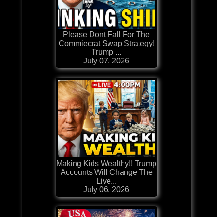
Please Dont Fall For The
Commiecrat Swap Strategy!
Trump ...
July 07, 2026
Making Kids Wealthy!! Trump
Accounts Will Change The
Live...
July 06, 2026