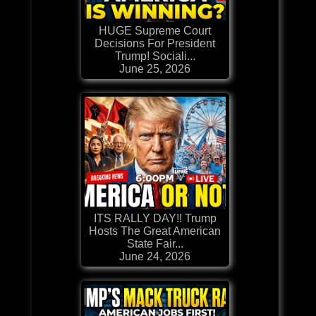
HUGE Supreme Court
Decisions For President
Trump! Sociali...
June 25, 2026
ITS RALLY DAY!! Trump
Hosts The Great American
State Fair...
June 24, 2026