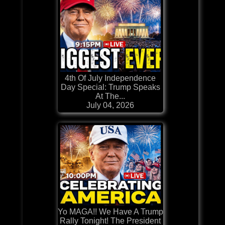
4th Of July Independence
Day Special: Trump Speaks
At The...
July 04, 2026
Yo MAGA!! We Have A Trump
Rally Tonight! The President