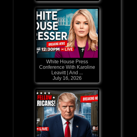
White House Press
Conference With Karoline
Leavitt | And ...
July 16, 2026