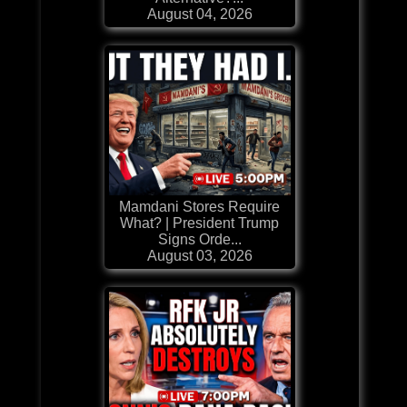
August 04, 2026
Mamdani Stores Require
What? | President Trump
Signs Orde...
August 03, 2026