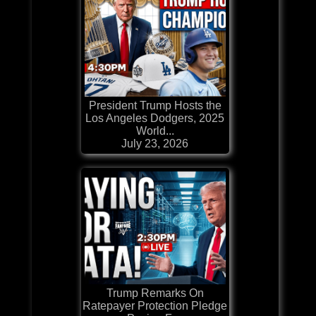
President Trump Hosts the
Los Angeles Dodgers, 2025
World...
July 23, 2026
Trump Remarks On
Ratepayer Protection Pledge