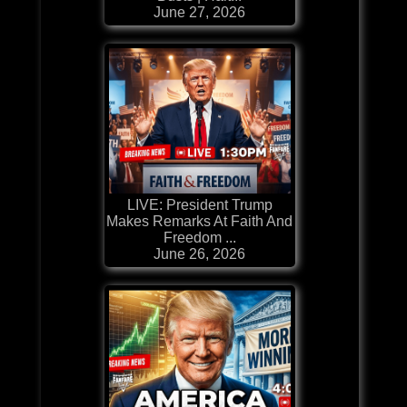
June 27, 2026
LIVE: President Trump
Makes Remarks At Faith And
Freedom ...
June 26, 2026