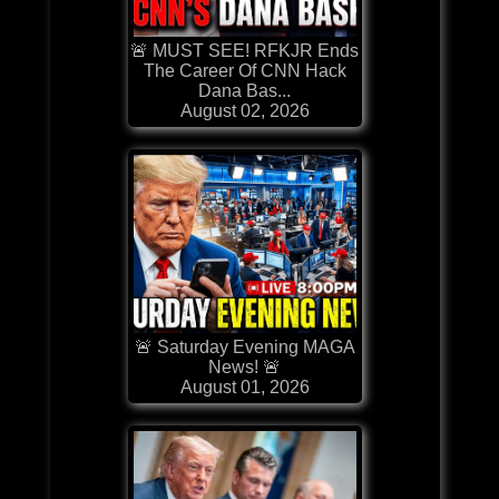
🚨 MUST SEE! RFKJR Ends
The Career Of CNN Hack
Dana Bas...
August 02, 2026
🚨 Saturday Evening MAGA
News! 🚨
August 01, 2026