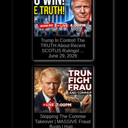
Trump In Control! The
TRUTH About Recent
SCOTUS Rulings! ...
June 29, 2026
Stopping The Commie
Takeover | MASSIVE Fraud
Busts | Hait...