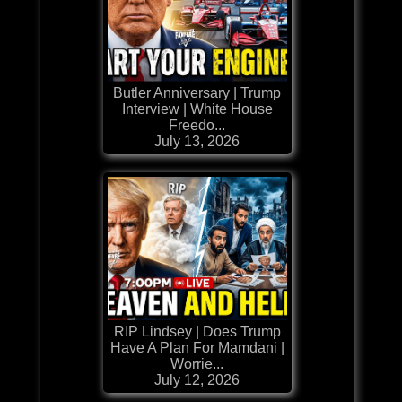
Butler Anniversary | Trump
Interview | White House
Freedo...
July 13, 2026
RIP Lindsey | Does Trump
Have A Plan For Mamdani |
Worrie...
July 12, 2026