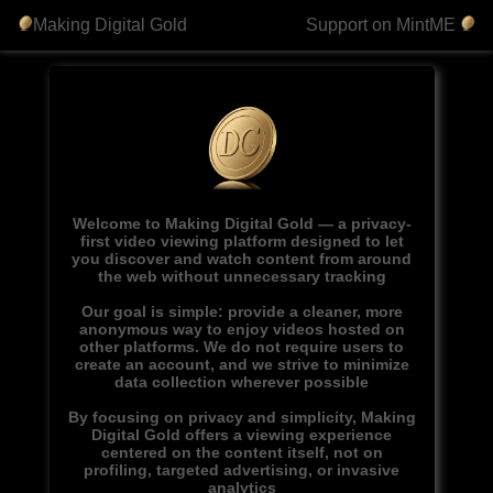
Making Digital Gold
Support on MintME
Welcome to Making Digital Gold — a privacy-
first video viewing platform designed to let
you discover and watch content from around
the web without unnecessary tracking
Our goal is simple: provide a cleaner, more
anonymous way to enjoy videos hosted on
other platforms. We do not require users to
create an account, and we strive to minimize
data collection wherever possible
By focusing on privacy and simplicity, Making
Digital Gold offers a viewing experience
centered on the content itself, not on
profiling, targeted advertising, or invasive
analytics