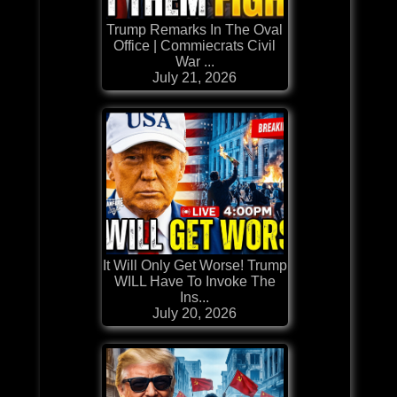
Trump Remarks In The Oval
Office | Commiecrats Civil
War ...
July 21, 2026
It Will Only Get Worse! Trump
WILL Have To Invoke The
Ins...
July 20, 2026