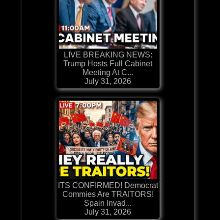
LIVE BREAKING NEWS:
Trump Hosts Full Cabinet
Meeting At C...
July 31, 2026
ITS CONFIRMED! Democrat
Commies Are TRAITORS!
Spain Invad...
July 31, 2026