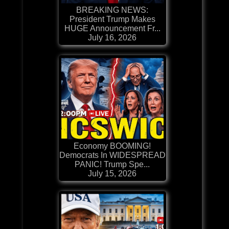
BREAKING NEWS:
President Trump Makes
HUGE Announcement Fr...
July 16, 2026
Economy BOOMING!
Democrats In WIDESPREAD
PANIC! Trump Spe...
July 15, 2026