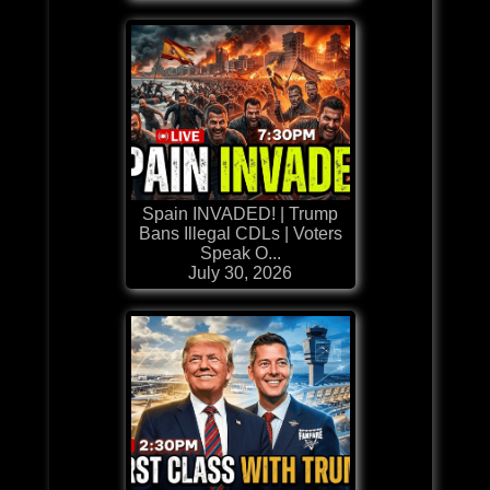
Spain INVADED! | Trump
Bans Illegal CDLs | Voters
Speak O...
July 30, 2026