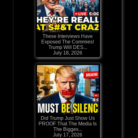
These Interviews Have
Exposed The Commies!
Trump Will DES...
July 18, 2026
Did Trump Just Show Us
PROOF That The Media Is
The Bigges...
July 17, 2026