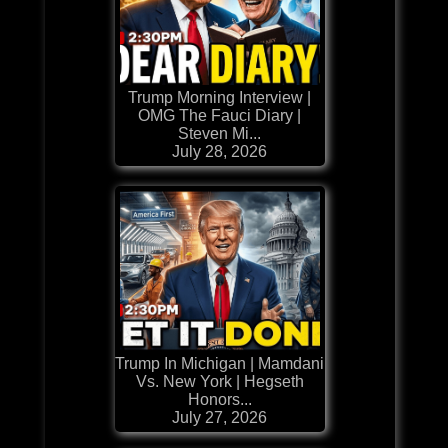
Trump Morning Interview |
OMG The Fauci Diary |
Steven Mi...
July 28, 2026
Trump In Michigan | Mamdani
Vs. New York | Hegseth
Honors...
July 27, 2026