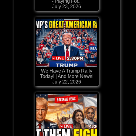
- Paying For...
July 23, 2026
We Have A Trump Rally
Today! | And More News!
July 22, 2026