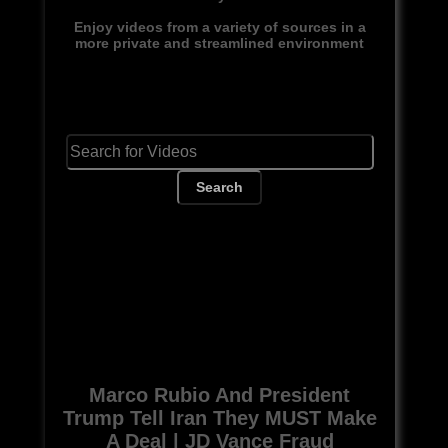
Enjoy videos from a variety of sources in a
more private and streamlined environment
Search
Marco Rubio And President
Trump Tell Iran They MUST Make
A Deal | JD Vance Fraud