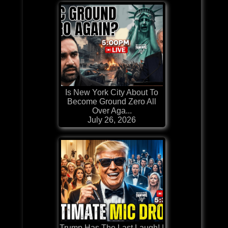
Is New York City About To
Become Ground Zero All
Over Aga...
July 26, 2026
Trump Has The Last Laugh! |