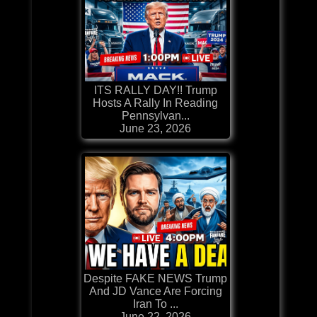
ITS RALLY DAY!! Trump
Hosts A Rally In Reading
Pennsylvan...
June 23, 2026
Despite FAKE NEWS Trump
And JD Vance Are Forcing
Iran To ...
June 22, 2026