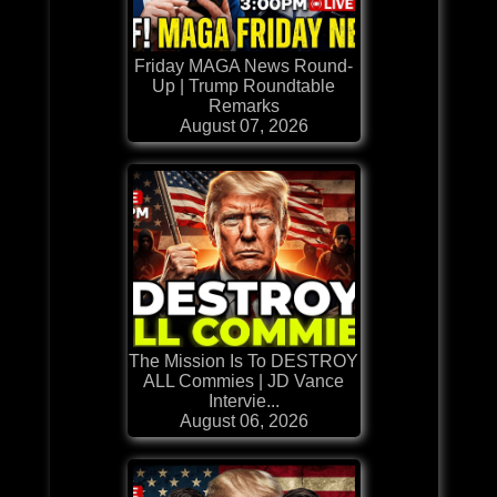
Friday MAGA News Round-
Up | Trump Roundtable
Remarks
August 07, 2026
The Mission Is To DESTROY
ALL Commies | JD Vance
Intervie...
August 06, 2026