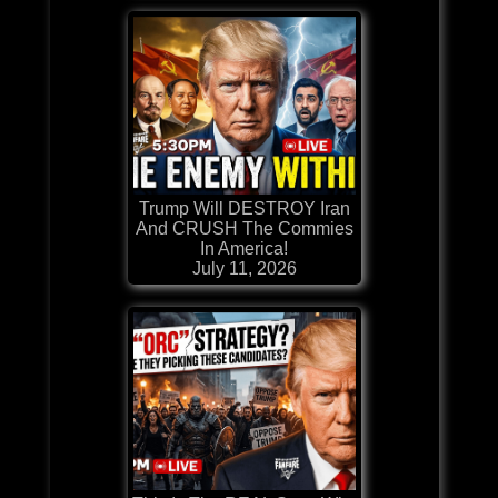
Trump Will DESTROY Iran
And CRUSH The Commies
In America!
July 11, 2026