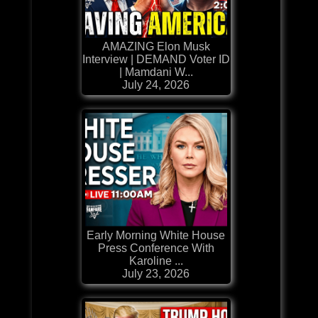
AMAZING Elon Musk
Interview | DEMAND Voter ID
| Mamdani W...
July 24, 2026
Early Morning White House
Press Conference With
Karoline ...
July 23, 2026