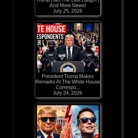
And More News!
July 25, 2026
President Trump Makes
Remarks At The White House
Correspo...
July 24, 2026