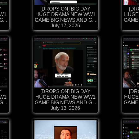
Y
[DROPS ON] BIG DAY
[DR
W1
HUGE DRAMA NEW WW1
HUGE
...
GAME BIG NEWS AND G...
GAME 
July 17, 2026
Y
[DROPS ON] BIG DAY
[DR
W1
HUGE DRAMA NEW WW1
HUGE
...
GAME BIG NEWS AND G...
GAME 
July 13, 2026