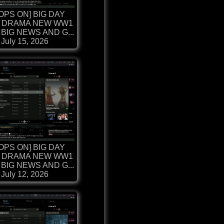
OPS ON] BIG DAY
 DRAMA NEW WW1
BIG NEWS AND G...
July 15, 2026
OPS ON] BIG DAY
 DRAMA NEW WW1
BIG NEWS AND G...
July 12, 2026