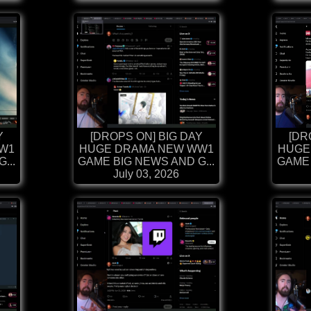
Y
[DROPS ON] BIG DAY
[DR
W1
HUGE DRAMA NEW WW1
HUGE
...
GAME BIG NEWS AND G...
GAME 
July 03, 2026