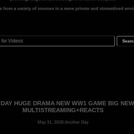
s from a variety of sources in a more private and streamlined env
Sear
G DAY HUGE DRAMA NEW WW1 GAME BIG NE
MULTISTREAMING+REACTS
May 31, 2026:Another Day