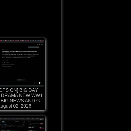
OPS ON] BIG DAY
 DRAMA NEW WW1
BIG NEWS AND G...
ugust 02, 2026