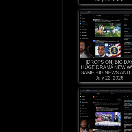
[DROPS ON] BIG DA
HUGE DRAMA NEW W
GAME BIG NEWS AND G
July 22, 2026