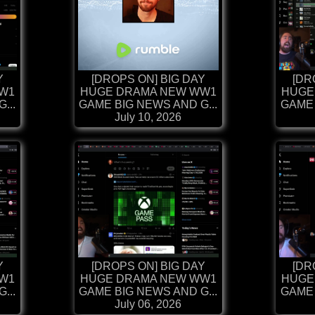
Y
[DROPS ON] BIG DAY
[DR
W1
HUGE DRAMA NEW WW1
HUGE
...
GAME BIG NEWS AND G...
GAME 
July 10, 2026
Y
[DROPS ON] BIG DAY
[DR
W1
HUGE DRAMA NEW WW1
HUGE
...
GAME BIG NEWS AND G...
GAME 
July 06, 2026