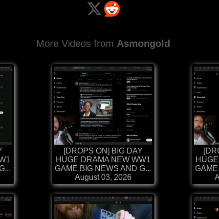
More Videos from
Asmongold
Y
[DROPS ON] BIG DAY
[DR
W1
HUGE DRAMA NEW WW1
HUGE
...
GAME BIG NEWS AND G...
GAME 
August 03, 2026
A