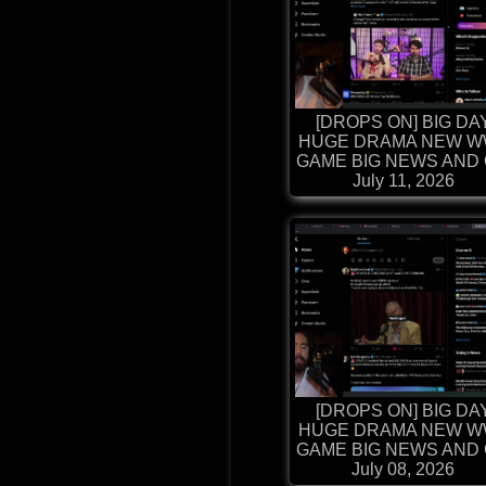
[DROPS ON] BIG DA
HUGE DRAMA NEW W
GAME BIG NEWS AND G
July 11, 2026
[DROPS ON] BIG DA
HUGE DRAMA NEW W
GAME BIG NEWS AND G
July 08, 2026