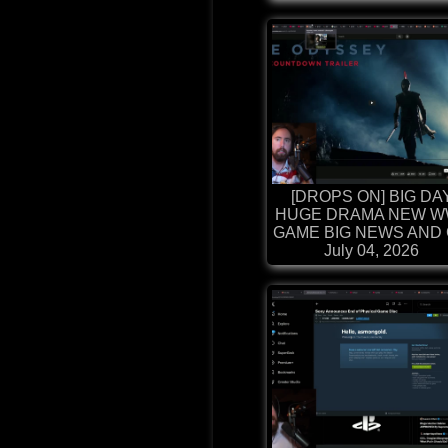
[DROPS ON] BIG DA
HUGE DRAMA NEW W
GAME BIG NEWS AND G
July 04, 2026