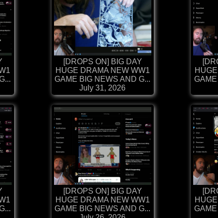
Y
[DROPS ON] BIG DAY
[DR
W1
HUGE DRAMA NEW WW1
HUGE
...
GAME BIG NEWS AND G...
GAME 
July 31, 2026
Y
[DROPS ON] BIG DAY
[DR
W1
HUGE DRAMA NEW WW1
HUGE
...
GAME BIG NEWS AND G...
GAME 
July 26, 2026