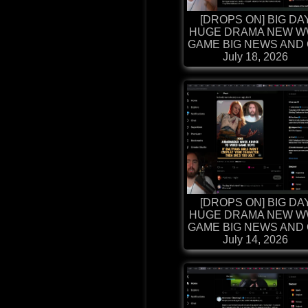
[DROPS ON] BIG DA
HUGE DRAMA NEW W
GAME BIG NEWS AND G
July 18, 2026
[DROPS ON] BIG DA
HUGE DRAMA NEW W
GAME BIG NEWS AND G
July 14, 2026