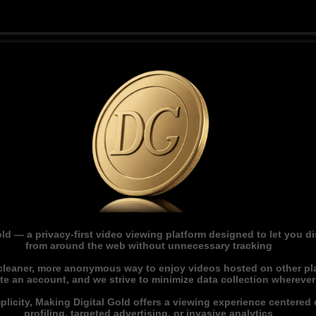
ld — a privacy-first video viewing platform designed to let you 
from around the web without unnecessary tracking
 cleaner, more anonymous way to enjoy videos hosted on other pl
ate an account, and we strive to minimize data collection whereve
licity, Making Digital Gold offers a viewing experience centered o
profiling, targeted advertising, or invasive analytics