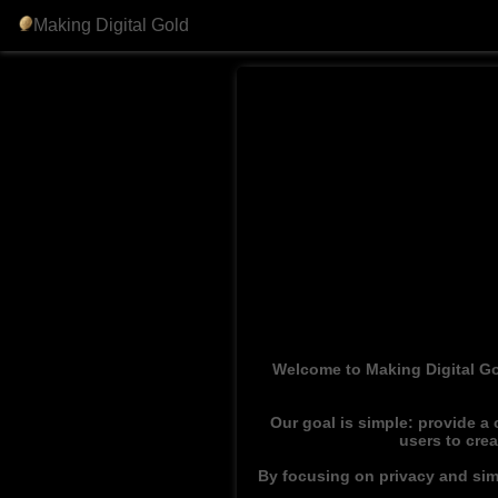
Making Digital Gold
Welcome to Making Digital Go
Our goal is simple: provide a
users to cre
By focusing on privacy and simp