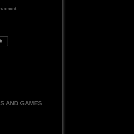
ironment
ch
WS AND GAMES