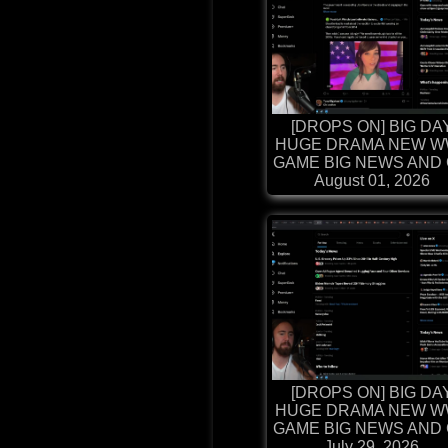
[DROPS ON] BIG DA
HUGE DRAMA NEW W
GAME BIG NEWS AND G
August 01, 2026
[DROPS ON] BIG DA
HUGE DRAMA NEW W
GAME BIG NEWS AND G
July 29, 2026