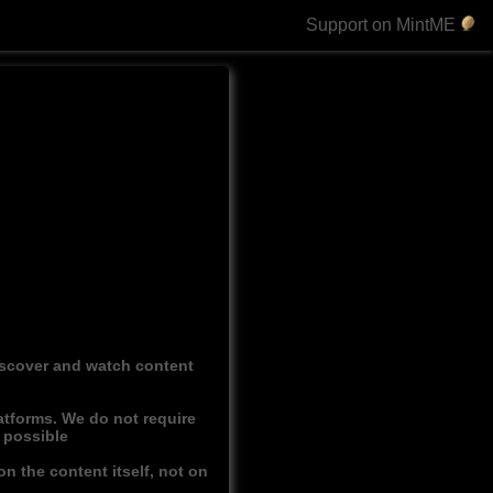
Support on MintME
discover and watch content
atforms. We do not require
r possible
n the content itself, not on