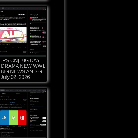
OPS ON] BIG DAY
 DRAMA NEW WW1
BIG NEWS AND G...
July 02, 2026