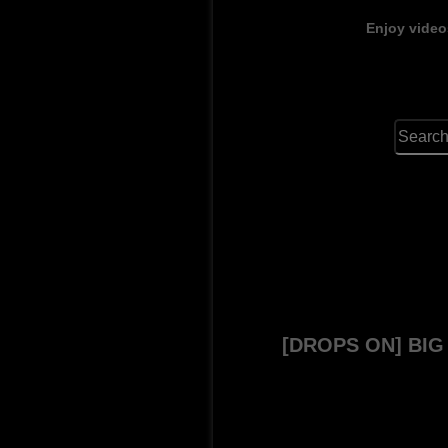
Enjoy video
[DROPS ON] BI