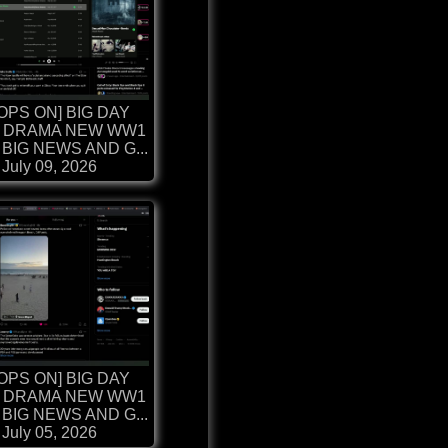
OPS ON] BIG DAY
 DRAMA NEW WW1
BIG NEWS AND G...
July 09, 2026
OPS ON] BIG DAY
 DRAMA NEW WW1
BIG NEWS AND G...
July 05, 2026