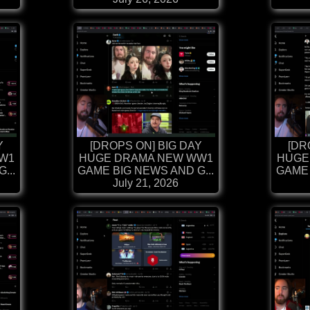
Y
[DROPS ON] BIG DAY
[DR
W1
HUGE DRAMA NEW WW1
HUGE
...
GAME BIG NEWS AND G...
GAME 
July 21, 2026