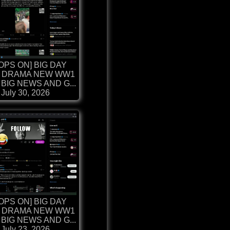
OPS ON] BIG DAY
 DRAMA NEW WW1
BIG NEWS AND G...
July 30, 2026
OPS ON] BIG DAY
 DRAMA NEW WW1
BIG NEWS AND G...
July 23, 2026