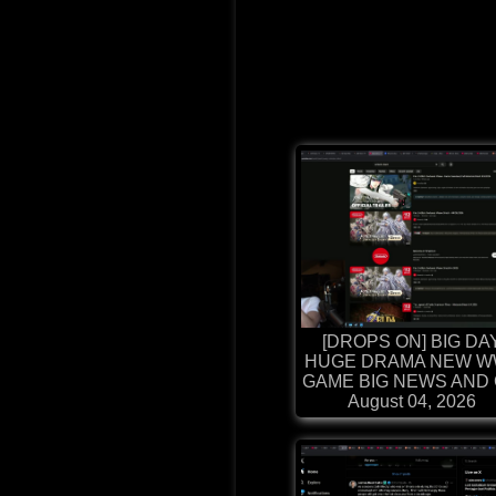
[DROPS ON] BIG DA
HUGE DRAMA NEW W
GAME BIG NEWS AND G
August 04, 2026