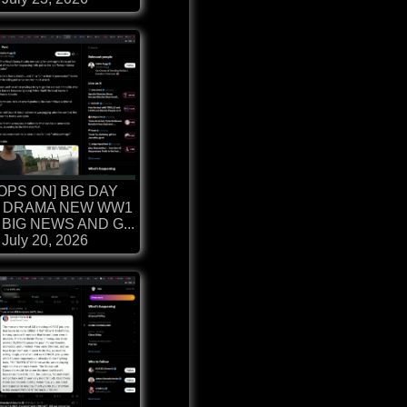
OPS ON] BIG DAY
 DRAMA NEW WW1
BIG NEWS AND G...
July 20, 2026