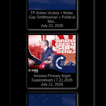
TP Action Victory + Woke,
Gay Smithsonian + Political
Mur...
July 22, 2026
Arizona Primary Night
Superstream | 7.21.2026
July 21, 2026