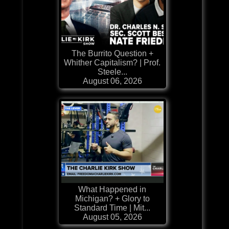
The Burrito Question +
Whither Capitalism? | Prof.
Steele...
August 06, 2026
What Happened in
Michigan? + Glory to
Standard Time | Mit...
August 05, 2026