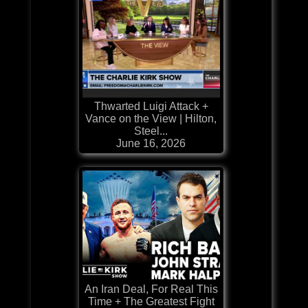
Thwarted Luigi Attack +
Vance on the View | Hilton,
Steel...
June 16, 2026
An Iran Deal, For Real This
Time + The Greatest Fight