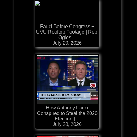
Fauci Before Congress +
UVU Rooftop Footage | Rep.
Ogles,...
July 29, 2026
How Anthony Fauci
Conspired to Steal the 2020
Election | ...
July 28, 2026