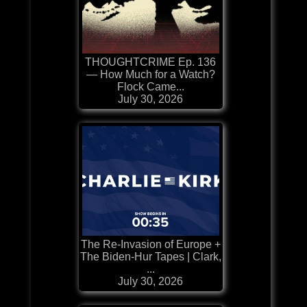
THOUGHTCRIME Ep. 136
— How Much for a Watch?
Flock Came...
July 30, 2026
The Re-Invasion of Europe +
The Biden-Hur Tapes | Clark,
...
July 30, 2026