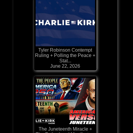
Tyler Robinson Contempt
Ruling + Polling the Peace +
Stat...
June 22, 2026
The Juneteenth Miracle +