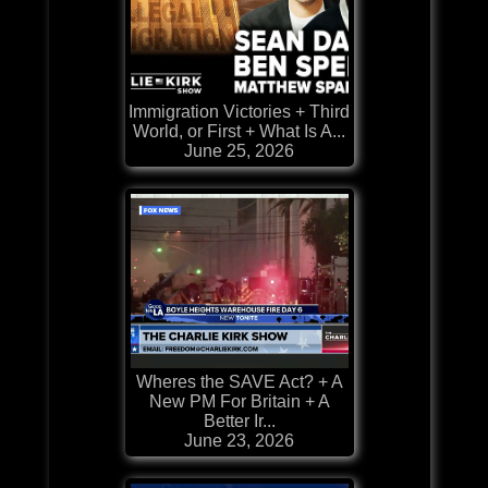
Immigration Victories + Third
World, or First + What Is A...
June 25, 2026
Wheres the SAVE Act? + A
New PM For Britain + A
Better Ir...
June 23, 2026