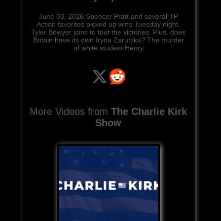
June 03, 2026:Spencer Pratt and several TP
Action favorites picked up wins Tuesday night.
Tyler Bowyer joins to tout the victories. Plus, does
Britain have its own Iryna Zarutska? The murder
of white student Henry
More Videos from
The Charlie Kirk
Show