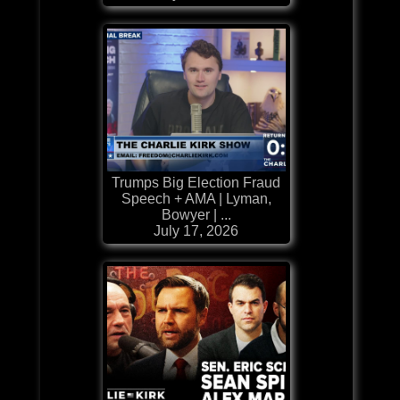
Trumps Big Election Fraud
Speech + AMA | Lyman,
Bowyer | ...
July 17, 2026