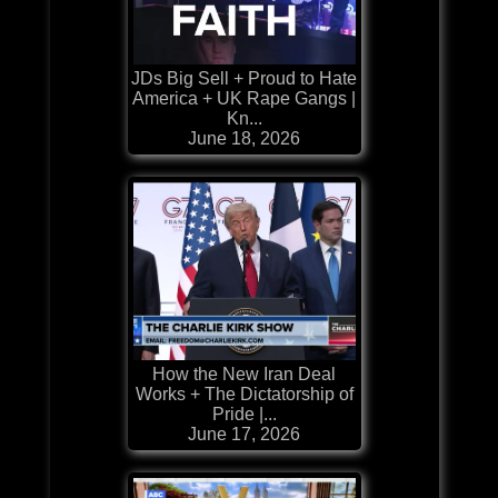
JDs Big Sell + Proud to Hate
America + UK Rape Gangs |
Kn...
June 18, 2026
How the New Iran Deal
Works + The Dictatorship of
Pride |...
June 17, 2026