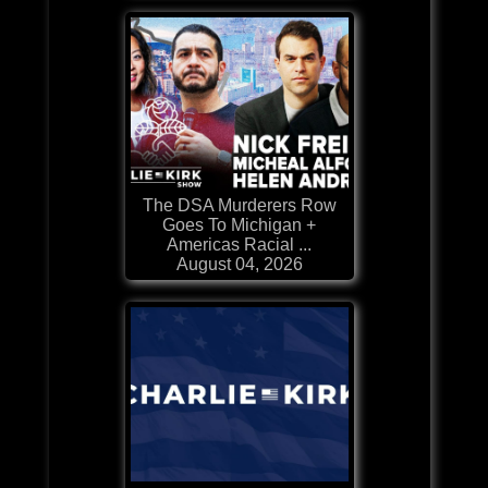
The DSA Murderers Row
Goes To Michigan +
Americas Racial ...
August 04, 2026