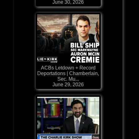
June 30, 2026
ACBs Letdown + Record
Deportations | Chamberlain,
Sec. Mu...
June 29, 2026