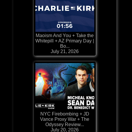
Maoism And You + Take the
Whitepill + AZ Primary Day |
Bo...
July 21, 2026
NYC Firebombing + JD
Vance Proxy War + The
Odyssey Review...
July 20, 2026