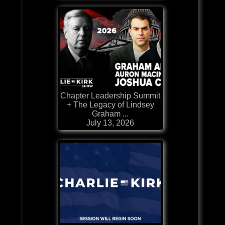
Chapter Leadership Summit
+ The Legacy of Lindsey
Graham ...
July 13, 2026