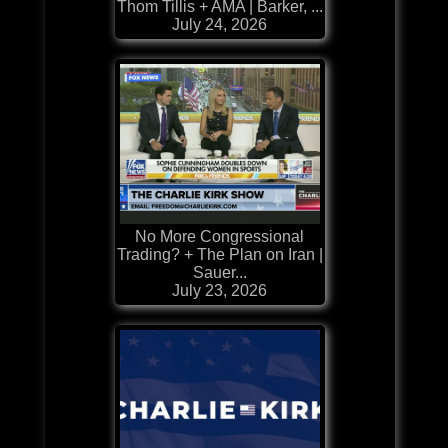
Thom Tillis + AMA | Barker, ...
July 24, 2026
No More Congressional
Trading? + The Plan on Iran |
Sauer...
July 23, 2026