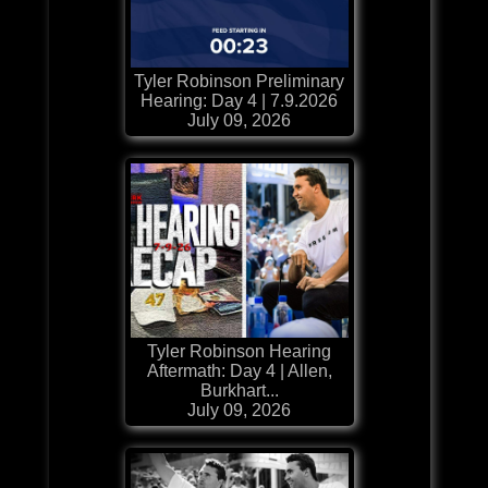
Tyler Robinson Preliminary
Hearing: Day 4 | 7.9.2026
July 09, 2026
Tyler Robinson Hearing
Aftermath: Day 4 | Allen,
Burkhart...
July 09, 2026