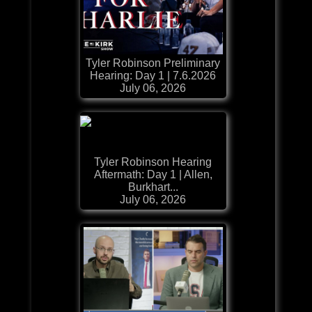
Tyler Robinson Preliminary
Hearing: Day 1 | 7.6.2026
July 06, 2026
Tyler Robinson Hearing
Aftermath: Day 1 | Allen,
Burkhart...
July 06, 2026