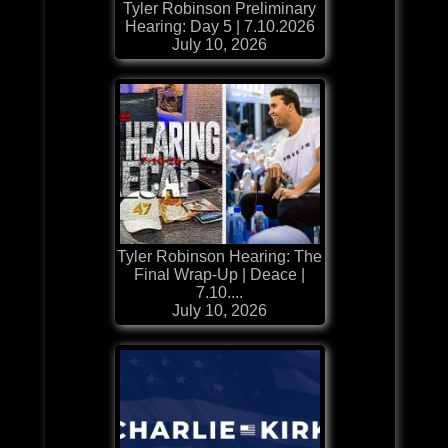
Tyler Robinson Preliminary
Hearing: Day 5 | 7.10.2026
July 10, 2026
Tyler Robinson Hearing: The
Final Wrap-Up | Deace |
7.10....
July 10, 2026