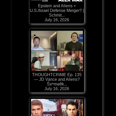
Epstein and Aliens +
U.S./Israel Defense Merger? |
Schmit...
July 16, 2026
THOUGHTCRIME Ep. 135
— JD Vance and Aliens?
Šxʷməθk...
July 16, 2026