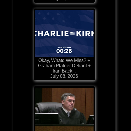
Okay, Whatd We Miss? +
Graham Platner Defiant +
Iran Back...
July 08, 2026