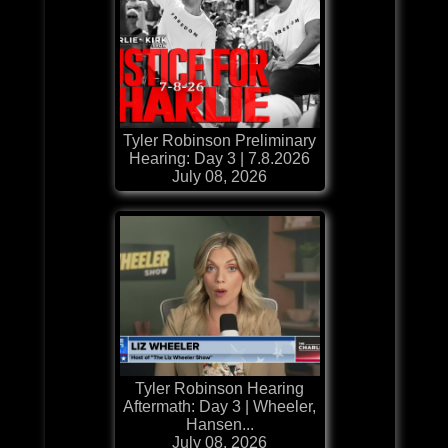
Tyler Robinson Preliminary
Hearing: Day 3 | 7.8.2026
July 08, 2026
Tyler Robinson Hearing
Aftermath: Day 3 | Wheeler,
Hansen...
July 08, 2026