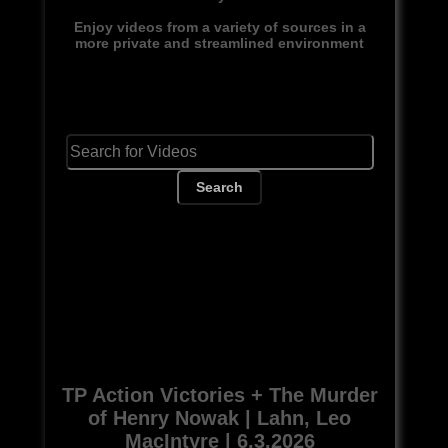
Enjoy videos from a variety of sources in a
more private and streamlined environment
Search
TP Action Victories + The Murder
of Henry Nowak | Lahn, Leo
MacIntyre | 6.3.2026