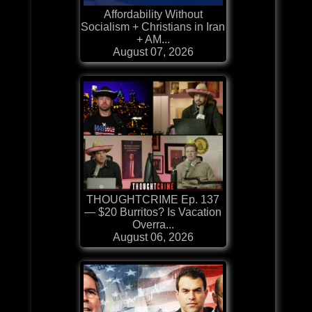
Affordability Without
Socialism + Christians in Iran
+ AM...
August 07, 2026
THOUGHTCRIME Ep. 137
— $20 Burritos? Is Vacation
Overra...
August 06, 2026