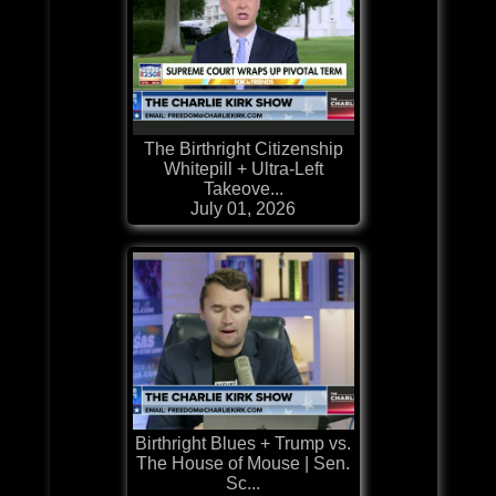
The Birthright Citizenship
Whitepill + Ultra-Left
Takeove...
July 01, 2026
Birthright Blues + Trump vs.
The House of Mouse | Sen.
Sc...