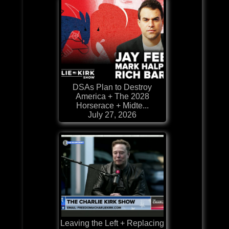
DSAs Plan to Destroy
America + The 2028
Horserace + Midte...
July 27, 2026
Leaving the Left + Replacing