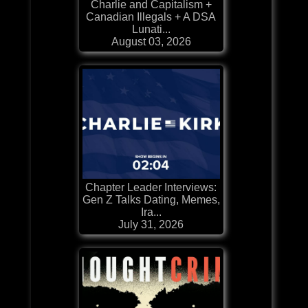
Charlie and Capitalism +
Canadian Illegals + A DSA
Lunati...
August 03, 2026
Chapter Leader Interviews:
Gen Z Talks Dating, Memes,
Ira...
July 31, 2026