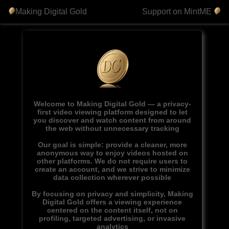
Making Digital Gold
Support on MintME
Welcome to Making Digital Gold — a privacy-
first video viewing platform designed to let
you discover and watch content from around
the web without unnecessary tracking
Our goal is simple: provide a cleaner, more
anonymous way to enjoy videos hosted on
other platforms. We do not require users to
create an account, and we strive to minimize
data collection wherever possible
By focusing on privacy and simplicity, Making
Digital Gold offers a viewing experience
centered on the content itself, not on
profiling, targeted advertising, or invasive
analytics