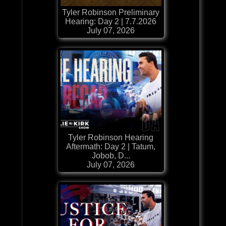
Tyler Robinson Preliminary
Hearing: Day 2 | 7.7.2026
July 07, 2026
Tyler Robinson Hearing
Aftermath: Day 2 | Tatum,
Jobob, D...
July 07, 2026