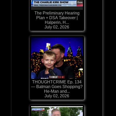
The Preliminary Hearing
Plan + DSA Takeover |
Halperin, H...
July 02, 2026
THOUGHTCRIME Ep. 134
— Batman Goes Shopping?
He-Man and...
July 02, 2026