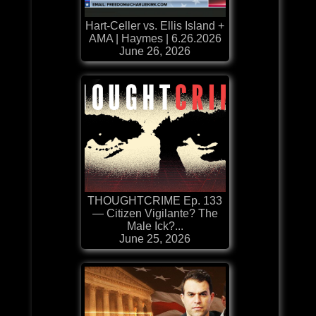
Hart-Celler vs. Ellis Island +
AMA | Haymes | 6.26.2026
June 26, 2026
THOUGHTCRIME Ep. 133
— Citizen Vigilante? The
Male Ick?...
June 25, 2026