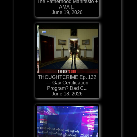
The Fatherhood Manifesto +
AMA |...
June 19, 2026
THOUGHTCRIME Ep. 132
— Gay Certification
Program? Dad C...
June 18, 2026