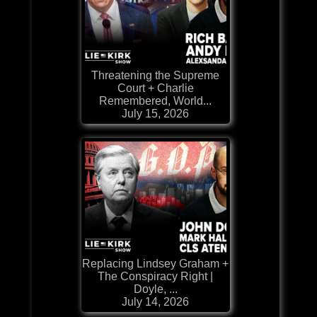
Threatening the Supreme
Court + Charlie
Remembered, World...
July 15, 2026
Replacing Lindsey Graham +
The Conspiracy Right |
Doyle, ...
July 14, 2026