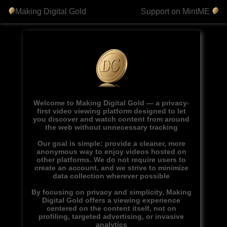
Making Digital Gold
Support on MintME
Welcome to Making Digital Gold — a privacy-
first video viewing platform designed to let
you discover and watch content from around
the web without unnecessary tracking
Our goal is simple: provide a cleaner, more
anonymous way to enjoy videos hosted on
other platforms. We do not require users to
create an account, and we strive to minimize
data collection wherever possible
By focusing on privacy and simplicity, Making
Digital Gold offers a viewing experience
centered on the content itself, not on
profiling, targeted advertising, or invasive
analytics