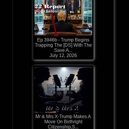
Ep 3946b - Trump Begins
Trapping The [DS] With The
Save A...
July 12, 2026
Mr & Mrs X-Trump Makes A
Move On Birthright
Citizenship,S...