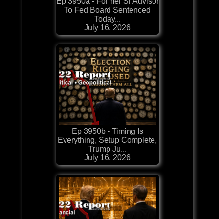
Ep 3950a - Former Sr Advisor
To Fed Board Sentenced
Today...
July 16, 2026
Ep 3950b - Timing Is
Everything, Setup Complete,
Trump Ju...
July 16, 2026