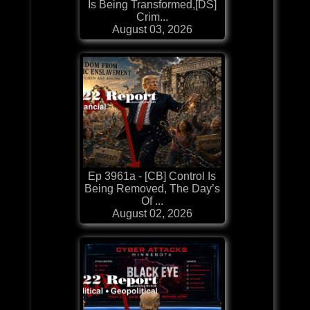
Is Being Transformed,[DS]
Crim...
August 03, 2026
Ep 3961a - [CB] Control Is
Being Removed, The Day’s
Of ...
August 02, 2026