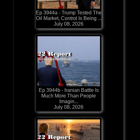
Ep 3944a - Trump Tested The
Oil Market, Control Is Being ...
July 08, 2026
Ep 3944b - Iranian Battle Is
Much More Than People
Imagin...
July 08, 2026