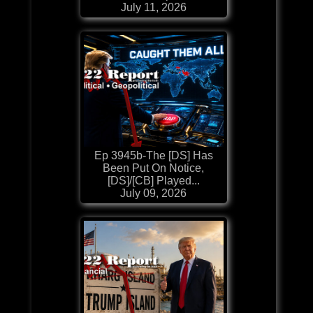
July 11, 2026
Ep 3945b-The [DS] Has
Been Put On Notice,
[DS]/[CB] Played...
July 09, 2026