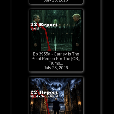
July 25, 2026
Ep 3955a - Carney Is The
Point Person For The [CB],
Trump...
July 23, 2026