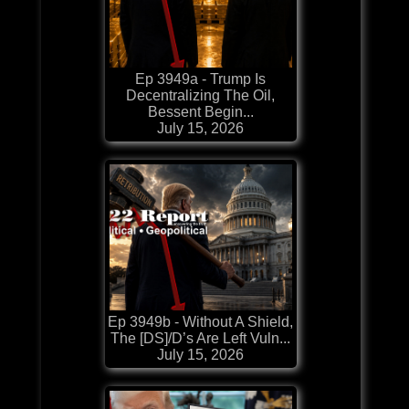
Ep 3949a - Trump Is
Decentralizing The Oil,
Bessent Begin...
July 15, 2026
Ep 3949b - Without A Shield,
The [DS]/D’s Are Left Vuln...
July 15, 2026