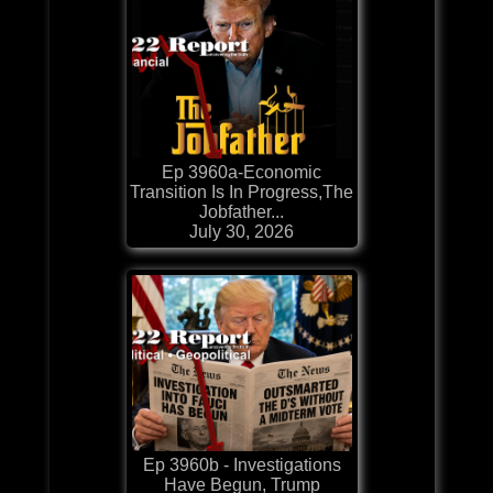
Ep 3960a-Economic
Transition Is In Progress,The
Jobfather...
July 30, 2026
Ep 3960b - Investigations
Have Begun, Trump