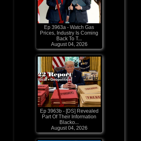
Ep 3963a - Watch Gas
Prices, Industry Is Coming
Back To T...
August 04, 2026
Ep 3963b - [DS] Revealed
Part Of Their Information
Blacko...
August 04, 2026