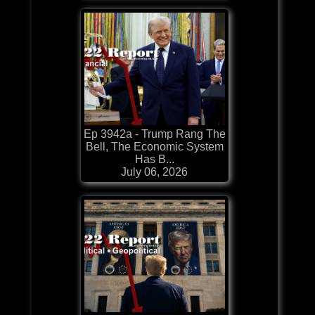
Ep 3942a - Trump Rang The
Bell, The Economic System
Has B...
July 06, 2026