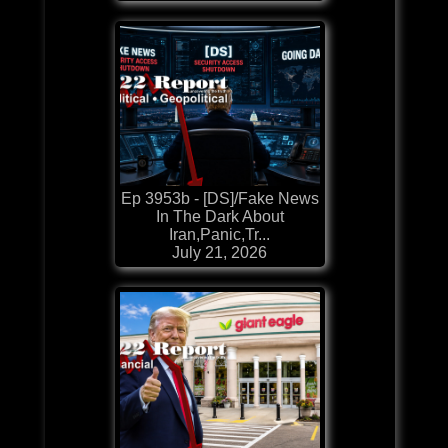
Ep 3953b - [DS]/Fake News
In The Dark About
Iran,Panic,Tr...
July 21, 2026