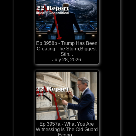
Ep 3958b - Trump Has Been
Creating The Storm,Biggest
Stin...
July 28, 2026
Ep 3957a - What You Are
Witnessing Is The Old Guard
Econo...