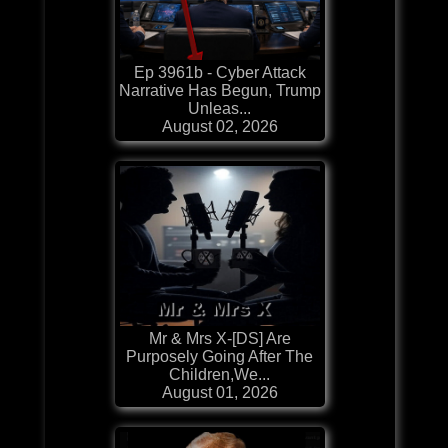
Ep 3961b - Cyber Attack
Narrative Has Begun, Trump
Unleas...
August 02, 2026
Mr & Mrs X-[DS] Are
Purposely Going After The
Children,We...
August 01, 2026