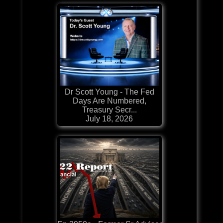
Dr Scott Young - The Fed
Days Are Numbered,
Treasury Secr...
July 18, 2026