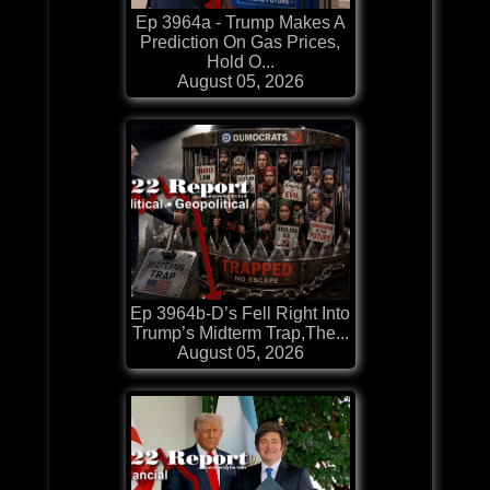
Ep 3964a - Trump Makes A
Prediction On Gas Prices,
Hold O...
August 05, 2026
Ep 3964b-D’s Fell Right Into
Trump’s Midterm Trap,The...
August 05, 2026