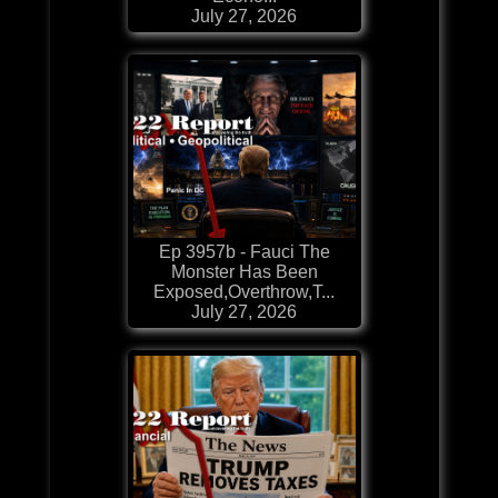
July 27, 2026
Ep 3957b - Fauci The
Monster Has Been
Exposed,Overthrow,T...
July 27, 2026