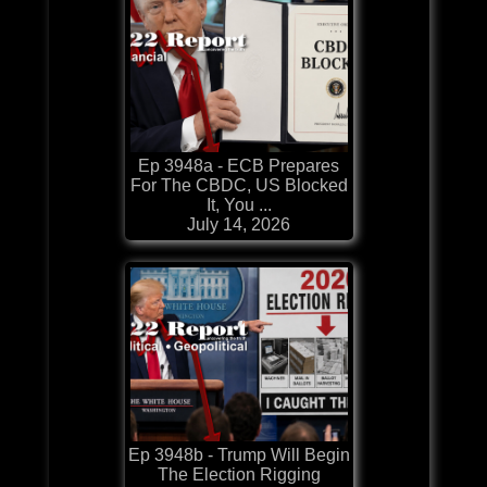
Ep 3948a - ECB Prepares
For The CBDC, US Blocked
It, You ...
July 14, 2026
Ep 3948b - Trump Will Begin
The Election Rigging