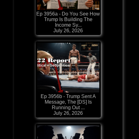
Ep 3956a - Do You See How
Trump Is Building The
Income Sy...
July 26, 2026
Ep 3956b - Trump Sent A
Message, The [DS] Is
Running Out ...
July 26, 2026