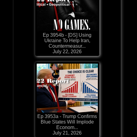
Ep 3954b - [DS] Using
Ukraine To Help Iran,
Countermeasur...
July 22, 2026
Ep 3953a - Trump Confirms
Blue States Will Implode
Econom...
July 21, 2026