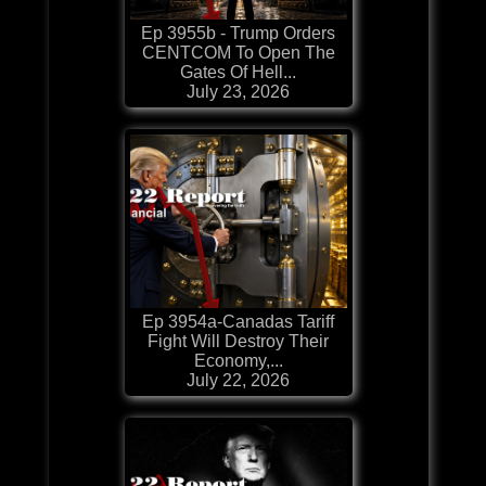
Ep 3955b - Trump Orders
CENTCOM To Open The
Gates Of Hell...
July 23, 2026
Ep 3954a-Canadas Tariff
Fight Will Destroy Their
Economy,...
July 22, 2026