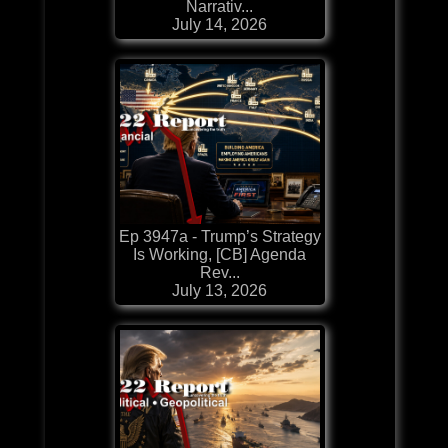
Narrativ...
July 14, 2026
Ep 3947a - Trump’s Strategy
Is Working, [CB] Agenda
Rev...
July 13, 2026