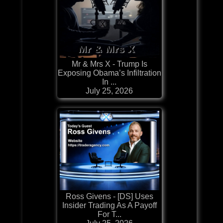
Mr & Mrs X - Trump Is
Exposing Obama’s Infiltration
In ...
July 25, 2026
Ross Givens - [DS] Uses
Insider Trading As A Payoff
For T...