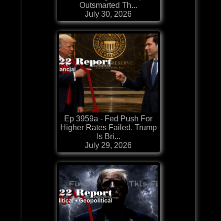
Outsmarted Th...
July 30, 2026
Ep 3959a - Fed Push For
Higher Rates Failed, Trump
Is Bri...
July 29, 2026