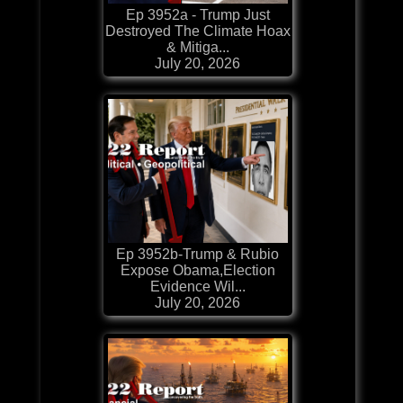
Ep 3952a - Trump Just
Destroyed The Climate Hoax
& Mitiga...
July 20, 2026
Ep 3952b-Trump & Rubio
Expose Obama,Election
Evidence Wil...
July 20, 2026