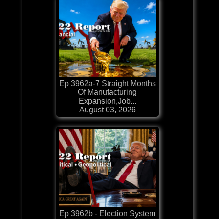
Ep 3962a-7 Straight Months
Of Manufacturing
Expansion,Job...
August 03, 2026
Ep 3962b - Election System