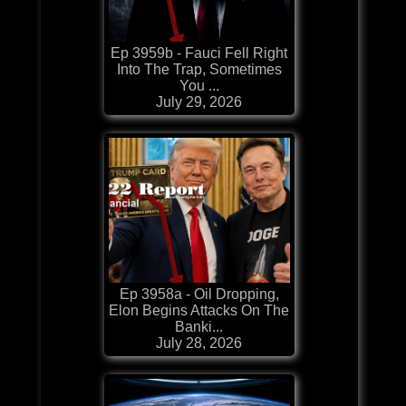
Ep 3959b - Fauci Fell Right
Into The Trap, Sometimes
You ...
July 29, 2026
Ep 3958a - Oil Dropping,
Elon Begins Attacks On The
Banki...
July 28, 2026