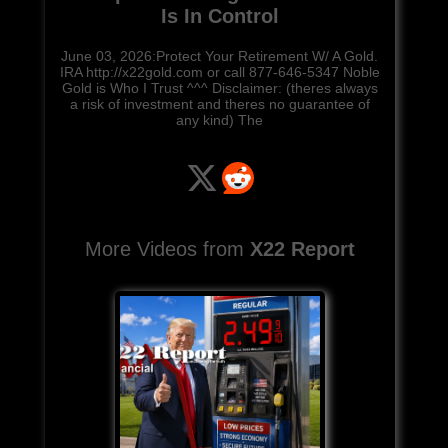
Is In Control
June 03, 2026:Protect Your Retirement W/ A Gold.
IRA http://x22gold.com or call 877-646-5347 Noble
Gold is Who I Trust ^^^ Disclaimer: (theres always
a risk of investment and theres no guarantee of
any kind) The
More Videos from
X22 Report