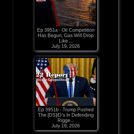
Ep 3951a - Oil Competition
Has Begun, Gas Will Drop
Like ...
July 19, 2026
Ep 3951b - Trump Pushed
The [DS]/D’s In Defending
Rigge...
July 19, 2026