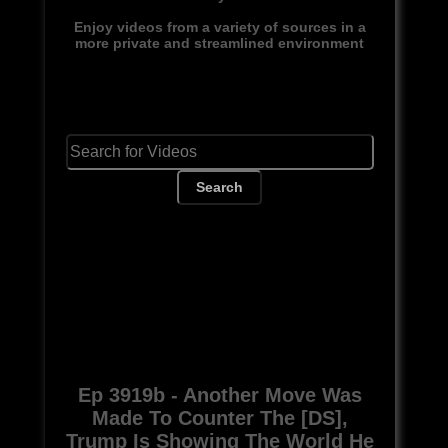
Enjoy videos from a variety of sources in a
more private and streamlined environment
Search
Ep 3919b - Another Move Was
Made To Counter The [DS],
Trump Is Showing The World He