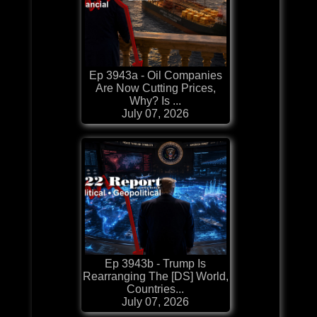
Ep 3943a - Oil Companies
Are Now Cutting Prices,
Why? Is ...
July 07, 2026
Ep 3943b - Trump Is
Rearranging The [DS] World,
Countries...
July 07, 2026