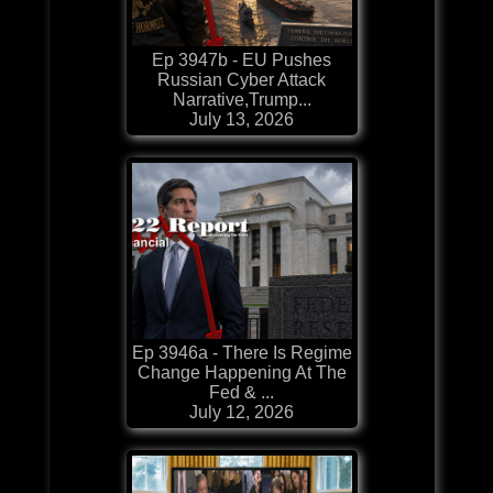
Ep 3947b - EU Pushes
Russian Cyber Attack
Narrative,Trump...
July 13, 2026
Ep 3946a - There Is Regime
Change Happening At The
Fed & ...
July 12, 2026