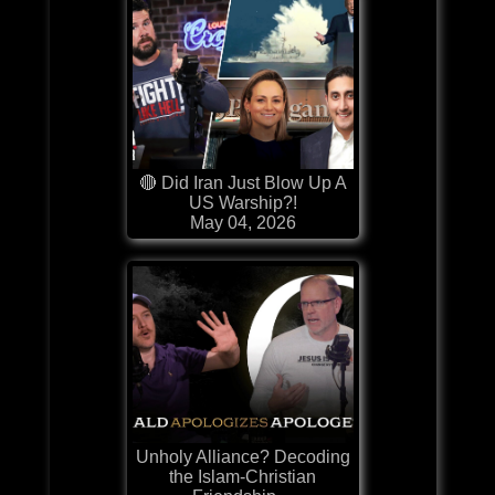
🔴 Did Iran Just Blow Up A
US Warship?!
May 04, 2026
Unholy Alliance? Decoding
the Islam-Christian