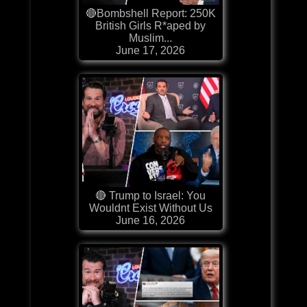
🔴Bombshell Report: 250K
British Girls R*aped by
Muslim...
June 17, 2026
🔴 Trump to Israel: You
Wouldnt Exist Without Us
June 16, 2026