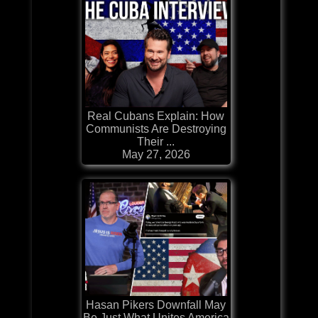
Real Cubans Explain: How
Communists Are Destroying
Their ...
May 27, 2026
Hasan Pikers Downfall May
Be Just What Unites America