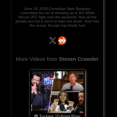
June 19, 2026:Comedian Nate Bargatze
committed the sin of showing up to the White
House UFC fight over the weekend. Now all the
jackals are out in force to take him down. Josh has
the scoop. Europe has finally had
More Videos from
Steven Crowder
🔴 Tuckers 10 Point Plan: