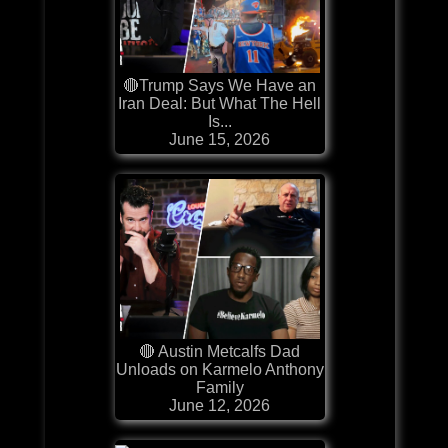
🔴Trump Says We Have an
Iran Deal: But What The Hell
Is...
June 15, 2026
🔴 Austin Metcalfs Dad
Unloads on Karmelo Anthony
Family
June 12, 2026