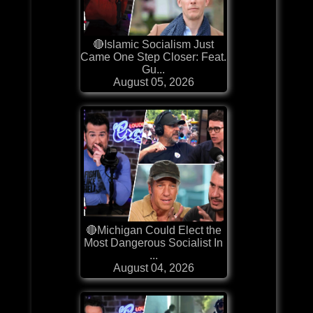
🔴Islamic Socialism Just
Came One Step Closer: Feat.
Gu...
August 05, 2026
🔴Michigan Could Elect the
Most Dangerous Socialist In
...
August 04, 2026