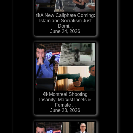
🔴A New Caliphate Coming:
Islam and Socialism Just
Domi...
June 24, 2026
🔴 Montreal Shooting
Insanity: Marxist Incels &
Female ...
June 23, 2026