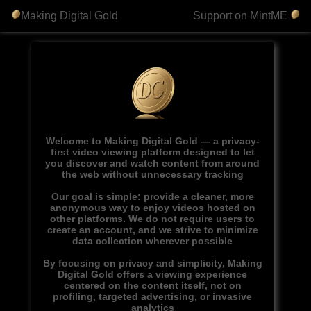
Making Digital Gold
Support on MintME
Welcome to Making Digital Gold — a privacy-
first video viewing platform designed to let
you discover and watch content from around
the web without unnecessary tracking
Our goal is simple: provide a cleaner, more
anonymous way to enjoy videos hosted on
other platforms. We do not require users to
create an account, and we strive to minimize
data collection wherever possible
By focusing on privacy and simplicity, Making
Digital Gold offers a viewing experience
centered on the content itself, not on
profiling, targeted advertising, or invasive
analytics