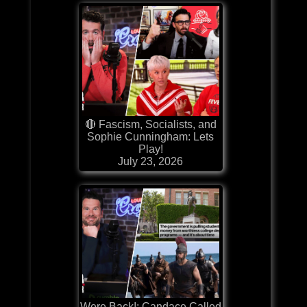
🔴 Fascism, Socialists, and
Sophie Cunningham: Lets
Play!
July 23, 2026
Were Back!: Candace Called