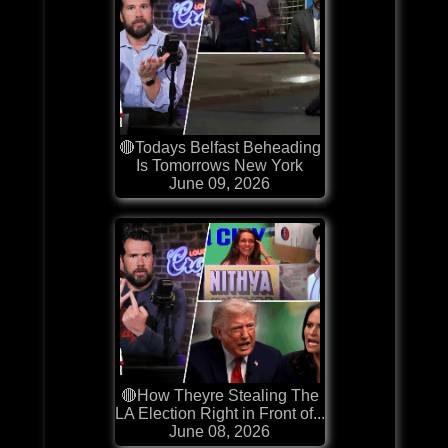
🔴Todays Belfast Beheading
Is Tomorrows New York
June 09, 2026
🔴How Theyre Stealing The
LA Election Right in Front of...
June 08, 2026