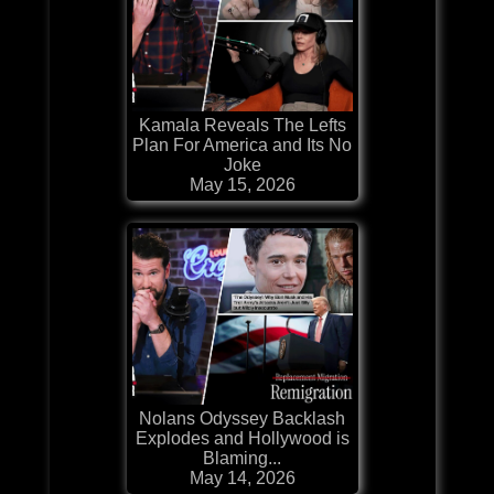
Kamala Reveals The Lefts
Plan For America and Its No
Joke
May 15, 2026
Nolans Odyssey Backlash
Explodes and Hollywood is
Blaming...
May 14, 2026