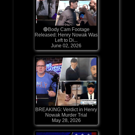
🔴Body Cam Footage
Released: Henry Nowak Was
Left to Di...
June 02, 2026
BREAKING: Verdict in Henry
Nowak Murder Trial
May 28, 2026