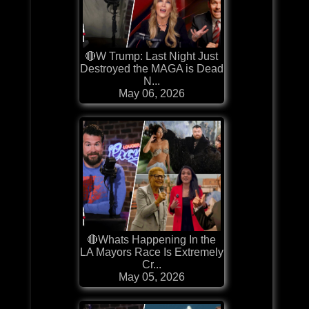
🔴W Trump: Last Night Just
Destroyed the MAGA is Dead
N...
May 06, 2026
🔴Whats Happening In the
LA Mayors Race Is Extremely
Cr...
May 05, 2026