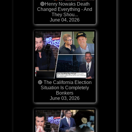
🔴Henry Nowaks Death
Changed Everything - And
They Shou...
June 04, 2026
🔴 The California Election
Situation Is Completely
Bonkers
June 03, 2026