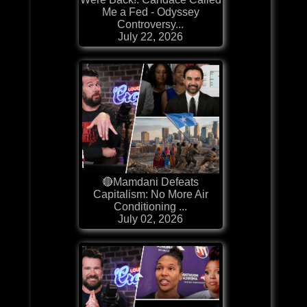
Me a Fed - Odyssey
Controversy...
July 22, 2026
🔴Mamdani Defeats
Capitalism: No More Air
Conditioning ...
July 02, 2026