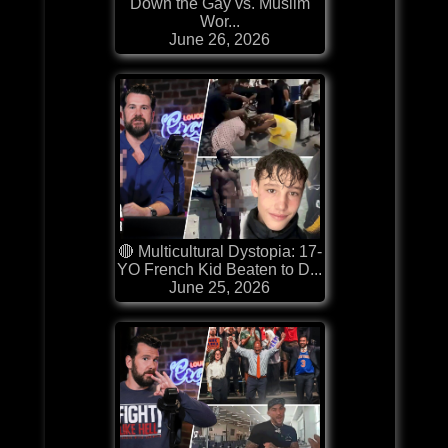
Down the Gay vs. Muslim
Wor...
June 26, 2026
🔴 Multicultural Dystopia: 17-
YO French Kid Beaten to D...
June 25, 2026