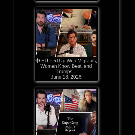
🔴 EU Fed Up With Migrants,
Women Know Best, and
Trumps...
June 18, 2026