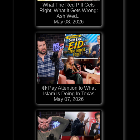
What The Red Pill Gets
Right, What It Gets Wrong:
Ash Wed...
May 08, 2026
🔴 Pay Attention to What
Islam Is Doing In Texas
May 07, 2026