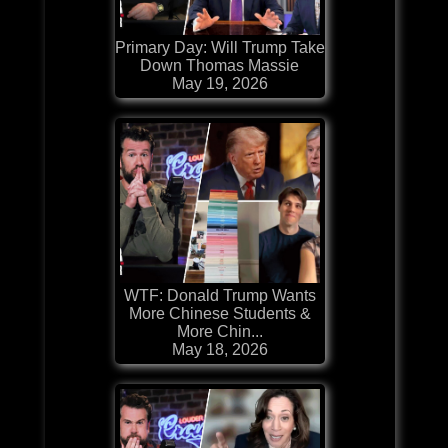
Primary Day: Will Trump Take
Down Thomas Massie
May 19, 2026
WTF: Donald Trump Wants
More Chinese Students &
More Chin...
May 18, 2026