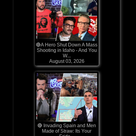
🔴A Hero Shut Down A Mass
Shooting in Idaho - And You
W...
August 03, 2026
🔴 Invading Spain and Men
Made of Straw: Its Your