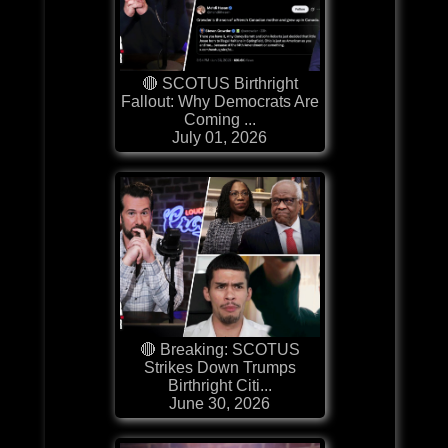
🔴 SCOTUS Birthright
Fallout: Why Democrats Are
Coming ...
July 01, 2026
🔴 Breaking: SCOTUS
Strikes Down Trumps
Birthright Citi...
June 30, 2026