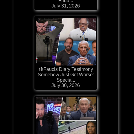
Frida...
July 31, 2026
🔴Faucis Diary Testimony
Somehow Just Got Worse:
Specia...
July 30, 2026