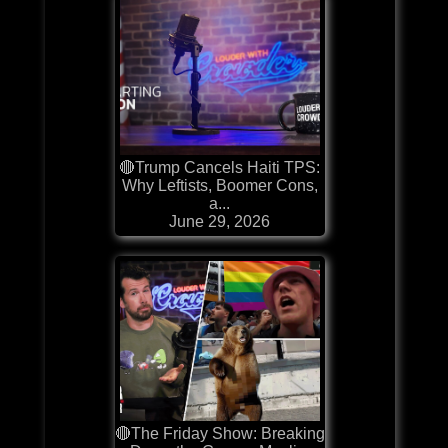
🔴Trump Cancels Haiti TPS:
Why Leftists, Boomer Cons,
a...
June 29, 2026
🔴The Friday Show: Breaking