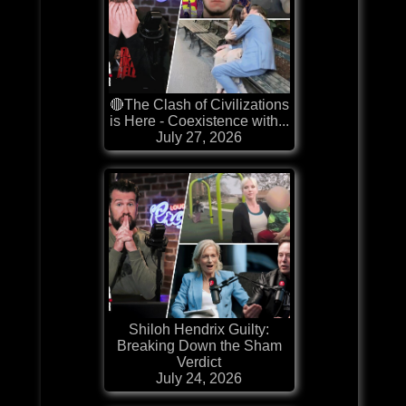
🔴The Clash of Civilizations
is Here - Coexistence with...
July 27, 2026
Shiloh Hendrix Guilty:
Breaking Down the Sham
Verdict
July 24, 2026