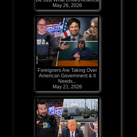
May 26, 2026
Foreigners Are Taking Over
American Government & It
Needs...
May 21, 2026