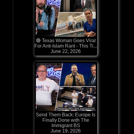
🔴 Texas Woman Goes Viral
For Anti-Islam Rant - This Ti...
June 22, 2026
Send Them Back: Europe Is
Finally Done with The
Immigrant BS
June 19, 2026