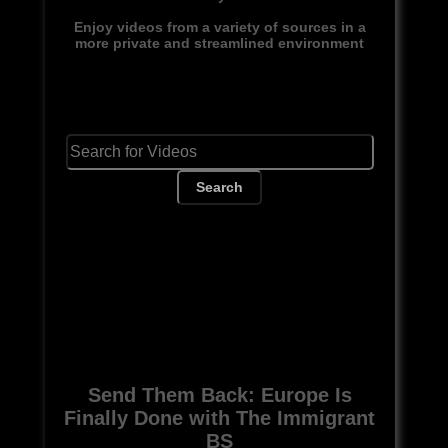
Enjoy videos from a variety of sources in a
more private and streamlined environment
Search
Send Them Back: Europe Is
Finally Done with The Immigrant
BS