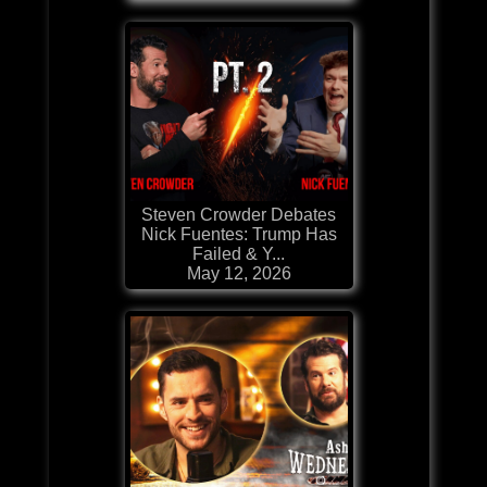
Steven Crowder Debates
Nick Fuentes: Trump Has
Failed & Y...
May 12, 2026