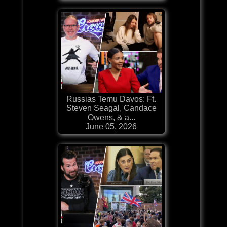
Russias Temu Davos: Ft.
Steven Seagal, Candace
Owens, & a...
June 05, 2026