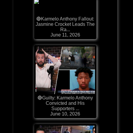
🔴Karmelo Anthony Fallout:
Jasmine Crocket Leads The
Ra...
June 11, 2026
🔴Guilty: Karmelo Anthony
Convicted and His
Supporters ...
June 10, 2026