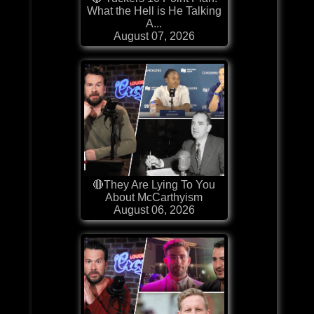
What the Hell is He Talking
A...
August 07, 2026
🔴They Are Lying To You
About McCarthyism
August 06, 2026