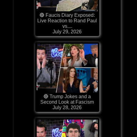
🔴 Faucis Diary Exposed:
Live Reaction to Rand Paul
vs....
July 29, 2026
🔴 Trump Jokes and a
Second Look at Fascism
July 28, 2026