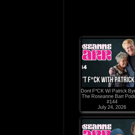
Dont F*CK W/ Patrick Byr
The Roseanne Barr Pod
#144
July 24, 2026