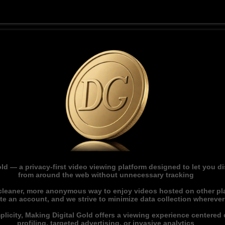
ld — a privacy-first video viewing platform designed to let you 
from around the web without unnecessary tracking
 cleaner, more anonymous way to enjoy videos hosted on other pl
ate an account, and we strive to minimize data collection whereve
licity, Making Digital Gold offers a viewing experience centered o
profiling, targeted advertising, or invasive analytics