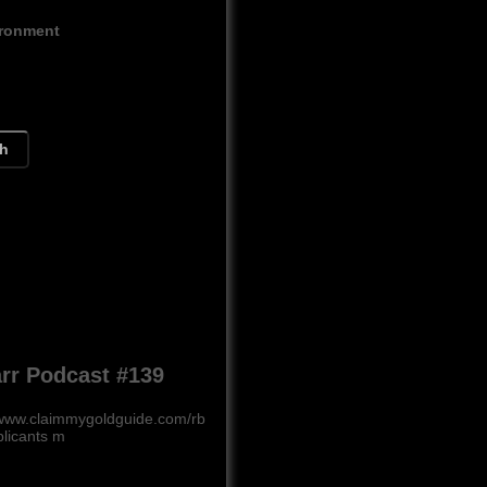
ironment
ch
rr Podcast #139
www.claimmygoldguide.com/rb
plicants m