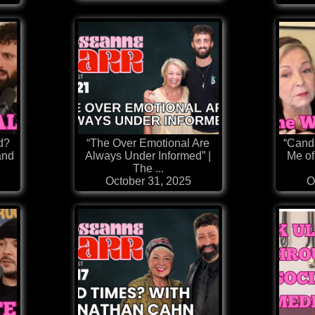
d?
“The Over Emotional Are
“Cand
and
Always Under Informed” |
Me of
The ...
October 31, 2025
O