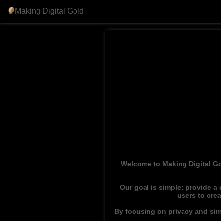
Making Digital Gold
Welcome to Making Digital Go
Our goal is simple: provide a
users to cre
By focusing on privacy and simp