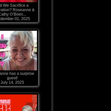
d We Sacrifice a
ation? Roseanne &
Cathy O’Brien...
ptember 01, 2025
nne has a surprise
guest!
July 14, 2025