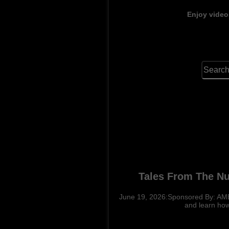
Enjoy video
Tales From The N
June 19, 2026:Sponsored By: AM
and learn how