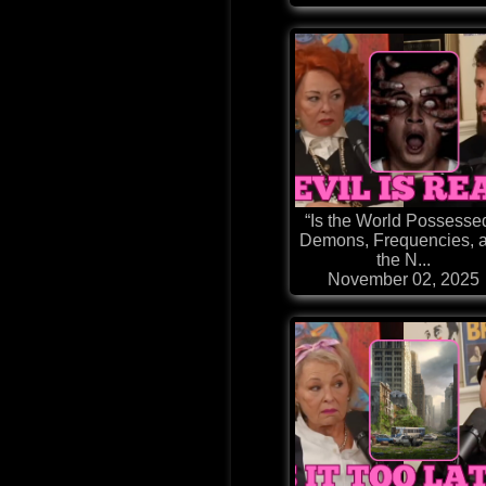
“Is the World Possesse
Demons, Frequencies, 
the N...
November 02, 2025