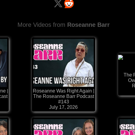
More Videos from
Roseanne Barr
The 
Owe
R
ne |
Roseanne Was Right Again |
cast
The Roseanne Barr Podcast
#143
July 17, 2026