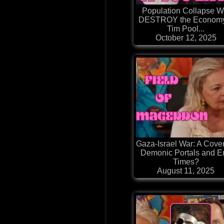
Population Collapse Wi
DESTROY the Econom
Tim Pool...
October 12, 2025
Gaza-Israel War: A Cover
Demonic Portals and E
Times?
August 11, 2025