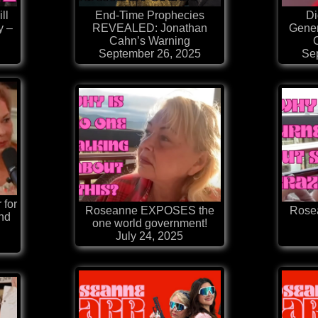
ll
End-Time Prophecies
Di
y –
REVEALED: Jonathan
Gener
Cahn’s Warning
September 26, 2025
Se
 for
Roseanne EXPOSES the
Rosea
nd
one world government!
July 24, 2025