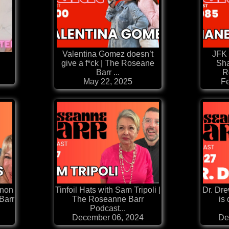
Valentina Gomez doesn’t
JFK 
m
give a f*ck | The Roseane
Sha
Barr ...
R
May 22, 2025
Fe
nnon
Tinfoil Hats with Sam Tripoli |
Dr. Dr
Barr
The Roseanne Barr
is
Podcast...
December 06, 2024
De