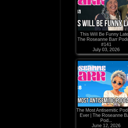
This Will Be Funny Late
The Roseanne Barr Pod
#141
July 03, 2026
The Most Antisemitic Pod
Ever | The Roseanne B
Pod...
June 12, 2026