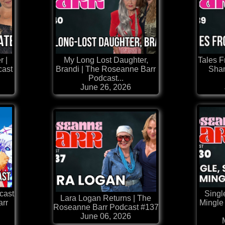
r |
My Long Lost Daughter,
Tales 
cast
Brandi | The Roseanne Barr
Shan
Podcast...
June 26, 2026
cast
Singl
Lara Logan Returns | The
arr
Mingle
Roseanne Barr Podcast #137
June 06, 2026