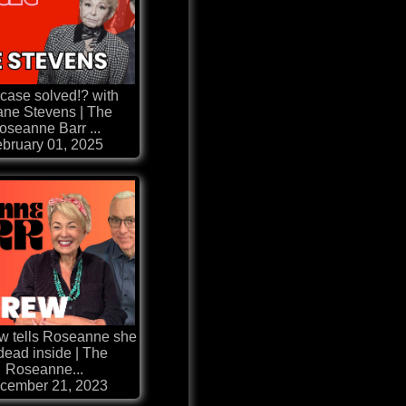
case solved!? with
ne Stevens | The
oseanne Barr ...
bruary 01, 2025
ew tells Roseanne she
 dead inside | The
Roseanne...
cember 21, 2023