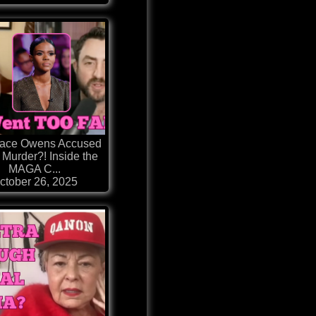
ace Owens Accused
 Murder?! Inside the
MAGA C...
ctober 26, 2025