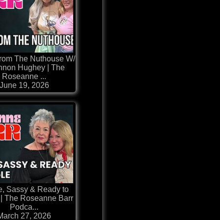
From The Nuthouse W/
non Hughey | The
Roseanne ...
June 19, 2026
e, Sassy & Ready to
 | The Roseanne Barr
Podca...
March 27, 2026