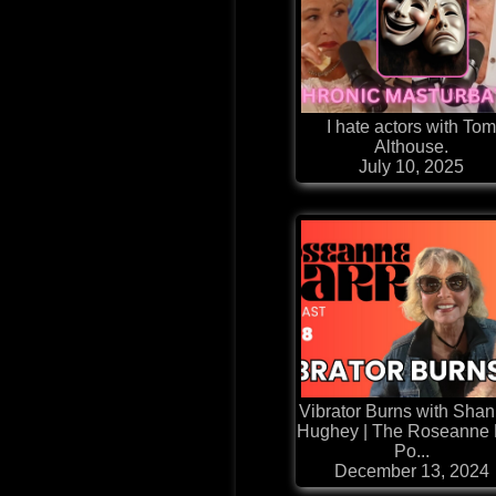
I hate actors with To
Althouse.
July 10, 2025
Vibrator Burns with Sha
Hughey | The Roseanne 
Po...
December 13, 2024