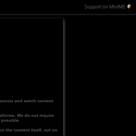
Support on MintME
discover and watch content
atforms. We do not require
r possible
n the content itself, not on