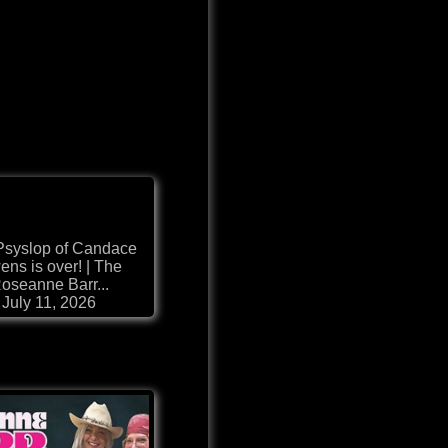
Psyslop of Candace
ns is over! | The
oseanne Barr...
July 11, 2026