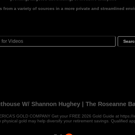
s from a variety of sources in a more private and streamlined env
Sear
uthouse W/ Shannon Hughey | The Roseanne Ba
ERICA’S GOLD COMPANY Get your FREE 2026 Gold Guide at https://
 physical gold may help diversify your retirement savings. Qualified ap