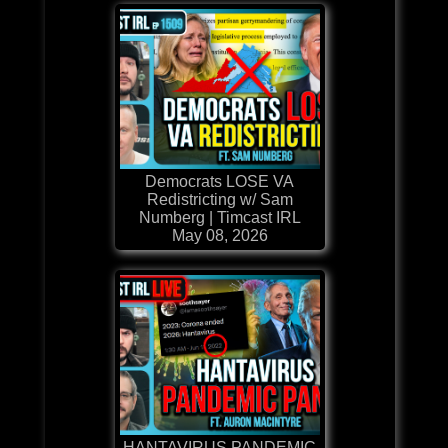
Democrats LOSE VA
Redistricting w/ Sam
Numberg | Timcast IRL
May 08, 2026
HANTAVIRUS PANDEMIC