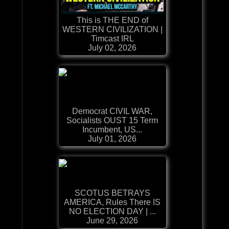
This is THE END of
WESTERN CIVILIZATION |
Timcast IRL
July 02, 2026
Democrat CIVIL WAR,
Socialists OUST 15 Term
Incumbent, US...
July 01, 2026
SCOTUS BETRAYS
AMERICA, Rules There IS
NO ELECTION DAY | ...
June 29, 2026