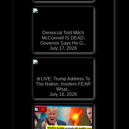
Democrat Told Mitch
McConnell IS DEAD,
Governor Says He G...
July 17, 2026
🚨LIVE: Trump Address To
The Nation, Insiders FEAR
What...
July 16, 2026