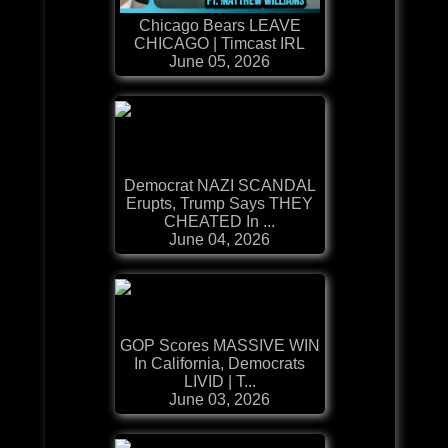
Chicago Bears LEAVE
CHICAGO | Timcast IRL
June 05, 2026
Democrat NAZI SCANDAL
Erupts, Trump Says THEY
CHEATED In ...
June 04, 2026
GOP Scores MASSIVE WIN
In California, Democrats
LIVID | T...
June 03, 2026