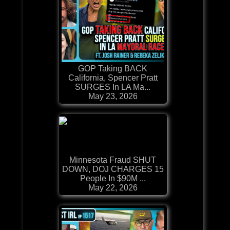
GOP Taking BACK
California, Spencer Pratt
SURGES In LA Ma...
May 23, 2026
Minnesota Fraud SHUT
DOWN, DOJ CHARGES 15
People In $90M ...
May 22, 2026