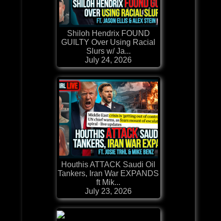
Shiloh Hendrix FOUND
GUILTY Over Using Racial
Slurs w/ Ja...
July 24, 2026
Houthis ATTACK Saudi Oil
Tankers, Iran War EXPANDS
ft Mik...
July 23, 2026