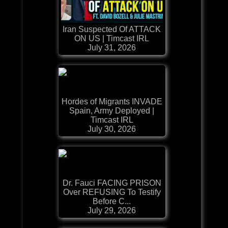
Iran Suspected Of ATTACK
ON US | Timcast IRL
July 31, 2026
Hordes of Migrants INVADE
Spain, Army Deployed |
Timcast IRL
July 30, 2026
Dr. Fauci FACING PRISON
Over REFUSING To Testify
Before C...
July 29, 2026