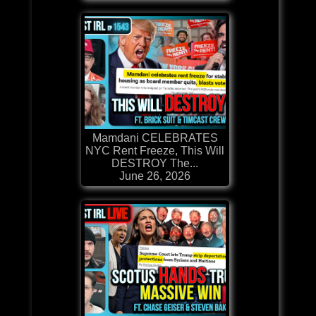
Mamdani CELEBRATES
NYC Rent Freeze, This Will
DESTROY The...
June 26, 2026