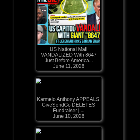
US National Mall
VANDALIZED With 8647
Just Before America...
June 11, 2026
Karmelo Anthony APPEALS,
GiveSendGo DELETES
Fundraiser | ...
June 10, 2026