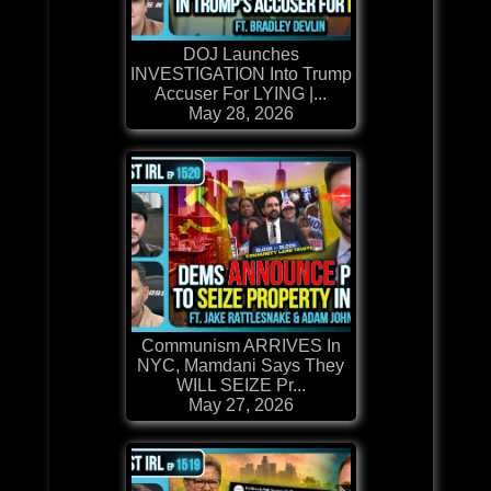
DOJ Launches
INVESTIGATION Into Trump
Accuser For LYING |...
May 28, 2026
Communism ARRIVES In
NYC, Mamdani Says They
WILL SEIZE Pr...
May 27, 2026