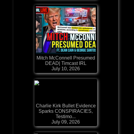
Mitch McConnell Presumed
DEAD| Timcast IRL
July 10, 2026
Charlie Kirk Bullet Evidence
Sparks CONSPIRACIES,
Testimo...
July 09, 2026