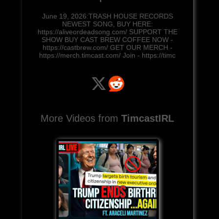
June 19, 2026:TRASH HOUSE RECORDS
NEWEST SONG, BUY HERE:
https://aliveordeadsong.com/ SUPPORT THE
SHOW BUY CAST BREW COFFEE NOW -
https://castbrew.com/ GET OUR MERCH -
https://merch.timcast.com/ Join - https://timc
More Videos from
TimcastIRL