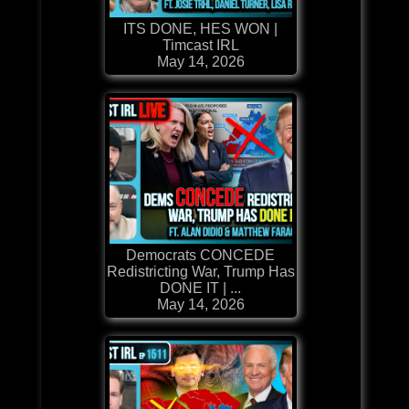
ITS DONE, HES WON |
Timcast IRL
May 14, 2026
Democrats CONCEDE
Redistricting War, Trump Has
DONE IT | ...
May 14, 2026