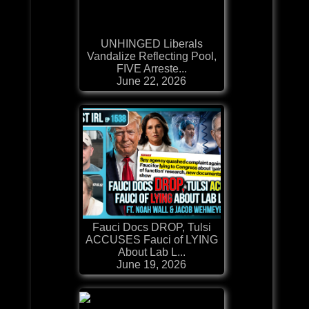
UNHINGED Liberals
Vandalize Reflecting Pool,
FIVE Arreste...
June 22, 2026
Fauci Docs DROP, Tulsi
ACCUSES Fauci of LYING
About Lab L...
June 19, 2026