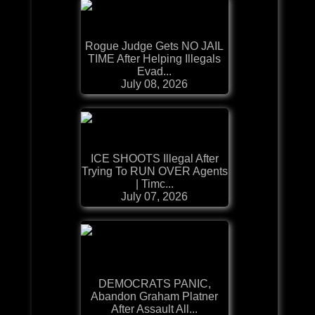
Rogue Judge Gets NO JAIL
TIME After Helping Illegals
Evad...
July 08, 2026
ICE SHOOTS Illegal After
Trying To RUN OVER Agents
| Timc...
July 07, 2026
DEMOCRATS PANIC,
Abandon Graham Platner
After Assault All...