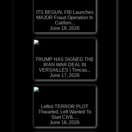
ITS BEGUN, FBI Launches
MAJOR Fraud Operation In
Californ...
June 18, 2026
TRUMP HAS SIGNED THE
IRAN WAR DEAL IN
VERSAILLES | Timcas...
June 17, 2026
Leftist TERROR PLOT
Thwarted, Left Wanted To
Start CIVIL ...
June 16, 2026