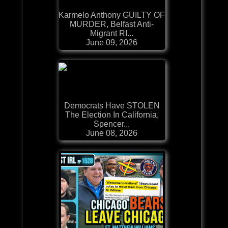
Karmelo Anthony GUILTY OF
MURDER, Belfast Anti-
Migrant RI...
June 09, 2026
Democrats Have STOLEN
The Election In California,
Spencer...
June 08, 2026