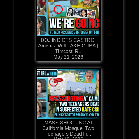
DOJ INDICTS CASTRO,
America Will TAKE CUBA |
Timcast IRL
May 21, 2026
MASS SHOOTING At
California Mosque, Two
Teenagers Dead In...