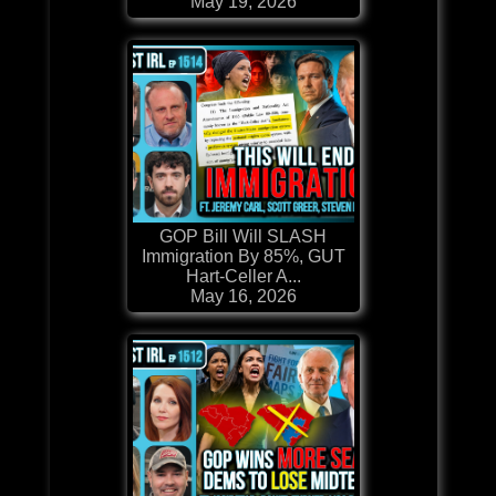
May 19, 2026
GOP Bill Will SLASH
Immigration By 85%, GUT
Hart-Celler A...
May 16, 2026