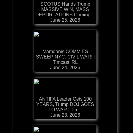
SCOTUS Hands Trump
MASSIVE WIN, MASS
DEPORTATIONS Coming ...
June 25, 2026
Mamdanis COMMIES
SWEEP NYC, CIVIL WAR! |
Timcast IRL
June 24, 2026
ANTIFA Leader Gets 100
YEARS, Trump DOJ GOES
TO WAR | Tim...
June 23, 2026