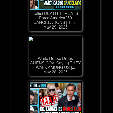
Leftist DEATH THREATS
Force America250
CANCELATIONS | Tim...
May 29, 2026
White House Drops
ALIENS.GOV, Saying THEY
WALK AMONG US |...
May 28, 2026