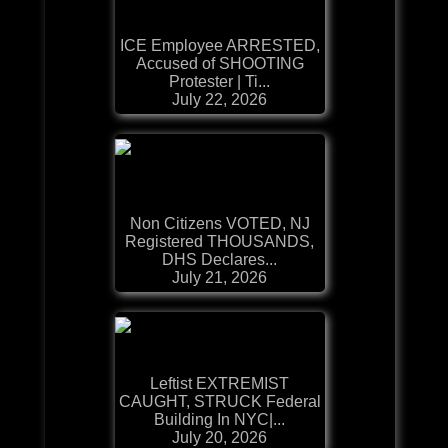
ICE Employee ARRESTED,
Accused of SHOOTING
Protester | Ti...
July 22, 2026
Non Citizens VOTED, NJ
Registered THOUSANDS,
DHS Declares...
July 21, 2026
Leftist EXTREMIST
CAUGHT, STRUCK Federal
Building In NYC|...
July 20, 2026