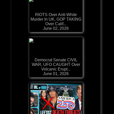
RIOTS Over Anti-White
Murder In UK, GOP TAKING
Over Calif...
June 02, 2026
Democrat Senate CIVIL
WAR, UFO CAUGHT Over
Volcanic Erupt...
June 01, 2026