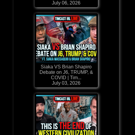
July 06, 2026
Siaka VS Brian Shapiro
Debate on J6, TRUMP, &
COVID | Tim...
July 03, 2026