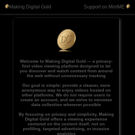
Making Digital Gold
Support on MintME
Welcome to Making Digital Gold — a privacy-
first video viewing platform designed to let
you discover and watch content from around
the web without unnecessary tracking
Our goal is simple: provide a cleaner, more
anonymous way to enjoy videos hosted on
other platforms. We do not require users to
create an account, and we strive to minimize
data collection wherever possible
By focusing on privacy and simplicity, Making
Digital Gold offers a viewing experience
centered on the content itself, not on
profiling, targeted advertising, or invasive
analytics