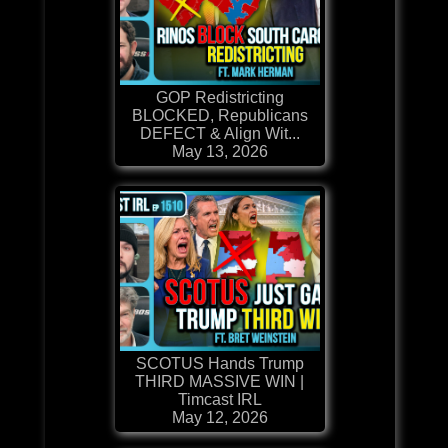
GOP Redistricting
BLOCKED, Republicans
DEFECT & Align Wit...
May 13, 2026
SCOTUS Hands Trump
THIRD MASSIVE WIN |
Timcast IRL
May 12, 2026