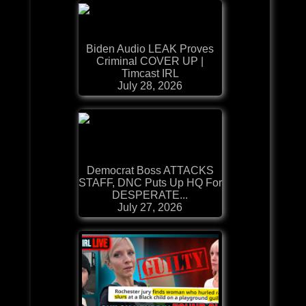
Biden Audio LEAK Proves
Criminal COVER UP |
Timcast IRL
July 28, 2026
Democrat Boss ATTACKS
STAFF, DNC Puts Up HQ For
DESPERATE...
July 27, 2026