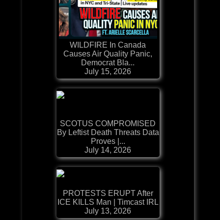
WILDFIRE In Canada
Causes Air Quality Panic,
Democrat Bla...
July 15, 2026
SCOTUS COMPROMISED
By Leftist Death Threats Data
Proves |...
July 14, 2026
PROTESTS ERUPT After
ICE KILLS Man | Timcast IRL
July 13, 2026