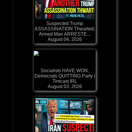
Suspected Trump
ASSASSINATION Thwarted,
Armed Man ARRESTE...
August 04, 2026
Socialists HAVE WON,
Democrats QUITTING Party |
Timcast IRL
August 03, 2026