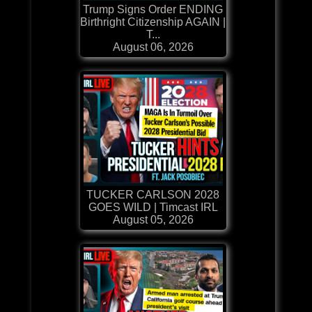
Trump Signs Order ENDING
Birthright Citizenship AGAIN |
T...
August 06, 2026
TUCKER CARLSON 2028
GOES WILD | Timcast IRL
August 05, 2026