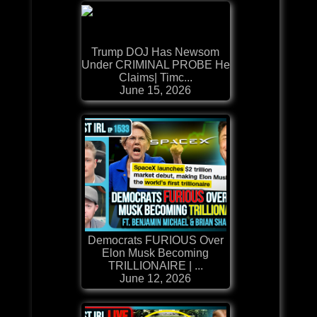
Trump DOJ Has Newsom
Under CRIMINAL PROBE He
Claims| Timc...
June 15, 2026
Democrats FURIOUS Over
Elon Musk Becoming
TRILLIONAIRE | ...
June 12, 2026