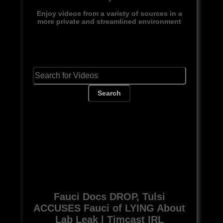
Enjoy videos from a variety of sources in a
more private and streamlined environment
Search
Fauci Docs DROP, Tulsi
ACCUSES Fauci of LYING About
Lab Leak | Timcast IRL