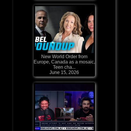
New World Order from
Europe, Canada as a mosaic,
Teen cha...
June 15, 2026