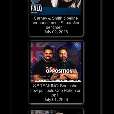
Carney & Smith pipeline
announcement, Separation
sentimen...
July 02, 2026
🚨BREAKING: Bombshell
new poll puts One Nation on
top i...
July 01, 2026