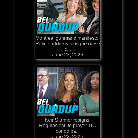
Montreal gunmans manifesto,
Police address mosque noise
c...
June 23, 2026
Keir Starmer resigns,
Reginas call to prayer, BC
condo ba...
June 22, 2026