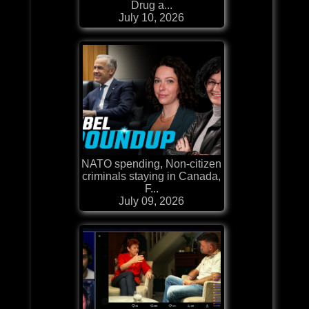
Drug a...
July 10, 2026
NATO spending, Non-citizen
criminals staying in Canada,
F...
July 09, 2026