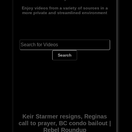
Enjoy videos from a variety of sources in a
more private and streamlined environment
Search
Keir Starmer resigns, Reginas
call to prayer, BC condo bailout |
Rebel Roundup