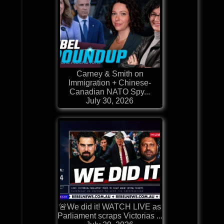
Carney & Smith on
Immigration + Chinese-
Canadian NATO Spy...
July 30, 2026
🚨We did it! WATCH LIVE as
Parliament scraps Victorias ...