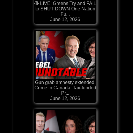
🔴 LIVE: Greens Try and FAIL
to SHUT DOWN One Nation
Fu...
June 12, 2026
Gun grab amnesty extended,
Crime in Canada, Tax-funded
Pr...
June 12, 2026