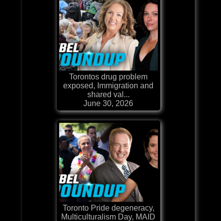
Torontos drug problem
exposed, Immigration and
shared val...
June 30, 2026
Toronto Pride degeneracy,
Multiculturalism Day, MAID