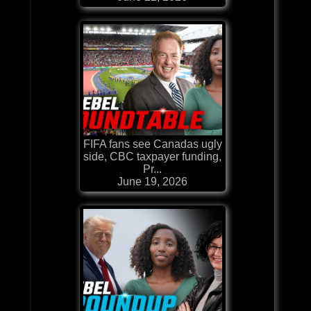
FIFA fans see Canadas ugly
side, CBC taxpayer funding,
Pr...
June 19, 2026