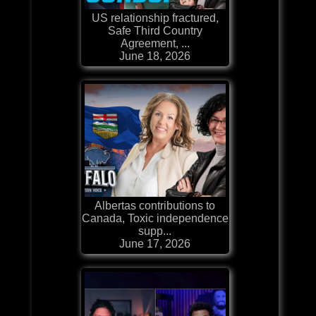
US relationship fractured,
Safe Third Country
Agreement, ...
June 18, 2026
Albertas contributions to
Canada, Toxic independence
supp...
June 17, 2026