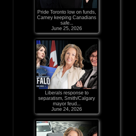
Pride Toronto low on funds,
Carney keeping Canadians
safe...
June 25, 2026
Liberals response to
separatism, Smith/Calgary
mayor feud...
June 24, 2026