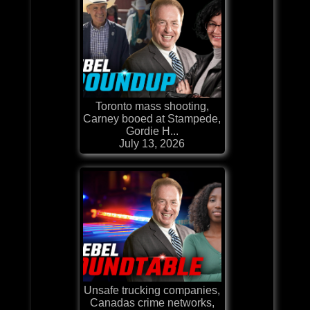
Toronto mass shooting,
Carney booed at Stampede,
Gordie H...
July 13, 2026
Unsafe trucking companies,
Canadas crime networks,