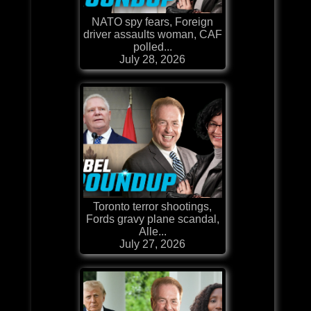
NATO spy fears, Foreign
driver assaults woman, CAF
polled...
July 28, 2026
Toronto terror shootings,
Fords gravy plane scandal,
Alle...
July 27, 2026