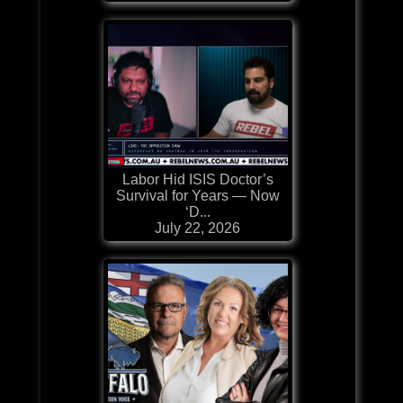
Labor Hid ISIS Doctor’s
Survival for Years — Now
‘D...
July 22, 2026