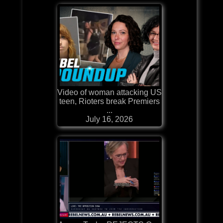
Video of woman attacking US
teen, Rioters break Premiers
...
July 16, 2026