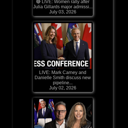
🔴 LIVE: Women rally after
Julia Gillards major admissi...
July 03, 2026
LIVE: Mark Carney and
Danielle Smith discuss new
pipeline...
July 02, 2026