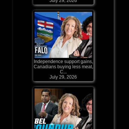
July 29, 2026
Independence support gains,
Canadians buying less meat,
C...
July 29, 2026