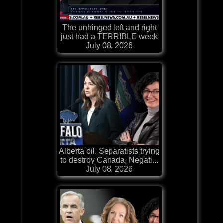
The unhinged left and right
just had a TERRIBLE week
July 08, 2026
Alberta oil, Separatists trying
to destroy Canada, Negati...
July 08, 2026