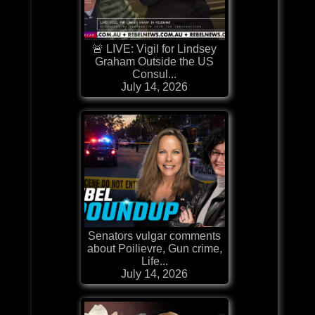
🚨 LIVE: Vigil for Lindsey
Graham Outside the US
Consul...
July 14, 2026
Senators vulgar comments
about Poilievre, Gun crime,
Life...
July 14, 2026