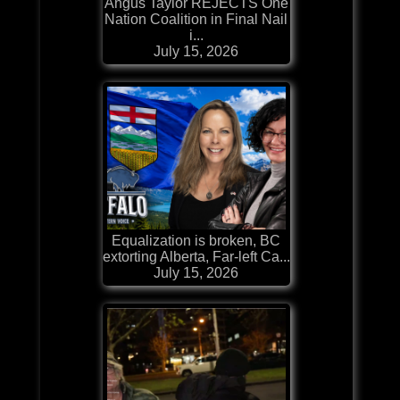
Angus Taylor REJECTS One
Nation Coalition in Final Nail
i...
July 15, 2026
Equalization is broken, BC
extorting Alberta, Far-left Ca...
July 15, 2026