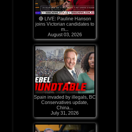
🔴 LIVE: Pauline Hanson
joins Victorian candidates to
m...
August 03, 2026
Spain invaded by illegals, BC
Conservatives update,
China...
July 31, 2026