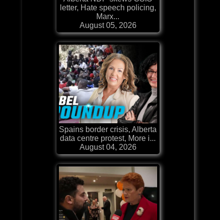
letter, Hate speech policing,
Marx...
August 05, 2026
Spains border crisis, Alberta
data centre protest, More i...
August 04, 2026