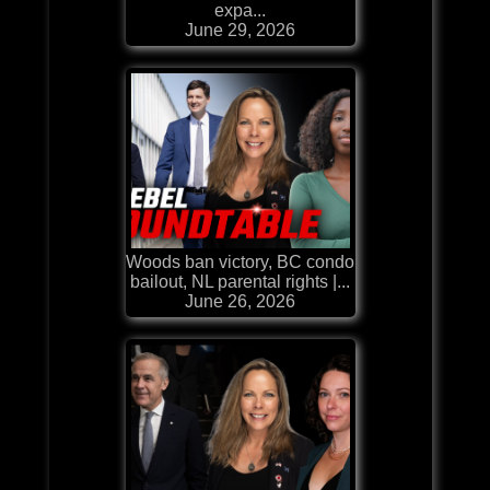
expa...
June 29, 2026
Woods ban victory, BC condo
bailout, NL parental rights |...
June 26, 2026