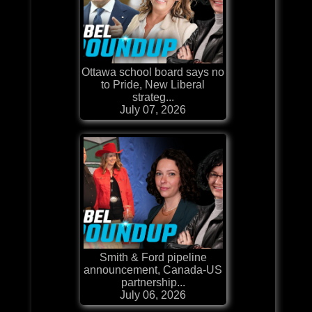
Ottawa school board says no
to Pride, New Liberal
strateg...
July 07, 2026
Smith & Ford pipeline
announcement, Canada-US
partnership...
July 06, 2026