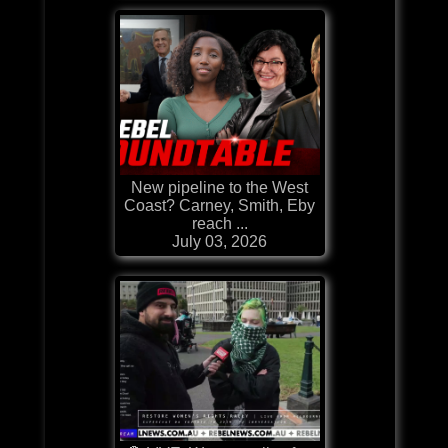
New pipeline to the West
Coast? Carney, Smith, Eby
reach ...
July 03, 2026