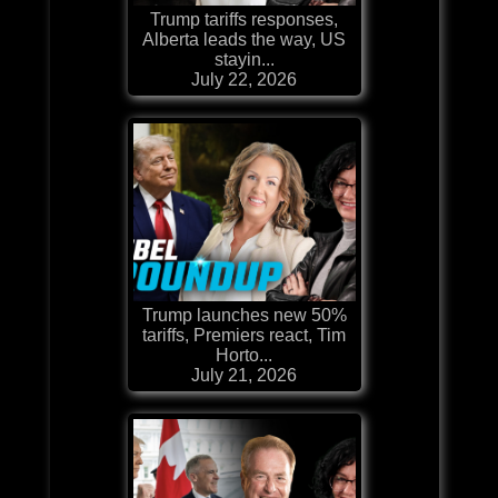
Trump tariffs responses,
Alberta leads the way, US
stayin...
July 22, 2026
Trump launches new 50%
tariffs, Premiers react, Tim
Horto...
July 21, 2026