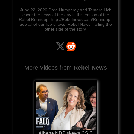
June 22, 2026:Drea Humphrey and Tamara Lich
cover the news of the day in this edition of the
Rebel Roundup. http://Rebelnews.com/Roundup |
See all of our live shows! Rebel News: Telling the
other side of the story.
More Videos from
Rebel News
Alberta NDP skews CSIS