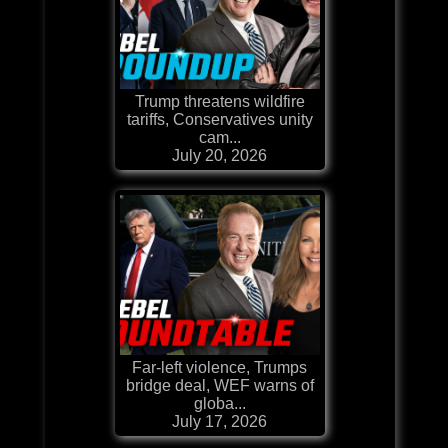
Trump threatens wildfire
tariffs, Conservatives unity
cam...
July 20, 2026
Far-left violence, Trumps
bridge deal, WEF warns of
globa...
July 17, 2026