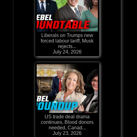
Liberals on Trumps new
forced labour tariff, Musk
rejects...
July 24, 2026
US trade deal drama
continues, Blood donors
needed, Canad...
July 23, 2026