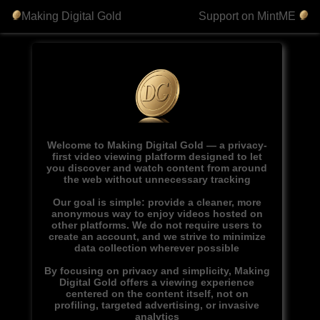
Making Digital Gold
Support on MintME
Welcome to Making Digital Gold — a privacy-
first video viewing platform designed to let
you discover and watch content from around
the web without unnecessary tracking
Our goal is simple: provide a cleaner, more
anonymous way to enjoy videos hosted on
other platforms. We do not require users to
create an account, and we strive to minimize
data collection wherever possible
By focusing on privacy and simplicity, Making
Digital Gold offers a viewing experience
centered on the content itself, not on
profiling, targeted advertising, or invasive
analytics