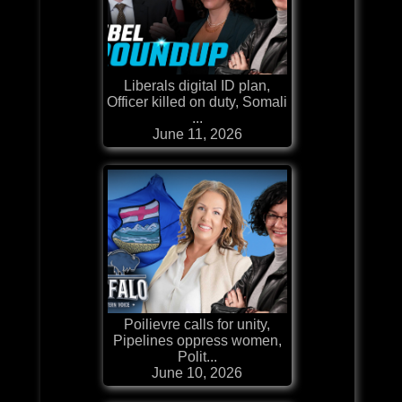
Liberals digital ID plan,
Officer killed on duty, Somali
...
June 11, 2026
Poilievre calls for unity,
Pipelines oppress women,
Polit...
June 10, 2026