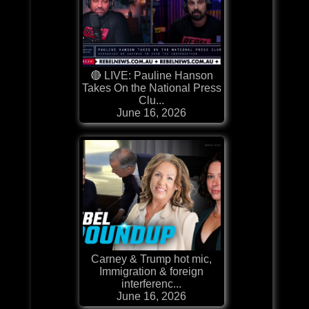
🔴 LIVE: Pauline Hanson
Takes On the National Press
Clu...
June 16, 2026
Carney & Trump hot mic,
Immigration & foreign
interferenc...
June 16, 2026