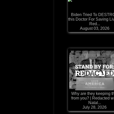
Biden Tried To DESTR
this Doctor For Saving Li
Red...
August 03, 2026
Why are they keeping t
from you? | Redacted w
Natal...
July 28, 2026