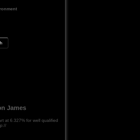
ironment
ch
Ron James
 at 6.327% for well qualified
p://