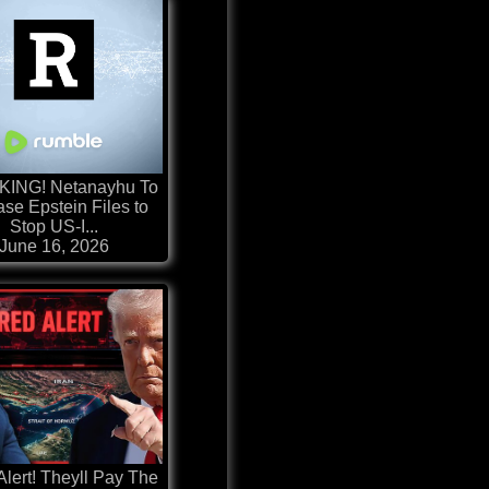
ING! Netanayhu To
se Epstein Files to
Stop US-I...
June 16, 2026
ert! Theyll Pay The