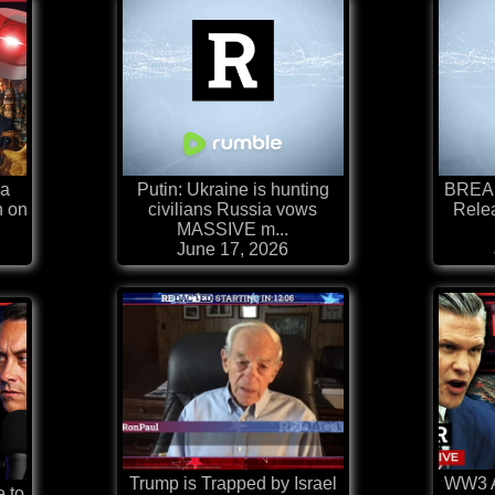
ia
Putin: Ukraine is hunting
BREAK
n on
civilians Russia vows
Relea
MASSIVE m...
June 17, 2026
Trump is Trapped by Israel
WW3 Al
e to