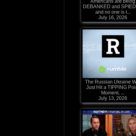
Americans are being
DEBANKED and SPIED
and no one is t...
July 16, 2026
The Russian Ukraine W
Just Hit a TIPPING Poi
Moment, ...
July 13, 2026