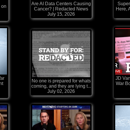
Are AI Data Centers Causing
Super
 on
Cancer? | Redacted News
Here, 
July 15, 2026
ar
JD Van
No one is prepared for whats
nt
War Bo
coming, and they are lying t...
July 02, 2026