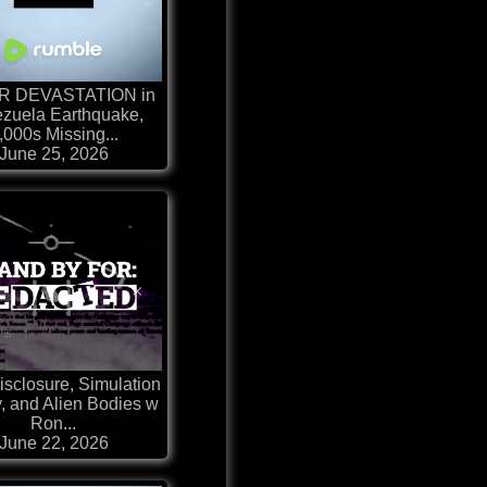
R DEVASTATION in
zuela Earthquake,
,000s Missing...
June 25, 2026
sclosure, Simulation
, and Alien Bodies w
Ron...
June 22, 2026