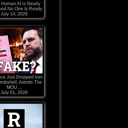
 Human AI is Nearly
And No One Is Ready
July 14, 2026
ce Just Dropped Iran
mbshell, Admits The
MOU ...
July 01, 2026