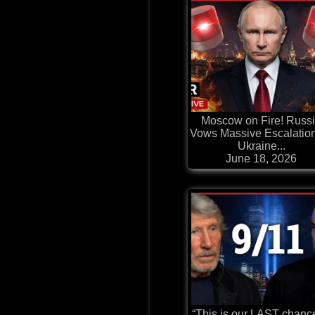
Moscow on Fire! Russ
Vows Massive Escalatio
Ukraine...
June 18, 2026
“This is our LAST chanc