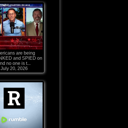
ricans are being
KED and SPIED on
nd no one is t...
July 20, 2026