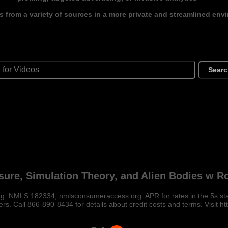
s from a variety of sources in a more private and streamlined env
Sear
sure, Simulation Theory, and Alien Bodies w 
: NMLS 182334, nmlsconsumeraccess.org. APR for rates in the 5s start
rs. Call 866-890-8434 for details about credit costs and terms. Visit htt