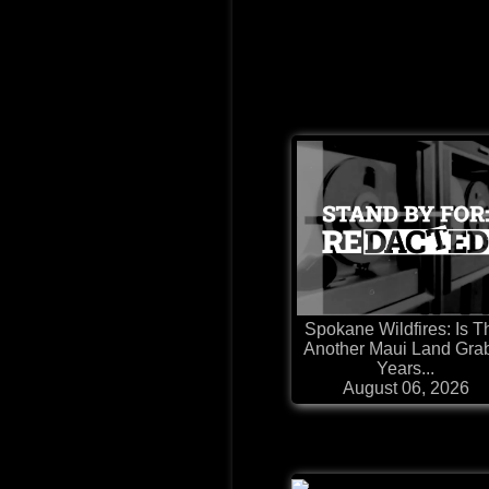
Spokane Wildfires: Is T
Another Maui Land Gra
Years...
August 06, 2026