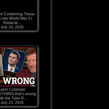
re Combining These
 into World War 3 |
Redacte...
July 29, 2026
aron Coleman:
THING that’s wrong
ith the Tyler R...
July 23, 2026