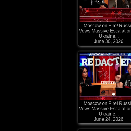
Moscow on Fire! Russ
Vows Massive Escalatio
Ukraine...
June 30, 2026
Moscow on Fire! Russ
Vows Massive Escalatio
Ukraine...
June 24, 2026