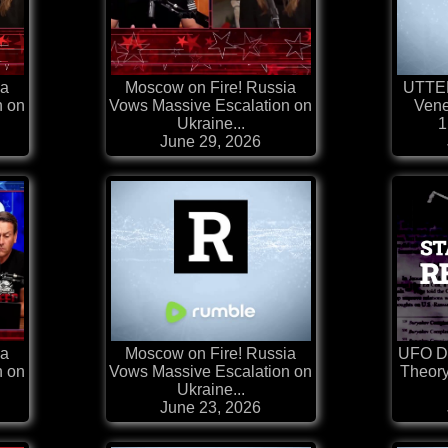
ia
Moscow on Fire! Russia
UTTE
n on
Vows Massive Escalation on
Vene
Ukraine...
1
June 29, 2026
ia
Moscow on Fire! Russia
UFO Di
n on
Vows Massive Escalation on
Theory
Ukraine...
June 23, 2026