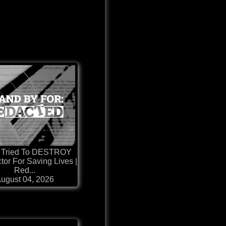
 Tried To DESTROY
ctor For Saving Lives |
Red...
ugust 04, 2026