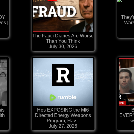
OY
They’
ves |
Wars
The Fauci Diaries Are Worse
Than You Think
July 30, 2026
his
Hes EXPOSING the MI6
B
ith
Directed Energy Weapons
EVERY
Program, Hav...
w
July 27, 2026