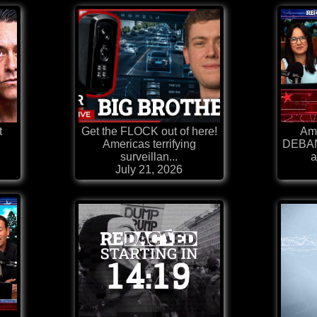
t
Get the FLOCK out of here!
Ame
Americas terrifying
DEBAN
surveillan...
a
July 21, 2026