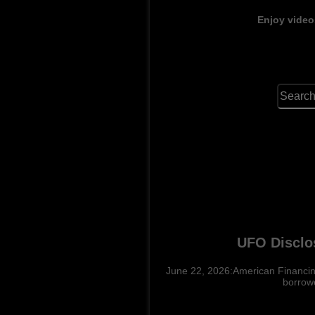
Enjoy video
UFO Disclo
June 22, 2026:American Financing
borrowe