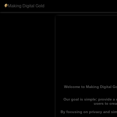
Making Digital Gold
Welcome to Making Digital Go
Our goal is simple: provide a
users to cre
By focusing on privacy and simp