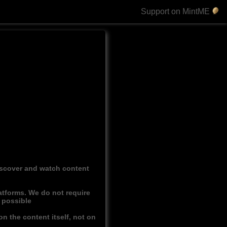
Support on MintME
discover and watch content
atforms. We do not require
r possible
n the content itself, not on