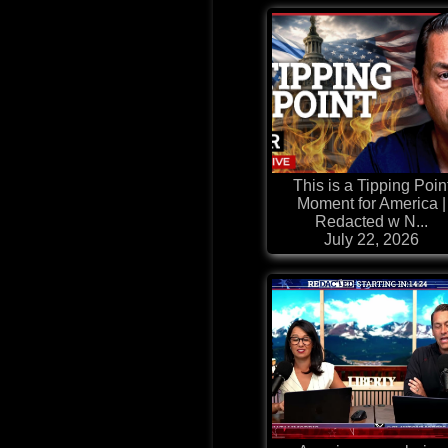
This is a Tipping Poin
Moment for America |
Redacted w N...
July 22, 2026