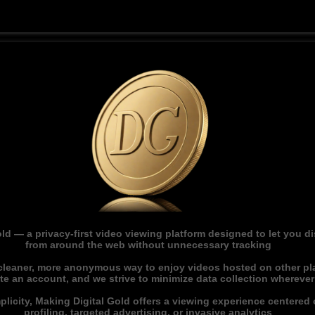
ld — a privacy-first video viewing platform designed to let you 
from around the web without unnecessary tracking
 cleaner, more anonymous way to enjoy videos hosted on other pl
ate an account, and we strive to minimize data collection whereve
licity, Making Digital Gold offers a viewing experience centered o
profiling, targeted advertising, or invasive analytics