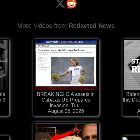
More Videos from
Redacted News
his
BREAKING! CIA assets in
Biden
b 3
Cuba as US Prepares
this Do
Invasion, Tru...
August 05, 2026
A