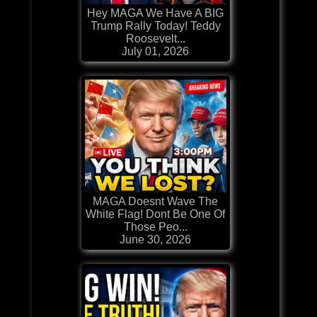
Hey MAGA We Have A BIG
Trump Rally Today! Teddy
Roosevelt...
July 01, 2026
MAGA Doesnt Wave The
White Flag! Dont Be One Of
Those Peo...
June 30, 2026