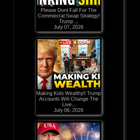
Please Dont Fall For The
Commiecrat Swap Strategy!
Trump ...
July 07, 2026
Making Kids Wealthy!! Trump
Accounts Will Change The
Live...
July 06, 2026