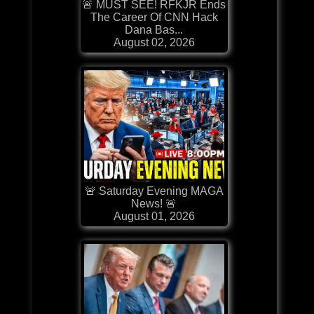
🚨 MUST SEE! RFKJR Ends
The Career Of CNN Hack
Dana Bas...
August 02, 2026
🚨 Saturday Evening MAGA
News! 🚨
August 01, 2026