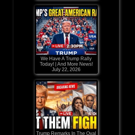
We Have A Trump Rally
Today! | And More News!
July 22, 2026
Trump Remarks In The Oval