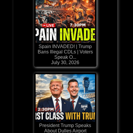
Spain INVADED! | Trump
Bans Illegal CDLs | Voters
Speak O...
July 30, 2026
President Trump Speaks
About Dulles Airport