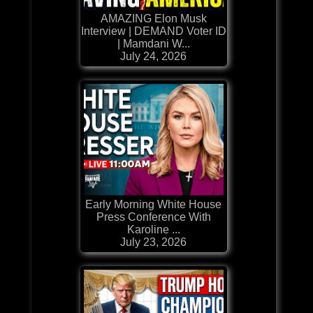
AMAZING Elon Musk
Interview | DEMAND Voter ID
| Mamdani W...
July 24, 2026
Early Morning White House
Press Conference With
Karoline ...
July 23, 2026