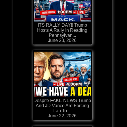
ITS RALLY DAY!! Trump
Hosts A Rally In Reading
Pennsylvan...
June 23, 2026
Despite FAKE NEWS Trump
And JD Vance Are Forcing
Iran To ...
June 22, 2026