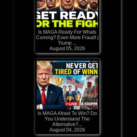
Is MAGA Ready For Whats
Coming? Even More Fraud! |
Trump ...
August 05, 2026
Is MAGA Afraid To Win? Do
You Understand The
Alternative?...
August 04, 2026