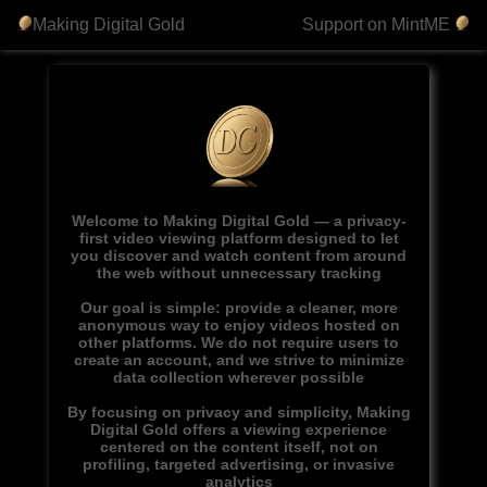
Making Digital Gold
Support on MintME
Welcome to Making Digital Gold — a privacy-
first video viewing platform designed to let
you discover and watch content from around
the web without unnecessary tracking
Our goal is simple: provide a cleaner, more
anonymous way to enjoy videos hosted on
other platforms. We do not require users to
create an account, and we strive to minimize
data collection wherever possible
By focusing on privacy and simplicity, Making
Digital Gold offers a viewing experience
centered on the content itself, not on
profiling, targeted advertising, or invasive
analytics