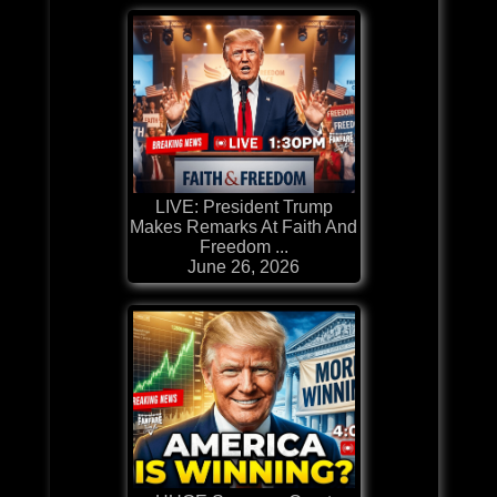
LIVE: President Trump
Makes Remarks At Faith And
Freedom ...
June 26, 2026