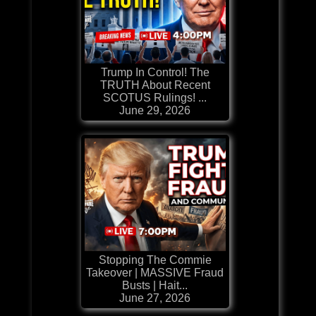
Trump In Control! The
TRUTH About Recent
SCOTUS Rulings! ...
June 29, 2026
Stopping The Commie
Takeover | MASSIVE Fraud
Busts | Hait...
June 27, 2026