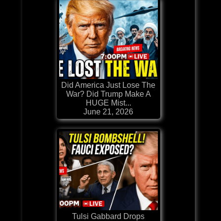
Did America Just Lose The
War? Did Trump Make A
HUGE Mist...
June 21, 2026
Tulsi Gabbard Drops