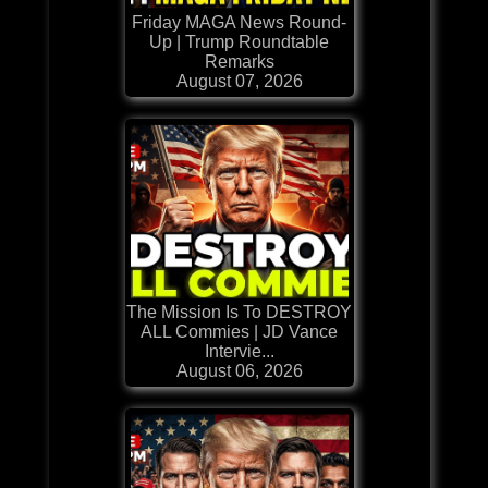
Friday MAGA News Round-
Up | Trump Roundtable
Remarks
August 07, 2026
The Mission Is To DESTROY
ALL Commies | JD Vance
Intervie...
August 06, 2026