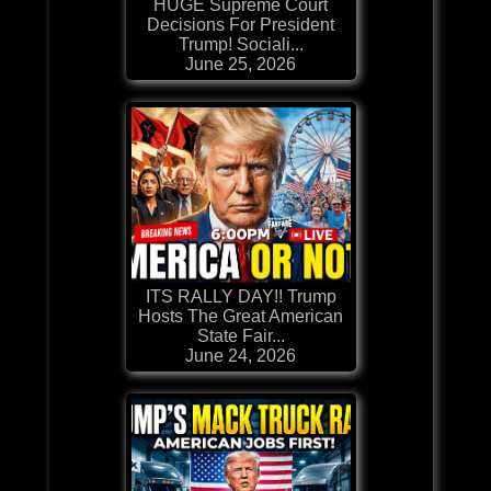
HUGE Supreme Court
Decisions For President
Trump! Sociali...
June 25, 2026
ITS RALLY DAY!! Trump
Hosts The Great American
State Fair...
June 24, 2026