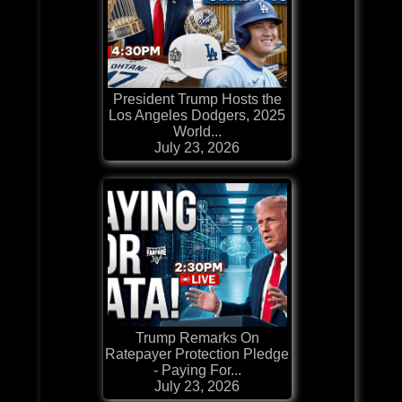
President Trump Hosts the
Los Angeles Dodgers, 2025
World...
July 23, 2026
Trump Remarks On
Ratepayer Protection Pledge
- Paying For...
July 23, 2026