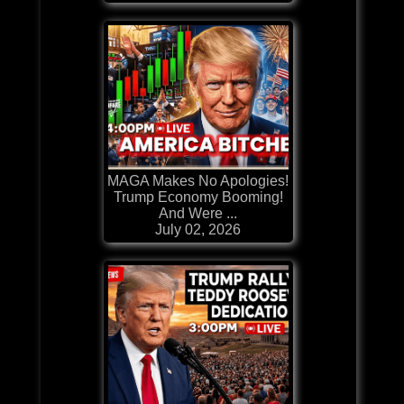
MAGA Makes No Apologies!
Trump Economy Booming!
And Were ...
July 02, 2026