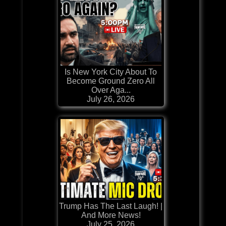
Is New York City About To
Become Ground Zero All
Over Aga...
July 26, 2026
Trump Has The Last Laugh! |
And More News!
July 25, 2026