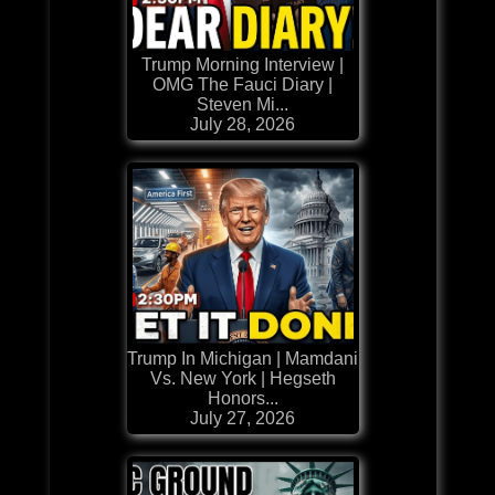
Trump Morning Interview |
OMG The Fauci Diary |
Steven Mi...
July 28, 2026
Trump In Michigan | Mamdani
Vs. New York | Hegseth
Honors...
July 27, 2026