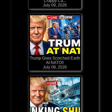
Crappy Ca...
July 09, 2026
Trump Goes Scorched Earth
At NATO!!
July 08, 2026