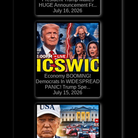
HUGE Announcement Fr...
July 16, 2026
Economy BOOMING!
Democrats In WIDESPREAD
PANIC! Trump Spe...
July 15, 2026