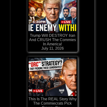
Trump Will DESTROY Iran
And CRUSH The Commies
In America!
July 11, 2026
This Is The REAL Story Why
The Commiecrats Pick