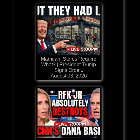
Mamdani Stores Require
What? | President Trump
Signs Orde...
August 03, 2026