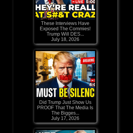
These Interviews Have
Exposed The Commies!
Trump Will DES...
July 18, 2026
Did Trump Just Show Us
PROOF That The Media Is
The Bigges...
July 17, 2026