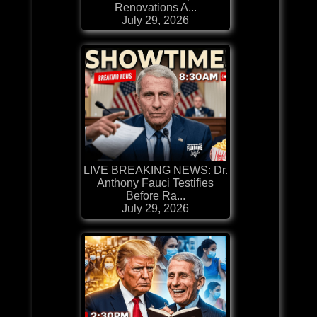
Renovations A...
July 29, 2026
LIVE BREAKING NEWS: Dr.
Anthony Fauci Testifies
Before Ra...
July 29, 2026