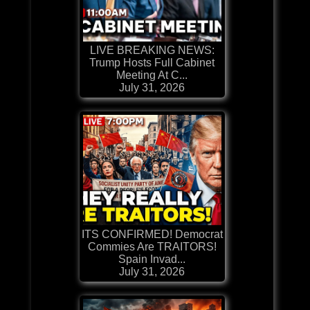
LIVE BREAKING NEWS:
Trump Hosts Full Cabinet
Meeting At C...
July 31, 2026
ITS CONFIRMED! Democrat
Commies Are TRAITORS!
Spain Invad...
July 31, 2026