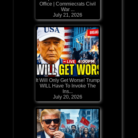
Office | Commiecrats Civil
War ...
July 21, 2026
It Will Only Get Worse! Trump
WILL Have To Invoke The
Ins...
July 20, 2026