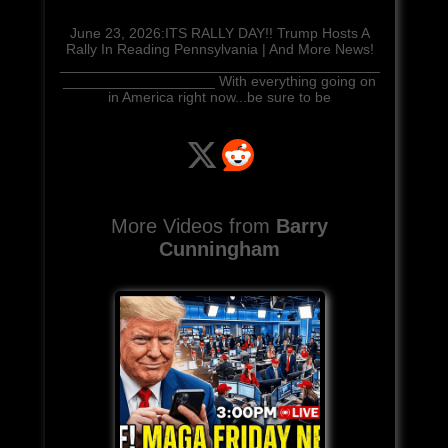
June 23, 2026:ITS RALLY DAY!! Trump Hosts A
Rally In Reading Pennsylvania | And More News!
________________________________________
___________________ With everything going on
in America right now...be sure to be
More Videos from
Barry
Cunningham