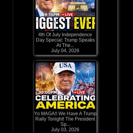
4th Of July Independence
Day Special: Trump Speaks
At The...
July 04, 2026
Yo MAGA!! We Have A Trump
Rally Tonight! The President
Sp...
July 03, 2026