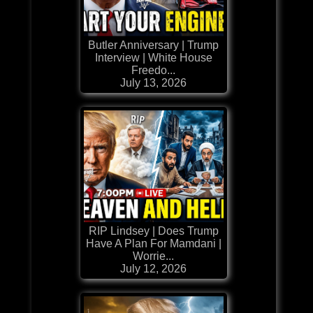
Butler Anniversary | Trump
Interview | White House
Freedo...
July 13, 2026
RIP Lindsey | Does Trump
Have A Plan For Mamdani |
Worrie...
July 12, 2026