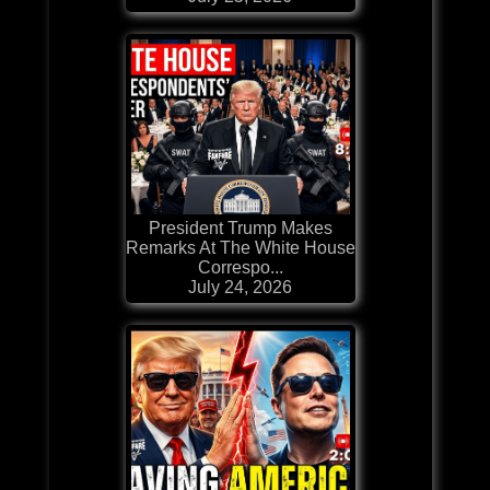
President Trump Makes
Remarks At The White House
Correspo...
July 24, 2026