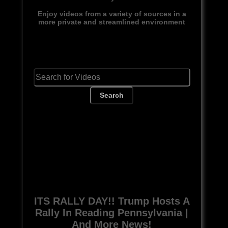
Enjoy videos from a variety of sources in a
more private and streamlined environment
Search
ITS RALLY DAY!! Trump Hosts A
Rally In Reading Pennsylvania |
And More News!