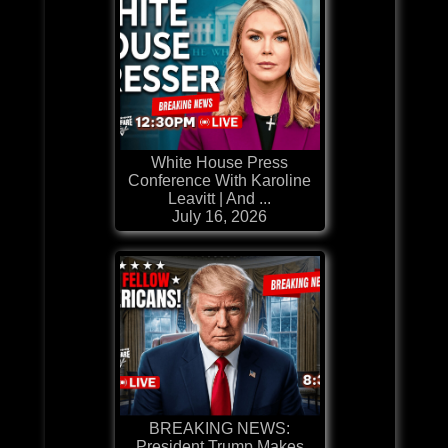
White House Press
Conference With Karoline
Leavitt | And ...
July 16, 2026
BREAKING NEWS:
President Trump Makes