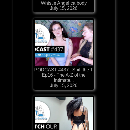
Whistle Angelica body
July 15, 2026
PODCAST #437 : Spill the T
Ep16 - The A-Z of the
intimate...
July 15, 2026