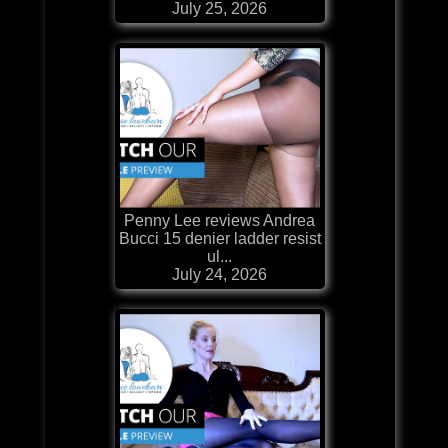
July 25, 2026
Penny Lee reviews Andrea
Bucci 15 denier ladder resist
ul...
July 24, 2026