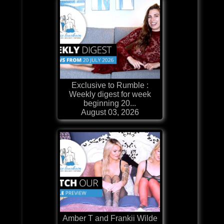
Exclusive to Rumble :
Weekly digest for week
beginning 20...
August 03, 2026
Amber T and Frankii Wilde