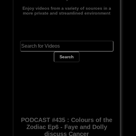
Enjoy videos from a variety of sources in a
more private and streamlined environment
Search
PODCAST #435 : Colours of the
Zodiac Ep6 - Faye and Dolly
discuss Cancer