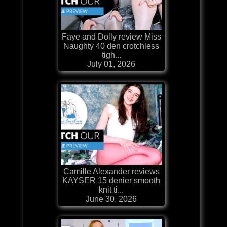
Faye and Dolly review Miss
Naughty 40 den crotchless
tigh...
July 01, 2026
Camille Alexander reviews
KAYSER 15 denier smooth
knit ti...
June 30, 2026