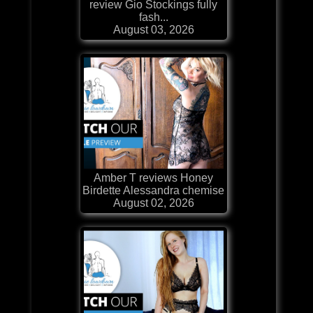
review Gio Stockings fully
fash...
August 03, 2026
Amber T reviews Honey
Birdette Alessandra chemise
August 02, 2026