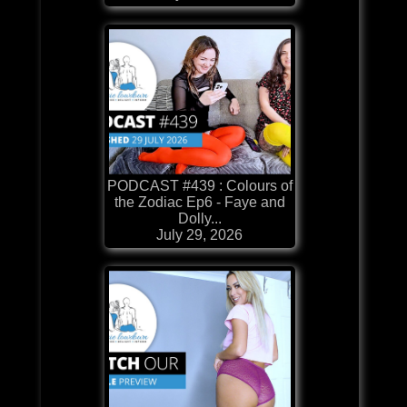
PODCAST #439 : Colours of
the Zodiac Ep6 - Faye and
Dolly...
July 29, 2026