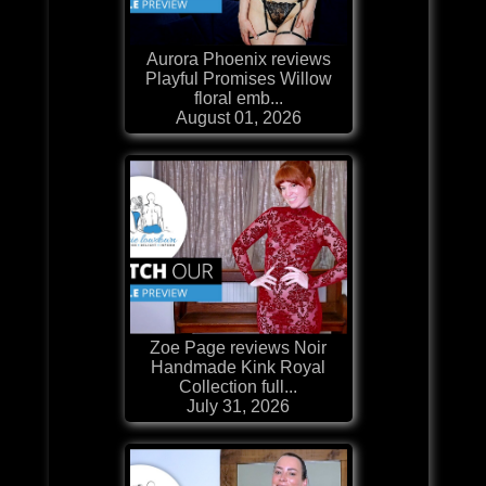
Aurora Phoenix reviews
Playful Promises Willow
floral emb...
August 01, 2026
Zoe Page reviews Noir
Handmade Kink Royal
Collection full...
July 31, 2026