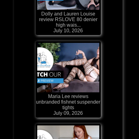
Dolly and Lauren Louise
review RSLOVE 80 denier
high wais...
July 10, 2026
Maria Lee reviews
unbranded fishnet suspender
tights
July 09, 2026