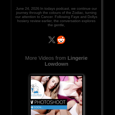
June 24, 2026:In todays podcast, we continue our
journey through the colours of the Zodiac, turning
our attention to Cancer. Following Faye and Dollys
hosiery review earlier, the conversation explores
the gentle,
More Videos from
Lingerie
Lowdown