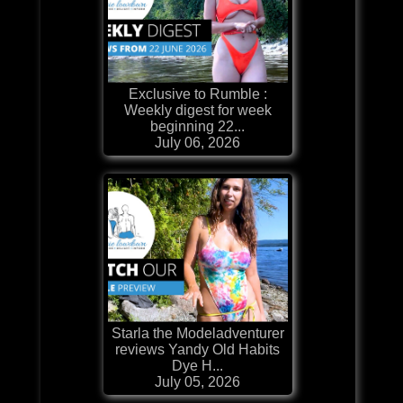
Exclusive to Rumble :
Weekly digest for week
beginning 22...
July 06, 2026
Starla the Modeladventurer
reviews Yandy Old Habits
Dye H...
July 05, 2026