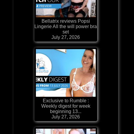
Bellatrix reviews Popsi
Lingerie All the will power bra
set
July 27, 2026
Exclusive to Rumble :
Weekly digest for week
beginning 13...
July 27, 2026