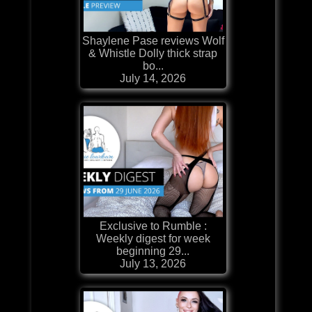
Shaylene Pase reviews Wolf
& Whistle Dolly thick strap
bo...
July 14, 2026
Exclusive to Rumble :
Weekly digest for week
beginning 29...
July 13, 2026