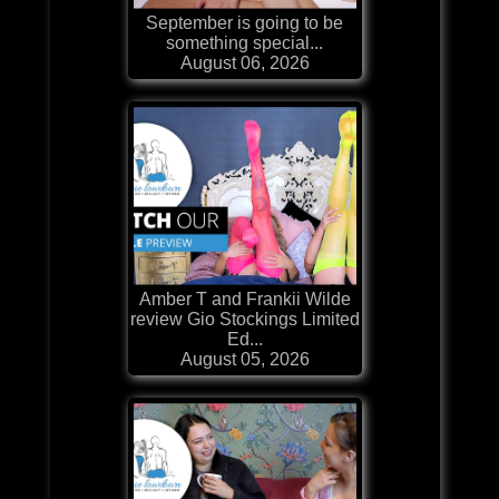
September is going to be
something special...
August 06, 2026
Amber T and Frankii Wilde
review Gio Stockings Limited
Ed...
August 05, 2026