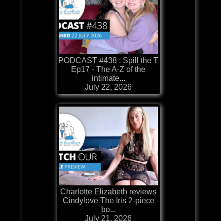
PODCAST #438 : Spill the T
Ep17 - The A-Z of the
intimate...
July 22, 2026
Charlotte Elizabeth reviews
Cindylove The Iris 2-piece
bo...
July 21, 2026