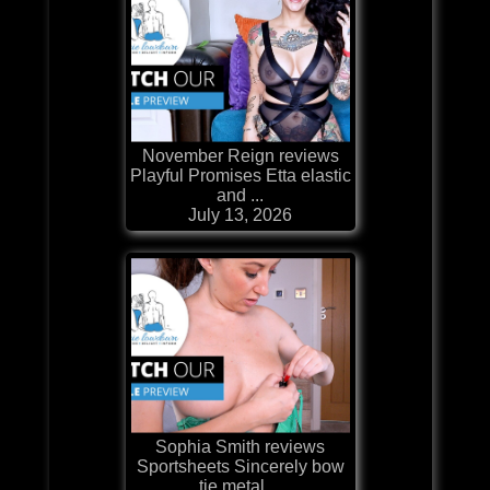
November Reign reviews
Playful Promises Etta elastic
and ...
July 13, 2026
Sophia Smith reviews
Sportsheets Sincerely bow
tie metal ...