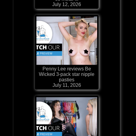
July 12, 2026
Penny Lee reviews Be
Wicked 3-pack star nipple
pasties
July 11, 2026