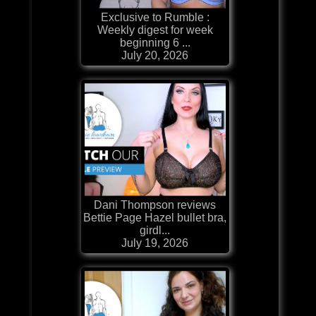
Exclusive to Rumble :
Weekly digest for week
beginning 6 ...
July 20, 2026
Dani Thompson reviews
Bettie Page Hazel bullet bra,
girdl...
July 19, 2026