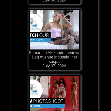
July 08, 2026
Samantha Alexandra reviews
Leg Avenue industrial net
susp...
July 07, 2026