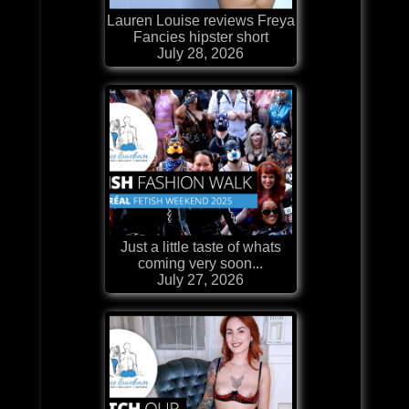
Lauren Louise reviews Freya
Fancies hipster short
July 28, 2026
Just a little taste of whats
coming very soon...
July 27, 2026