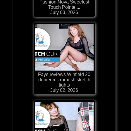
Fashion Nova Sweetest
Touch Pointel...
July 03, 2026
Faye reviews Winfield 20
denier micromesh stretch
tights
July 02, 2026