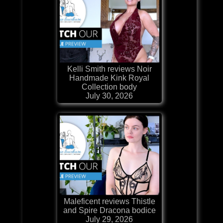
Kelli Smith reviews Noir
Handmade Kink Royal
Collection body
July 30, 2026
Maleficent reviews Thistle
and Spire Dracona bodice
July 29, 2026