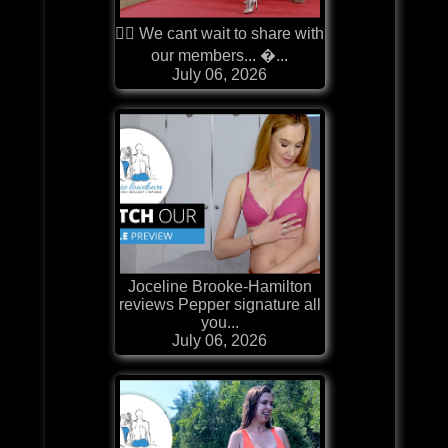
❤️‍🔥 We cant wait to share with
our members... �...
July 06, 2026
Joceline Brooke-Hamilton
reviews Pepper signature all
you...
July 06, 2026