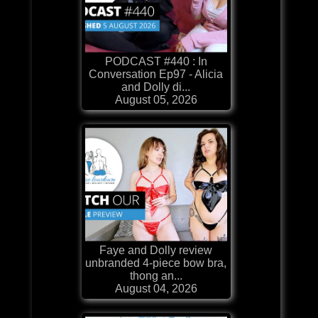
PODCAST #440 : In
Conversation Ep97 - Alicia
and Dolly di...
August 05, 2026
Faye and Dolly review
unbranded 4-piece bow bra,
thong an...
August 04, 2026