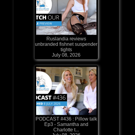
Ruslandia reviews
unbranded fishnet suspender
tights
July 08, 2026
PODCAST #436 : Pillow talk
Ep3 - Samantha and
Charlotte t...