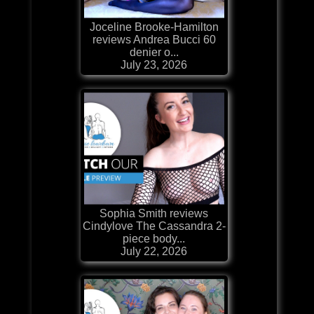
Joceline Brooke-Hamilton
reviews Andrea Bucci 60
denier o...
July 23, 2026
Sophia Smith reviews
Cindylove The Cassandra 2-
piece body...
July 22, 2026