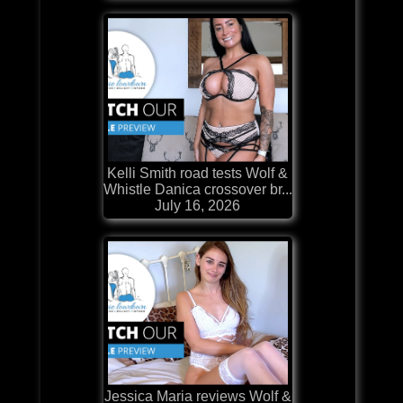
Kelli Smith road tests Wolf &
Whistle Danica crossover br...
July 16, 2026
Jessica Maria reviews Wolf &