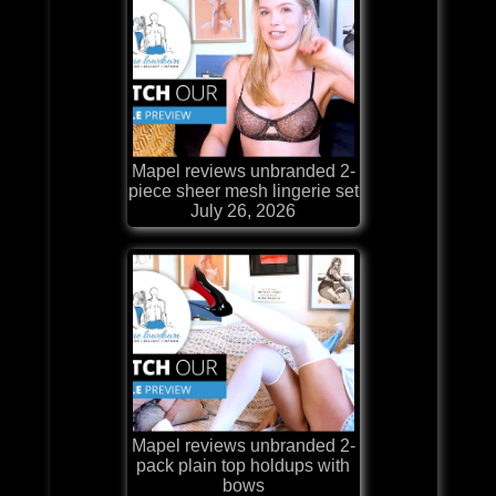
Mapel reviews unbranded 2-
piece sheer mesh lingerie set
July 26, 2026
Mapel reviews unbranded 2-
pack plain top holdups with
bows