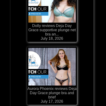
Dolly reviews Deja Day
Grace supportive plunge net
bra an...
July 18, 2026
Aurora Phoenix reviews Deja
Day Grace plunge bra and
brief
July 17, 2026