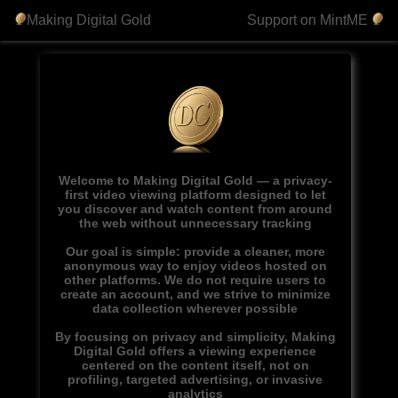
Making Digital Gold
Support on MintME
Welcome to Making Digital Gold — a privacy-
first video viewing platform designed to let
you discover and watch content from around
the web without unnecessary tracking
Our goal is simple: provide a cleaner, more
anonymous way to enjoy videos hosted on
other platforms. We do not require users to
create an account, and we strive to minimize
data collection wherever possible
By focusing on privacy and simplicity, Making
Digital Gold offers a viewing experience
centered on the content itself, not on
profiling, targeted advertising, or invasive
analytics