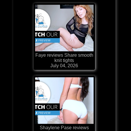
Faye reviews Share smooth
knit tights
July 04, 2026
Shaylene Pase reviews