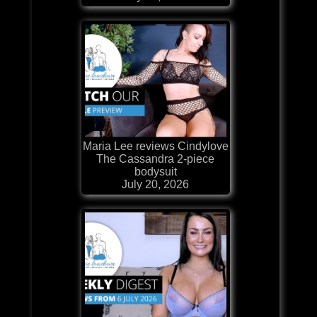
Maria Lee reviews Cindylove
The Cassandra 2-piece
bodysuit
July 20, 2026