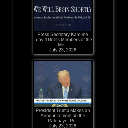
Press Secretary Karoline
Leavitt Briefs Members of the
Me...
July 23, 2026
President Trump Makes an
Announcement on the
Ratepayer Pr...
July 23, 2026