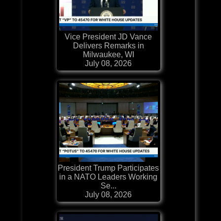
Vice President JD Vance
Delivers Remarks in
Milwaukee, WI
July 08, 2026
President Trump Participates
in a NATO Leaders Working
Se...
July 08, 2026