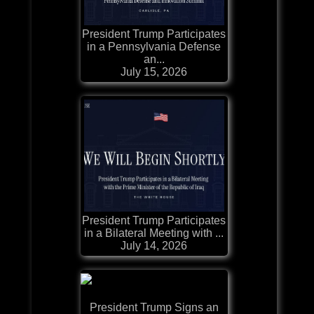
President Trump Participates
in a Pennsylvania Defense
an...
July 15, 2026
President Trump Participates
in a Bilateral Meeting with ...
July 14, 2026
President Trump Signs an