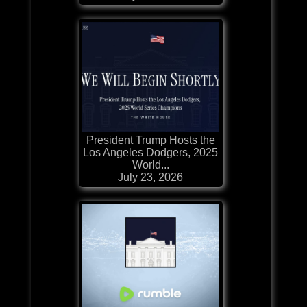
President Trump Hosts the
Los Angeles Dodgers, 2025
World...
July 23, 2026