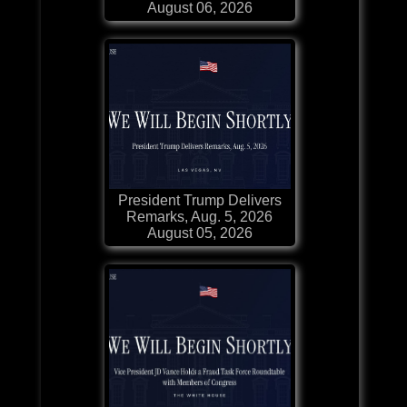
August 06, 2026
President Trump Delivers
Remarks, Aug. 5, 2026
August 05, 2026