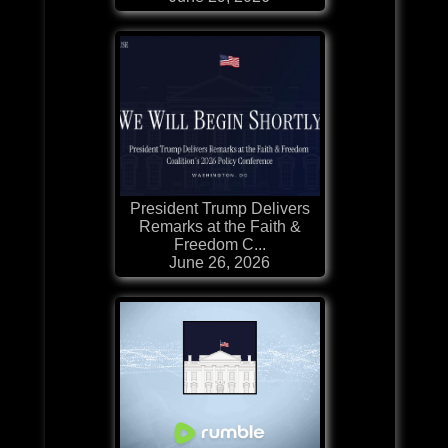
President Trump Delivers
Remarks at the Faith &
Freedom C...
June 26, 2026