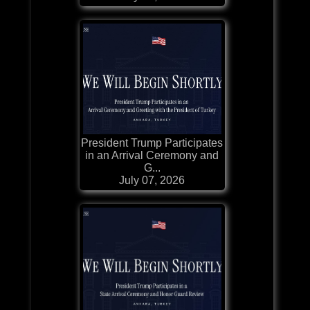
President Trump Participates
in an Arrival Ceremony and
G...
July 07, 2026