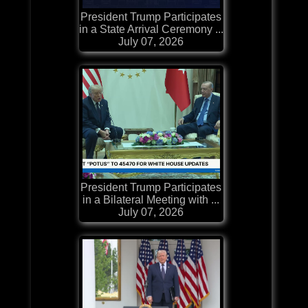
President Trump Participates
in a State Arrival Ceremony ...
July 07, 2026
President Trump Participates
in a Bilateral Meeting with ...
July 07, 2026