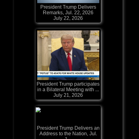
President Trump Delivers
Remarks, Jul. 22, 2026
July 22, 2026
President Trump participates
in a Bilateral Meeting with ...
July 21, 2026
President Trump Delivers an
Address to the Nation, Jul.