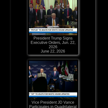
President Trump Signs
Executive Orders, Jun. 22,
2026
June 22, 2026
Vice President JD Vance
Participates in Quadrilateral