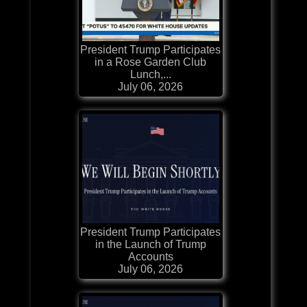
President Trump Participates
in a Rose Garden Club
Lunch,...
July 06, 2026
President Trump Participates
in the Launch of Trump
Accounts
July 06, 2026