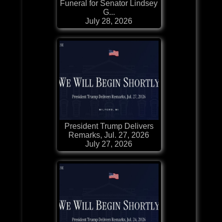
Funeral for Senator Lindsey
G...
July 28, 2026
President Trump Delivers
Remarks, Jul. 27, 2026
July 27, 2026