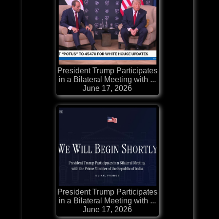
President Trump Participates
in a Bilateral Meeting with ...
June 17, 2026
President Trump Participates
in a Bilateral Meeting with ...
June 17, 2026