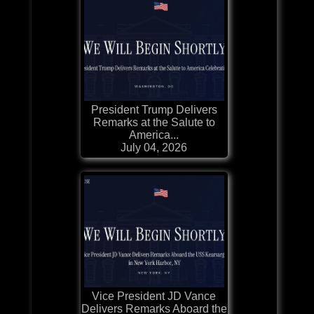
President Trump Delivers
Remarks at the Salute to
America...
July 04, 2026
Vice President JD Vance
Delivers Remarks Aboard the