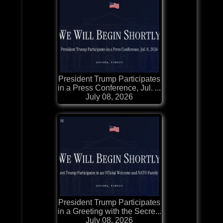
President Trump Participates
in a Press Conference, Jul. ...
July 08, 2026
President Trump Participates
in a Greeting with the Secre...
July 08, 2026