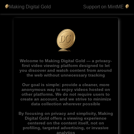
Making Digital Gold
Support on MintME
Welcome to Making Digital Gold — a privacy-
first video viewing platform designed to let
you discover and watch content from around
the web without unnecessary tracking
Our goal is simple: provide a cleaner, more
anonymous way to enjoy videos hosted on
other platforms. We do not require users to
create an account, and we strive to minimize
data collection wherever possible
By focusing on privacy and simplicity, Making
Digital Gold offers a viewing experience
centered on the content itself, not on
profiling, targeted advertising, or invasive
analytics