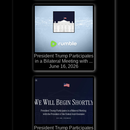
President Trump Participates
in a Bilateral Meeting with ...
June 16, 2026
President Trump Participates