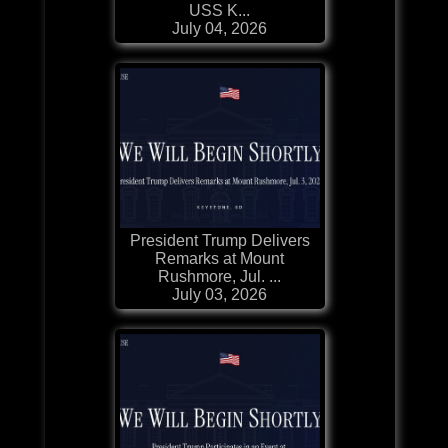
USS K...
July 04, 2026
President Trump Delivers
Remarks at Mount
Rushmore, Jul. ...
July 03, 2026