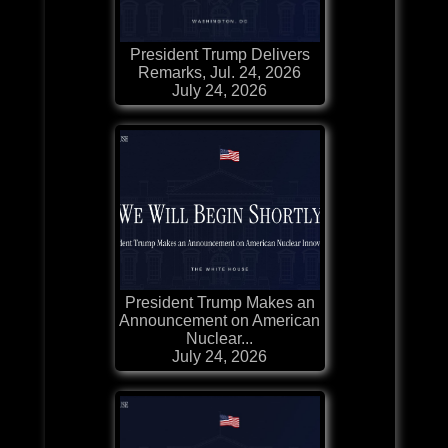
President Trump Delivers
Remarks, Jul. 24, 2026
July 24, 2026
President Trump Makes an
Announcement on American
Nuclear...
July 24, 2026