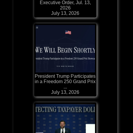
Executive Order, Jul. 13,
2026
July 13, 2026
President Trump Participates
in a Freedom 250 Grand Prix
...
July 13, 2026