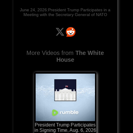
June 24, 2026:President Trump Participates in a
Meeting with the Secretary General of NATO
More Videos from
The White
House
President Trump Participates
in Signing Time, Aug. 6, 2026