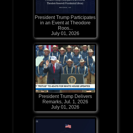
President Trump Participates
in an Event at Theodore
Roos...
July 01, 2026
President Trump Delivers
Remarks, Jul. 1, 2026
July 01, 2026