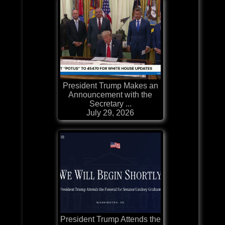
President Trump Makes an
Announcement with the
Secretary ...
July 29, 2026
President Trump Attends the