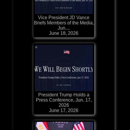
Vice President JD Vance
Briefs Members of the Media,
Jun....
June 18, 2026
President Trump Holds a
Press Conference, Jun. 17,
2026
June 17, 2026