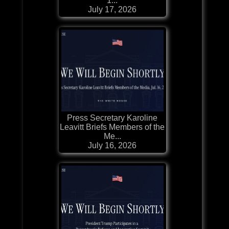
1...
July 17, 2026
Press Secretary Karoline
Leavitt Briefs Members of the
Me...
July 16, 2026