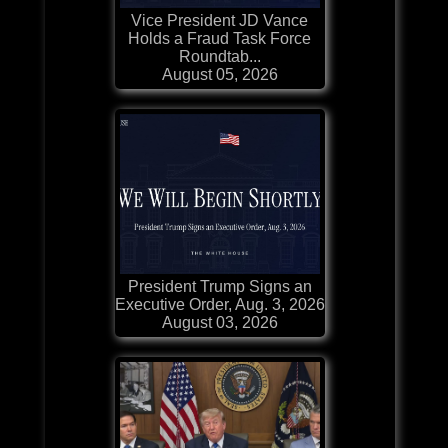
Vice President JD Vance
Holds a Fraud Task Force
Roundtab...
August 05, 2026
President Trump Signs an
Executive Order, Aug. 3, 2026
August 03, 2026