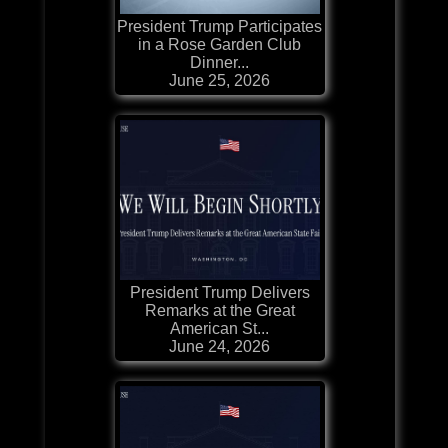
President Trump Participates
in a Rose Garden Club
Dinner...
June 25, 2026
President Trump Delivers
Remarks at the Great
American St...
June 24, 2026