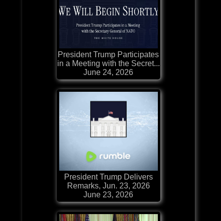
President Trump Participates
in a Meeting with the Secret...
June 24, 2026
President Trump Delivers
Remarks, Jun. 23, 2026
June 23, 2026