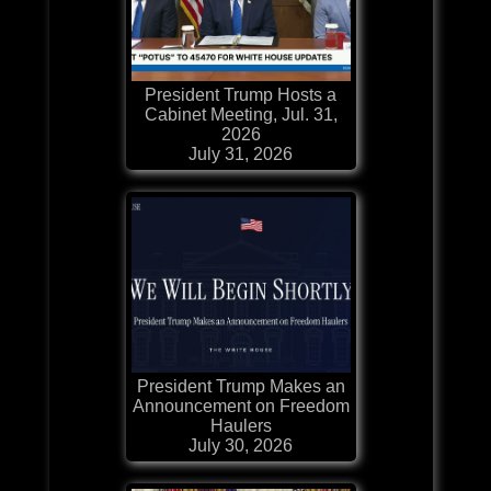
President Trump Hosts a
Cabinet Meeting, Jul. 31,
2026
July 31, 2026
President Trump Makes an
Announcement on Freedom
Haulers
July 30, 2026