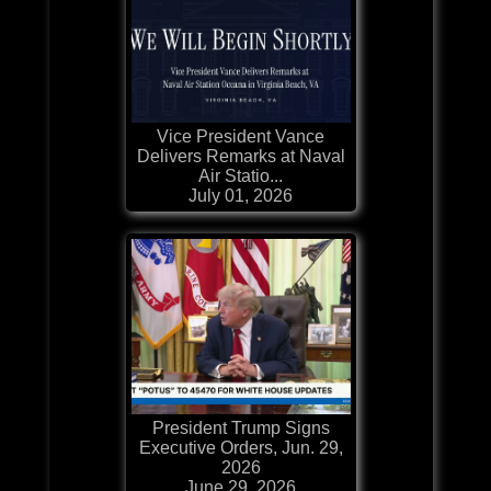
Vice President Vance
Delivers Remarks at Naval
Air Statio...
July 01, 2026
President Trump Signs
Executive Orders, Jun. 29,
2026
June 29, 2026