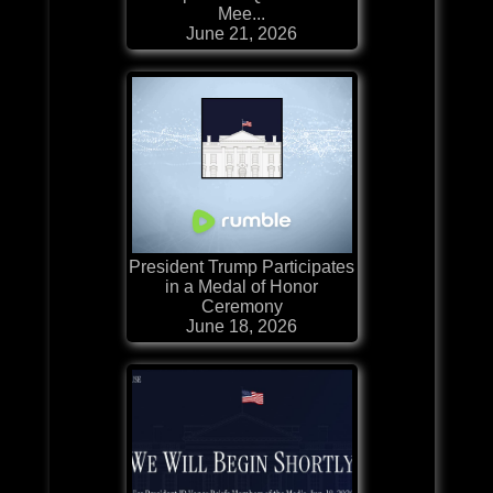
Mee...
June 21, 2026
President Trump Participates
in a Medal of Honor
Ceremony
June 18, 2026