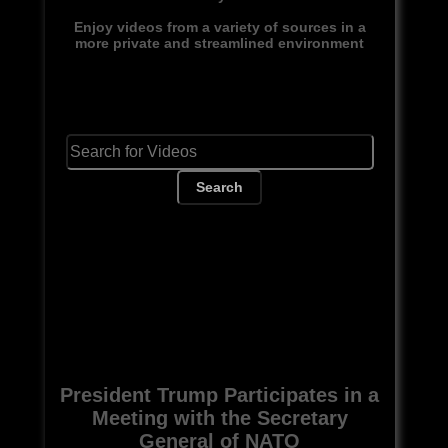
Enjoy videos from a variety of sources in a
more private and streamlined environment
Search
President Trump Participates in a
Meeting with the Secretary
General of NATO