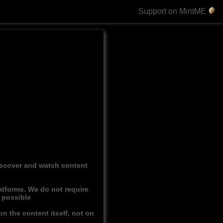
Support on MintME
discover and watch content
atforms. We do not require
r possible
n the content itself, not on