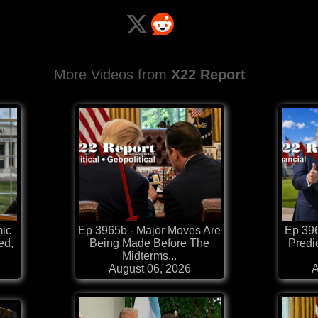
More Videos from
X22 Report
mic
Ep 3965b - Major Moves Are
Ep 39
ed,
Being Made Before The
Predi
Midterms...
August 06, 2026
A