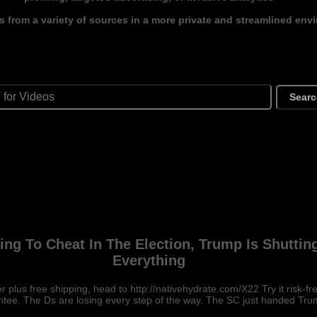
s from a variety of sources in a more private and streamlined env
Sear
ying To Cheat In The Election, Trump Is Shuttin
Everything
r plus free shipping, head to http://nativehydrate.com/X22 Try it risk-
tee. The Ds are losing every step of the way. The SC just handed Tr