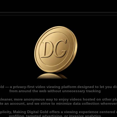
ld — a privacy-first video viewing platform designed to let you 
from around the web without unnecessary tracking
 cleaner, more anonymous way to enjoy videos hosted on other pl
ate an account, and we strive to minimize data collection whereve
licity, Making Digital Gold offers a viewing experience centered o
profiling, targeted advertising, or invasive analytics