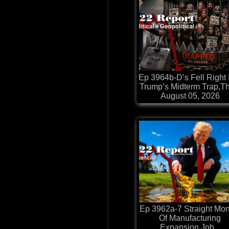
Ep 3964b-D’s Fell Right 
Trump’s Midterm Trap,Th
August 05, 2026
Ep 3962a-7 Straight Mon
Of Manufacturing
Expansion,Job...