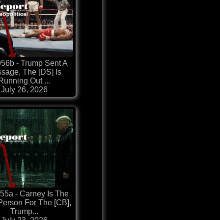
56b - Trump Sent A
sage, The [DS] Is
Running Out ...
July 26, 2026
55a - Carney Is The
Person For The [CB],
Trump...