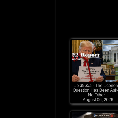
Ep 3965a - The Econo
Question Has Been Ask
No Other...
August 06, 2026