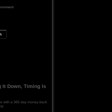
ironment
ch
g It Down, Timing Is
free with a 365-day money-back
ump