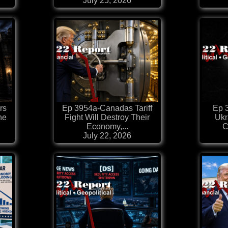
July 25, 2026
rs
Ep 3954a-Canadas Tariff
Ep 3
he
Fight Will Destroy Their
Ukr
Economy,...
C
July 22, 2026