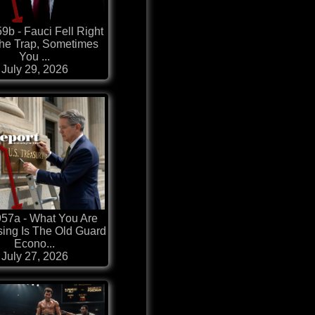
9b - Fauci Fell Right
The Trap, Sometimes
You ...
July 29, 2026
57a - What You Are
sing Is The Old Guard
Econo...
July 27, 2026