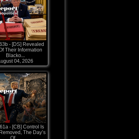
63b - [DS] Revealed
Of Their Information
Blacko...
ugust 04, 2026
1a - [CB] Control Is
 Removed, The Day’s
Of ...