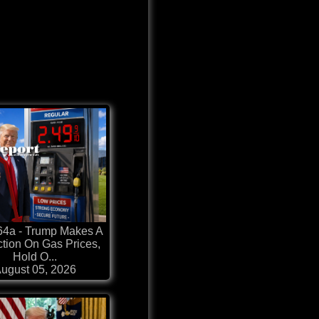
64a - Trump Makes A
ction On Gas Prices,
Hold O...
ugust 05, 2026