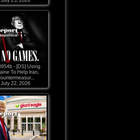
July 23, 2026
954b - [DS] Using
aine To Help Iran,
ountermeasur...
July 22, 2026