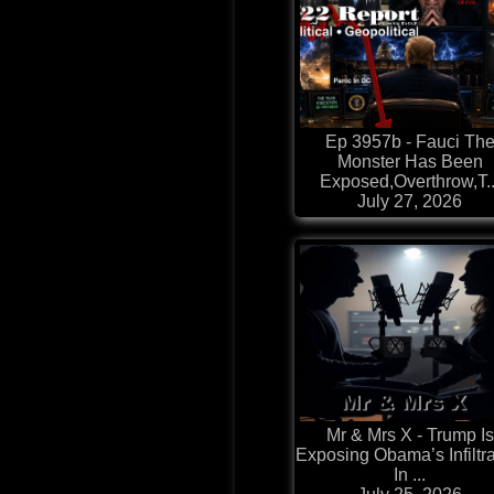
Ep 3957b - Fauci Th
Monster Has Been
Exposed,Overthrow,T..
July 27, 2026
Mr & Mrs X - Trump Is
Exposing Obama’s Infiltra
In ...