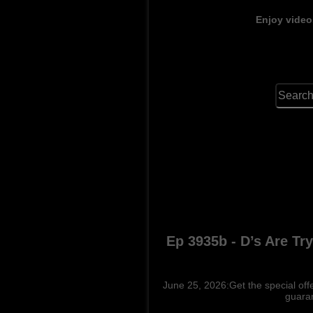
Enjoy video
Ep 3935b - D’s Are Tr
June 25, 2026:Get the special offe
guaran