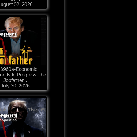
ugust 02, 2026
 3960a-Economic
ion Is In Progress,The
Jobfather...
July 30, 2026