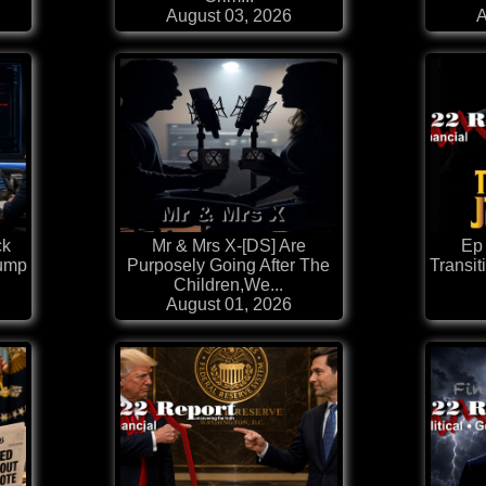
August 03, 2026
A
ck
Mr & Mrs X-[DS] Are
Ep
rump
Purposely Going After The
Transit
Children,We...
August 01, 2026