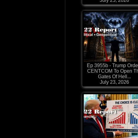
July 25, 2026
Ep 3955b - Trump Orde
CENTCOM To Open T
Gates Of Hell...
July 23, 2026