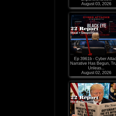
August 03, 2026
Ep 3961b - Cyber Atta
Narrative Has Begun, T
Unleas...
August 02, 2026