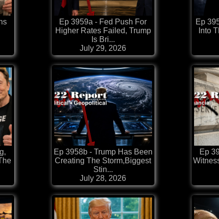
ns
Ep 3959a - Fed Push For
Ep 395
Higher Rates Failed, Trump
Into 
Is Bri...
July 29, 2026
g,
Ep 3958b - Trump Has Been
Ep 39
 The
Creating The Storm,Biggest
Witnes
Stin...
July 28, 2026