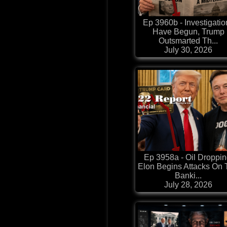
Ep 3960b - Investigatio
Have Begun, Trump
Outsmarted Th...
July 30, 2026
Ep 3958a - Oil Droppin
Elon Begins Attacks On
Banki...
July 28, 2026