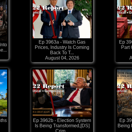
Ep 3963a - Watch Gas
Ep 39
Into
Prices, Industry Is Coming
Part 
e...
Back To T...
August 04, 2026
A
ths
Ep 3962b - Election System
Ep 396
Is Being Transformed,[DS]
Being
Crim...