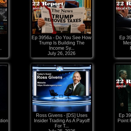
e
Ep 3956a - Do You See How
Ep 39
Trump Is Building The
Mes
.
Income Sy...
July 26, 2026
Ross Givens - [DS] Uses
Ep 39
tion
Insider Trading As A Payoff
Point 
For T...