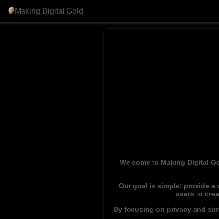
Making Digital Gold
Welcome to Making Digital Go
Our goal is simple: provide a
users to cre
By focusing on privacy and simp