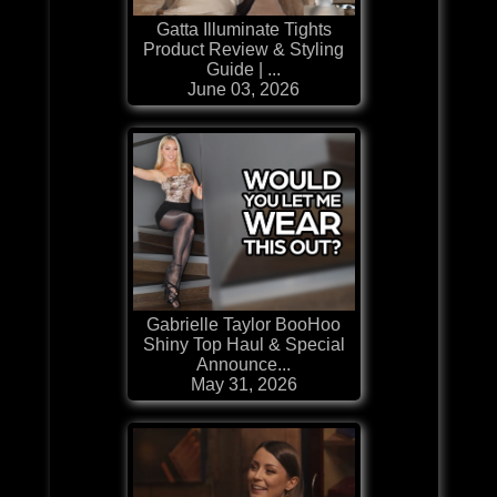
Gatta Illuminate Tights
Product Review & Styling
Guide | ...
June 03, 2026
Gabrielle Taylor BooHoo
Shiny Top Haul & Special
Announce...
May 31, 2026