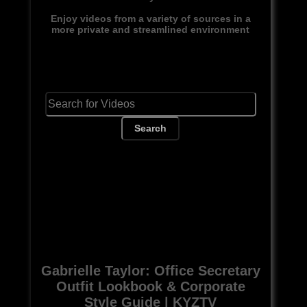
Enjoy videos from a variety of sources in a
more private and streamlined environment
Search
Gabrielle Taylor: Office Secretary
Outfit Lookbook & Corporate
Style Guide | KYZTV