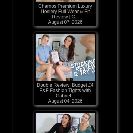
Charnos Premium Luxury
Hosiery Full Wear & Fit
Review | G...
August 07, 2026
Double Review: Budget £4
F&F Fashion Tights with
Gabriel...
August 04, 2026