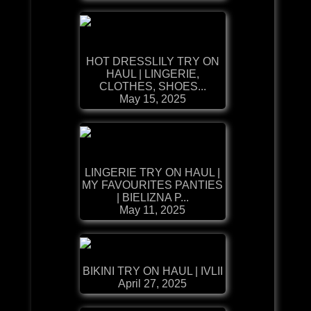
HOT DRESSLILY TRY ON
HAUL | LINGERIE,
CLOTHES, SHOES...
May 15, 2025
LINGERIE TRY ON HAUL |
MY FAVOURITES PANTIES
| BIELIZNA P...
May 11, 2025
BIKINI TRY ON HAUL | IVLII
April 27, 2025