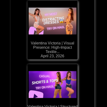
Valentina Victoria | Visual
Presence: High-Impact
Textile...
April 23, 2026
Valentina Victoria | Structured