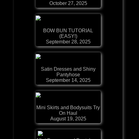
October 27, 2025
BOW BUN TUTORIAL
(EASY!)
September 28, 2025
Satin Dresses and Shiny
Pantyhose
September 14, 2025
Mini Skirts and Bodysuits Try
On Haul
August 19, 2025