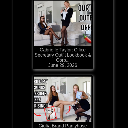
Gabrielle Taylor: Office
Secretary Outfit Lookbook &
Corp...
June 29, 2026
Giulia Brand Pantyhose