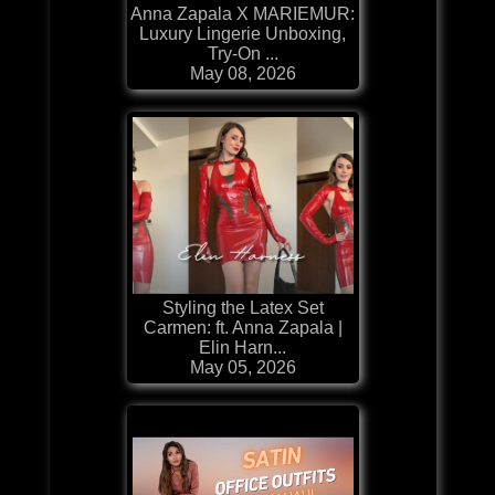
Anna Zapala X MARIEMUR:
Luxury Lingerie Unboxing,
Try-On ...
May 08, 2026
Styling the Latex Set
Carmen: ft. Anna Zapala |
Elin Harn...
May 05, 2026