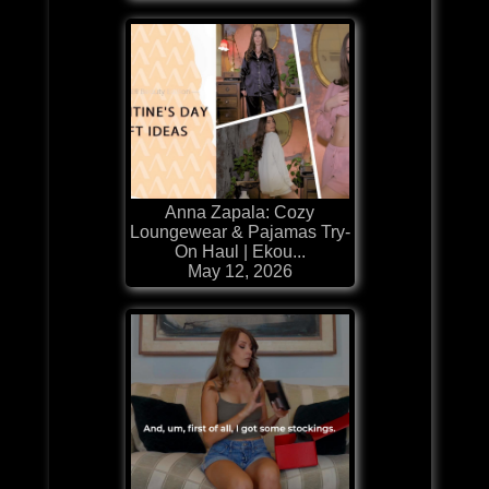
Anna Zapala: Cozy
Loungewear & Pajamas Try-
On Haul | Ekou...
May 12, 2026