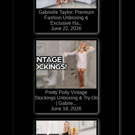
Gabrielle Taylor: Premium
Fashion Unboxing &
Exclusive Ha...
June 22, 2026
Pretty Polly Vintage
Stockings Unboxing & Try-On
| Gabrie...
June 18, 2026