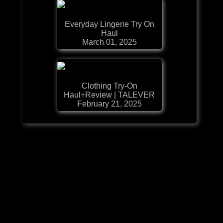
Everyday Lingerie Try On
Haul
March 01, 2025
Clothing Try-On
Haul+Review | TALEVER
February 21, 2025