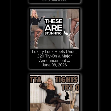
Luxury Look Heels Under
£20 Try-On & Major
Announcement ...
June 08, 2026