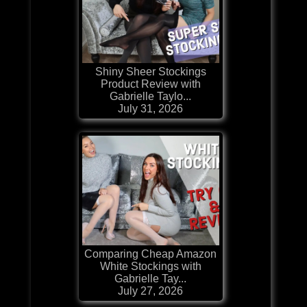
Shiny Sheer Stockings
Product Review with
Gabrielle Taylo...
July 31, 2026
Comparing Cheap Amazon
White Stockings with
Gabrielle Tay...
July 27, 2026