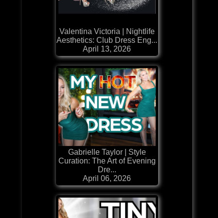
Valentina Victoria | Nightlife
Aesthetics: Club Dress Eng...
April 13, 2026
Gabrielle Taylor | Style
Curation: The Art of Evening
Dre...
April 06, 2026