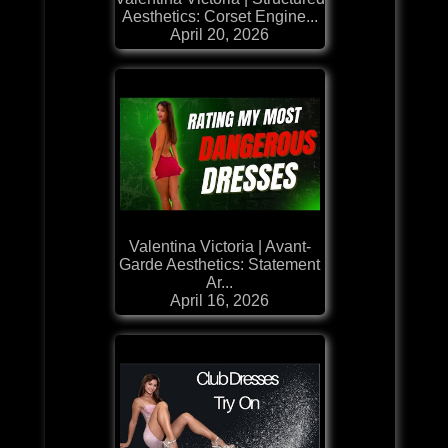
Aesthetics: Corset Engine...
April 20, 2026
Valentina Victoria | Avant-
Garde Aesthetics: Statement
Ar...
April 16, 2026