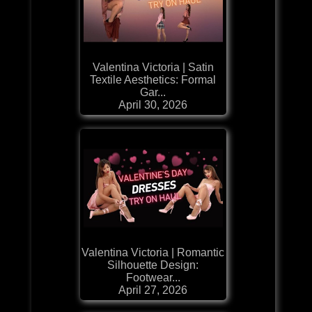
Valentina Victoria | Satin
Textile Aesthetics: Formal
Gar...
April 30, 2026
Valentina Victoria | Romantic
Silhouette Design:
Footwear...
April 27, 2026