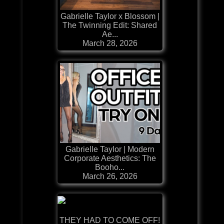
Gabrielle Taylor x Blossom |
The Twinning Edit: Shared
Ae...
March 28, 2026
Gabrielle Taylor | Modern
Corporate Aesthetics: The
Booho...
March 26, 2026
THEY HAD TO COME OFF!