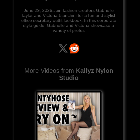
June 29, 2026:Join fashion creators Gabrielle
Taylor and Victoria Bianchini for a fun and stylish
office secretary outfit lookbook. In this corporate
style guide, Gabrielle and Victoria showcase a
variety of profes
More Videos from
Kallyz Nylon
Studio