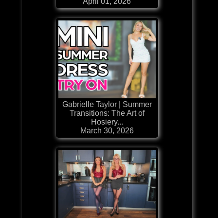
April 01, 2026
Gabrielle Taylor | Summer
Transitions: The Art of
Hosiery...
March 30, 2026