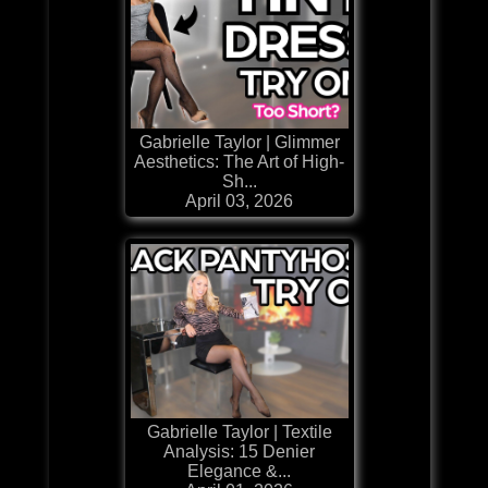
Gabrielle Taylor | Glimmer
Aesthetics: The Art of High-
Sh...
April 03, 2026
Gabrielle Taylor | Textile
Analysis: 15 Denier
Elegance &...