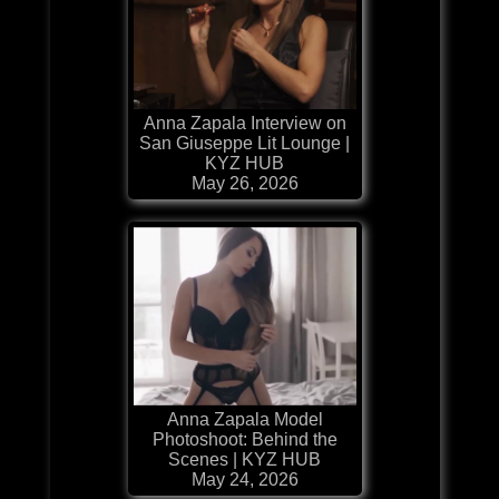
Anna Zapala Interview on
San Giuseppe Lit Lounge |
KYZ HUB
May 26, 2026
Anna Zapala Model
Photoshoot: Behind the
Scenes | KYZ HUB
May 24, 2026