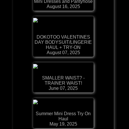
Mini Dresses and Pantyhose
August 16, 2025
DOKOTOO VALENTINES
DAY BODYSUIT/LINGERIE
HAUL + TRY-ON
August 07, 2025
SMALLER WAIST? -
TRAINER WAIST!
June 07, 2025
Summer Mini Dress Try On
Haul
May 19, 2025