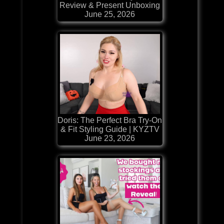
Review & Present Unboxing
June 25, 2026
Doris: The Perfect Bra Try-On
& Fit Styling Guide | KYZTV
June 23, 2026