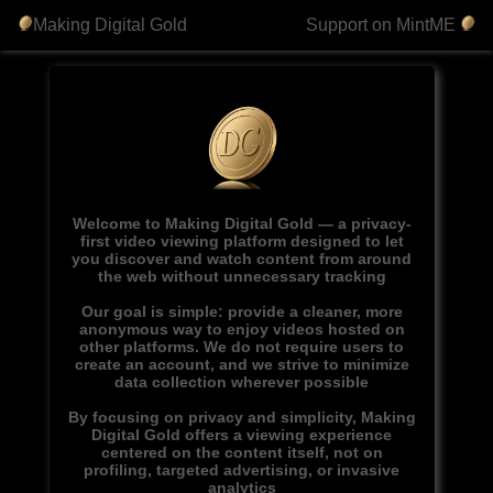
Making Digital Gold
Support on MintME
Welcome to Making Digital Gold — a privacy-
first video viewing platform designed to let
you discover and watch content from around
the web without unnecessary tracking
Our goal is simple: provide a cleaner, more
anonymous way to enjoy videos hosted on
other platforms. We do not require users to
create an account, and we strive to minimize
data collection wherever possible
By focusing on privacy and simplicity, Making
Digital Gold offers a viewing experience
centered on the content itself, not on
profiling, targeted advertising, or invasive
analytics