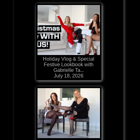
Holiday Vlog & Special
Festive Lookbook with
Gabrielle Ta...
July 18, 2026