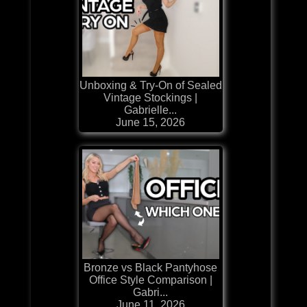
Unboxing & Try-On of Sealed
Vintage Stockings |
Gabrielle...
June 15, 2026
Bronze vs Black Pantyhose
Office Style Comparison |
Gabri...
June 11, 2026