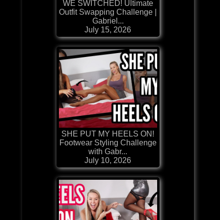
WE SWITCHED! Ultimate
Outfit Swapping Challenge |
Gabriel...
July 15, 2026
SHE PUT MY HEELS ON!
Footwear Styling Challenge
with Gabr...
July 10, 2026