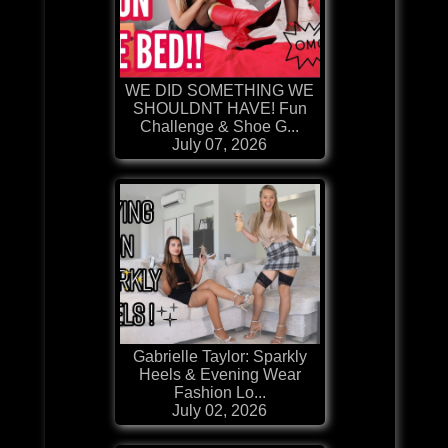
WE DID SOMETHING WE
SHOULDNT HAVE! Fun
Challenge & Shoe G...
July 07, 2026
Gabrielle Taylor: Sparkly
Heels & Evening Wear
Fashion Lo...
July 02, 2026