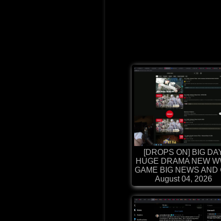
[DROPS ON] BIG DA
HUGE DRAMA NEW W
GAME BIG NEWS AND G
August 04, 2026