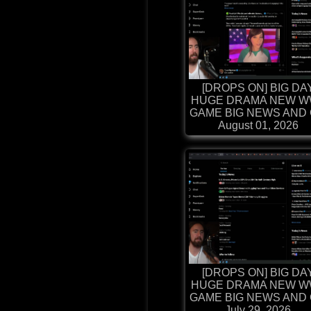
[DROPS ON] BIG DA
HUGE DRAMA NEW W
GAME BIG NEWS AND G
August 01, 2026
[DROPS ON] BIG DA
HUGE DRAMA NEW W
GAME BIG NEWS AND G
July 29, 2026