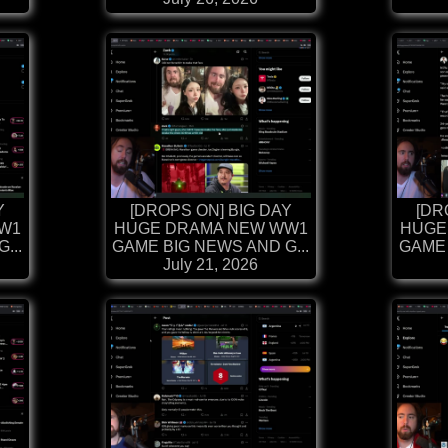
Y
[DROPS ON] BIG DAY
[DR
W1
HUGE DRAMA NEW WW1
HUGE
...
GAME BIG NEWS AND G...
GAME 
July 21, 2026