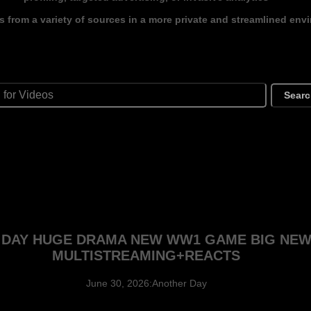
s from a variety of sources in a more private and streamlined env
Sear
G DAY HUGE DRAMA NEW WW1 GAME BIG NE
MULTISTREAMING+REACTS
June 30, 2026:Another Day