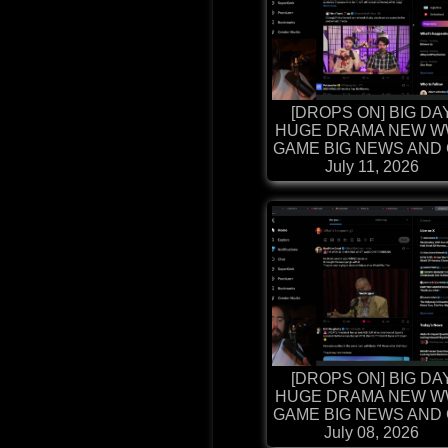
[DROPS ON] BIG DA
HUGE DRAMA NEW W
GAME BIG NEWS AND G
July 11, 2026
[DROPS ON] BIG DA
HUGE DRAMA NEW W
GAME BIG NEWS AND G
July 08, 2026