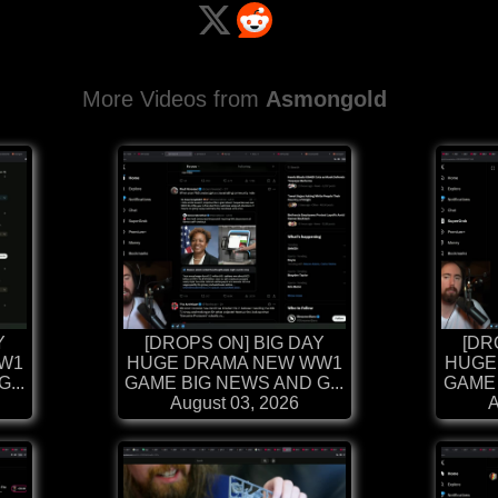
More Videos from
Asmongold
Y
[DROPS ON] BIG DAY
[DR
W1
HUGE DRAMA NEW WW1
HUGE
...
GAME BIG NEWS AND G...
GAME 
August 03, 2026
A