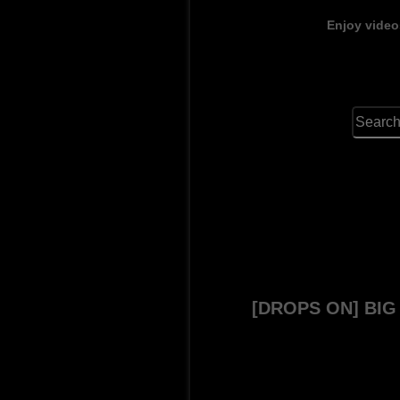
Enjoy video
[DROPS ON] BI