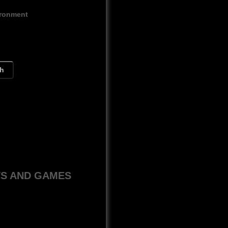
ironment
ch
WS AND GAMES