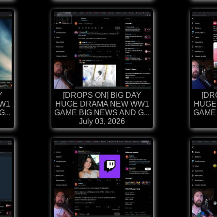
Y
[DROPS ON] BIG DAY
[DR
W1
HUGE DRAMA NEW WW1
HUGE
...
GAME BIG NEWS AND G...
GAME 
July 03, 2026