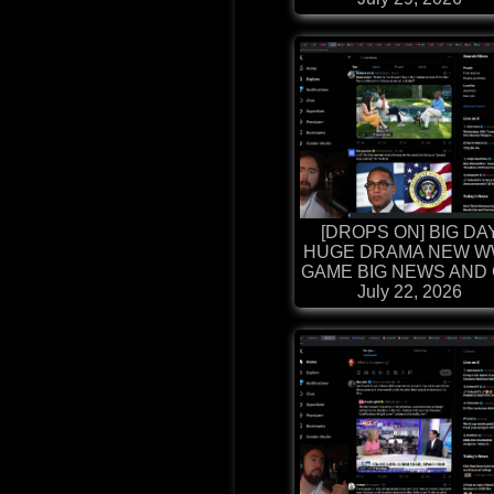
[DROPS ON] BIG DA
HUGE DRAMA NEW W
GAME BIG NEWS AND G
July 22, 2026