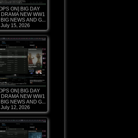
OPS ON] BIG DAY
 DRAMA NEW WW1
BIG NEWS AND G...
July 15, 2026
OPS ON] BIG DAY
 DRAMA NEW WW1
BIG NEWS AND G...
July 12, 2026