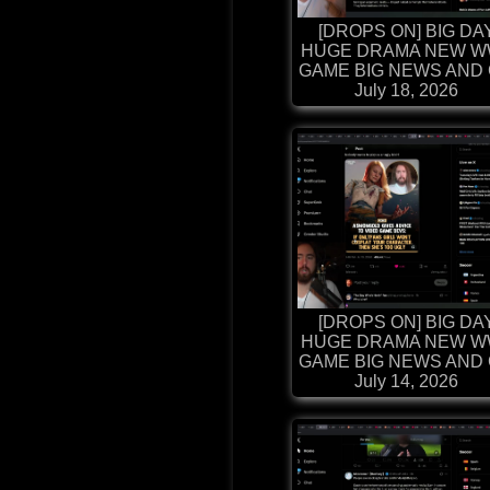
[DROPS ON] BIG DA
HUGE DRAMA NEW W
GAME BIG NEWS AND G
July 18, 2026
[DROPS ON] BIG DA
HUGE DRAMA NEW W
GAME BIG NEWS AND G
July 14, 2026