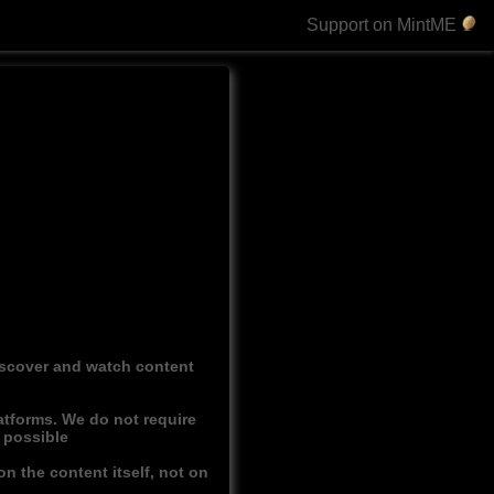
Support on MintME
discover and watch content
atforms. We do not require
r possible
n the content itself, not on