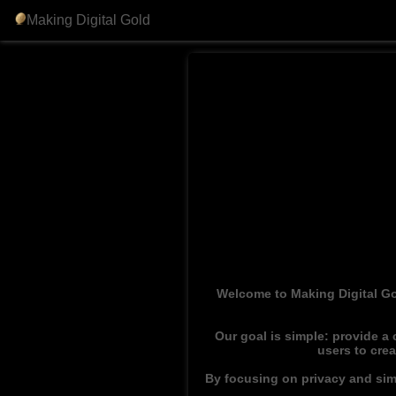
Making Digital Gold
Welcome to Making Digital Go
Our goal is simple: provide a
users to cre
By focusing on privacy and simp