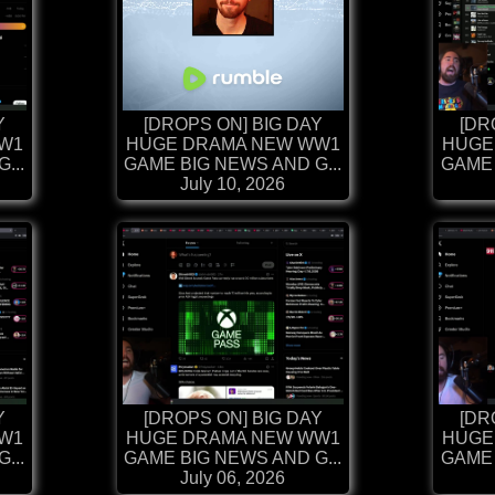
Y
[DROPS ON] BIG DAY
[DR
W1
HUGE DRAMA NEW WW1
HUGE
...
GAME BIG NEWS AND G...
GAME 
July 10, 2026
Y
[DROPS ON] BIG DAY
[DR
W1
HUGE DRAMA NEW WW1
HUGE
...
GAME BIG NEWS AND G...
GAME 
July 06, 2026