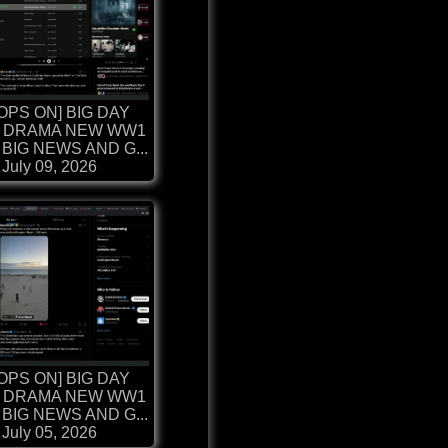
OPS ON] BIG DAY
 DRAMA NEW WW1
BIG NEWS AND G...
July 09, 2026
OPS ON] BIG DAY
 DRAMA NEW WW1
BIG NEWS AND G...
July 05, 2026