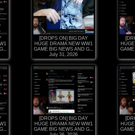
Y
[DROPS ON] BIG DAY
[DR
W1
HUGE DRAMA NEW WW1
HUGE
...
GAME BIG NEWS AND G...
GAME 
July 31, 2026
Y
[DROPS ON] BIG DAY
[DR
W1
HUGE DRAMA NEW WW1
HUGE
...
GAME BIG NEWS AND G...
GAME 
July 26, 2026