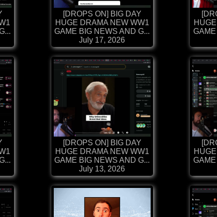
Y
[DROPS ON] BIG DAY
[DR
W1
HUGE DRAMA NEW WW1
HUGE
...
GAME BIG NEWS AND G...
GAME 
July 17, 2026
Y
[DROPS ON] BIG DAY
[DR
W1
HUGE DRAMA NEW WW1
HUGE
...
GAME BIG NEWS AND G...
GAME 
July 13, 2026