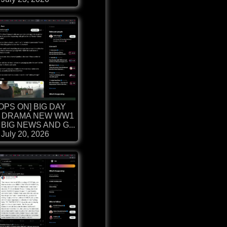
OPS ON] BIG DAY
 DRAMA NEW WW1
BIG NEWS AND G...
July 20, 2026