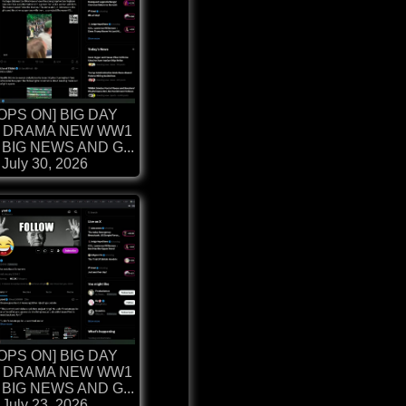
OPS ON] BIG DAY
 DRAMA NEW WW1
BIG NEWS AND G...
July 30, 2026
OPS ON] BIG DAY
 DRAMA NEW WW1
BIG NEWS AND G...
July 23, 2026