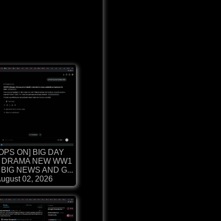
OPS ON] BIG DAY
 DRAMA NEW WW1
BIG NEWS AND G...
ugust 02, 2026