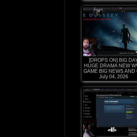
[DROPS ON] BIG DA
HUGE DRAMA NEW W
GAME BIG NEWS AND G
July 04, 2026