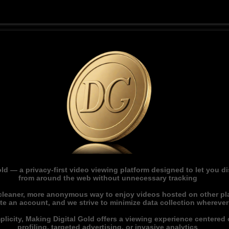
ld — a privacy-first video viewing platform designed to let you 
from around the web without unnecessary tracking
 cleaner, more anonymous way to enjoy videos hosted on other pl
ate an account, and we strive to minimize data collection whereve
licity, Making Digital Gold offers a viewing experience centered o
profiling, targeted advertising, or invasive analytics