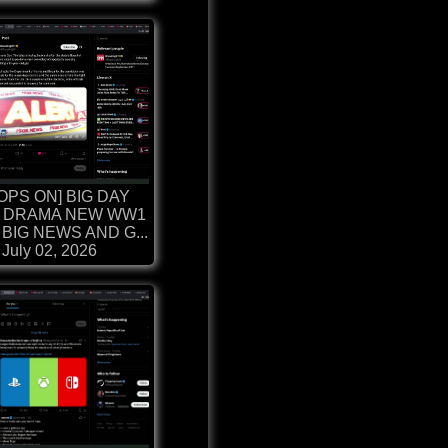
OPS ON] BIG DAY
 DRAMA NEW WW1
BIG NEWS AND G...
July 02, 2026