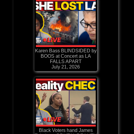
Karen Bass BLINDSIDED by
BOOS at Concert as LA
FALLS APART
July 21, 2026
Black Voters hand James