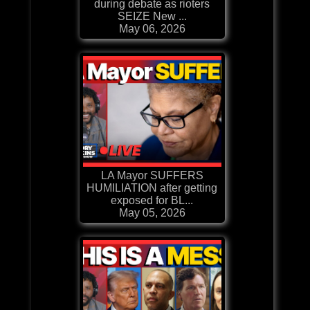
during debate as rioters
SEIZE New ...
May 06, 2026
LA Mayor SUFFERS
HUMILIATION after getting
exposed for BL...
May 05, 2026