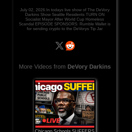
July 02, 2026:In todays live show of The DeVory
Darkins Show Seattle Residents TURN ON
Socialist Mayor After World Cup Homeless
Scandal EPISODE SPONSORS: Rumble Wallet is
for sending crypto to the DeVorys Tip Jar
More Videos from
DeVory Darkins
Chicago Schools SUFFERS