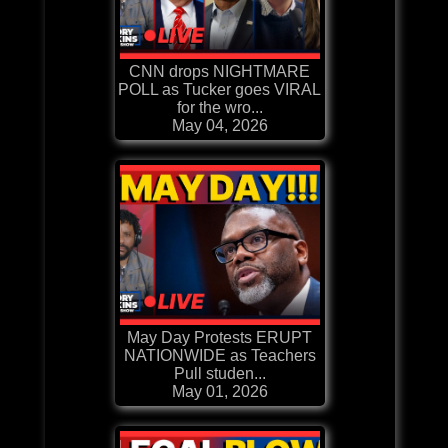
CNN drops NIGHTMARE
POLL as Tucker goes VIRAL
for the wro...
May 04, 2026
May Day Protests ERUPT
NATIONWIDE as Teachers
Pull studen...
May 01, 2026