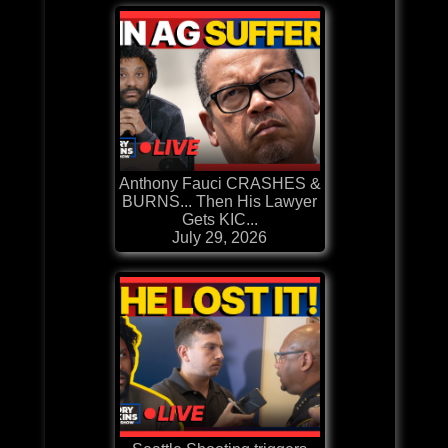
Anthony Fauci CRASHES &
BURNS... Then His Lawyer
Gets KIC...
July 29, 2026