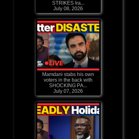
STRIKES Ira...
July 08, 2026
Mamdani stabs his own
voters in the back with
SHOCKING PA...
July 07, 2026