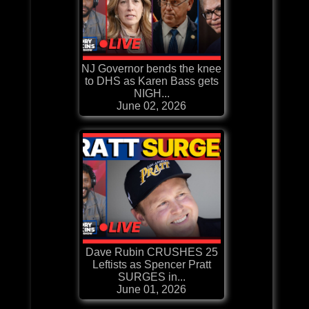
NJ Governor bends the knee
to DHS as Karen Bass gets
NIGH...
June 02, 2026
Dave Rubin CRUSHES 25
Leftists as Spencer Pratt
SURGES in...
June 01, 2026