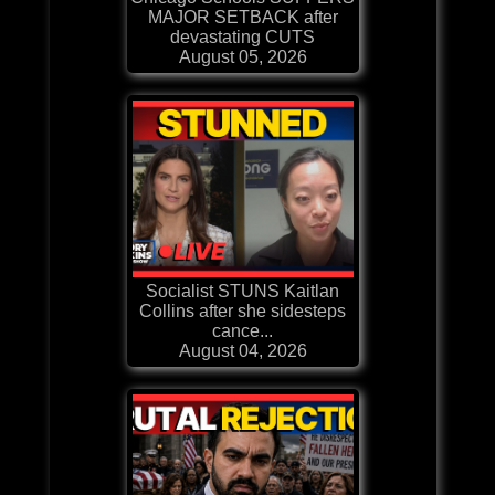
MAJOR SETBACK after
devastating CUTS
August 05, 2026
Socialist STUNS Kaitlan
Collins after she sidesteps
cance...
August 04, 2026