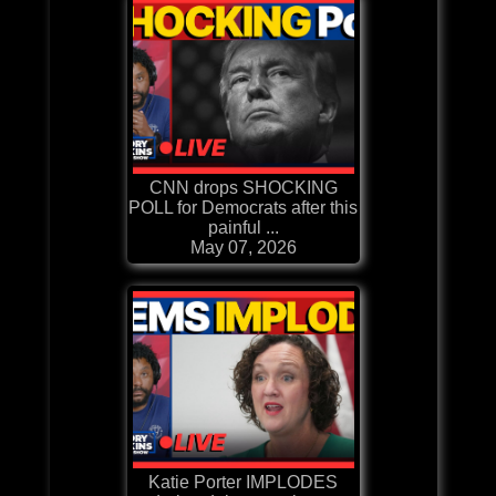
CNN drops SHOCKING
POLL for Democrats after this
painful ...
May 07, 2026
Katie Porter IMPLODES