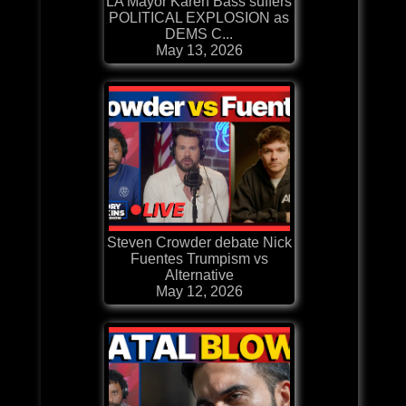
LA Mayor Karen Bass suffers
POLITICAL EXPLOSION as
DEMS C...
May 13, 2026
Steven Crowder debate Nick
Fuentes Trumpism vs
Alternative
May 12, 2026