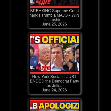
BREAKING Supreme Court
hands Trump a MAJOR WIN
in crushin...
June 25, 2026
New York Socialist JUST
ENDED the Democrat Party
as Jeffr...
June 24, 2026