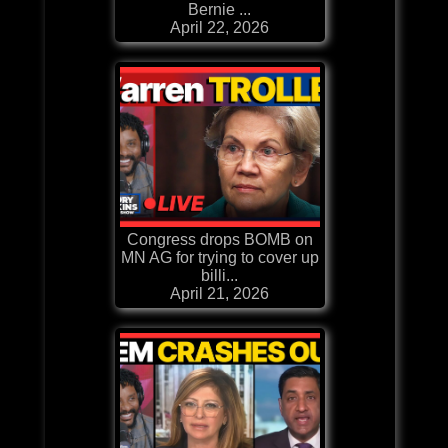
Bernie ...
April 22, 2026
Congress drops BOMB on
MN AG for trying to cover up
billi...
April 21, 2026