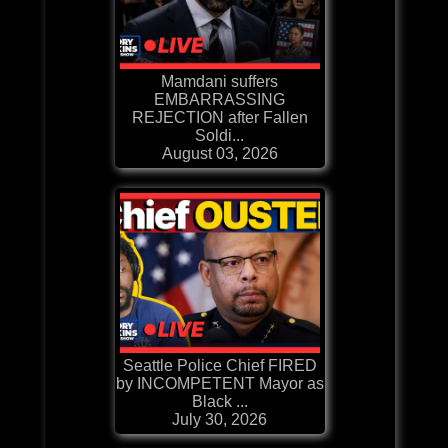
Mamdani suffers
EMBARRASSING
REJECTION after Fallen
Soldi...
August 03, 2026
Seattle Police Chief FIRED
by INCOMPETENT Mayor as
Black ...
July 30, 2026