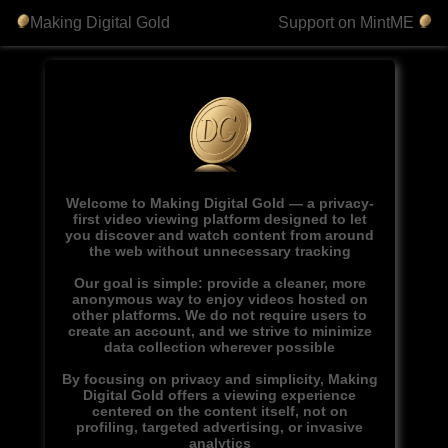
Making Digital Gold
Support on MintME
Welcome to Making Digital Gold — a privacy-
first video viewing platform designed to let
you discover and watch content from around
the web without unnecessary tracking
Our goal is simple: provide a cleaner, more
anonymous way to enjoy videos hosted on
other platforms. We do not require users to
create an account, and we strive to minimize
data collection wherever possible
By focusing on privacy and simplicity, Making
Digital Gold offers a viewing experience
centered on the content itself, not on
profiling, targeted advertising, or invasive
analytics