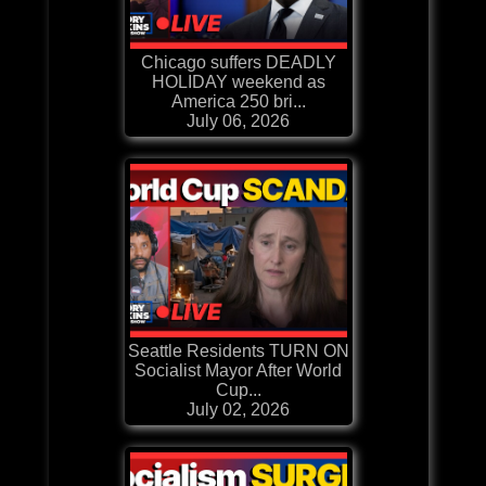
Chicago suffers DEADLY
HOLIDAY weekend as
America 250 bri...
July 06, 2026
Seattle Residents TURN ON
Socialist Mayor After World
Cup...
July 02, 2026