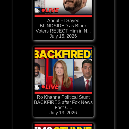
Abdul El-Sayed
BLINDSIDED as Black
Voters REJECT Him in N...
July 15, 2026
Ro Khanna Political Stunt
BACKFIRES after Fox News
Fact-C...
July 13, 2026