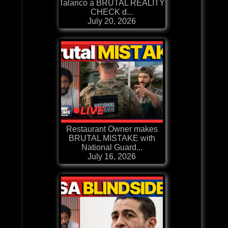
Talarico a BRUTAL REALITY
CHECK d...
July 20, 2026
Restaurant Owner makes
BRUTAL MISTAKE with
National Guard...
July 16, 2026