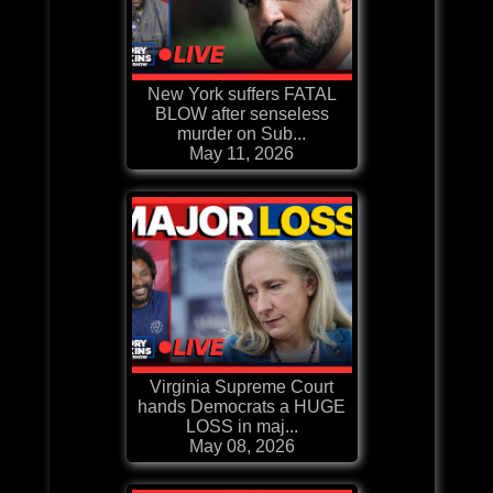
New York suffers FATAL
BLOW after senseless
murder on Sub...
May 11, 2026
Virginia Supreme Court
hands Democrats a HUGE
LOSS in maj...
May 08, 2026