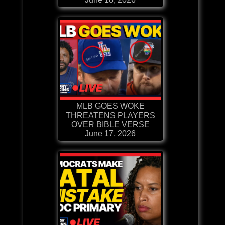
MLB GOES WOKE
THREATENS PLAYERS
OVER BIBLE VERSE
June 17, 2026