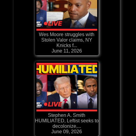
Wes Moore struggles with
Stolen Valor claims, NY
Knicks f...
June 11, 2026
Stephen A. Smith
HUMILIATED, Leftist seeks to
decolonize,...
June 09, 2026