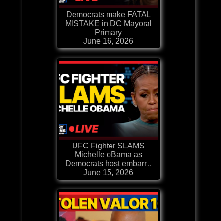
Democrats make FATAL
MISTAKE in DC Mayoral
Primary
June 16, 2026
UFC Fighter SLAMS
Michelle oBama as
Democrats host embarr...
June 15, 2026