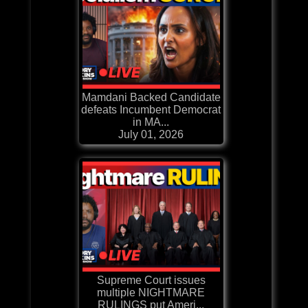
Mamdani Backed Candidate
defeats Incumbent Democrat
in MA...
July 01, 2026
Supreme Court issues
multiple NIGHTMARE
RULINGS put Ameri...