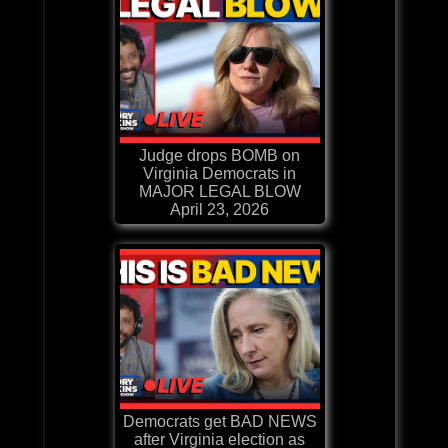
Judge drops BOMB on
Virginia Democrats in
MAJOR LEGAL BLOW
April 23, 2026
Democrats get BAD NEWS
after Virginia election as