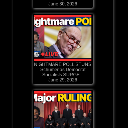
June 30, 2026
NIGHTMARE POLL STUNS
Schumer as Democrat
Socialists SURGE...
June 29, 2026