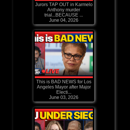
Jurors TAP OUT in Karmelo
Anthony murder
trial...BECAUSE ...
June 04, 2026
This is BAD NEWS for Los
Angeles Mayor after Major
Electi...
June 03, 2026