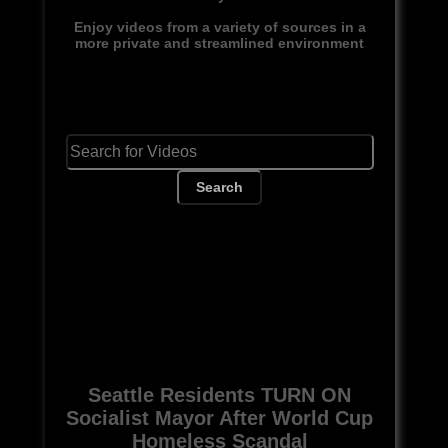
Enjoy videos from a variety of sources in a
more private and streamlined environment
Search
Seattle Residents TURN ON
Socialist Mayor After World Cup
Homeless Scandal