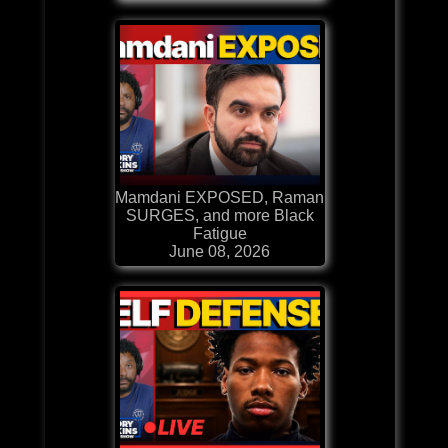
Mamdani EXPOSED, Raman
SURGES, and more Black
Fatigue
June 08, 2026