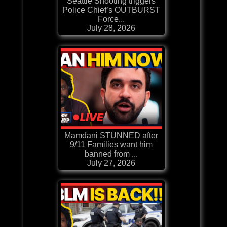
Seattle Shooting triggers
Police Chief’s OUTBURST
Force...
July 28, 2026
Mamdani STUNNED after
9/11 Families want him
banned from ...
July 27, 2026