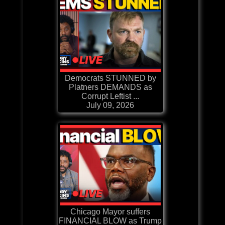
Democrats STUNNED by
Platners DEMANDS as
Corrupt Leftist ...
July 09, 2026
Chicago Mayor suffers
FINANCIAL BLOW as Trump