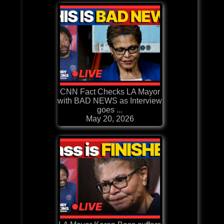
CNN Fact Checks LA Mayor
with BAD NEWS as Interview
goes ...
May 20, 2026