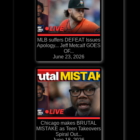
MLB suffers DEFEAT Issues
Apology... Jeff Metcalf GOES
OF...
June 23, 2026
Chicago makes BRUTAL
MISTAKE as Teen Takeovers
Spiral Out...
June 18, 2026