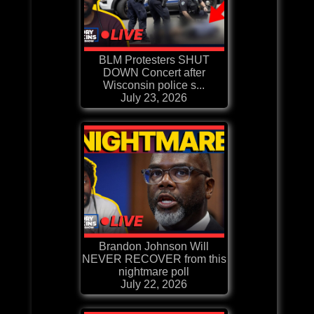
BLM Protesters SHUT
DOWN Concert after
Wisconsin police s...
July 23, 2026
Brandon Johnson Will
NEVER RECOVER from this
nightmare poll
July 22, 2026