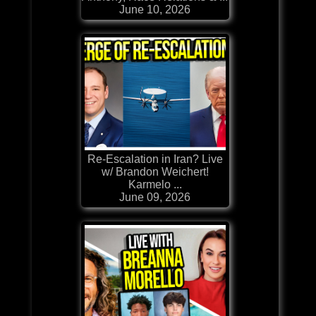
June 10, 2026
Re-Escalation in Iran? Live
w/ Brandon Weichert!
Karmelo ...
June 09, 2026