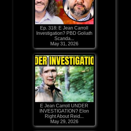
Ep. 318: E Jean Carroll
Investigation? PBD Goliath
Scanda...
May 31, 2026
E Jean Carroll UNDER
INVESTIGATION? Elon
Right About Reid...
May 29, 2026