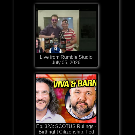
Live from Rumble Studio
July 05, 2026
Ep. 323: SCOTUS Rulings -
Birthright Citizenship, Fed