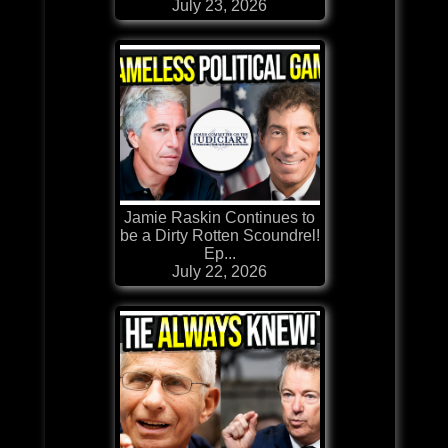
July 23, 2026
Jamie Raskin Continues to
be a Dirty Rotten Scoundrel!
Ep...
July 22, 2026