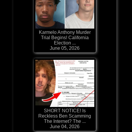
Karmelo Anthony Murder
Trial Begins! California
Election ...
June 05, 2026
SHORT NOTICE! Is
Reckless Ben Scamming
The Internet? The ...
June 04, 2026