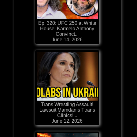
Ep. 320: UFC 250 at White
House! Karmelo Anthony
Convinct...
June 14, 2026
Trans Wrestling Assault!
Lawsuit Mamdanis Ttrans
Clinics!...
June 12, 2026