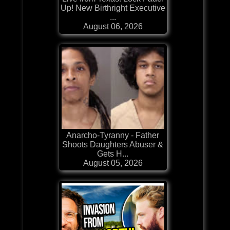
Up! New Birthright Executive
...
August 06, 2026
Anarcho-Tyranny - Father
Shoots Daughters Abuser &
Gets H...
August 05, 2026