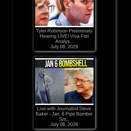
Tyler Robinson Preliminary
Hearing LIVE! Viva Frei
Analys...
July 08, 2026
Live with Journallist Steve
Baker - Jan. 6 Pipe Bomber
Sm...
July 06, 2026