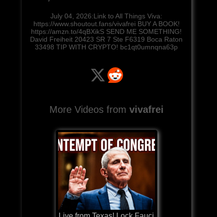
July 04, 2026:Link to All Things Viva:
https://www.shoutout.fans/vivafrei BUY A BOOK!
https://amzn.to/4qBXikS SEND ME SOMETHING!
David Freiheit 20423 SR 7 Ste F6319 Boca Raton
33498 TIP WITH CRYPTO! bc1qt0umnqna63p
More Videos from
vivafrei
Live from Texas! Lock Fauci