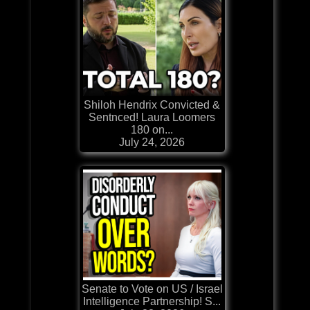
Shiloh Hendrix Convicted &
Sentnced! Laura Loomers
180 on...
July 24, 2026
Senate to Vote on US / Israel
Intelligence Partnership! S...