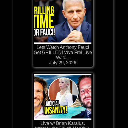
Lets Watch Anthony Fauci
Get GRILLED! Viva Frei Live
Watc...
July 29, 2026
Live w/ Brian Karalus,