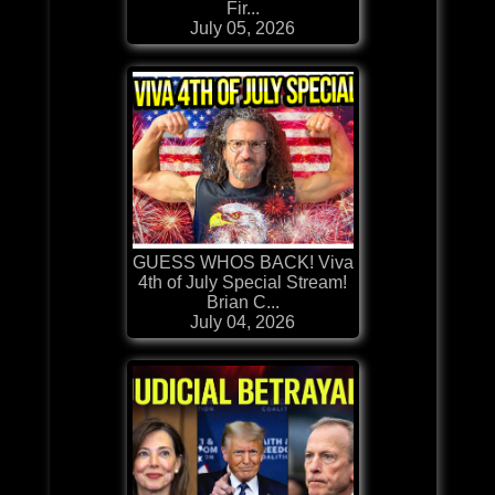
Fir...
July 05, 2026
GUESS WHOS BACK! Viva
4th of July Special Stream!
Brian C...
July 04, 2026