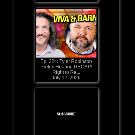
Ep. 324: Tyler Robinson
Prelim Hearing RECAP!
Right to Re...
July 12, 2026