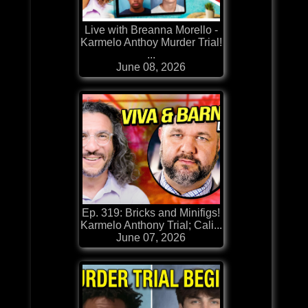
Live with Breanna Morello -
Karmelo Anthoy Murder Trial!
...
June 08, 2026
Ep. 319: Bricks and Minifigs!
Karmelo Anthony Trial; Cali...
June 07, 2026