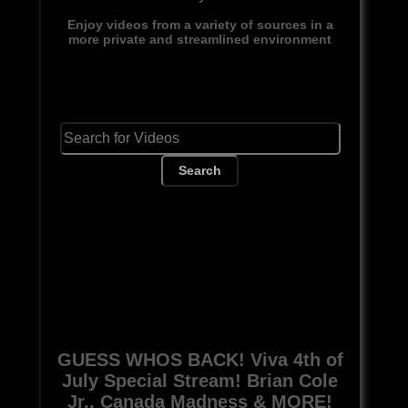
Enjoy videos from a variety of sources in a
more private and streamlined environment
Search
GUESS WHOS BACK! Viva 4th of
July Special Stream! Brian Cole
Jr., Canada Madness & MORE!