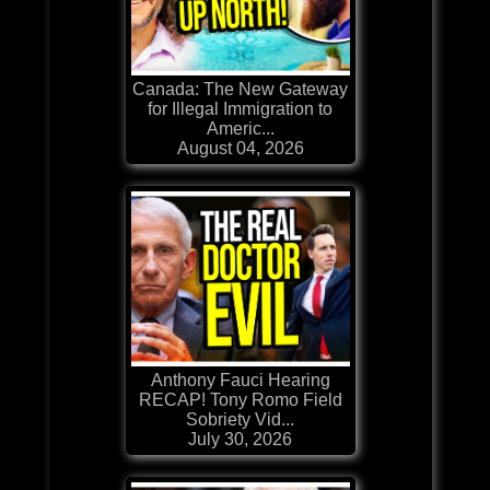
Canada: The New Gateway
for Illegal Immigration to
Americ...
August 04, 2026
Anthony Fauci Hearing
RECAP! Tony Romo Field
Sobriety Vid...
July 30, 2026