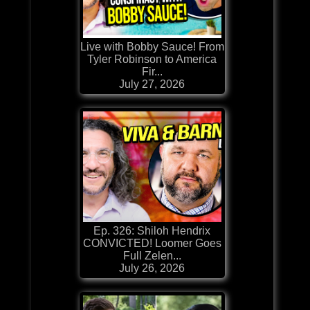
Live with Bobby Sauce! From
Tyler Robinson to America
Fir...
July 27, 2026
Ep. 326: Shiloh Hendrix
CONVICTED! Loomer Goes
Full Zelen...
July 26, 2026