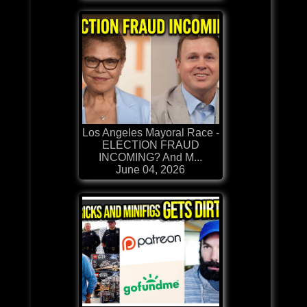
Los Angeles Mayoral Race -
ELECTION FRAUD
INCOMING? And M...
June 04, 2026