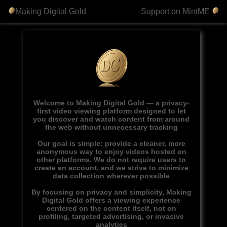
Making Digital Gold
Support on MintME
Welcome to Making Digital Gold — a privacy-
first video viewing platform designed to let
you discover and watch content from around
the web without unnecessary tracking
Our goal is simple: provide a cleaner, more
anonymous way to enjoy videos hosted on
other platforms. We do not require users to
create an account, and we strive to minimize
data collection wherever possible
By focusing on privacy and simplicity, Making
Digital Gold offers a viewing experience
centered on the content itself, not on
profiling, targeted advertising, or invasive
analytics