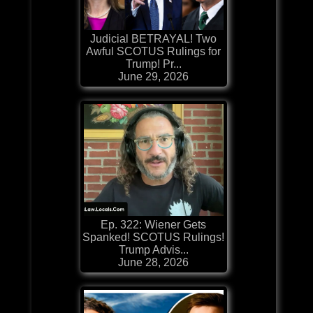
Judicial BETRAYAL! Two
Awful SCOTUS Rulings for
Trump! Pr...
June 29, 2026
Ep. 322: Wiener Gets
Spanked! SCOTUS Rulings!
Trump Advis...
June 28, 2026