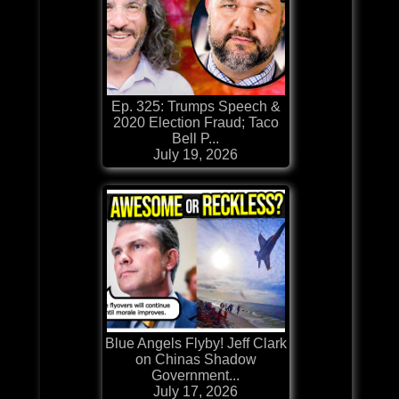
Ep. 325: Trumps Speech &
2020 Election Fraud; Taco
Bell P...
July 19, 2026
Blue Angels Flyby! Jeff Clark
on Chinas Shadow
Government...
July 17, 2026