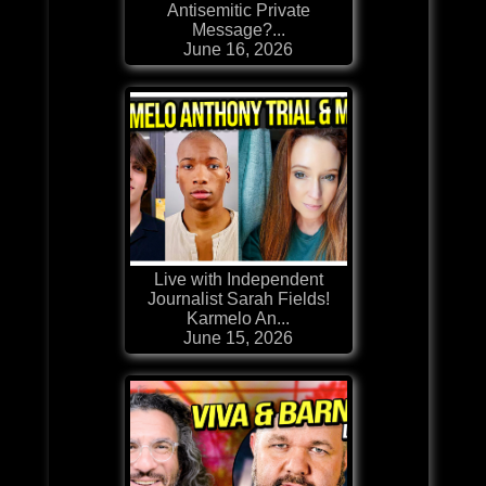
Antisemitic Private
Message?...
June 16, 2026
Live with Independent
Journalist Sarah Fields!
Karmelo An...
June 15, 2026