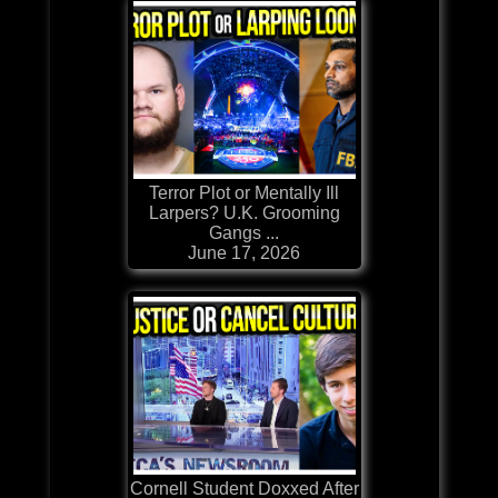
Terror Plot or Mentally Ill
Larpers? U.K. Grooming
Gangs ...
June 17, 2026
Cornell Student Doxxed After