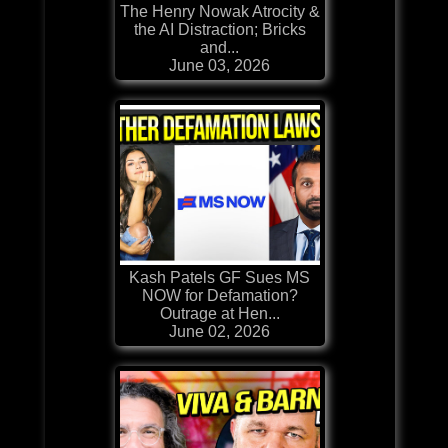
The Henry Nowak Atrocity &
the AI Distraction; Bricks
and...
June 03, 2026
Kash Patels GF Sues MS
NOW for Defamation?
Outrage at Hen...
June 02, 2026