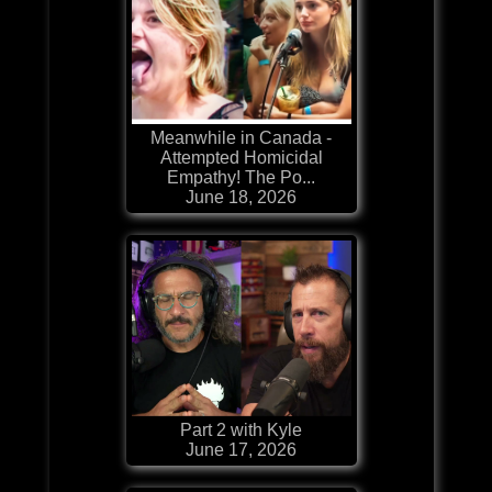
Meanwhile in Canada -
Attempted Homicidal
Empathy! The Po...
June 18, 2026
Part 2 with Kyle
June 17, 2026