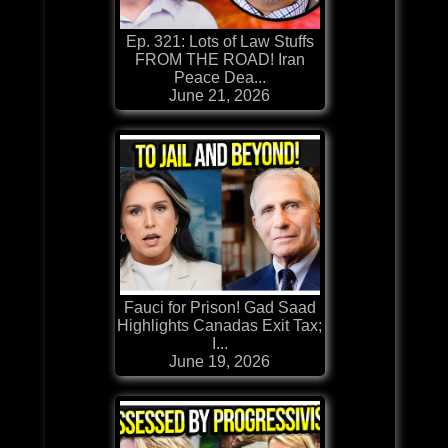
Ep. 321: Lots of Law Stuffs
FROM THE ROAD! Iran
Peace Dea...
June 21, 2026
Fauci for Prison! Gad Saad
Highlights Canadas Exit Tax;
I...
June 19, 2026