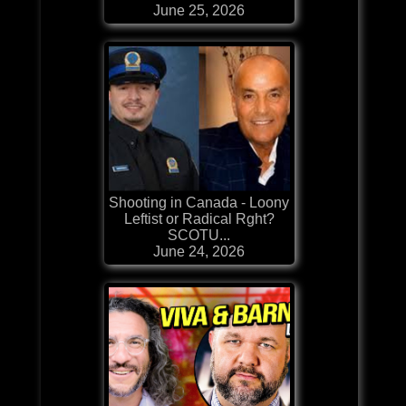
June 25, 2026
Shooting in Canada - Loony
Leftist or Radical Rght?
SCOTU...
June 24, 2026