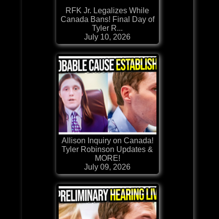
RFK Jr. Legalizes While
Canada Bans! Final Day of
Tyler R...
July 10, 2026
Allison Inquiry on Canada!
Tyler Robinson Updates &
MORE!
July 09, 2026