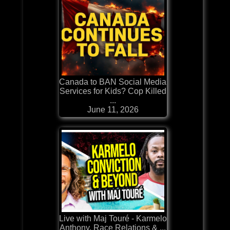
Canada to BAN Social Media
Services for Kids? Cop Killed
...
June 11, 2026
Live with Maj Touré - Karmelo
Anthony, Race Relations & ...