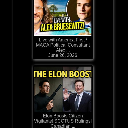
Live with America First /
MAGA Political Consultant
Alex ...
June 26, 2026
Elon Boosts Citizen
Vigilante! SCOTUS Rulings!
Canadian ...