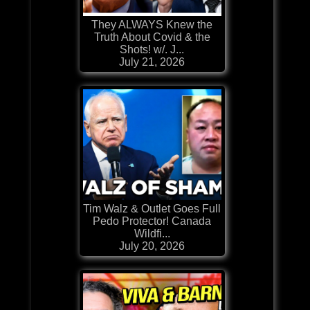
They ALWAYS Knew the
Truth About Covid & the
Shots! w/. J...
July 21, 2026
Tim Walz & Outlet Goes Full
Pedo Protector! Canada
Wildfi...
July 20, 2026