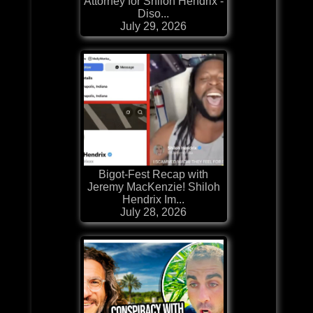
Attorney for Shiloh Hendrix -
Diso...
July 29, 2026
Bigot-Fest Recap with
Jeremy MacKenzie! Shiloh
Hendrix Im...
July 28, 2026