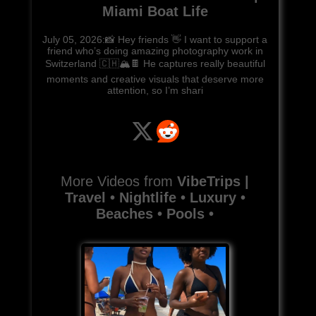
Miami Boat Life
July 05, 2026:📸 Hey friends 👋 I want to support a
friend who’s doing amazing photography work in
Switzerland 🇨🇭🏔️🍫 He captures really beautiful
moments and creative visuals that deserve more
attention, so I’m shari
More Videos from
VibeTrips |
Travel • Nightlife • Luxury •
Beaches • Pools •