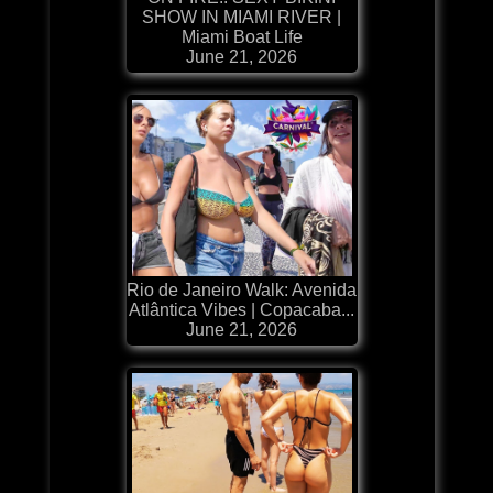
SHOW IN MIAMI RIVER |
Miami Boat Life
June 21, 2026
Rio de Janeiro Walk: Avenida
Atlântica Vibes | Copacaba...
June 21, 2026