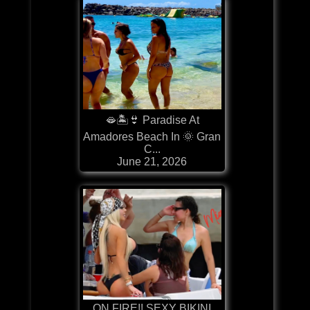
🫦🏝️👙 Paradise At
Amadores Beach In 🌞 Gran
C...
June 21, 2026
ON FIRE!! SEXY BIKINI