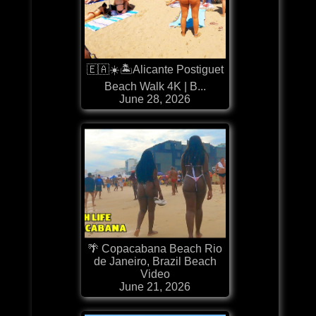
🇪🇦☀️🏝️Alicante Postiguet
Beach Walk 4K | B...
June 28, 2026
🌴 Copacabana Beach Rio
de Janeiro, Brazil Beach
Video
June 21, 2026