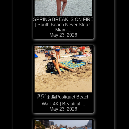
SPRING BREAK IS ON FIRE
| South Beach Never Stop !!
Miami...
May 23, 2026
🇪🇦☀️🏝️Postiguet Beach
Walk 4K | Beautiful ...
May 23, 2026