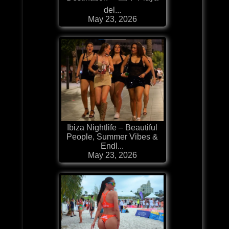
del...
May 23, 2026
Ibiza Nightlife – Beautiful
People, Summer Vibes &
Endl...
May 23, 2026