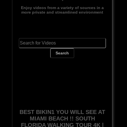
Enjoy videos from a variety of sources in a
more private and streamlined environment
Search
BEST BIKIN1 YOU WILL SEE AT
MIAMI BEACH !! SOUTH
FLORIDA WALKING TOUR 4K |