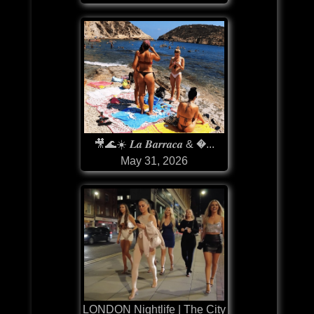
🎥🌊☀️ 𝑳𝒂 𝑩𝒂𝒓𝒓𝒂𝒄𝒂 & �...
May 31, 2026
LONDON Nightlife | The City