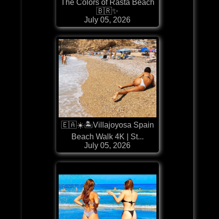
The Colors of Rasta Beach
🇧🇷✨
July 05, 2026
🇪🇦☀️🏝️Villajoyosa Spain
Beach Walk 4K | St...
July 05, 2026