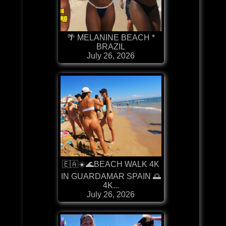
🌴 MELANINE BEACH *
BRAZIL
July 26, 2026
🇪🇦☀️🌊BEACH WALK 4K
IN GUARDAMAR SPAIN 🌅
4K...
July 26, 2026