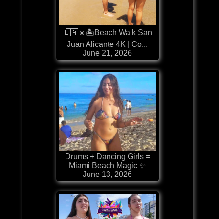
🇪🇦☀️🏝️Beach Walk San
Juan Alicante 4K | Co...
June 21, 2026
Drums + Dancing Girls =
Miami Beach Magic ✨
June 13, 2026