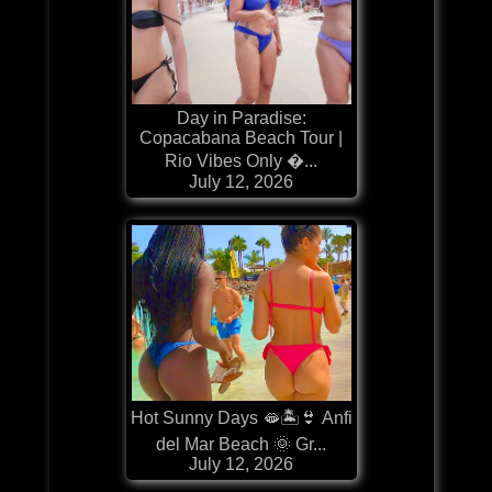
Day in Paradise:
Copacabana Beach Tour |
Rio Vibes Only �...
July 12, 2026
Hot Sunny Days 🫦🏝️👙 Anfi
del Mar Beach 🌞 Gr...
July 12, 2026