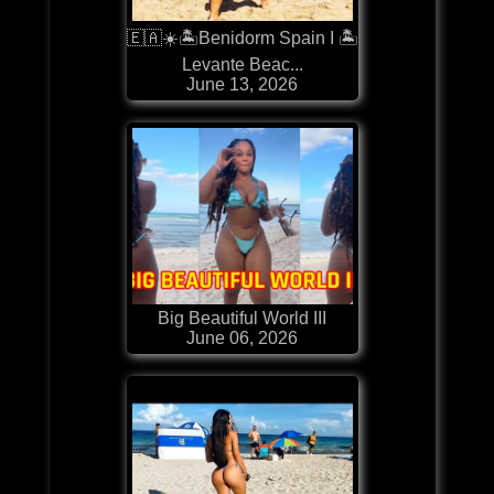
🇪🇦☀️🏝️Benidorm Spain I 🏝️
Levante Beac...
June 13, 2026
Big Beautiful World III
June 06, 2026