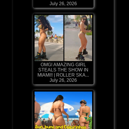
July 26, 2026
OMG! AMAZING GIRL
STEALS THE SHOW IN
MIAMI!! | ROLLER SKA...
July 26, 2026