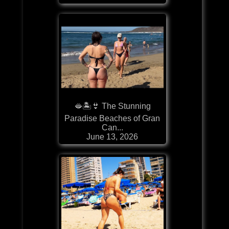
🫦🏝️👙 The Stunning
Paradise Beaches of Gran
Can...
June 13, 2026