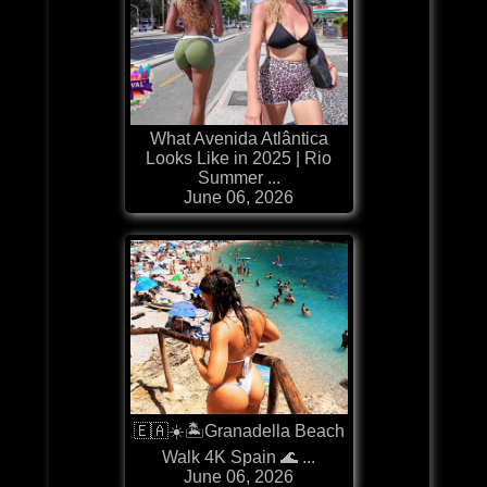
What Avenida Atlântica
Looks Like in 2025 | Rio
Summer ...
June 06, 2026
🇪🇦☀️🏝️Granadella Beach
Walk 4K Spain 🌊 ...
June 06, 2026