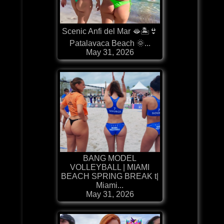
Scenic Anfi del Mar 🫦🏝️👙
Patalavaca Beach 🌞...
May 31, 2026
BANG MODEL
VOLLEYBALL | MIAMI
BEACH SPRING BREAK t|
Miami...
May 31, 2026