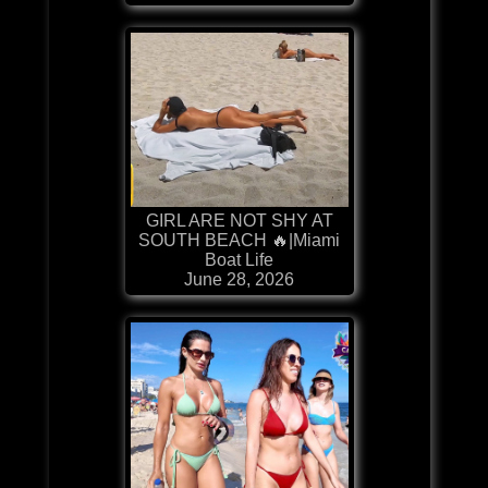
GIRL ARE NOT SHY AT
SOUTH BEACH 🔥|Miami
Boat Life
June 28, 2026