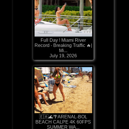
Full Day ! Miami River
Record - Breaking Traffic 🔥|
Mi...
July 19, 2026
🇪🇦🌊🌴ARENAL-BOL
BEACH CALPE 4K 60FPS
SUMMER WA...