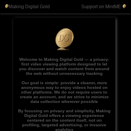
Making Digital Gold
Support on MintME
Welcome to Making Digital Gold — a privacy-
first video viewing platform designed to let
you discover and watch content from around
the web without unnecessary tracking
Our goal is simple: provide a cleaner, more
anonymous way to enjoy videos hosted on
other platforms. We do not require users to
create an account, and we strive to minimize
data collection wherever possible
By focusing on privacy and simplicity, Making
Digital Gold offers a viewing experience
centered on the content itself, not on
profiling, targeted advertising, or invasive
analytics