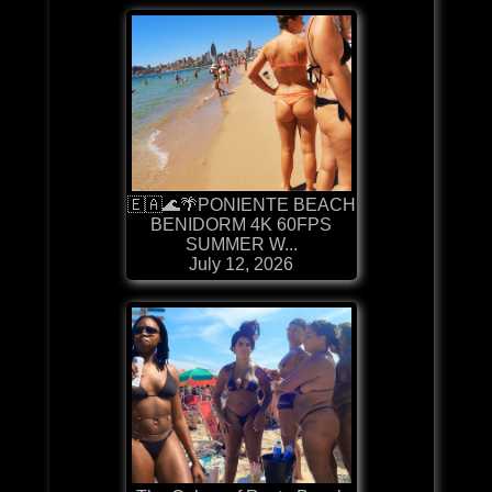
🇪🇦🌊🌴PONIENTE BEACH
BENIDORM 4K 60FPS
SUMMER W...
July 12, 2026