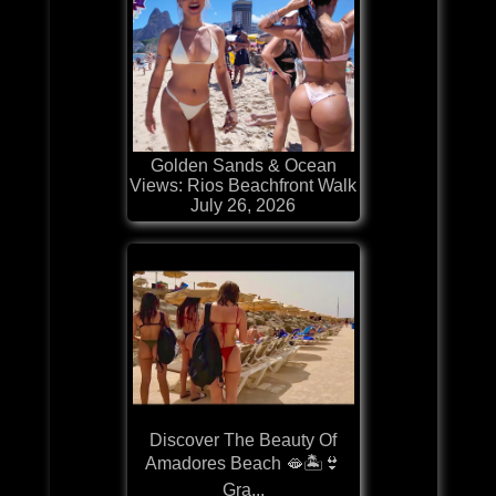
Golden Sands & Ocean
Views: Rios Beachfront Walk
July 26, 2026
Discover The Beauty Of
Amadores Beach 🫦🏝️👙
Gra...