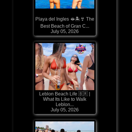
Playa del Ingles 🫦🏝️👙 The
Best Beach of Gran C...
July 05, 2026
Leblon Beach Life 🇧🇷 |
What Its Like to Walk
Leblon...
July 05, 2026