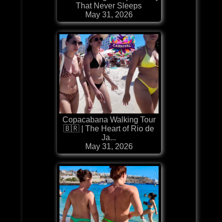
That Never Sleeps
May 31, 2026
Copacabana Walking Tour
🇧🇷 | The Heart of Rio de
Ja...
May 31, 2026