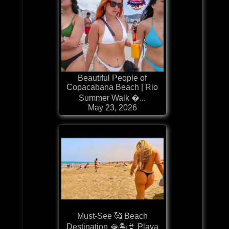
Beautiful People of
Copacabana Beach | Rio
Summer Walk �...
May 23, 2026
Must-See 🥰 Beach
Destination 🫦🏝️👙 Playa