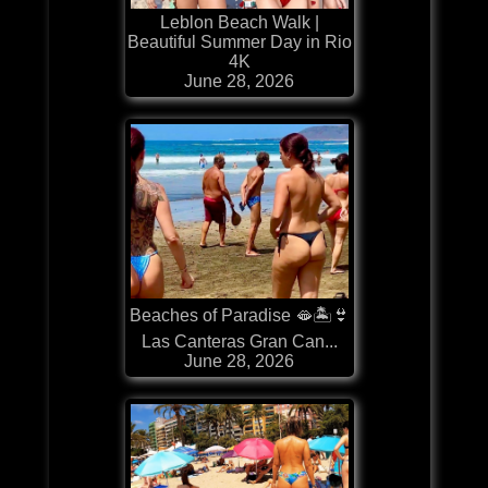
Leblon Beach Walk |
Beautiful Summer Day in Rio
4K
June 28, 2026
Beaches of Paradise 🫦🏝️👙
Las Canteras Gran Can...
June 28, 2026