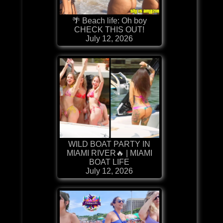
🌴 Beach life: Oh boy
CHECK THIS OUT!
July 12, 2026
WILD BOAT PARTY IN
MIAMI RIVER🔥 | MIAMI
BOAT LIFE
July 12, 2026