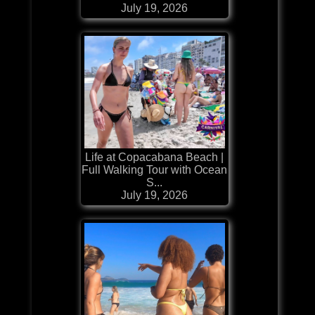
July 19, 2026
Life at Copacabana Beach |
Full Walking Tour with Ocean
S...
July 19, 2026