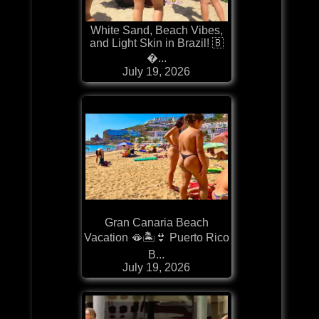
White Sand, Beach Vibes,
and Light Skin in Brazil! 🇧
�...
July 19, 2026
Gran Canaria Beach
Vacation 🫦🏝️👙 Puerto Rico
B...
July 19, 2026