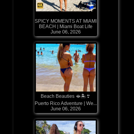
SPICY MOMENTS AT MIAMI
BEACH | Miami Boat Life
June 06, 2026
Beach Beauties 🫦🏝️👙
Puerto Rico Adventure | We...
June 06, 2026