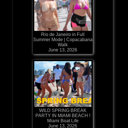
Rio de Janeiro in Full
Summer Mode | Copacabana
Walk
June 13, 2026
WILD SPRING BREAK
PARTY IN MIAMI BEACH !
Miami Boat Life
June 13, 2026