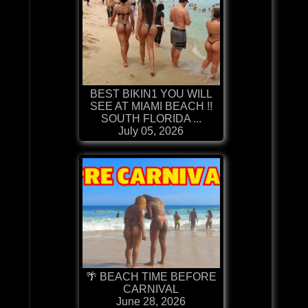
BEST BIKIN1 YOU WILL
SEE AT MIAMI BEACH !!
SOUTH FLORIDA ...
July 05, 2026
🌴 BEACH TIME BEFORE
CARNIVAL
June 28, 2026