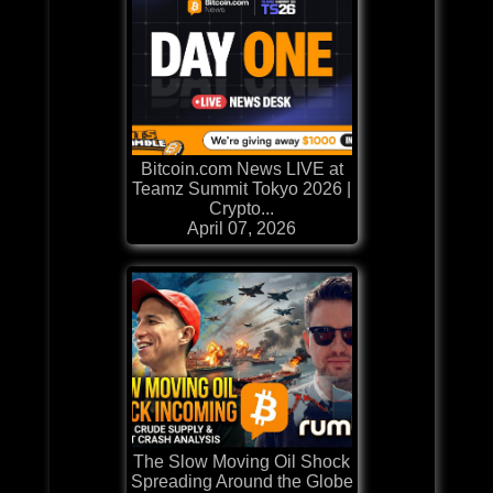
Bitcoin.com News LIVE at
Teamz Summit Tokyo 2026 |
Crypto...
April 07, 2026
The Slow Moving Oil Shock
Spreading Around the Globe