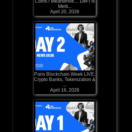
Coins? Meanwhile… DeFi Is
Melti...
April 20, 2026
Paris Blockchain Week LIVE:
Crypto Banks, Tokenization &
...
April 16, 2026