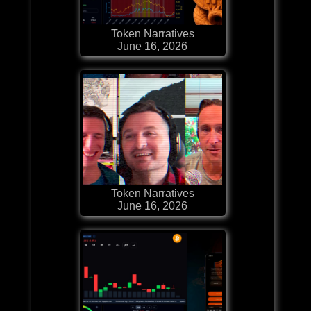
Token Narratives
June 16, 2026
Token Narratives
June 16, 2026