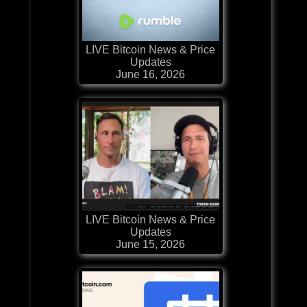
LIVE Bitcoin News & Price
Updates
June 16, 2026
LIVE Bitcoin News & Price
Updates
June 15, 2026