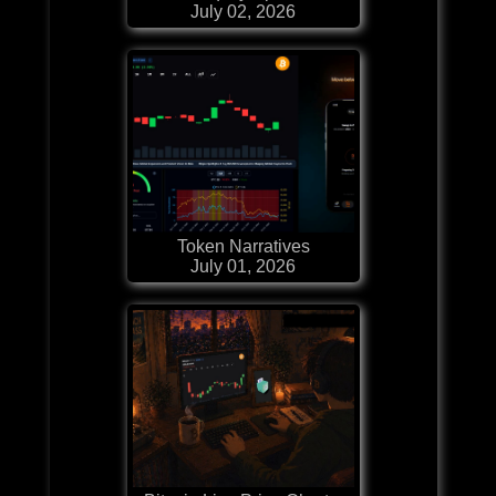
July 02, 2026
Token Narratives
July 01, 2026