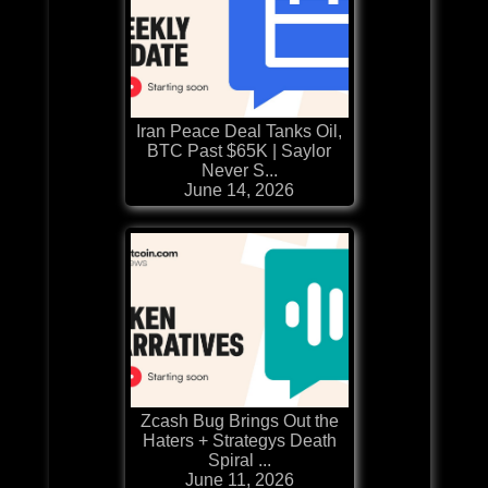
Iran Peace Deal Tanks Oil,
BTC Past $65K | Saylor
Never S...
June 14, 2026
Zcash Bug Brings Out the
Haters + Strategys Death
Spiral ...
June 11, 2026