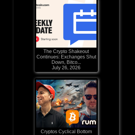
The Crypto Shakeout
Continues: Exchanges Shut
Down, Bitco...
July 26, 2026
Cryptos Cyclical Bottom