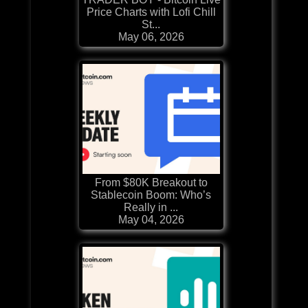
Price Charts with Lofi Chill
St...
May 06, 2026
From $80K Breakout to
Stablecoin Boom: Who’s
Really in ...
May 04, 2026