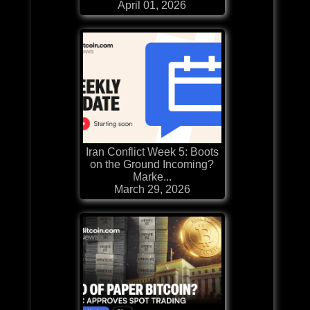
April 01, 2026
Iran Conflict Week 5: Boots
on the Ground Incoming?
Marke...
March 29, 2026