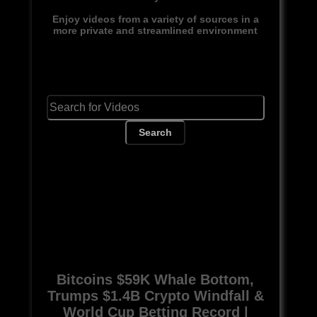
Enjoy videos from a variety of sources in a
more private and streamlined environment
Search
Bitcoins $59K Whale Bottom,
Trumps $1.4B Crypto Windfall &
World Cup Betting Record |