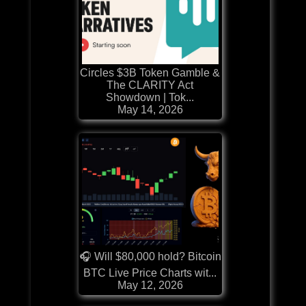
Circles $3B Token Gamble &
The CLARITY Act
Showdown | Tok...
May 14, 2026
🎧 Will $80,000 hold? Bitcoin
BTC Live Price Charts wit...
May 12, 2026