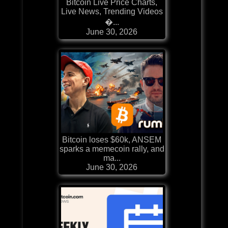
Bitcoin Live Price Charts,
Live News, Trending Videos
�...
June 30, 2026
Bitcoin loses $60k, ANSEM
sparks a memecoin rally, and
ma...
June 30, 2026