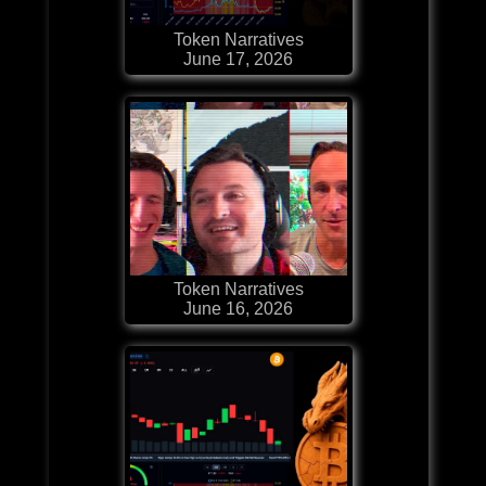
Token Narratives
June 17, 2026
Token Narratives
June 16, 2026