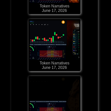
Token Narratives
June 17, 2026
Token Narratives
June 17, 2026