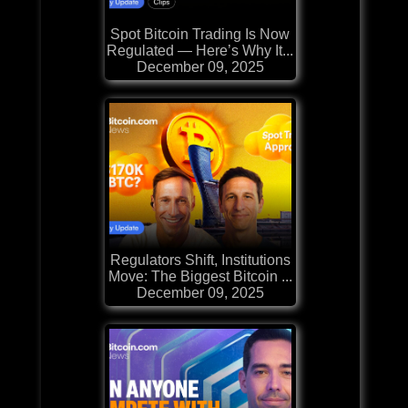
Spot Bitcoin Trading Is Now
Regulated — Here’s Why It...
December 09, 2025
Regulators Shift, Institutions
Move: The Biggest Bitcoin ...
December 09, 2025