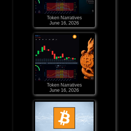
Token Narratives
June 16, 2026
Token Narratives
June 16, 2026