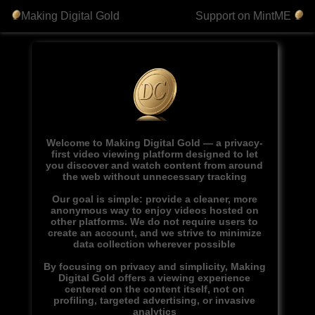
Making Digital Gold
Support on MintME
Welcome to Making Digital Gold — a privacy-
first video viewing platform designed to let
you discover and watch content from around
the web without unnecessary tracking
Our goal is simple: provide a cleaner, more
anonymous way to enjoy videos hosted on
other platforms. We do not require users to
create an account, and we strive to minimize
data collection wherever possible
By focusing on privacy and simplicity, Making
Digital Gold offers a viewing experience
centered on the content itself, not on
profiling, targeted advertising, or invasive
analytics