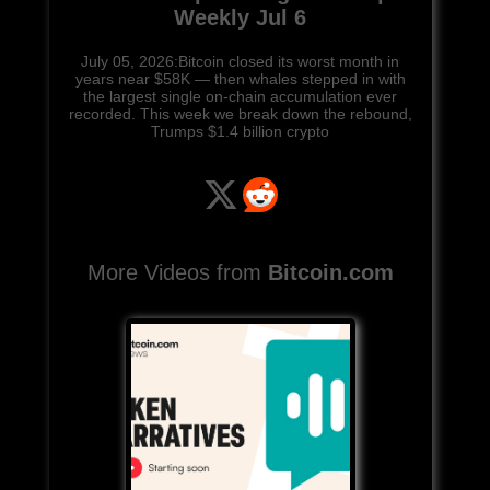
Weekly Jul 6
July 05, 2026:Bitcoin closed its worst month in
years near $58K — then whales stepped in with
the largest single on-chain accumulation ever
recorded. This week we break down the rebound,
Trumps $1.4 billion crypto
More Videos from
Bitcoin.com