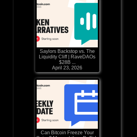
Saylors Backstop vs. The
Liquidity Cliff | RaveDAOs
$28B ...
April 23, 2026
Can Bitcoin Freeze Your