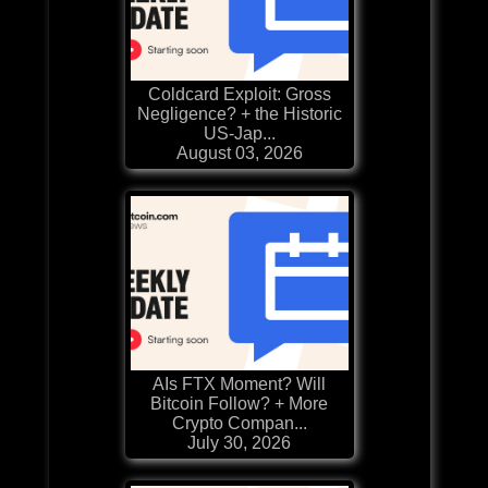
Coldcard Exploit: Gross
Negligence? + the Historic
US-Jap...
August 03, 2026
AIs FTX Moment? Will
Bitcoin Follow? + More
Crypto Compan...
July 30, 2026