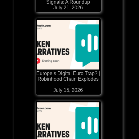
Signals: A Roundup
July 21, 2026
Europe’s Digital Euro Trap? |
Robinhood Chain Explodes
...
July 15, 2026