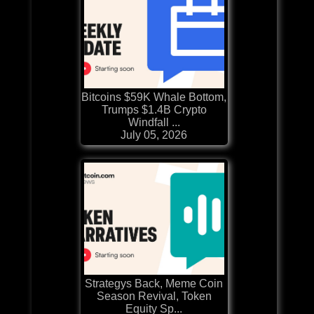
Bitcoins $59K Whale Bottom,
Trumps $1.4B Crypto
Windfall ...
July 05, 2026
Strategys Back, Meme Coin
Season Revival, Token
Equity Sp...