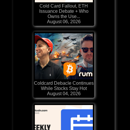
Cold Card Fallout, ETH
Issuance Debate + Who
Owns the Use...
August 06, 2026
Coldcard Debacle Continues
While Stocks Stay Hot
August 04, 2026