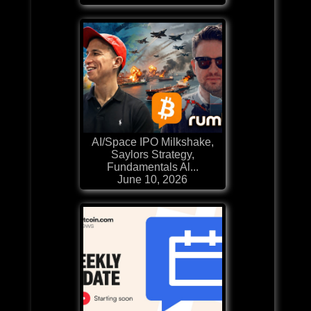
AI/Space IPO Milkshake,
Saylors Strategy,
Fundamentals Al...
June 10, 2026