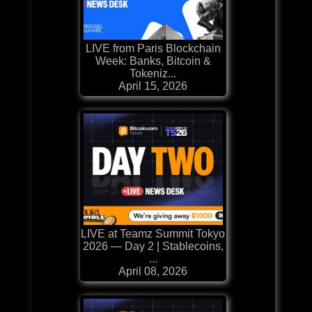
LIVE from Paris Blockchain
Week: Banks, Bitcoin &
Tokeniz...
April 15, 2026
LIVE at Teamz Summit Tokyo
2026 — Day 2 | Stablecoins,
...
April 08, 2026