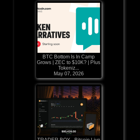
BTC Bottom Is In Camp
Grows | ZEC to $10K? | Plus
Tokeniz...
May 07, 2026
TRADER BOY - Bitcoin Live