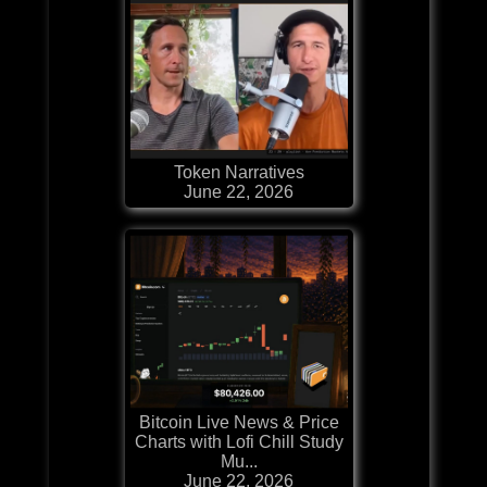
Token Narratives
June 22, 2026
Bitcoin Live News & Price
Charts with Lofi Chill Study
Mu...
June 22, 2026