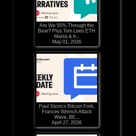
Are We 55% Through the
Bear? Plus Tom Lees ETH
Mania & Ir...
May 01, 2026
Paul Stzorcs Bitcoin Fork,
Frances Wrench Attack
Wave, BE...
April 27, 2026