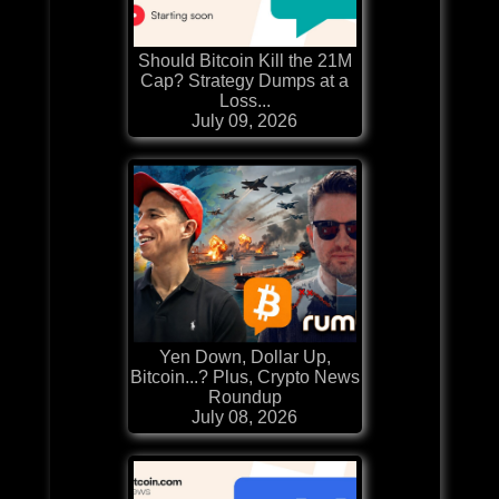
Should Bitcoin Kill the 21M
Cap? Strategy Dumps at a
Loss...
July 09, 2026
Yen Down, Dollar Up,
Bitcoin...? Plus, Crypto News
Roundup
July 08, 2026