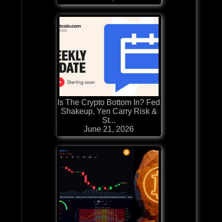
Is The Crypto Bottom In? Fed
Shakeup, Yen Carry Risk &
St...
June 21, 2026