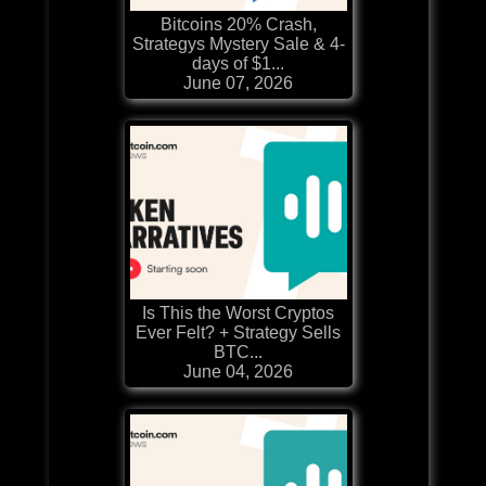
Bitcoins 20% Crash,
Strategys Mystery Sale & 4-
days of $1...
June 07, 2026
Is This the Worst Cryptos
Ever Felt? + Strategy Sells
BTC...
June 04, 2026