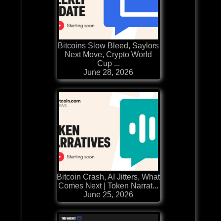
Bitcoins Slow Bleed, Saylors
Next Move, Crypto World
Cup ...
June 28, 2026
Bitcoin Crash, AI Jitters, What
Comes Next | Token Narrat...
June 25, 2026