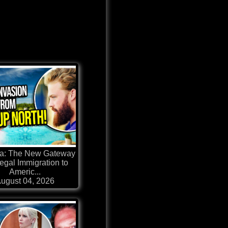
a: The New Gateway
llegal Immigration to
Americ...
ugust 04, 2026