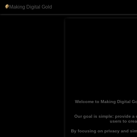
Making Digital Gold
Welcome to Making Digital Go
Our goal is simple: provide a
users to cre
By focusing on privacy and simp