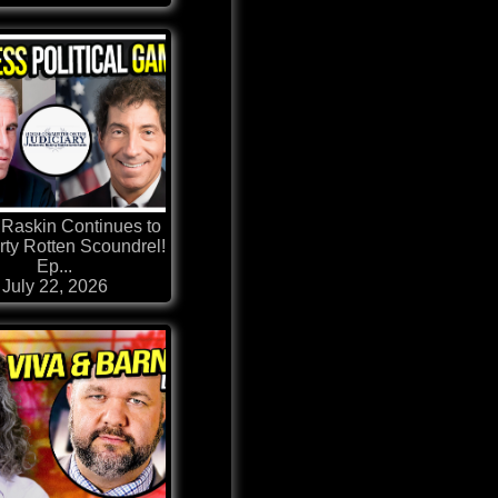
Raskin Continues to
rty Rotten Scoundrel!
Ep...
July 22, 2026