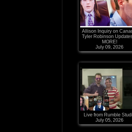
Allison Inquiry on Cana
Tyler Robinson Update
MORE!
July 09, 2026
Live from Rumble Stud
July 05, 2026