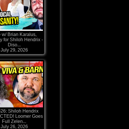
 w/ Brian Karalus,
y for Shiloh Hendrix -
Diso...
July 29, 2026
326: Shiloh Hendrix
CTED! Loomer Goes
Full Zelen...
July 26, 2026