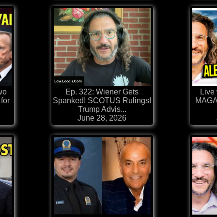
wo
Ep. 322: Wiener Gets
Live 
for
Spanked! SCOTUS Rulings!
MAGA 
Trump Advis...
June 28, 2026