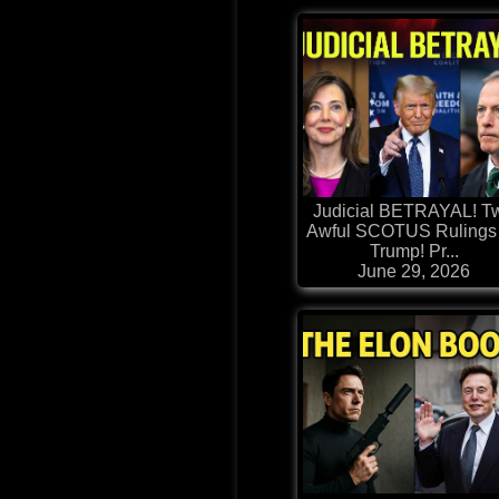
Judicial BETRAYAL! T
Awful SCOTUS Rulings 
Trump! Pr...
June 29, 2026