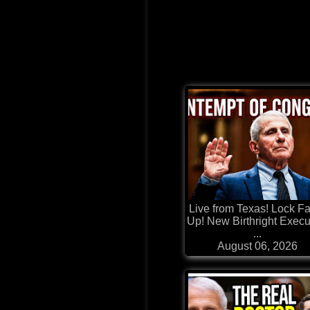
Live from Texas! Lock F
Up! New Birthright Execu
...
August 06, 2026