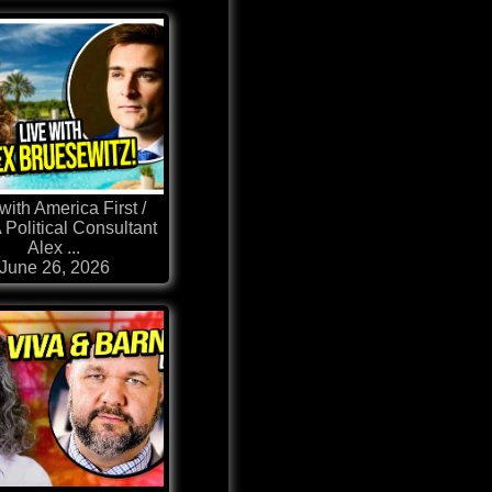
with America First /
Political Consultant
Alex ...
June 26, 2026