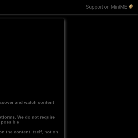
Support on MintME
discover and watch content
atforms. We do not require
r possible
n the content itself, not on