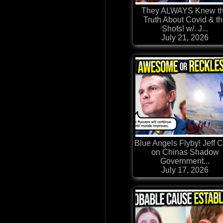
They ALWAYS Knew t
Truth About Covid & t
Shots! w/. J...
July 21, 2026
Blue Angels Flyby! Jeff C
on Chinas Shadow
Government...
July 17, 2026