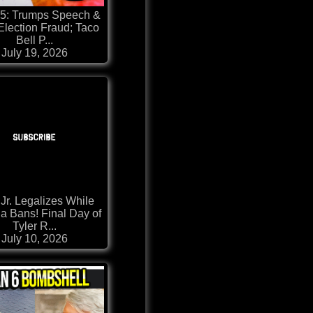
25: Trumps Speech &
Election Fraud; Taco
Bell P...
July 19, 2026
Jr. Legalizes While
 Bans! Final Day of
Tyler R...
July 10, 2026