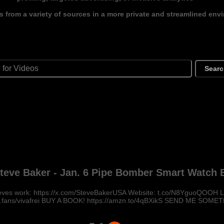
s from a variety of sources in a more private and streamlined env
Sear
 Steve Baker - Jan. 6 Pipe Bomber Smart Watc
eves work: https://x.com/SteveBakerUSA Website: t.co/N8YguoQOOH Lin
t.fans/vivafrei BUY A BOOK! https://amzn.to/4qBXikS SEND ME SOMET