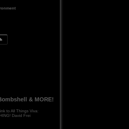
ironment
ch
h Bombshell & MORE!
k to All Things Viva:
HING! David Frei