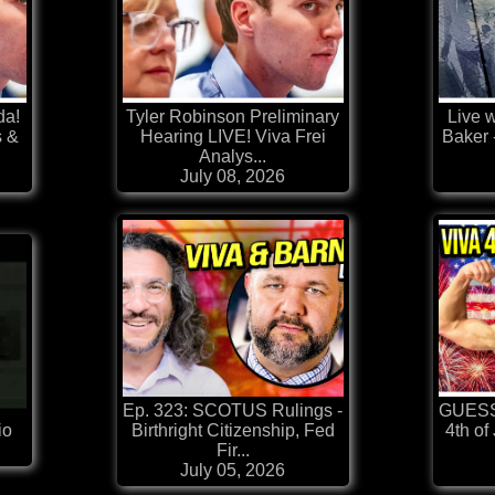
da!
Tyler Robinson Preliminary
Live w
s &
Hearing LIVE! Viva Frei
Baker 
Analys...
July 08, 2026
Ep. 323: SCOTUS Rulings -
GUESS
io
Birthright Citizenship, Fed
4th of
Fir...
July 05, 2026