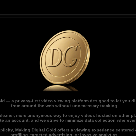
ld — a privacy-first video viewing platform designed to let you 
from around the web without unnecessary tracking
 cleaner, more anonymous way to enjoy videos hosted on other pl
ate an account, and we strive to minimize data collection whereve
licity, Making Digital Gold offers a viewing experience centered o
profiling, targeted advertising, or invasive analytics