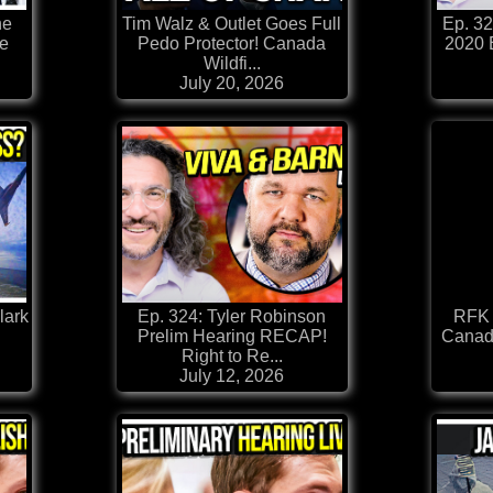
he
Tim Walz & Outlet Goes Full
Ep. 3
he
Pedo Protector! Canada
2020 
Wildfi...
July 20, 2026
lark
Ep. 324: Tyler Robinson
RFK 
Prelim Hearing RECAP!
Canada
Right to Re...
July 12, 2026