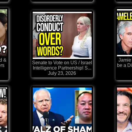
d &
Jamie 
Senate to Vote on US / Israel
rs
be a Di
Intelligence Partnership! S...
July 23, 2026