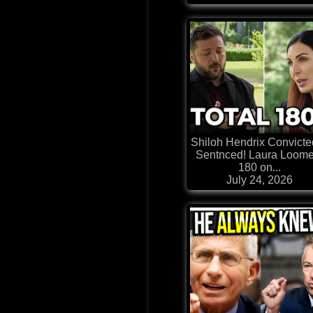
Shiloh Hendrix Convicte
Sentnced! Laura Loome
180 on...
July 24, 2026