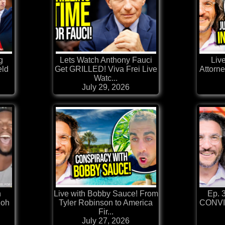
g
Lets Watch Anthony Fauci
Live
ld
Get GRILLED! Viva Frei Live
Attorne
Watc...
July 29, 2026
h
Live with Bobby Sauce! From
Ep. 
loh
Tyler Robinson to America
CONVI
Fir...
July 27, 2026