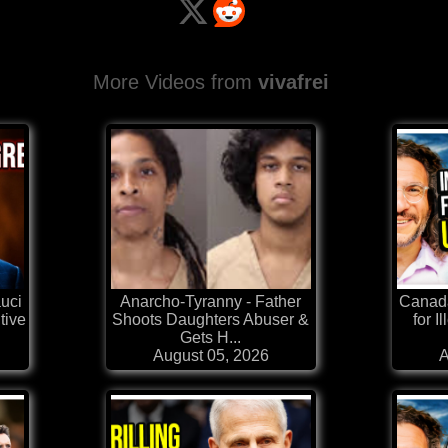
More Videos from
vivafrei
auci
Anarcho-Tyranny - Father
Canad
tive
Shoots Daughters Abuser &
for I
Gets H...
August 05, 2026
A