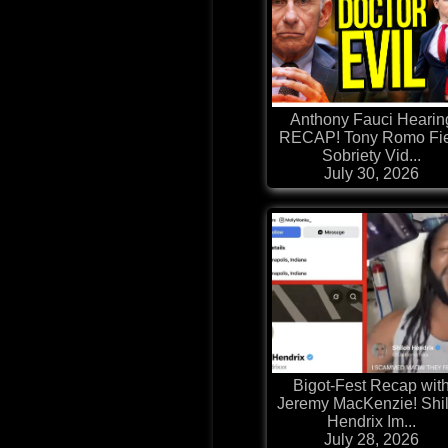
Anthony Fauci Hearin
RECAP! Tony Romo Fie
Sobriety Vid...
July 30, 2026
Bigot-Fest Recap wit
Jeremy MacKenzie! Shi
Hendrix Im...
July 28, 2026