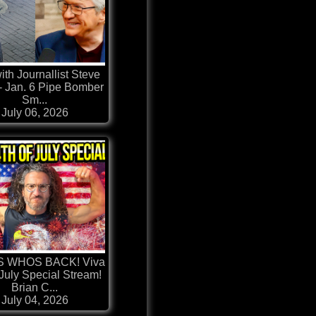
ith Journallist Steve
- Jan. 6 Pipe Bomber
Sm...
July 06, 2026
 WHOS BACK! Viva
 July Special Stream!
Brian C...
July 04, 2026