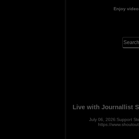
Enjoy video
Live with Journallist
July 06, 2026:Support St
https://www.shoutou