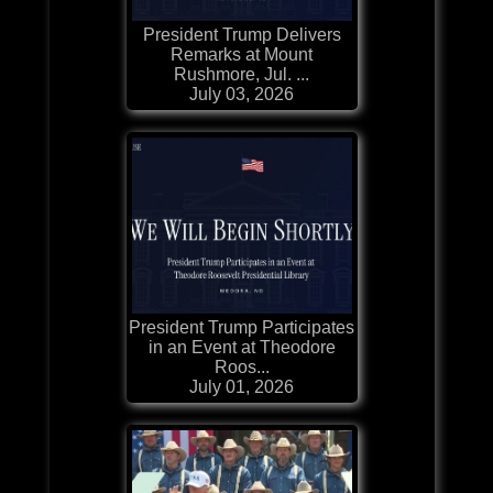
President Trump Delivers
Remarks at Mount
Rushmore, Jul. ...
July 03, 2026
President Trump Participates
in an Event at Theodore
Roos...
July 01, 2026