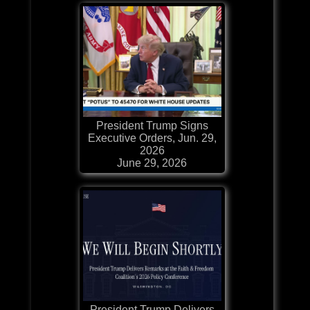
President Trump Signs
Executive Orders, Jun. 29,
2026
June 29, 2026
President Trump Delivers