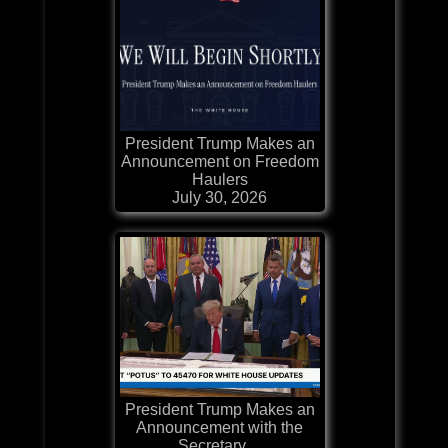
President Trump Makes an
Announcement on Freedom
Haulers
July 30, 2026
President Trump Makes an
Announcement with the
Secretary ...