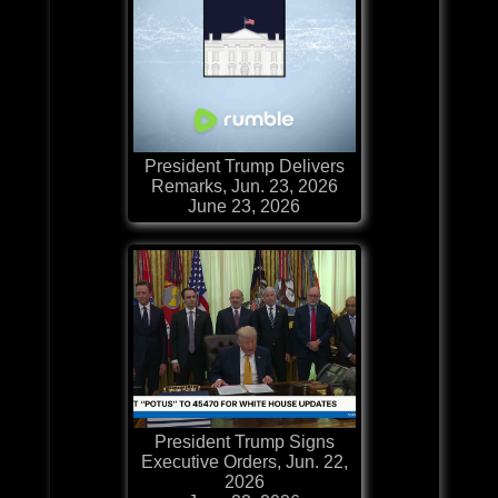
President Trump Delivers
Remarks, Jun. 23, 2026
June 23, 2026
President Trump Signs
Executive Orders, Jun. 22,
2026