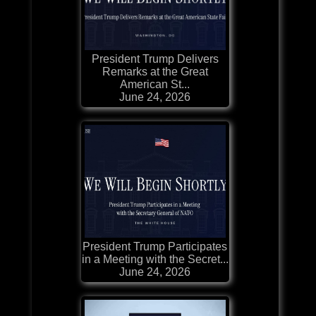
President Trump Delivers
Remarks at the Great
American St...
June 24, 2026
President Trump Participates
in a Meeting with the Secret...
June 24, 2026