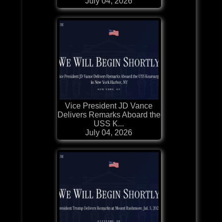
July 04, 2026
Vice President JD Vance
Delivers Remarks Aboard the
USS K...
July 04, 2026