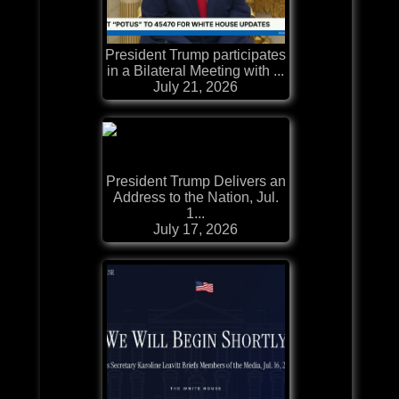
President Trump participates
in a Bilateral Meeting with ...
July 21, 2026
President Trump Delivers an
Address to the Nation, Jul.
1...
July 17, 2026