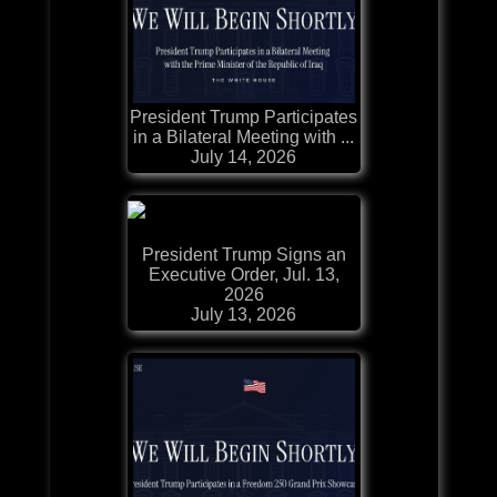
President Trump Participates
in a Bilateral Meeting with ...
July 14, 2026
President Trump Signs an
Executive Order, Jul. 13,
2026
July 13, 2026