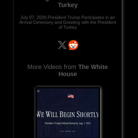
Turkey
July 07, 2026:President Trump Participates in an
Arrival Ceremony and Greeting with the President
of Turkey
More Videos from
The White
House