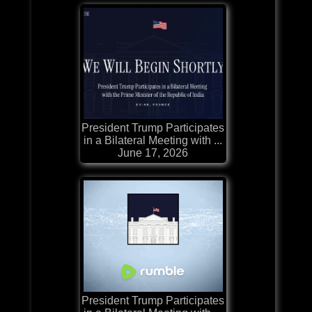
President Trump Participates
in a Bilateral Meeting with ...
June 17, 2026
President Trump Participates