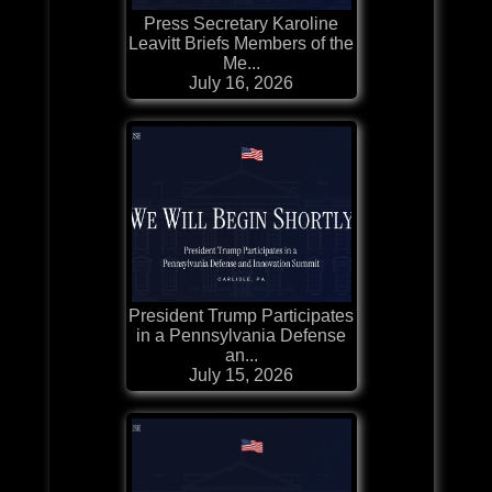
Press Secretary Karoline
Leavitt Briefs Members of the
Me...
July 16, 2026
President Trump Participates
in a Pennsylvania Defense
an...
July 15, 2026