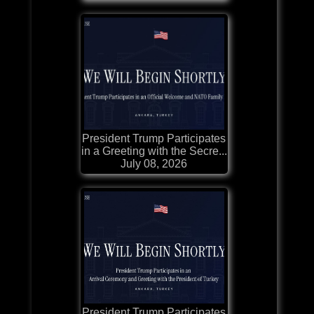
President Trump Participates
in a Greeting with the Secre...
July 08, 2026
President Trump Participates