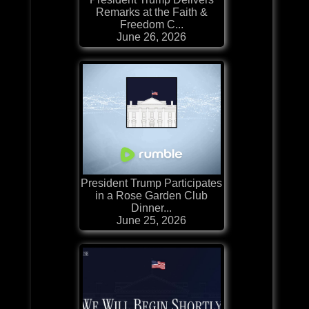
Remarks at the Faith &
Freedom C...
June 26, 2026
President Trump Participates
in a Rose Garden Club
Dinner...
June 25, 2026