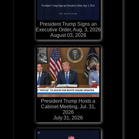
President Trump Signs an
Executive Order, Aug. 3, 2026
August 03, 2026
President Trump Hosts a
Cabinet Meeting, Jul. 31,
2026
July 31, 2026