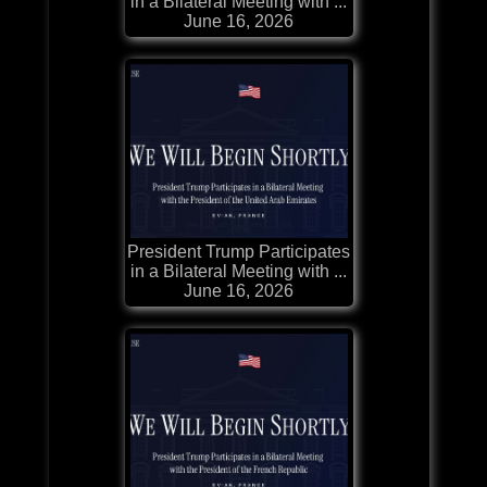
in a Bilateral Meeting with ...
June 16, 2026
President Trump Participates
in a Bilateral Meeting with ...
June 16, 2026