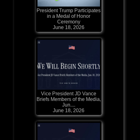
President Trump Participates
in a Medal of Honor
Ceremony
June 18, 2026
Vice President JD Vance
Briefs Members of the Media,
Jun....
June 18, 2026