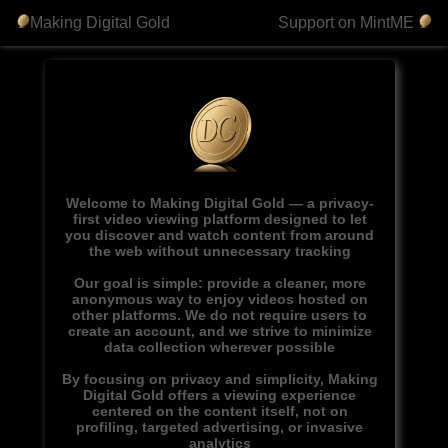
Making Digital Gold
Support on MintME
Welcome to Making Digital Gold — a privacy-
first video viewing platform designed to let
you discover and watch content from around
the web without unnecessary tracking
Our goal is simple: provide a cleaner, more
anonymous way to enjoy videos hosted on
other platforms. We do not require users to
create an account, and we strive to minimize
data collection wherever possible
By focusing on privacy and simplicity, Making
Digital Gold offers a viewing experience
centered on the content itself, not on
profiling, targeted advertising, or invasive
analytics