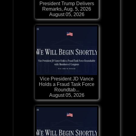
President Trump Delivers
Remarks, Aug. 5, 2026
August 05, 2026
Vice President JD Vance
Holds a Fraud Task Force
Roundtab...
August 05, 2026