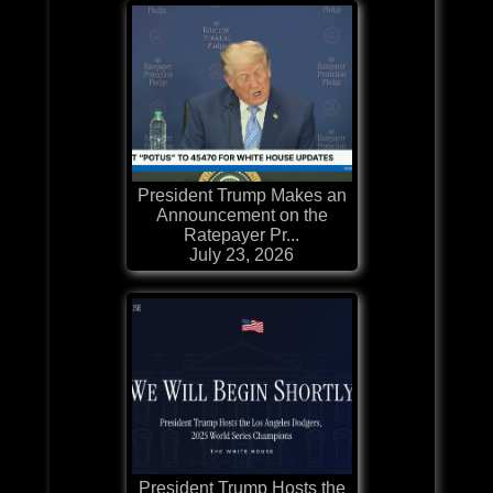
President Trump Makes an
Announcement on the
Ratepayer Pr...
July 23, 2026
President Trump Hosts the