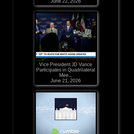
June 22, 2026
Vice President JD Vance
Participates in Quadrilateral
Mee...
June 21, 2026