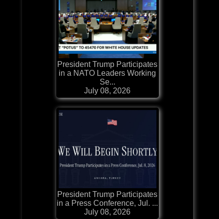
President Trump Participates
in a NATO Leaders Working
Se...
July 08, 2026
President Trump Participates
in a Press Conference, Jul. ...
July 08, 2026