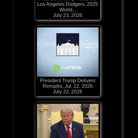
Los Angeles Dodgers, 2025
World...
July 23, 2026
President Trump Delivers
Remarks, Jul. 22, 2026
July 22, 2026