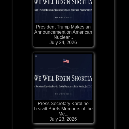
President Trump Makes an
Announcement on American
Nuclear...
July 24, 2026
Press Secretary Karoline
Leavitt Briefs Members of the
Me...
July 23, 2026