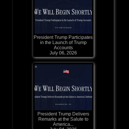
President Trump Participates
in the Launch of Trump
Accounts
July 06, 2026
President Trump Delivers
Remarks at the Salute to
America...