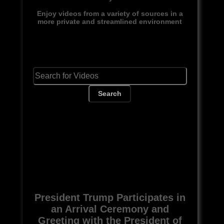
Enjoy videos from a variety of sources in a
more private and streamlined environment
Search
President Trump Participates in
an Arrival Ceremony and
Greeting with the President of