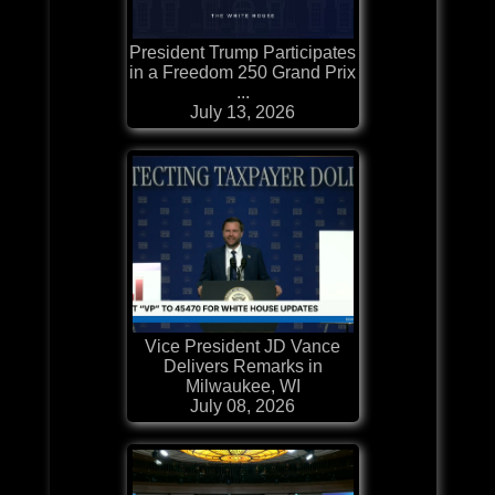
President Trump Participates
in a Freedom 250 Grand Prix
...
July 13, 2026
Vice President JD Vance
Delivers Remarks in
Milwaukee, WI
July 08, 2026