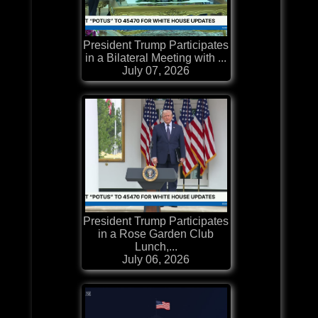
President Trump Participates
in a Bilateral Meeting with ...
July 07, 2026
President Trump Participates
in a Rose Garden Club
Lunch,...
July 06, 2026