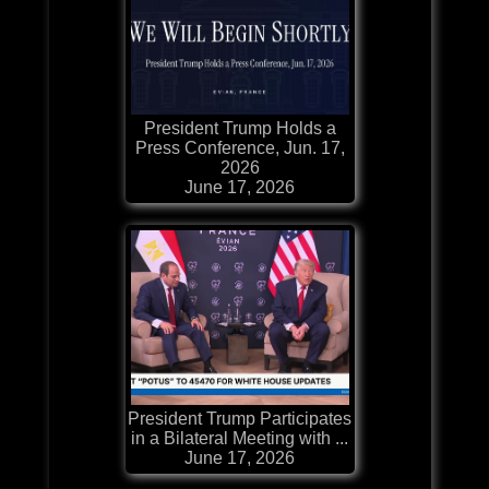
President Trump Holds a
Press Conference, Jun. 17,
2026
June 17, 2026
President Trump Participates
in a Bilateral Meeting with ...
June 17, 2026