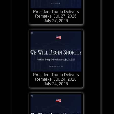
President Trump Delivers
Remarks, Jul. 27, 2026
July 27, 2026
President Trump Delivers
Remarks, Jul. 24, 2026
July 24, 2026