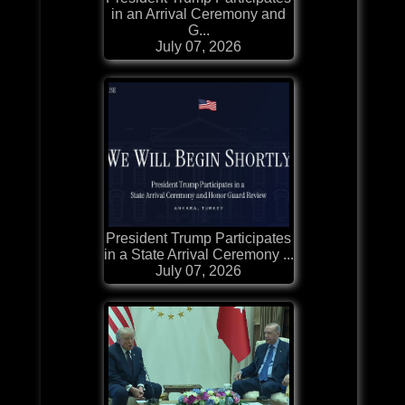
in an Arrival Ceremony and
G...
July 07, 2026
President Trump Participates
in a State Arrival Ceremony ...
July 07, 2026