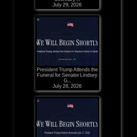
July 29, 2026
President Trump Attends the
Funeral for Senator Lindsey
G...
July 28, 2026