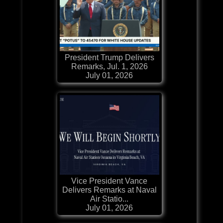
President Trump Delivers
Remarks, Jul. 1, 2026
July 01, 2026
Vice President Vance
Delivers Remarks at Naval
Air Statio...
July 01, 2026