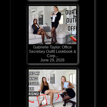
Gabrielle Taylor: Office
Secretary Outfit Lookbook &
Corp...
June 29, 2026