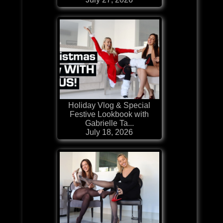
Holiday Vlog & Special
Festive Lookbook with
Gabrielle Ta...
July 18, 2026