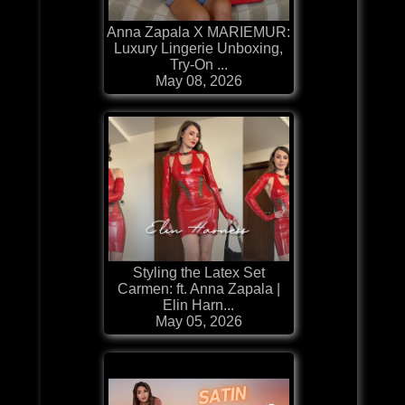
Anna Zapala X MARIEMUR:
Luxury Lingerie Unboxing,
Try-On ...
May 08, 2026
Styling the Latex Set
Carmen: ft. Anna Zapala |
Elin Harn...
May 05, 2026