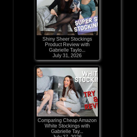
Shiny Sheer Stockings
Product Review with
Gabrielle Taylo...
July 31, 2026
Comparing Cheap Amazon
White Stockings with
Gabrielle Tay...
July 27, 2026