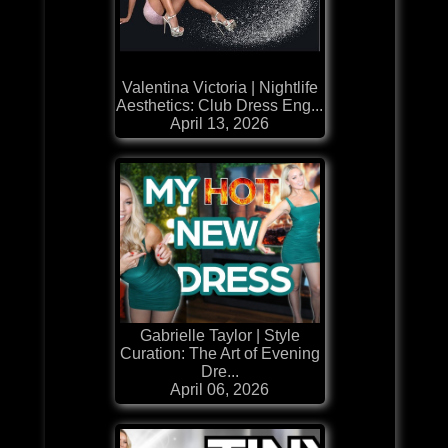
Valentina Victoria | Nightlife
Aesthetics: Club Dress Eng...
April 13, 2026
Gabrielle Taylor | Style
Curation: The Art of Evening
Dre...
April 06, 2026