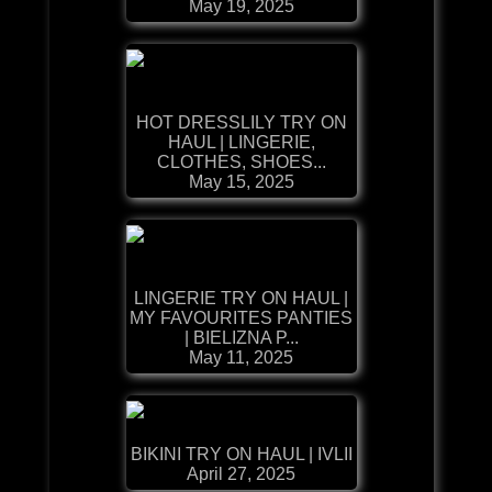
May 19, 2025
HOT DRESSLILY TRY ON
HAUL | LINGERIE,
CLOTHES, SHOES...
May 15, 2025
LINGERIE TRY ON HAUL |
MY FAVOURITES PANTIES
| BIELIZNA P...
May 11, 2025
BIKINI TRY ON HAUL | IVLII
April 27, 2025