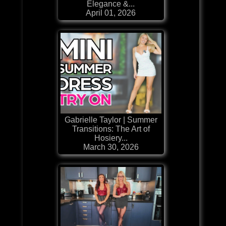
Elegance &...
April 01, 2026
Gabrielle Taylor | Summer
Transitions: The Art of
Hosiery...
March 30, 2026