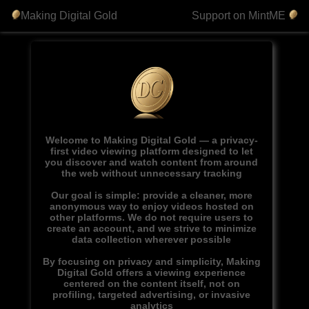
Making Digital Gold
Support on MintME
Welcome to Making Digital Gold — a privacy-
first video viewing platform designed to let
you discover and watch content from around
the web without unnecessary tracking
Our goal is simple: provide a cleaner, more
anonymous way to enjoy videos hosted on
other platforms. We do not require users to
create an account, and we strive to minimize
data collection wherever possible
By focusing on privacy and simplicity, Making
Digital Gold offers a viewing experience
centered on the content itself, not on
profiling, targeted advertising, or invasive
analytics