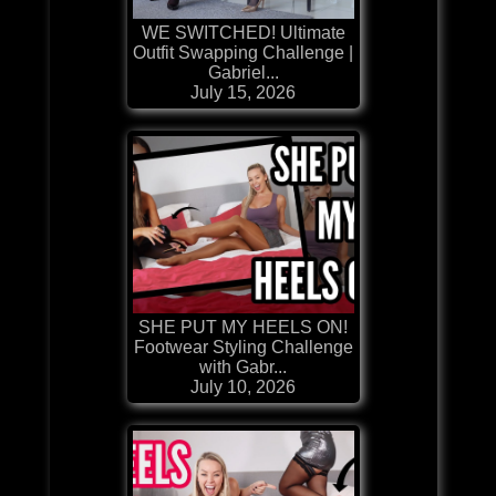
WE SWITCHED! Ultimate
Outfit Swapping Challenge |
Gabriel...
July 15, 2026
SHE PUT MY HEELS ON!
Footwear Styling Challenge
with Gabr...
July 10, 2026