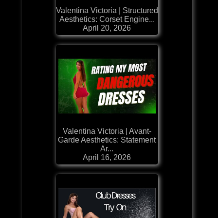
Valentina Victoria | Structured
Aesthetics: Corset Engine...
April 20, 2026
Valentina Victoria | Avant-
Garde Aesthetics: Statement
Ar...
April 16, 2026