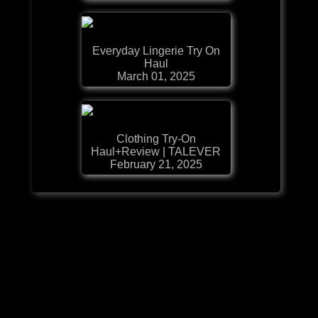
Everyday Lingerie Try On
Haul
March 01, 2025
Clothing Try-On
Haul+Review | TALEVER
February 21, 2025