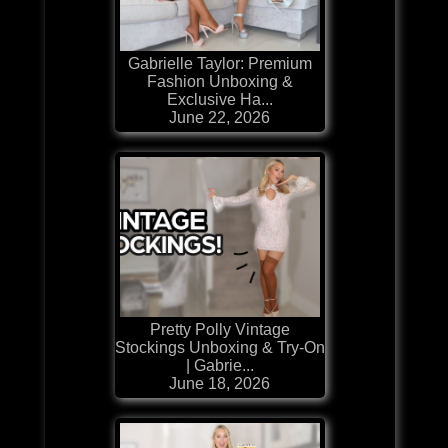
Gabrielle Taylor: Premium
Fashion Unboxing &
Exclusive Ha...
June 22, 2026
Pretty Polly Vintage
Stockings Unboxing & Try-On
| Gabrie...
June 18, 2026