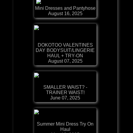
Mini Dresses and Pantyhose
August 16, 2025
DOKOTOO VALENTINES
DAY BODYSUIT/LINGERIE
HAUL + TRY-ON
August 07, 2025
SMALLER WAIST? -
TRAINER WAIST!
June 07, 2025
Summer Mini Dress Try On
Haul