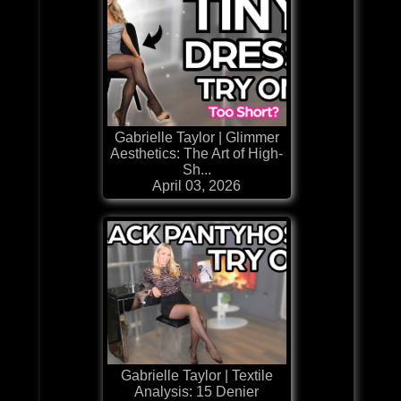
Gabrielle Taylor | Glimmer
Aesthetics: The Art of High-
Sh...
April 03, 2026
Gabrielle Taylor | Textile
Analysis: 15 Denier