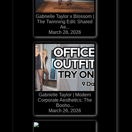
Gabrielle Taylor x Blossom |
The Twinning Edit: Shared
Ae...
March 28, 2026
Gabrielle Taylor | Modern
Corporate Aesthetics: The
Booho...
March 26, 2026