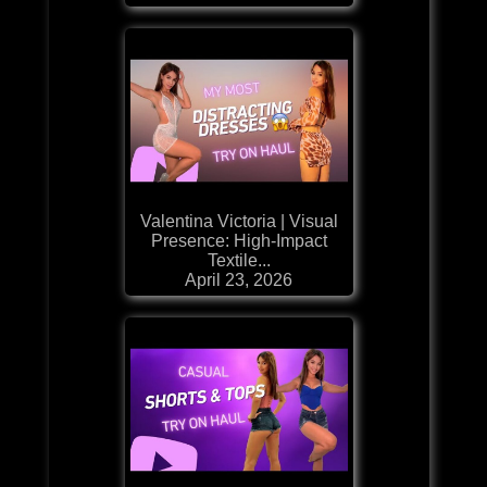
Valentina Victoria | Visual
Presence: High-Impact
Textile...
April 23, 2026