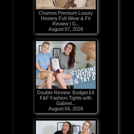
Charnos Premium Luxury
Hosiery Full Wear & Fit
Review | G...
August 07, 2026
Double Review: Budget £4
F&F Fashion Tights with
Gabriel...
August 04, 2026