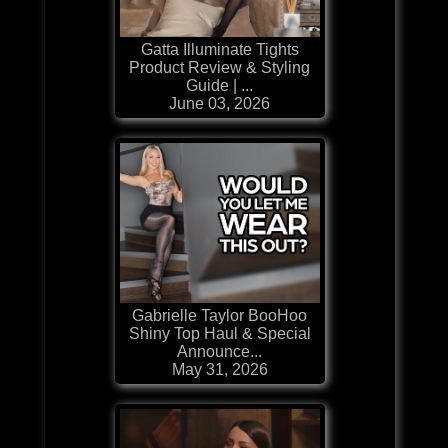
Gatta Illuminate Tights
Product Review & Styling
Guide | ...
June 03, 2026
Gabrielle Taylor BooHoo
Shiny Top Haul & Special
Announce...
May 31, 2026