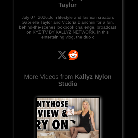
Taylor
July 07, 2026:Join lifestyle and fashion creators
Gabrielle Taylor and Victoria Bianchini for a fun,
behind-the-scenes lookbook challenge, broadcast
on KYZ TV BY KALLYZ NETWORK. In this
entertaining vlog, the duo c
More Videos from
Kallyz Nylon
Studio