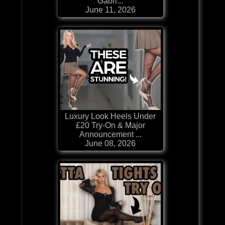
Gabri...
June 11, 2026
Luxury Look Heels Under
£20 Try-On & Major
Announcement ...
June 08, 2026