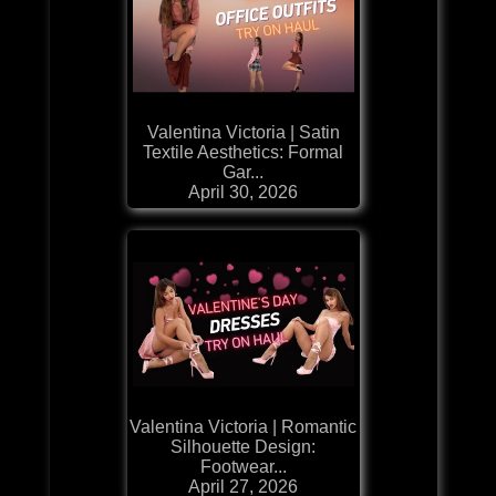
Valentina Victoria | Satin
Textile Aesthetics: Formal
Gar...
April 30, 2026
Valentina Victoria | Romantic
Silhouette Design:
Footwear...
April 27, 2026