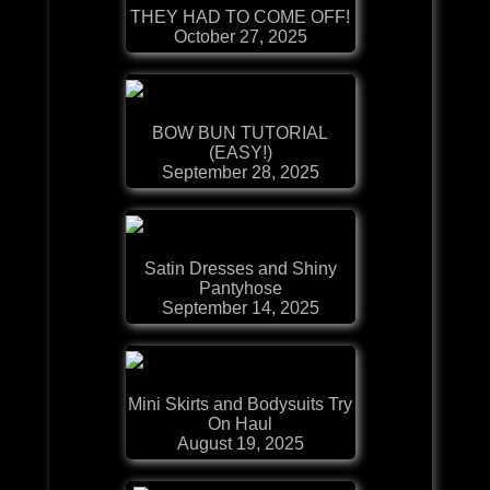
THEY HAD TO COME OFF!
October 27, 2025
BOW BUN TUTORIAL
(EASY!)
September 28, 2025
Satin Dresses and Shiny
Pantyhose
September 14, 2025
Mini Skirts and Bodysuits Try
On Haul
August 19, 2025