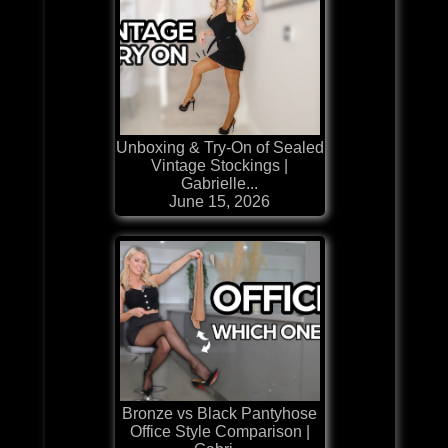
Unboxing & Try-On of Sealed
Vintage Stockings |
Gabrielle...
June 15, 2026
Bronze vs Black Pantyhose
Office Style Comparison |