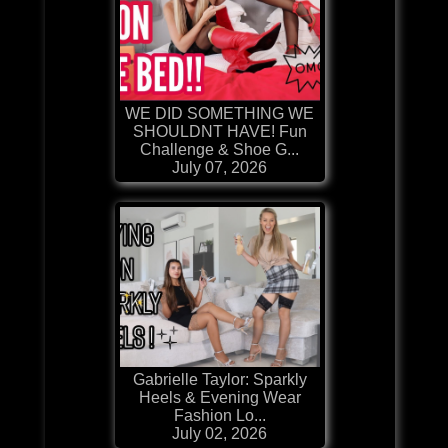
WE DID SOMETHING WE
SHOULDNT HAVE! Fun
Challenge & Shoe G...
July 07, 2026
Gabrielle Taylor: Sparkly
Heels & Evening Wear
Fashion Lo...
July 02, 2026