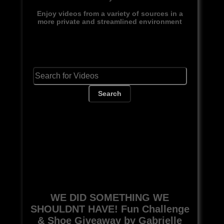
Enjoy videos from a variety of sources in a
more private and streamlined environment
Search
WE DID SOMETHING WE
SHOULDNT HAVE! Fun Challenge
& Shoe Giveaway by Gabrielle