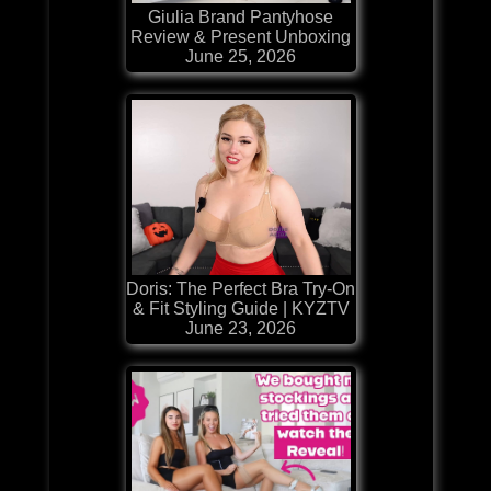
Giulia Brand Pantyhose
Review & Present Unboxing
June 25, 2026
Doris: The Perfect Bra Try-On
& Fit Styling Guide | KYZTV
June 23, 2026