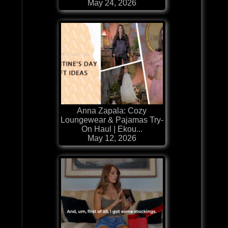
May 24, 2026
Anna Zapala: Cozy
Loungewear & Pajamas Try-
On Haul | Ekou...
May 12, 2026