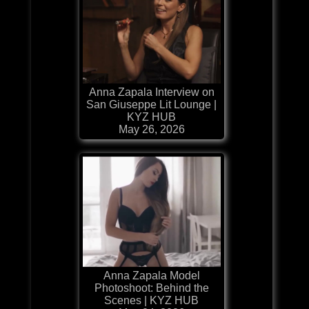
Anna Zapala Interview on
San Giuseppe Lit Lounge |
KYZ HUB
May 26, 2026
Anna Zapala Model
Photoshoot: Behind the
Scenes | KYZ HUB