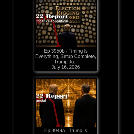
Ep 3950b - Timing Is
Everything, Setup Complete,
Trump Ju...
July 16, 2026
Ep 3949a - Trump Is