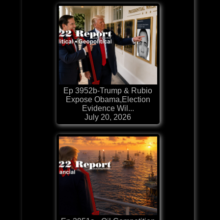
Ep 3952b-Trump & Rubio
Expose Obama,Election
Evidence Wil...
July 20, 2026