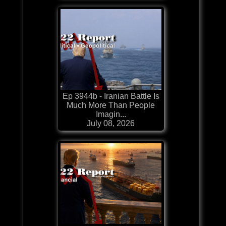
Ep 3944b - Iranian Battle Is
Much More Than People
Imagin...
July 08, 2026