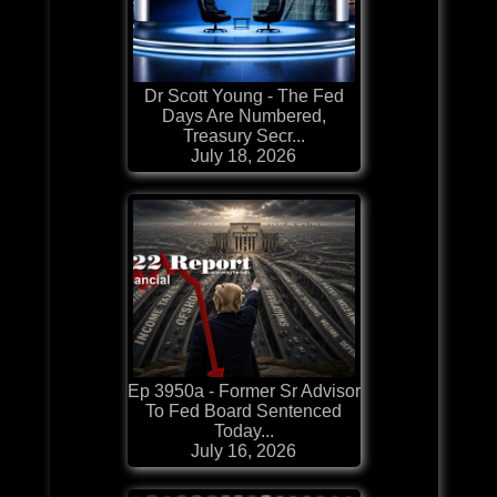
Dr Scott Young - The Fed
Days Are Numbered,
Treasury Secr...
July 18, 2026
Ep 3950a - Former Sr Advisor
To Fed Board Sentenced
Today...
July 16, 2026