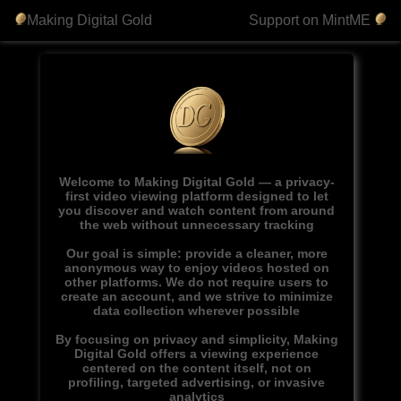
Making Digital Gold
Support on MintME
Welcome to Making Digital Gold — a privacy-
first video viewing platform designed to let
you discover and watch content from around
the web without unnecessary tracking
Our goal is simple: provide a cleaner, more
anonymous way to enjoy videos hosted on
other platforms. We do not require users to
create an account, and we strive to minimize
data collection wherever possible
By focusing on privacy and simplicity, Making
Digital Gold offers a viewing experience
centered on the content itself, not on
profiling, targeted advertising, or invasive
analytics