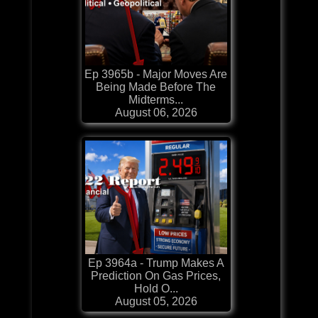
Ep 3965b - Major Moves Are
Being Made Before The
Midterms...
August 06, 2026
Ep 3964a - Trump Makes A
Prediction On Gas Prices,
Hold O...
August 05, 2026