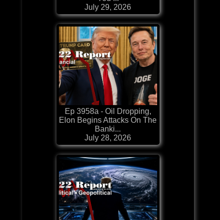
July 29, 2026
Ep 3958a - Oil Dropping,
Elon Begins Attacks On The
Banki...
July 28, 2026