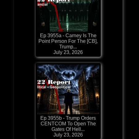
Ep 3955a - Carney Is The
Point Person For The [CB],
Trump...
July 23, 2026
Ep 3955b - Trump Orders
CENTCOM To Open The
Gates Of Hell...
July 23, 2026