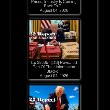
Prices, Industry Is Coming
Back To T...
August 04, 2026
Ep 3963b - [DS] Revealed
Part Of Their Information
Blacko...
August 04, 2026