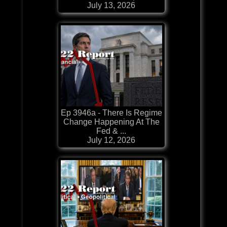
July 13, 2026
Ep 3946a - There Is Regime
Change Happening At The
Fed & ...
July 12, 2026