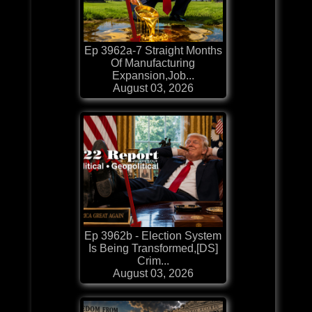
Ep 3962a-7 Straight Months
Of Manufacturing
Expansion,Job...
August 03, 2026
Ep 3962b - Election System
Is Being Transformed,[DS]
Crim...
August 03, 2026