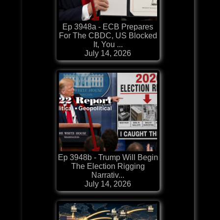
Ep 3948a - ECB Prepares
For The CBDC, US Blocked
It, You ...
July 14, 2026
Ep 3948b - Trump Will Begin
The Election Rigging
Narrativ...
July 14, 2026