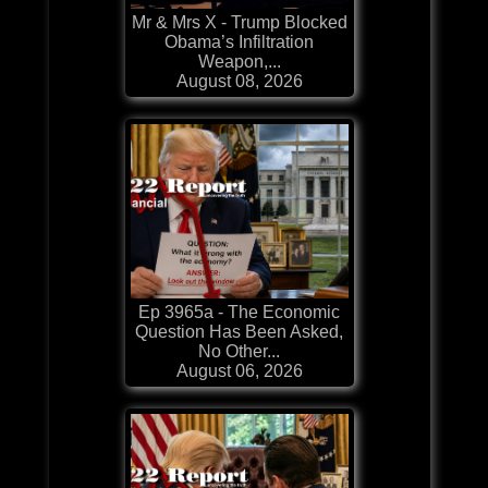
Mr & Mrs X - Trump Blocked
Obama’s Infiltration
Weapon,...
August 08, 2026
Ep 3965a - The Economic
Question Has Been Asked,
No Other...
August 06, 2026