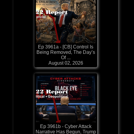
Ep 3961a - [CB] Control Is
Being Removed, The Day’s
Of ...
August 02, 2026
Ep 3961b - Cyber Attack
Narrative Has Begun, Trump