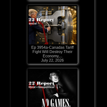
Ep 3954a-Canadas Tariff
Fight Will Destroy Their
Economy,...
July 22, 2026