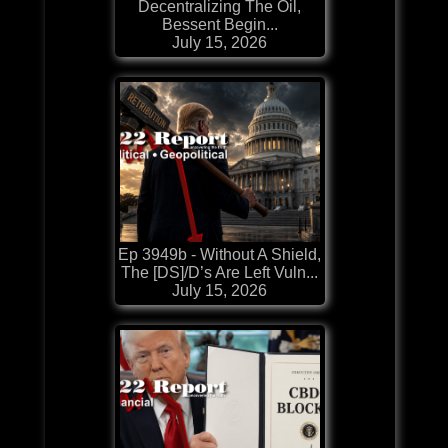
Decentralizing The Oil,
Bessent Begin...
July 15, 2026
Ep 3949b - Without A Shield,
The [DS]/D’s Are Left Vuln...
July 15, 2026