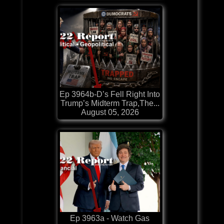
Ep 3964b-D’s Fell Right Into
Trump’s Midterm Trap,The...
August 05, 2026
Ep 3963a - Watch Gas