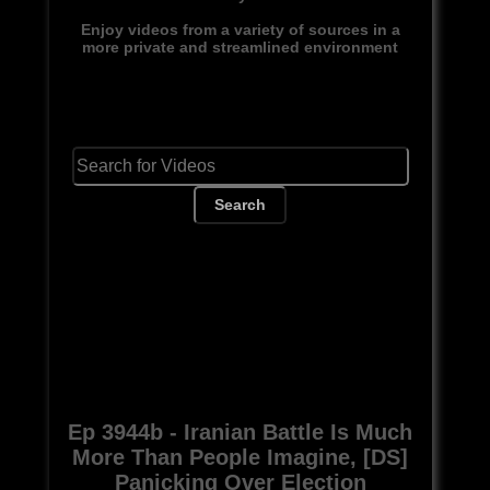
Enjoy videos from a variety of sources in a
more private and streamlined environment
Search
Ep 3944b - Iranian Battle Is Much
More Than People Imagine, [DS]
Panicking Over Election