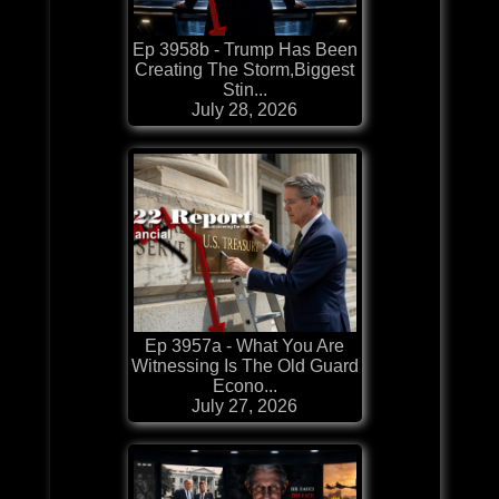
Ep 3958b - Trump Has Been
Creating The Storm,Biggest
Stin...
July 28, 2026
Ep 3957a - What You Are
Witnessing Is The Old Guard
Econo...
July 27, 2026