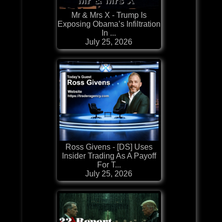
Mr & Mrs X - Trump Is
Exposing Obama’s Infiltration
In ...
July 25, 2026
Ross Givens - [DS] Uses
Insider Trading As A Payoff
For T...
July 25, 2026