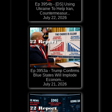
Ep 3954b - [DS] Using
Ukraine To Help Iran,
Countermeasur...
July 22, 2026
Ep 3953a - Trump Confirms
Blue States Will Implode
Econom...
July 21, 2026