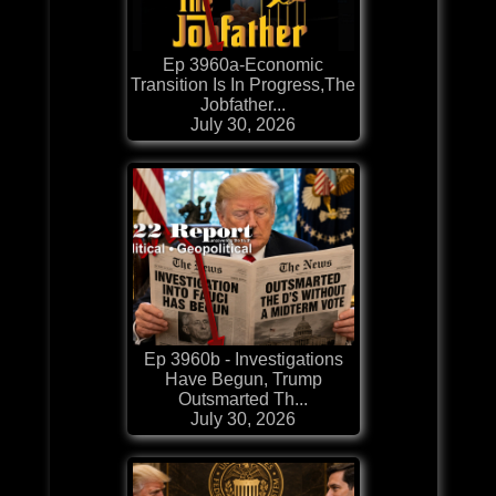
Ep 3960a-Economic
Transition Is In Progress,The
Jobfather...
July 30, 2026
Ep 3960b - Investigations
Have Begun, Trump
Outsmarted Th...
July 30, 2026