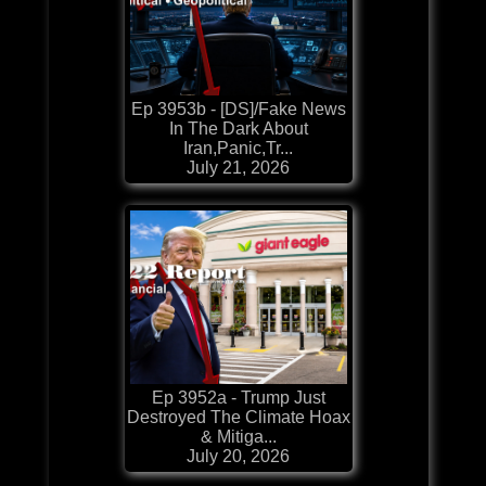
Ep 3953b - [DS]/Fake News
In The Dark About
Iran,Panic,Tr...
July 21, 2026
Ep 3952a - Trump Just
Destroyed The Climate Hoax
& Mitiga...
July 20, 2026