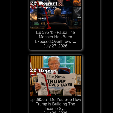
Ep 3957b - Fauci The
Monster Has Been
Exposed,Overthrow,T...
July 27, 2026
Ep 3956a - Do You See How
Trump Is Building The
Income Sy...