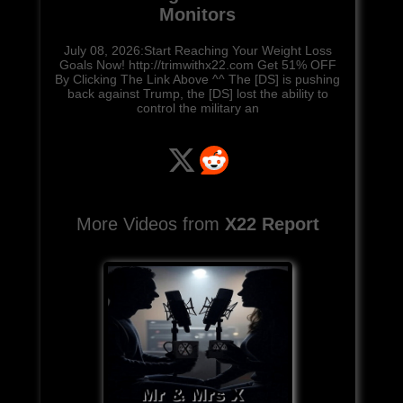
Monitors
July 08, 2026:Start Reaching Your Weight Loss
Goals Now! http://trimwithx22.com Get 51% OFF
By Clicking The Link Above ^^ The [DS] is pushing
back against Trump, the [DS] lost the ability to
control the military an
More Videos from
X22 Report