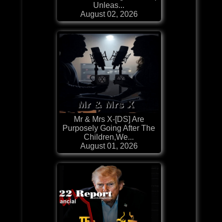
Unleas...
August 02, 2026
Mr & Mrs X-[DS] Are
Purposely Going After The
Children,We...
August 01, 2026