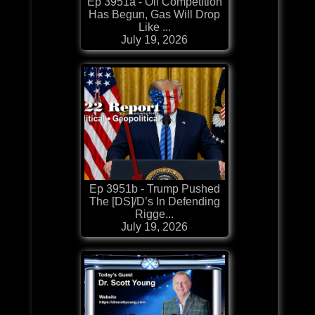
Ep 3951a - Oil Competition
Has Begun, Gas Will Drop
Like ...
July 19, 2026
Ep 3951b - Trump Pushed
The [DS]/D’s In Defending
Rigge...
July 19, 2026