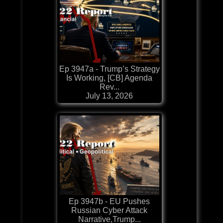
Ep 3947a - Trump’s Strategy
Is Working, [CB] Agenda
Rev...
July 13, 2026
Ep 3947b - EU Pushes
Russian Cyber Attack
Narrative,Trump...