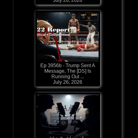
July 26, 2026
Ep 3956b - Trump Sent A
Message, The [DS] Is
Running Out ...
July 26, 2026