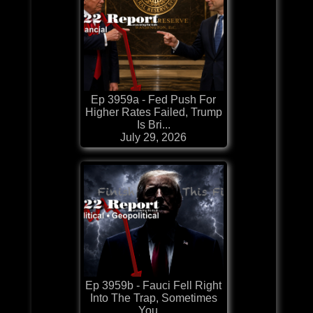
Ep 3959a - Fed Push For
Higher Rates Failed, Trump
Is Bri...
July 29, 2026
Ep 3959b - Fauci Fell Right
Into The Trap, Sometimes
You ...