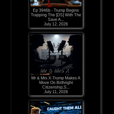
Ep 3946b - Trump Begins
Trapping The [DS] With The
Save A...
July 12, 2026
Mr & Mrs X-Trump Makes A
Move On Birthright
Citizenship,S...
July 11, 2026