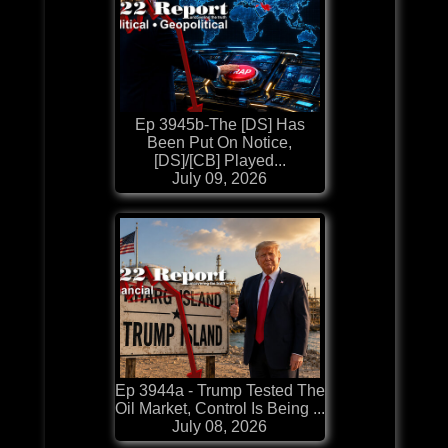
Ep 3945b-The [DS] Has
Been Put On Notice,
[DS]/[CB] Played...
July 09, 2026
Ep 3944a - Trump Tested The
Oil Market, Control Is Being ...
July 08, 2026