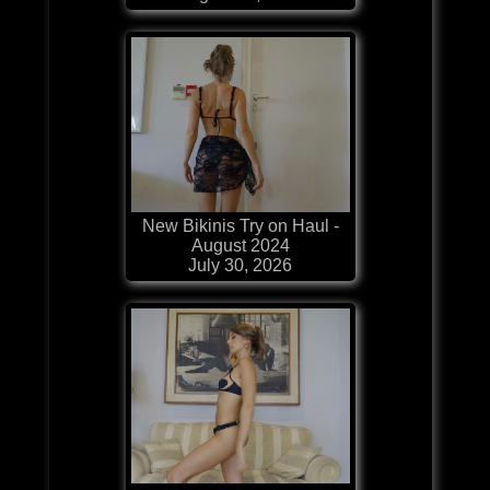
New Bikinis Try on Haul -
August 2024
July 30, 2026