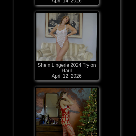
April 14, 2026
Shein Lingerie 2024 Try on
Haul
April 12, 2026