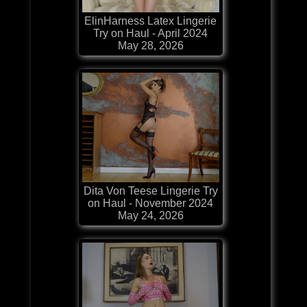
ElinHarness Latex Lingerie
Try on Haul - April 2024
May 28, 2026
Dita Von Teese Lingerie Try
on Haul - November 2024
May 24, 2026