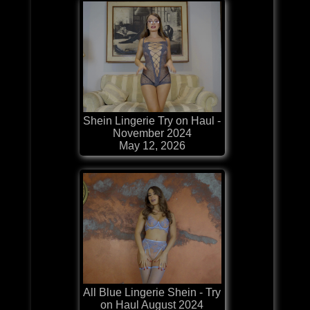
Shein Lingerie Try on Haul -
November 2024
May 12, 2026
All Blue Lingerie Shein - Try
on Haul August 2024