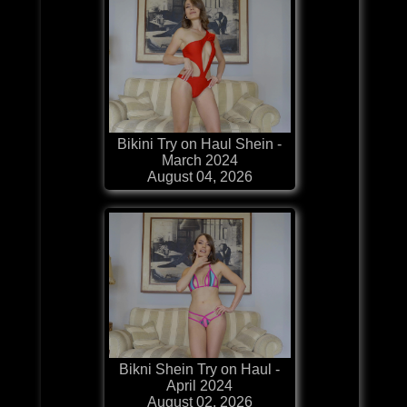
Bikini Try on Haul Shein -
March 2024
August 04, 2026
Bikni Shein Try on Haul -
April 2024
August 02, 2026