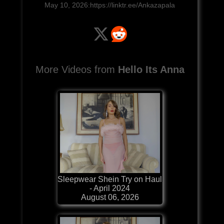
May 10, 2026:https://linktr.ee/Ankazapala
More Videos from
Hello Its Anna
Sleepwear Shein Try on Haul
- April 2024
August 06, 2026