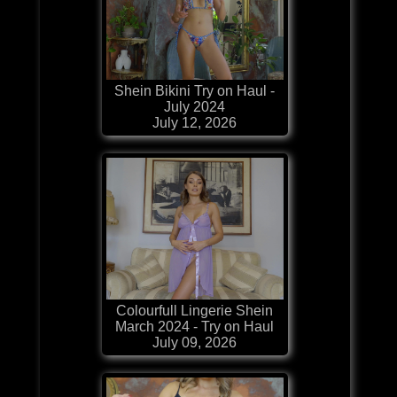
Shein Bikini Try on Haul -
July 2024
July 12, 2026
Colourfull Lingerie Shein
March 2024 - Try on Haul
July 09, 2026