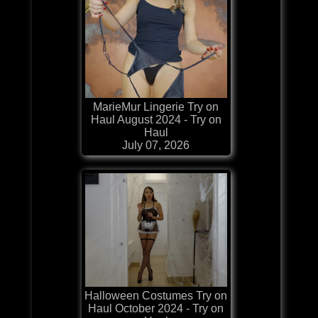
MarieMur Lingerie Try on
Haul August 2024 - Try on
Haul
July 07, 2026
Halloween Costumes Try on
Haul October 2024 - Try on