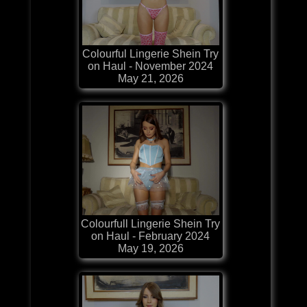
Colourful Lingerie Shein Try
on Haul - November 2024
May 21, 2026
Colourfull Lingerie Shein Try
on Haul - February 2024
May 19, 2026