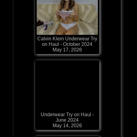
Calvin Klein Underwear Try
on Haul - October 2024
May 17, 2026
Underwear Try on Haul -
June 2024
May 14, 2026