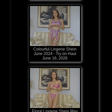
Colourful Lingerie Shein
June 2024 - Try on Haul
June 16, 2026
Floral Lingerie Shein May