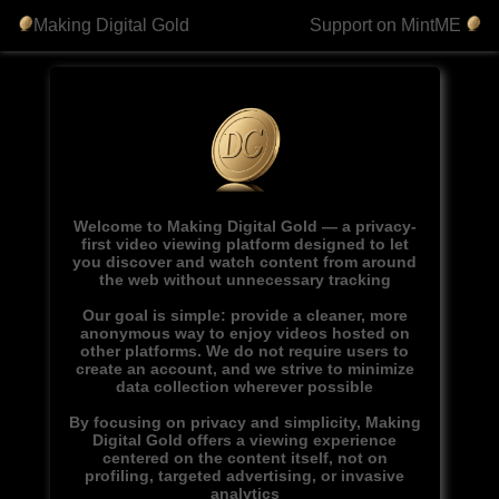
Making Digital Gold
Support on MintME
Welcome to Making Digital Gold — a privacy-
first video viewing platform designed to let
you discover and watch content from around
the web without unnecessary tracking
Our goal is simple: provide a cleaner, more
anonymous way to enjoy videos hosted on
other platforms. We do not require users to
create an account, and we strive to minimize
data collection wherever possible
By focusing on privacy and simplicity, Making
Digital Gold offers a viewing experience
centered on the content itself, not on
profiling, targeted advertising, or invasive
analytics