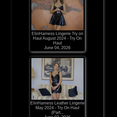
ElinHarness Lingerie Try on
Haul August 2024 - Try On
Haul
June 04, 2026
ElinHarness Leather Lingerie
May 2024 - Try On Haul
(Part...