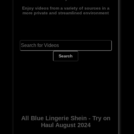
Enjoy videos from a variety of sources in a
more private and streamlined environment
Search
All Blue Lingerie Shein - Try on
Haul August 2024