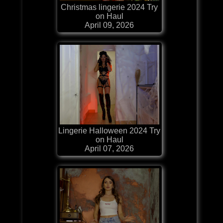
Christmas lingerie 2024 Try
on Haul
April 09, 2026
Lingerie Halloween 2024 Try
on Haul
April 07, 2026