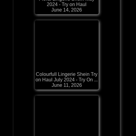
2024 - Try on Haul
June 14, 2026
Colourfull Lingerie Shein Try
on Haul July 2024 - Try On ...
June 11, 2026