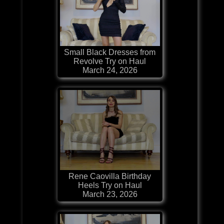
Small Black Dresses from
Revolve Try on Haul
March 24, 2026
Rene Caovilla Birthday
Heels Try on Haul
March 23, 2026