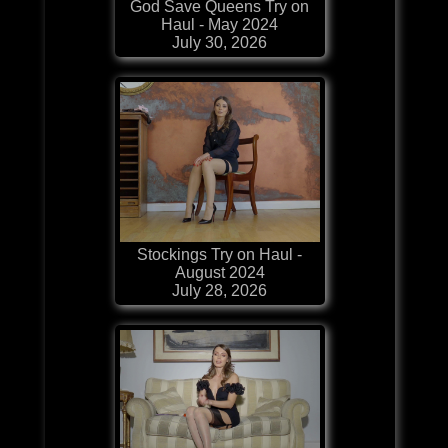
God Save Queens Try on
Haul - May 2024
July 30, 2026
Stockings Try on Haul -
August 2024
July 28, 2026