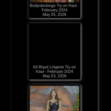
Bodystockings Try on Haul -
February 2024
May 05, 2026
All Black Lingerie Try on
Haul - February 2024
May 03, 2026