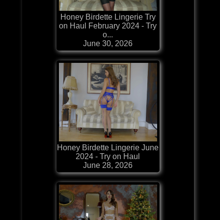
Honey Birdette Lingerie Try
on Haul February 2024 - Try
o...
June 30, 2026
Honey Birdette Lingerie June
2024 - Try on Haul
June 28, 2026