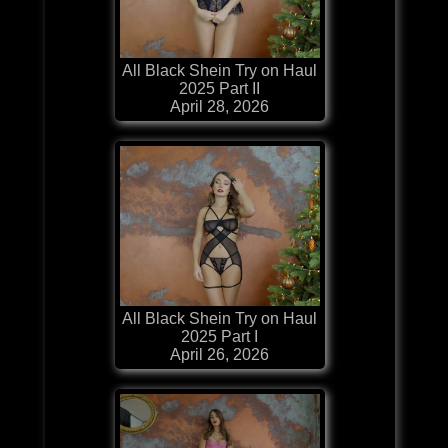
All Black Shein Try on Haul
2025 Part II
April 28, 2026
All Black Shein Try on Haul
2025 Part I
April 26, 2026