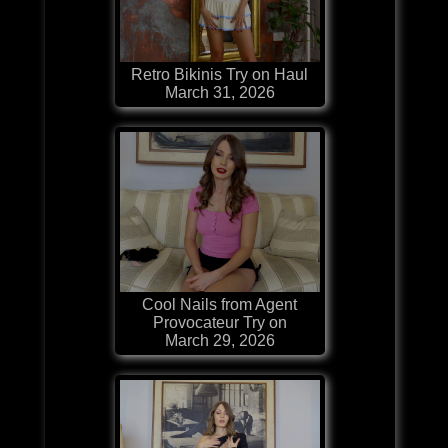
Retro Bikinis Try on Haul
March 31, 2026
Cool Nails from Agent
Provocateur Try on
March 29, 2026