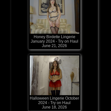
Honey Birdette Lingerie
January 2024 - Try on Haul
June 21, 2026
Halloween Lingerie October
2024 - Try on Haul
June 18, 2026