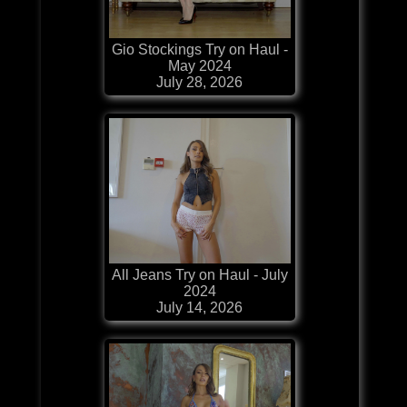
Gio Stockings Try on Haul -
May 2024
July 28, 2026
All Jeans Try on Haul - July
2024
July 14, 2026