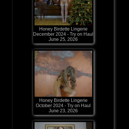
Honey Birdette Lingerie
December 2024 - Try on Haul
June 25, 2026
Honey Birdette Lingerie
October 2024 - Try on Haul
June 23, 2026