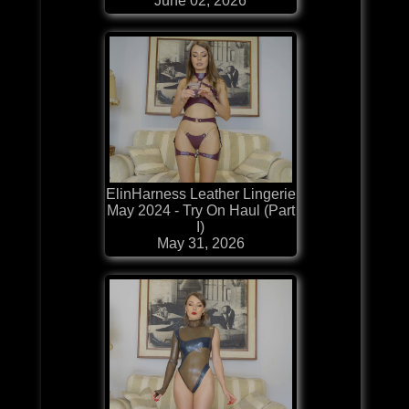
June 02, 2026
ElinHarness Leather Lingerie
May 2024 - Try On Haul (Part
I)
May 31, 2026