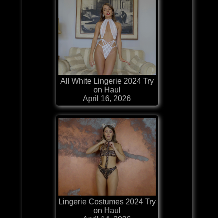
All White Lingerie 2024 Try
on Haul
April 16, 2026
Lingerie Costumes 2024 Try
on Haul