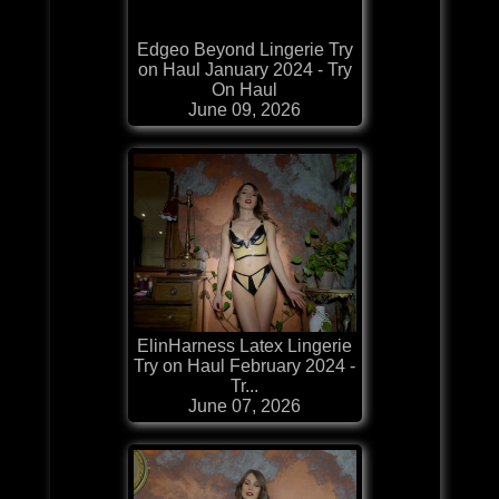
Edgeo Beyond Lingerie Try
on Haul January 2024 - Try
On Haul
June 09, 2026
ElinHarness Latex Lingerie
Try on Haul February 2024 -
Tr...
June 07, 2026