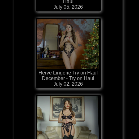
Haul
July 05, 2026
Herve Lingerie Try on Haul
December - Try on Haul
July 02, 2026