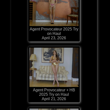
Agent Provocateur 2025 Try
on Haul
April 23, 2026
Agent Provocateur + HB
2025 Try on Haul
April 21, 2026