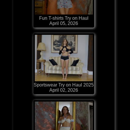
Fun T-shirts Try on Haul
April 05, 2026
Sportswear Try on Haul 2025
April 02, 2026