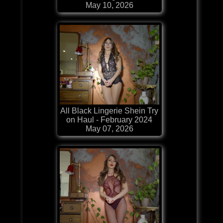
May 10, 2026
All Black Lingerie Shein Try
on Haul - February 2024
May 07, 2026