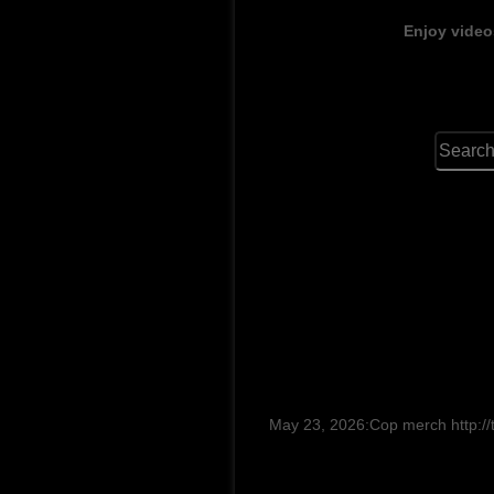
Enjoy video
May 23, 2026:Cop merch http://