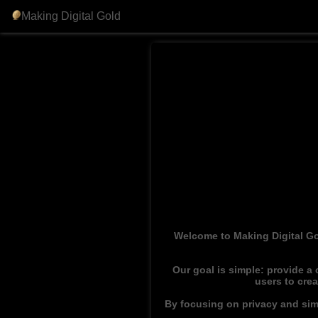
Making Digital Gold
Welcome to Making Digital Go
Our goal is simple: provide a
users to cre
By focusing on privacy and simp