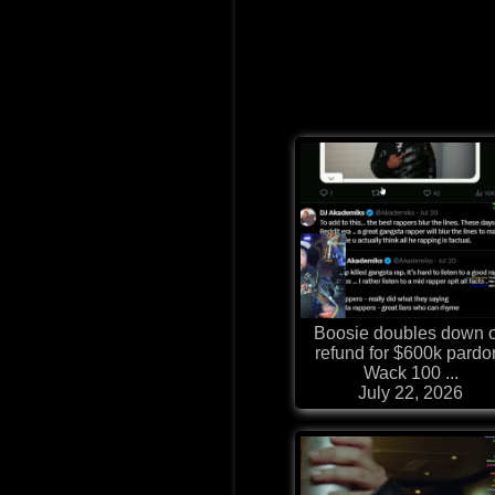
Boosie doubles down 
refund for $600k pardo
Wack 100 ...
July 22, 2026