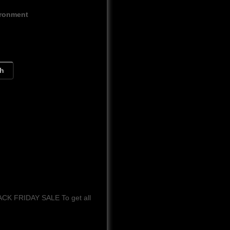
ironment
ch
LACK FRIDAY SALE To get all