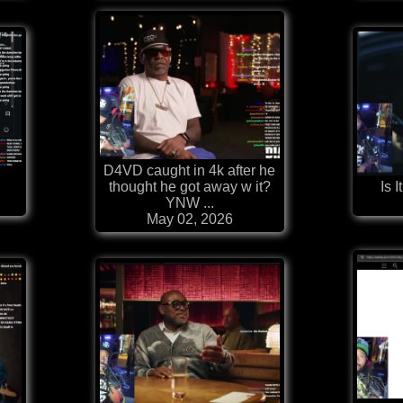
D4VD caught in 4k after he
thought he got away w it?
Is I
YNW ...
May 02, 2026