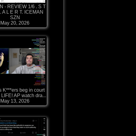
 - REVIEW 1/6 . S T
. . A L E R T. ICEMAN
SZN
May 20, 2026
s K***ers beg in court
r LIFE! AP watch dra...
May 13, 2026