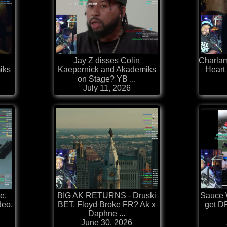
Jay Z disses Colin
Charlam
iks
Kaepernick and Akademiks
Heart
on Stage? YB ...
July 11, 2026
e.
BIG AK RETURNS - Druski
Sauce 
deo.
BET. Floyd Broke FR? Ak x
get 
Daphne ...
June 30, 2026