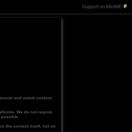
Support on MintME
discover and watch content
atforms. We do not require
r possible
n the content itself, not on