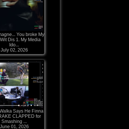
agne... You broke My
 Wit Dis 1. My Media
Ido...
July 02, 2026
Walka Says He Finna
DRAKE CLAPPED for
Smashing ...
June 01, 2026