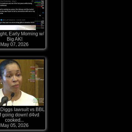
ght, Early Morning w/
Big AK!
May 07, 2026
 Diggs lawsuit vs BBL
 going down! d4vd
cooked...
May 05, 2026