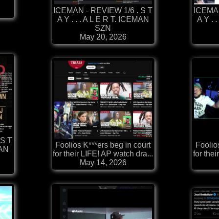
ICEMAN - REVIEW 1/6 . S T
ICEMAN
A Y . . . A L E R T. ICEMAN
A Y . 
SZN
May 20, 2026
 S T
Foolios K***ers beg in court
Foolio
MAN
for their LIFE! AP watch dra...
for thei
May 14, 2026