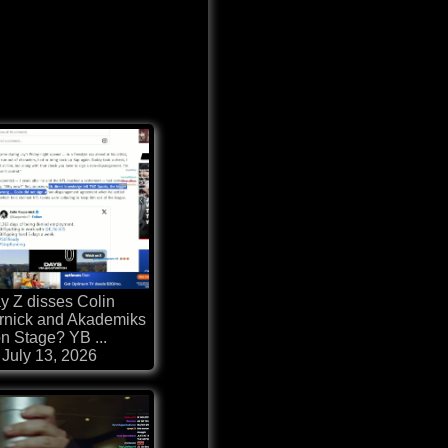
y Z disses Colin
rnick and Akademiks
n Stage? YB ...
July 13, 2026