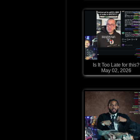
Is It Too Late for this?
May 02, 2026