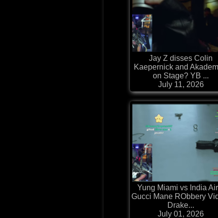
Jay Z disses Colin
Kaepernick and Akadem
on Stage? YB ...
July 11, 2026
Yung Miami vs India Air
Gucci Mane RObbery Vi
Drake...
July 01, 2026