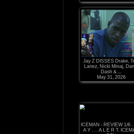
Jay Z DISSES Drake, T
Lanez, Nicki Minaj, Da
Dash & ...
May 31, 2026
ICEMAN - REVIEW 1/6 .
A Y . . . A L E R T. ICE