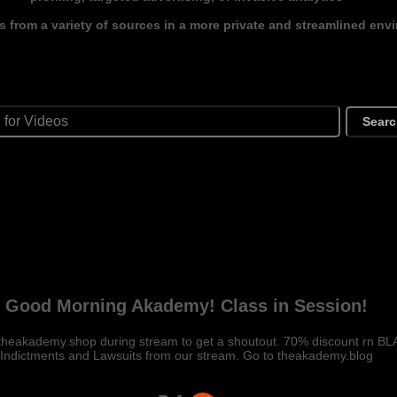
s from a variety of sources in a more private and streamlined env
Sear
Good Morning Akademy! Class in Session!
theakademy.shop during stream to get a shoutout. 70% discount rn B
Indictments and Lawsuits from our stream. Go to theakademy.blog