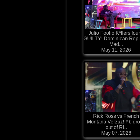
Julio Foolio K*llers fou
GUILTY! Dominican Repu
Mad...
May 11, 2026
Rick Ross vs French
Montana Verzuz! Yb dr
out of RL.
May 07, 2026