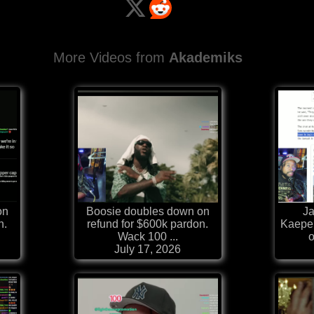
More Videos from
Akademiks
on
Boosie doubles down on
Ja
n.
refund for $600k pardon.
Kaepe
Wack 100 ...
o
July 17, 2026