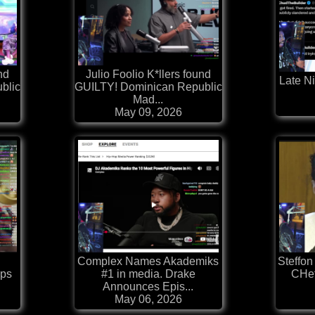
nd
Julio Foolio K*llers found
Late Ni
blic
GUILTY! Dominican Republic
Mad...
May 09, 2026
Complex Names Akademiks
Steffon
ops
#1 in media. Drake
CHef
Announces Epis...
May 06, 2026