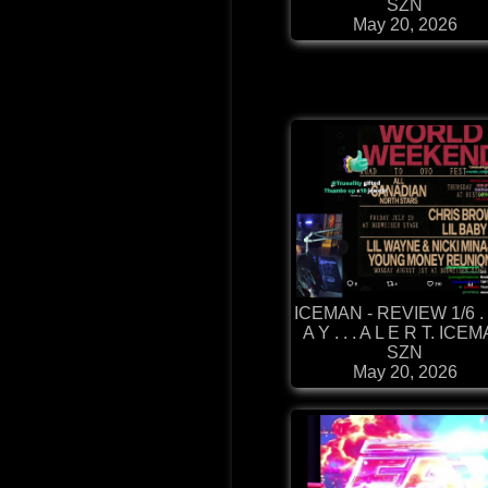
SZN
May 20, 2026
ICEMAN - REVIEW 1/6 .
A Y . . . A L E R T. ICE
SZN
May 20, 2026