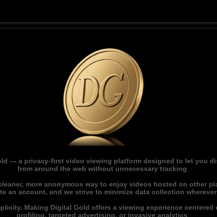
ld — a privacy-first video viewing platform designed to let you 
from around the web without unnecessary tracking
 cleaner, more anonymous way to enjoy videos hosted on other pl
ate an account, and we strive to minimize data collection whereve
licity, Making Digital Gold offers a viewing experience centered o
profiling, targeted advertising, or invasive analytics