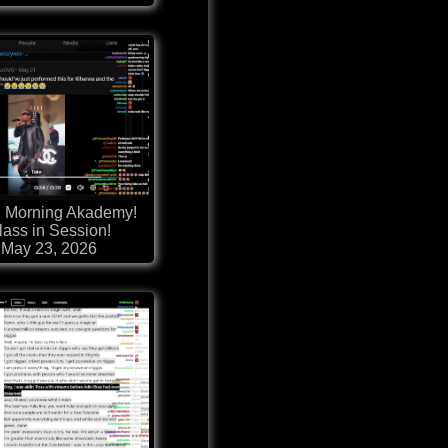
 Morning Akademy!
lass in Session!
May 23, 2026