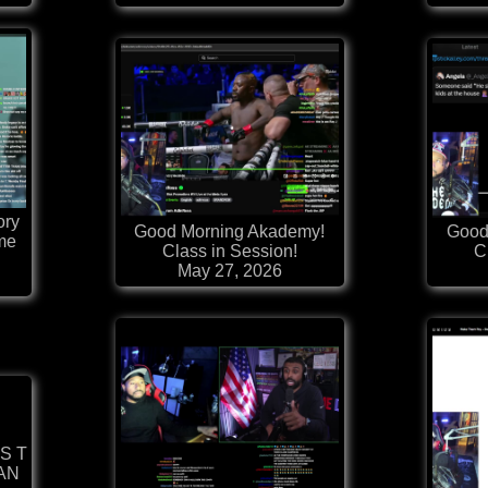
ory
Good Morning Akademy!
Good
me
Class in Session!
C
May 27, 2026
 S T
MAN