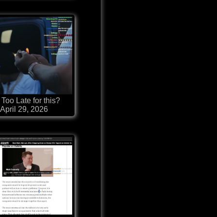
t Too Late for this?
April 29, 2026