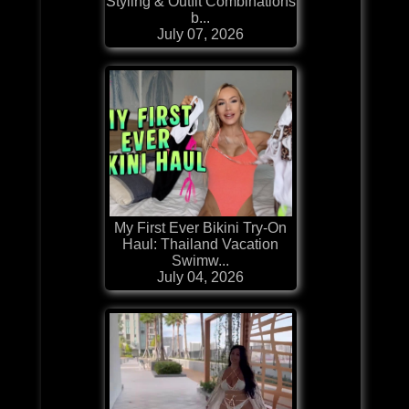
Styling & Outfit Combinations
b...
July 07, 2026
My First Ever Bikini Try-On
Haul: Thailand Vacation
Swimw...
July 04, 2026