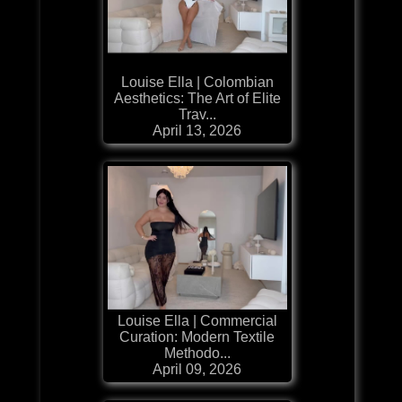
Louise Ella | Colombian
Aesthetics: The Art of Elite
Trav...
April 13, 2026
Louise Ella | Commercial
Curation: Modern Textile
Methodo...
April 09, 2026