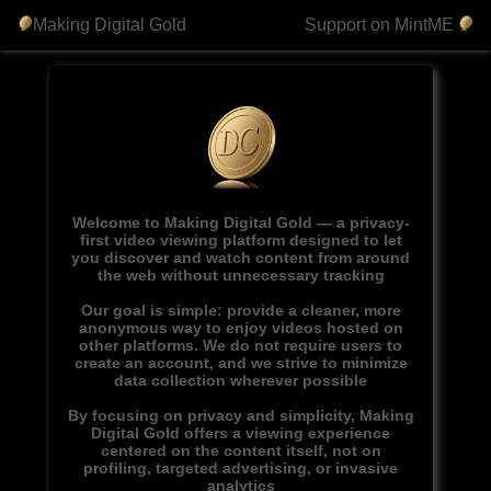
Making Digital Gold
Support on MintME
Welcome to Making Digital Gold — a privacy-
first video viewing platform designed to let
you discover and watch content from around
the web without unnecessary tracking
Our goal is simple: provide a cleaner, more
anonymous way to enjoy videos hosted on
other platforms. We do not require users to
create an account, and we strive to minimize
data collection wherever possible
By focusing on privacy and simplicity, Making
Digital Gold offers a viewing experience
centered on the content itself, not on
profiling, targeted advertising, or invasive
analytics