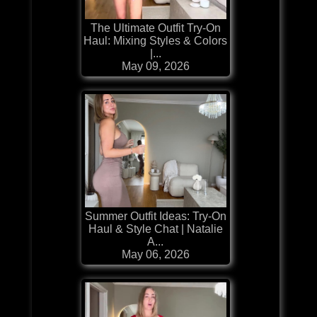
The Ultimate Outfit Try-On
Haul: Mixing Styles & Colors
|...
May 09, 2026
Summer Outfit Ideas: Try-On
Haul & Style Chat | Natalie
A...
May 06, 2026