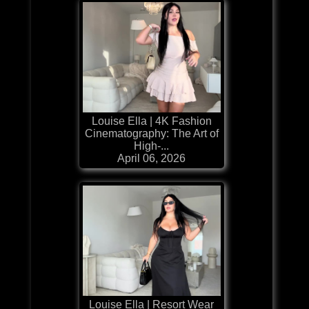
Louise Ella | 4K Fashion
Cinematography: The Art of
High-...
April 06, 2026
Louise Ella | Resort Wear