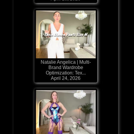
Natalie Angelica | Multi-
Brand Wardrobe
Optimization: Tex...
April 24, 2026