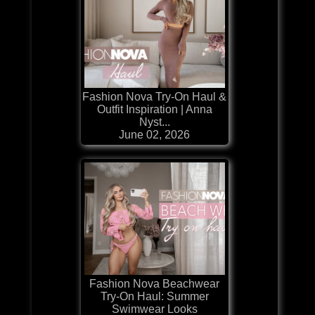
Fashion Nova Try-On Haul &
Outfit Inspiration | Anna
Nyst...
June 02, 2026
Fashion Nova Beachwear
Try-On Haul: Summer
Swimwear Looks