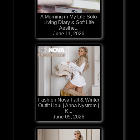
A Morning in My Life Solo
Living Diary & Soft Life
Aesthe...
June 11, 2026
Fashion Nova Fall & Winter
Outfit Haul | Anna Nystrom |
K...
June 05, 2026