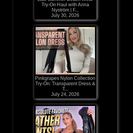
Try-On Haul with Anna
Nyström | F...
July 30, 2026
Pinkgrapes Nylon Collection
Try-On: Transparent Dress &
T...
July 24, 2026