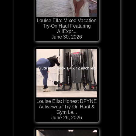
Louise Ella: Mixed Vacation
Try-On Haul Featuring
AliExpr...
June 30, 2026
Louise Ella: Honest DFYNE
Activewear Try-On Haul &
Gym Le...
June 26, 2026