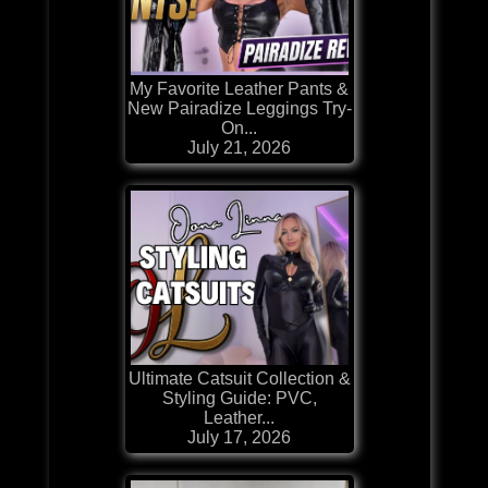
My Favorite Leather Pants &
New Pairadize Leggings Try-
On...
July 21, 2026
Ultimate Catsuit Collection &
Styling Guide: PVC,
Leather...
July 17, 2026