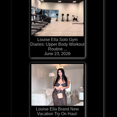
Louise Ella Solo Gym
Diaries: Upper Body Workout
Routine ...
June 23, 2026
Louise Ella Brand New
Vacation Try On Haul: