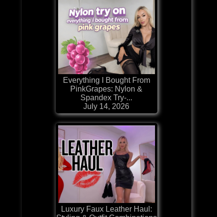
Everything I Bought From
PinkGrapes: Nylon &
Spandex Try-...
July 14, 2026
Luxury Faux Leather Haul: