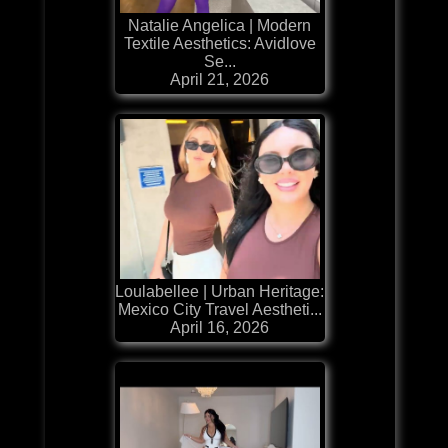
Natalie Angelica | Modern
Textile Aesthetics: Avidlove
Se...
April 21, 2026
Loulabellee | Urban Heritage:
Mexico City Travel Aestheti...
April 16, 2026