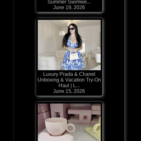
Summer Swimwe...
June 19, 2026
Luxury Prada & Chanel
Unboxing & Vacation Try-On
Haul | L...
June 15, 2026