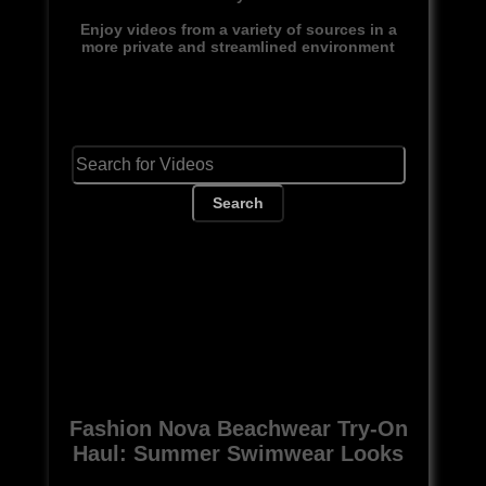
Enjoy videos from a variety of sources in a
more private and streamlined environment
Search
Fashion Nova Beachwear Try-On
Haul: Summer Swimwear Looks