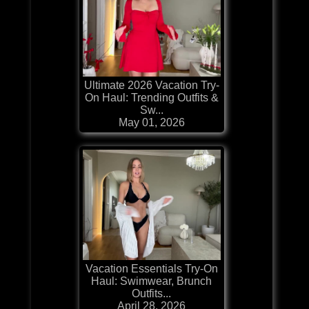
Ultimate 2026 Vacation Try-
On Haul: Trending Outfits &
Sw...
May 01, 2026
Vacation Essentials Try-On
Haul: Swimwear, Brunch
Outfits...
April 28, 2026