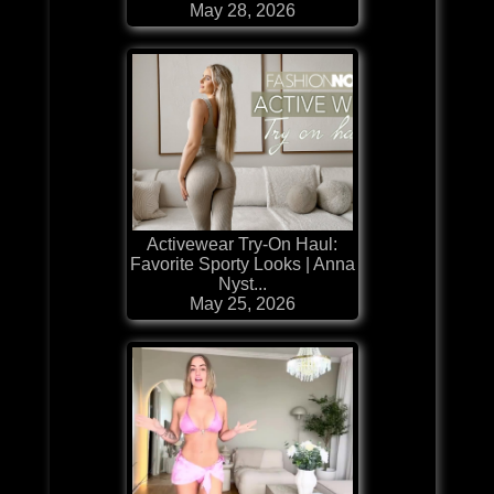
May 28, 2026
Activewear Try-On Haul:
Favorite Sporty Looks | Anna
Nyst...
May 25, 2026