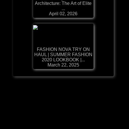
Architecture: The Art of Elite
...
April 02, 2026
FASHION NOVA TRY ON
HAUL | SUMMER FASHION
2020 LOOKBOOK |...
March 22, 2025