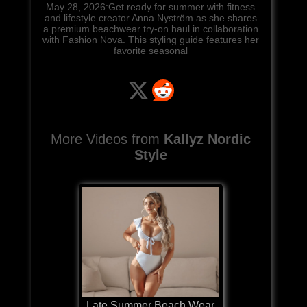
May 28, 2026:Get ready for summer with fitness
and lifestyle creator Anna Nyström as she shares
a premium beachwear try-on haul in collaboration
with Fashion Nova. This styling guide features her
favorite seasonal
More Videos from
Kallyz Nordic
Style
Late Summer Beach Wear