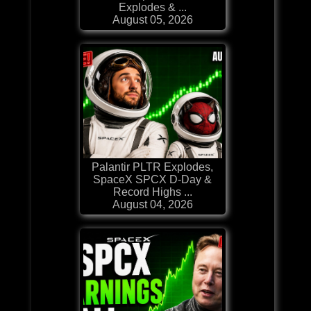
Explodes & ...
August 05, 2026
Palantir PLTR Explodes,
SpaceX SPCX D-Day &
Record Highs ...
August 04, 2026