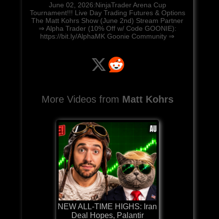
June 02, 2026:NinjaTrader Arena Cup
Tournament!!! Live Day Trading Futures & Options
The Matt Kohrs Show (June 2nd) Stream Partner
⇒ Alpha Trader (10% Off w/ Code GOONIE):
https://bit.ly/AlphaMK Goonie Community ⇒
More Videos from
Matt Kohrs
NEW ALL-TIME HIGHS: Iran
Deal Hopes, Palantir