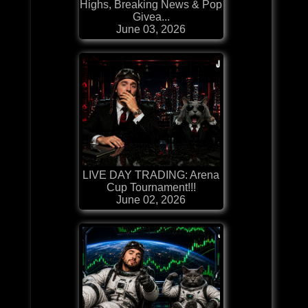
Highs, Breaking News & Pop
Givea...
June 03, 2026
LIVE DAY TRADING: Arena
Cup Tournament!!!
June 02, 2026