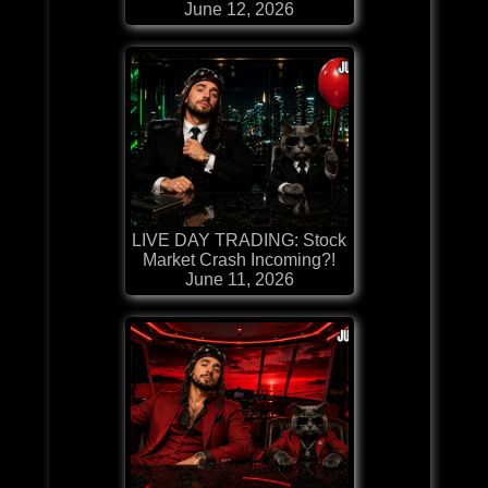
June 12, 2026
LIVE DAY TRADING: Stock
Market Crash Incoming?!
June 11, 2026