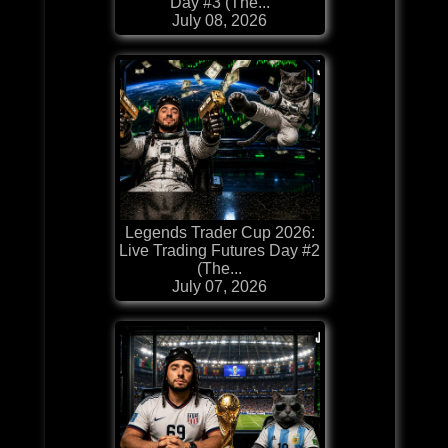
Day #3 (The...
July 08, 2026
Legends Trader Cup 2026:
Live Trading Futures Day #2
(The...
July 07, 2026