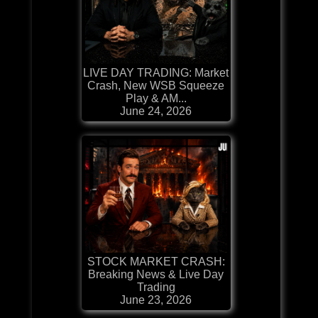
LIVE DAY TRADING: Market
Crash, New WSB Squeeze
Play & AM...
June 24, 2026
STOCK MARKET CRASH:
Breaking News & Live Day
Trading
June 23, 2026