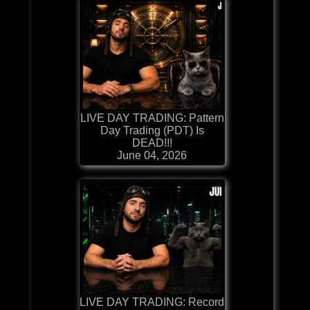
LIVE DAY TRADING: Pattern
Day Trading (PDT) Is
DEAD!!!
June 04, 2026
LIVE DAY TRADING: Record