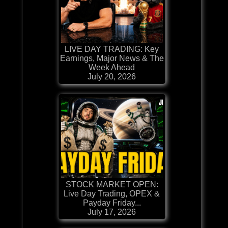
LIVE DAY TRADING: Key
Earnings, Major News & The
Week Ahead
July 20, 2026
STOCK MARKET OPEN:
Live Day Trading, OPEX &
Payday Friday...
July 17, 2026