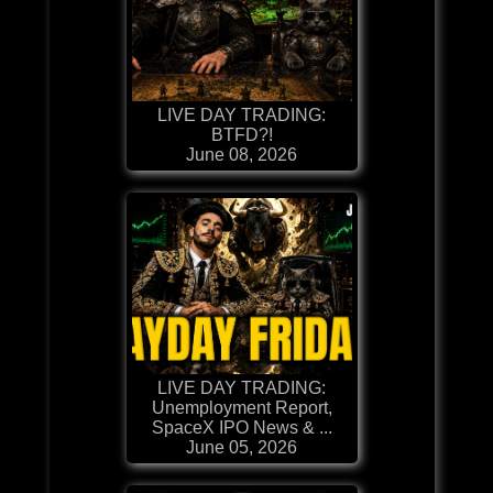
LIVE DAY TRADING:
BTFD?!
June 08, 2026
LIVE DAY TRADING:
Unemployment Report,
SpaceX IPO News & ...
June 05, 2026