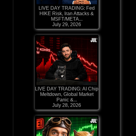
LIVE DAY TRADING: Fed
HIKE Risk, Iran Attacks &
MSFT/META...
July 29, 2026
LIVE DAY TRADING: AI Chip
Meltdown, Global Market
Panic &...
July 28, 2026