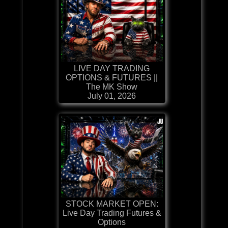
LIVE DAY TRADING
OPTIONS & FUTURES ||
The MK Show
July 01, 2026
STOCK MARKET OPEN:
Live Day Trading Futures &
Options