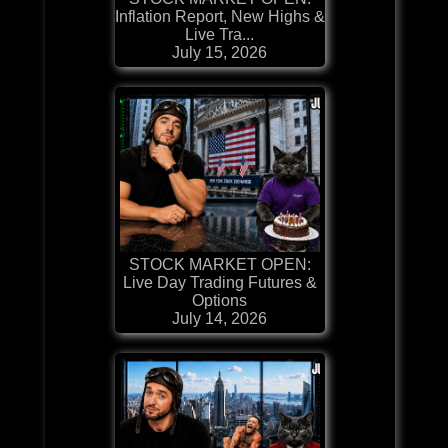
Inflation Report, New Highs &
Live Tra...
July 15, 2026
STOCK MARKET OPEN:
Live Day Trading Futures &
Options
July 14, 2026