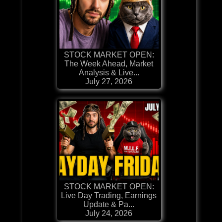
STOCK MARKET OPEN:
The Week Ahead, Market
Analysis & Live...
July 27, 2026
STOCK MARKET OPEN:
Live Day Trading, Earnings
Update & Pa...
July 24, 2026