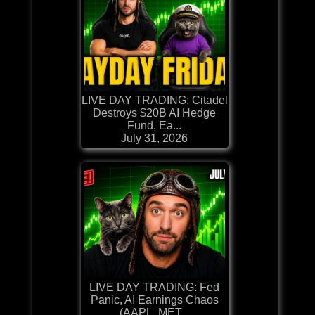
LIVE DAY TRADING: Citadel
Destroys $20B AI Hedge
Fund, Ea...
July 31, 2026
LIVE DAY TRADING: Fed
Panic, AI Earnings Chaos
(AAPL, MET...