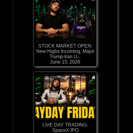
STOCK MARKET OPEN:
New Highs Incoming, Major
Trump-Iran U...
June 15, 2026
LIVE DAY TRADING:
SpaceX IPO