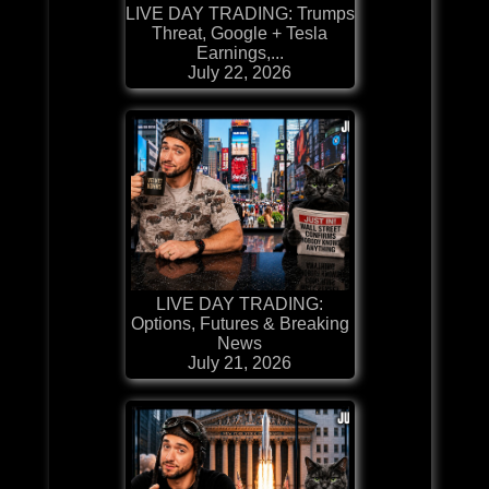
LIVE DAY TRADING: Trumps
Threat, Google + Tesla
Earnings,...
July 22, 2026
LIVE DAY TRADING:
Options, Futures & Breaking
News
July 21, 2026