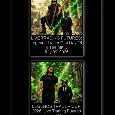
LIVE TRADING FUTURES:
Legends Trader Cup Day #4
|| The MK...
July 09, 2026
LEGENDS TRADER CUP
2026: Live Trading Futures