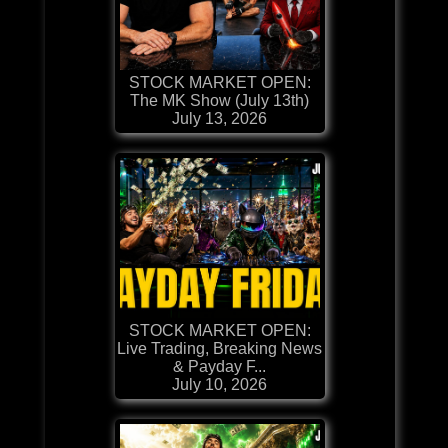
STOCK MARKET OPEN:
The MK Show (July 13th)
July 13, 2026
STOCK MARKET OPEN:
Live Trading, Breaking News
& Payday F...
July 10, 2026