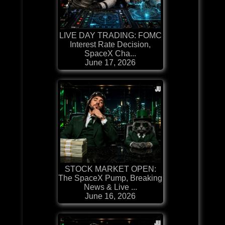
LIVE DAY TRADING: FOMC
Interest Rate Decision,
SpaceX Cha...
June 17, 2026
STOCK MARKET OPEN:
The SpaceX Pump, Breaking
News & Live ...
June 16, 2026