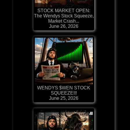
STOCK MARKET OPEN:
The Wendys Stock Squeeze,
Market Crash...
June 26, 2026
WENDYS $WEN STOCK
SQUEEZE!!!
June 25, 2026