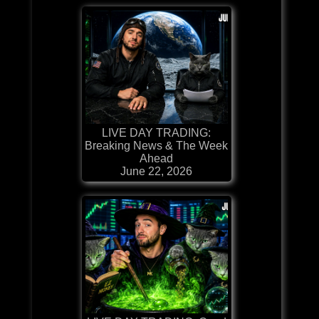
LIVE DAY TRADING:
Breaking News & The Week
Ahead
June 22, 2026