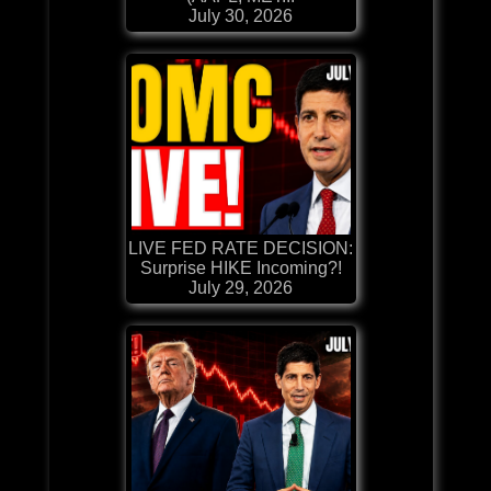
July 30, 2026
LIVE FED RATE DECISION:
Surprise HIKE Incoming?!
July 29, 2026