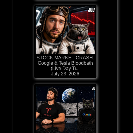
STOCK MARKET CRASH:
Google & Tesla Bloodbath
(Live Day Tr...
July 23, 2026