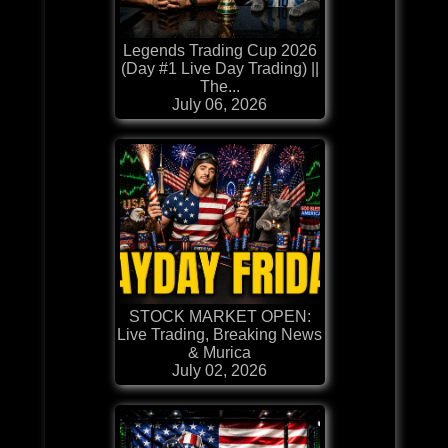
Legends Trading Cup 2026
(Day #1 Live Day Trading) ||
The...
July 06, 2026
STOCK MARKET OPEN:
Live Trading, Breaking News
& Murica
July 02, 2026