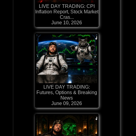
LIVE DAY TRADING: CPI
Inflation Report, Stock Market
Cras...
June 10, 2026
LIVE DAY TRADING:
Futures, Options & Breaking
News
June 09, 2026