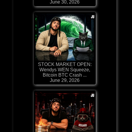
June 30, 2026
STOCK MARKET OPEN:
Wendys WEN Squeeze,
Bitcoin BTC Crash ...
June 29, 2026