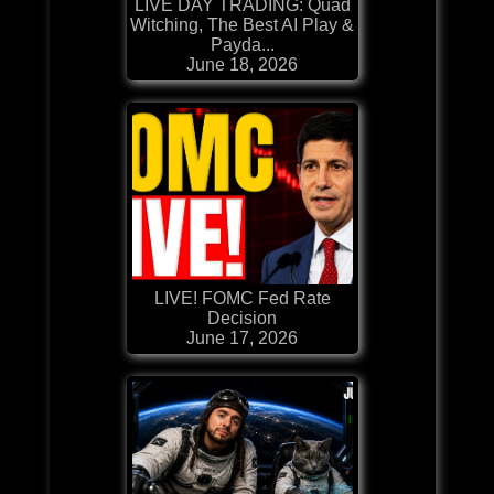
LIVE DAY TRADING: Quad
Witching, The Best AI Play &
Payda...
June 18, 2026
LIVE! FOMC Fed Rate
Decision
June 17, 2026