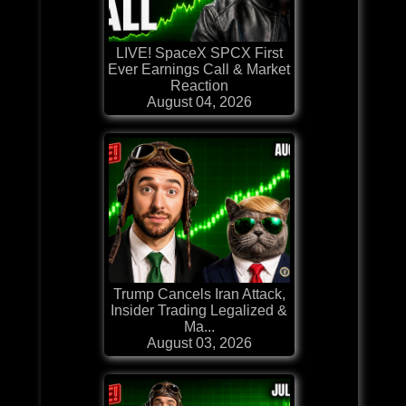
LIVE! SpaceX SPCX First
Ever Earnings Call & Market
Reaction
August 04, 2026
Trump Cancels Iran Attack,
Insider Trading Legalized &
Ma...
August 03, 2026