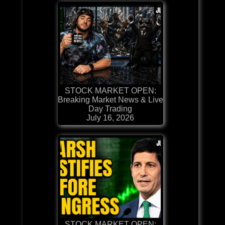
STOCK MARKET OPEN:
Breaking Market News & Live
Day Trading
July 16, 2026
STOCK MARKET OPEN: