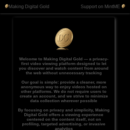
Making Digital Gold
Support on MintME
Welcome to Making Digital Gold — a privacy-
first video viewing platform designed to let
you discover and watch content from around
the web without unnecessary tracking
Our goal is simple: provide a cleaner, more
anonymous way to enjoy videos hosted on
other platforms. We do not require users to
create an account, and we strive to minimize
data collection wherever possible
By focusing on privacy and simplicity, Making
Digital Gold offers a viewing experience
centered on the content itself, not on
profiling, targeted advertising, or invasive
analytics