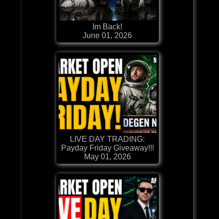
Im Back!
June 01, 2026
LIVE DAY TRADING:
Payday Friday Giveaway!!!
May 01, 2026