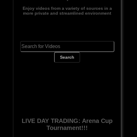
Enjoy videos from a variety of sources in a
more private and streamlined environment
Search
LIVE DAY TRADING: Arena Cup
Tournament!!!