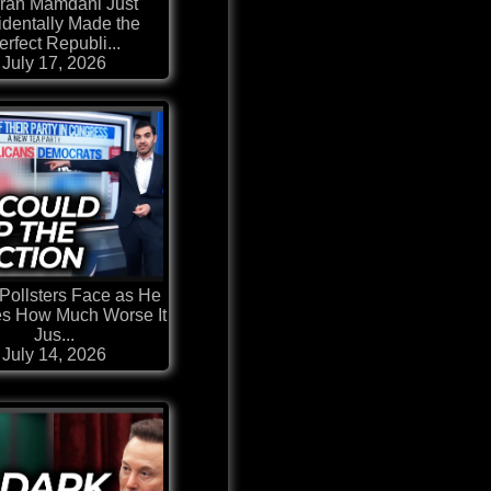
ran Mamdani Just
identally Made the
erfect Republi...
July 17, 2026
Pollsters Face as He
es How Much Worse It
Jus...
July 14, 2026