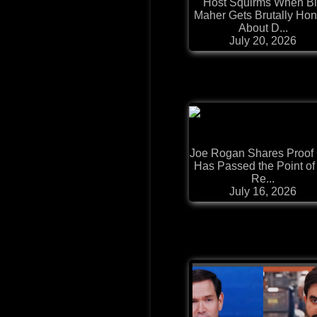
Host Squirms When Bi
Maher Gets Brutally Hon
About D...
July 20, 2026
Joe Rogan Shares Proof 
Has Passed the Point of
Re...
July 16, 2026