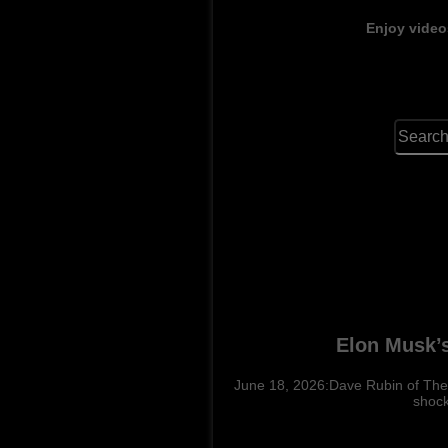
Enjoy video
Elon Musk’s
June 18, 2026:Dave Rubin of The R
shock