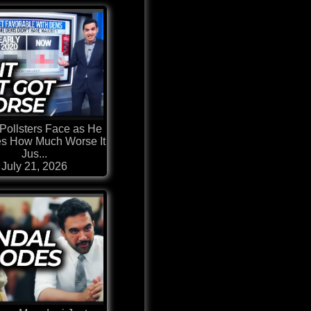
Pollsters Face as He
es How Much Worse It
Jus...
July 21, 2026