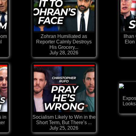
oom
Zohran Humiliated as
Ilhan
l
Reporter Calmly Destroys
Elon
His Grocery...
July 28, 2026
Exposi
Looks
 in
Socialism Likely to Win in the
ger
Short Term, But There’s ...
July 25, 2026