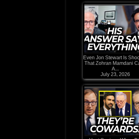
Even Jon Stewart Is Sho
That Zohran Mamdani Ca
A...
July 23, 2026