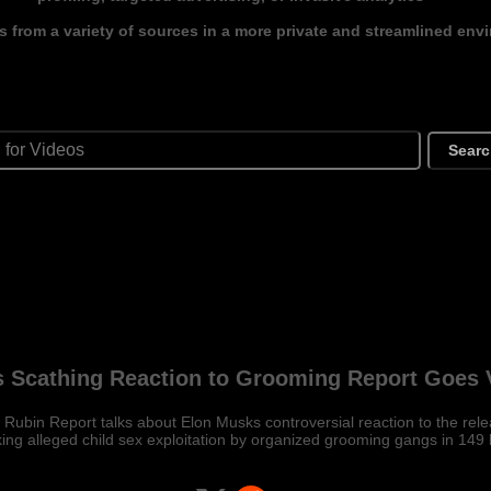
s from a variety of sources in a more private and streamlined env
Sear
 Scathing Reaction to Grooming Report Goes V
ubin Report talks about Elon Musks controversial reaction to the relea
ing alleged child sex exploitation by organized grooming gangs in 149 