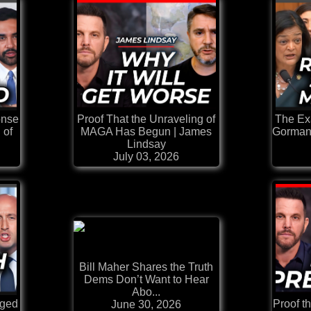
onse
Proof That the Unraveling of
The Ex
 of
MAGA Has Begun | James
Gorman
Lindsay
July 03, 2026
Bill Maher Shares the Truth
Dems Don’t Want to Hear
Abo...
aged
Proof t
June 30, 2026