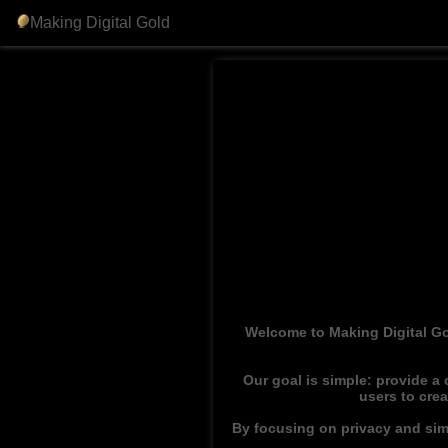
Making Digital Gold
Welcome to Making Digital Go
Our goal is simple: provide a
users to cre
By focusing on privacy and simp