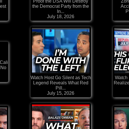
ll
Proof the DSA Will Destroy
Zoh
est
the Democrat Party from the
Acc
In...
P
July 18, 2026
Cali
 No
Watch Host Go Silent as Tech
Watch 
Legend Reveals What Red
Realiz
Pill...
July 15, 2026