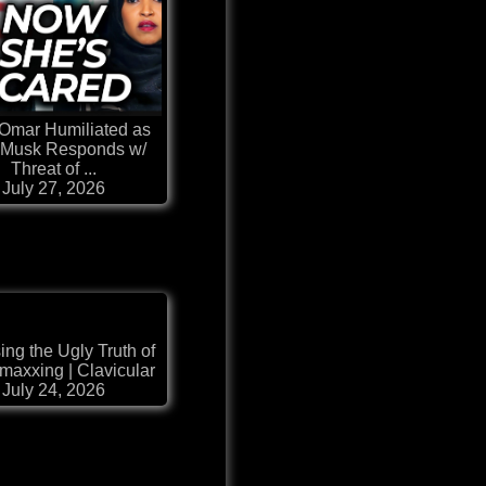
 Omar Humiliated as
 Musk Responds w/
Threat of ...
July 27, 2026
ng the Ugly Truth of
maxxing | Clavicular
July 24, 2026