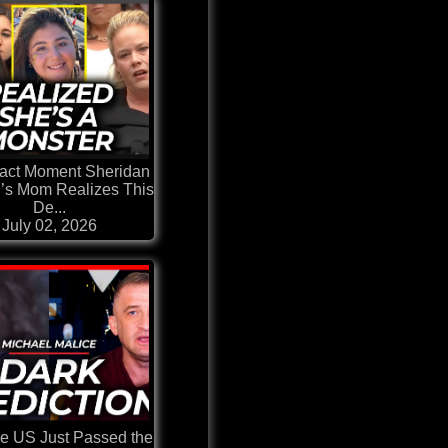
act Moment Sheridan
’s Mom Realizes This
De...
July 02, 2026
he US Just Passed the