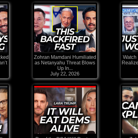
cked
Zohran Mamdani Humiliated
Watch 
n’t
as Netanyahu Threat Blows
Realiz
Up In...
July 22, 2026