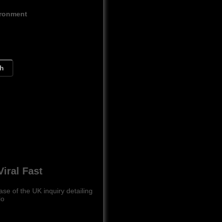
ironment
ch
iral Fast
se of the UK inquiry detailing
lo