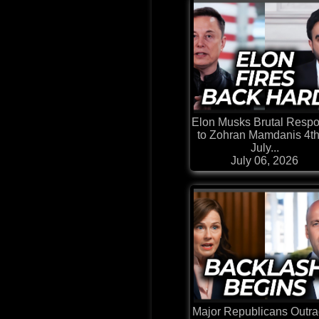
Elon Musks Brutal Resp
to Zohran Mamdanis 4th
July...
July 06, 2026
Major Republicans Outr