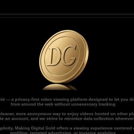
ld — a privacy-first video viewing platform designed to let you 
from around the web without unnecessary tracking
 cleaner, more anonymous way to enjoy videos hosted on other pl
ate an account, and we strive to minimize data collection whereve
licity, Making Digital Gold offers a viewing experience centered o
profiling, targeted advertising, or invasive analytics