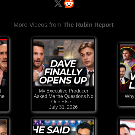
More Videos from
The Rubin Report
t
My Executive Producer
the
Asked Me the Questions No
Why 
One Else ...
July 31, 2026