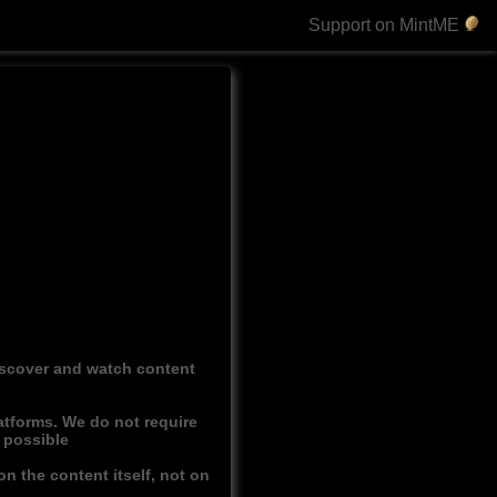
Support on MintME
discover and watch content
atforms. We do not require
r possible
n the content itself, not on