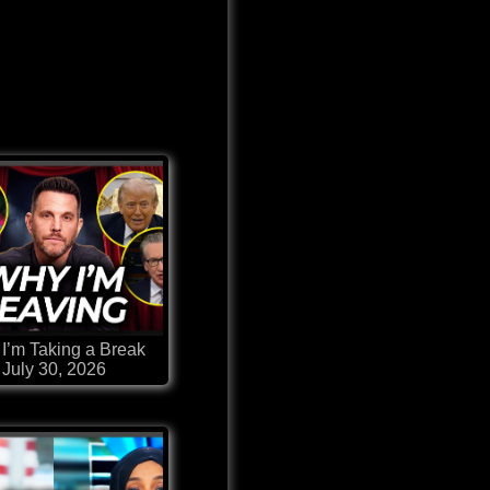
I’m Taking a Break
July 30, 2026