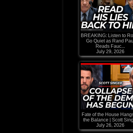
BREAKING: Listen to R
Go Quiet as Rand Pau
Reads Fauc...
July 29, 2026
Fate of the House Hangs
the Balance | Scott Sin
July 26, 2026