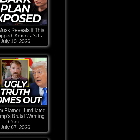
Musk Reveals If This
topped, America’s Fa...
July 10, 2026
 Platner Humiliated
ump’s Brutal Warning
Com...
July 07, 2026