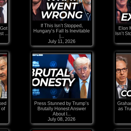
If This Isn’t Stopped,
 Got
Elon 
Hungary’s Fall Is Inevitable
t ...
Isn’t S
|...
July 11, 2026
ked
Press Stunned by Trump’s
Graham
 of
Brutally Honest Answer
as Tr
About I...
July 08, 2026