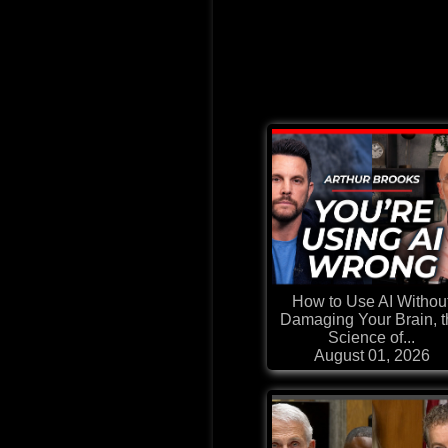
How to Use AI Withou
Damaging Your Brain, 
Science of...
August 01, 2026