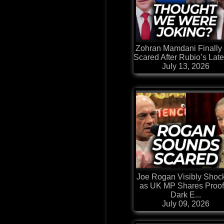
Zohran Mamdani Finally
Scared After Rubio’s Lates
July 13, 2026
Joe Rogan Visibly Shoc
as UK MP Shares Proof
Dark E...
July 09, 2026