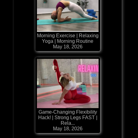
Morning Exercise | Relaxing
Yoga | Morning Routine
May 18, 2026
Game-Changing Flexibility
Hack! | Strong Legs FAST |
Rela...
May 18, 2026