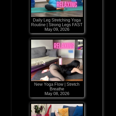
Daily Leg Stretching Yoga
Routine | Strong Legs FAST
May 09, 2026
New Yoga Flow | Stretch
Breathe
May 08, 2026