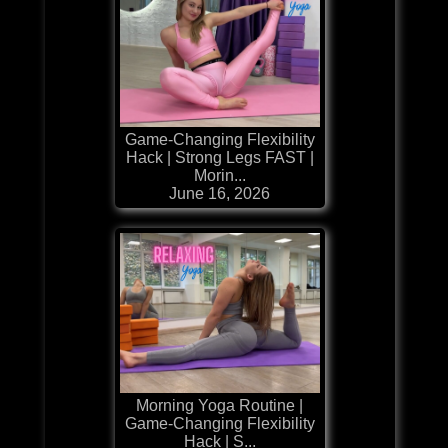
Game-Changing Flexibility
Hack | Strong Legs FAST |
Morin...
June 16, 2026
Morning Yoga Routine |
Game-Changing Flexibility
Hack | S...