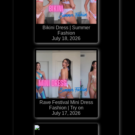
Bikini Dress | Summer
Fashion
July 18, 2026
Rave Festival Mini Dress
Fashion | Try on
July 17, 2026