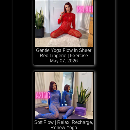
Gentle Yoga Flow in Sheer
Red Lingerie | Exercise
May 07, 2026
Soft Flow | Relax, Recharge,
Renew Yoga