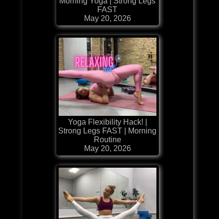
Morning Yoga | Strong Legs
FAST
May 20, 2026
Yoga Flexibility Hack! |
Strong Legs FAST | Morning
Routine
May 20, 2026