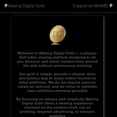
Making Digital Gold
Support on MintME
Welcome to Making Digital Gold — a privacy-
first video viewing platform designed to let
you discover and watch content from around
the web without unnecessary tracking
Our goal is simple: provide a cleaner, more
anonymous way to enjoy videos hosted on
other platforms. We do not require users to
create an account, and we strive to minimize
data collection wherever possible
By focusing on privacy and simplicity, Making
Digital Gold offers a viewing experience
centered on the content itself, not on
profiling, targeted advertising, or invasive
analytics