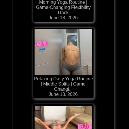
Morning Yoga Routine |
Game-Changing Flexibility
Hack
June 18, 2026
Relaxing Daily Yoga Routine
| Middle Splits | Game
Changi...
June 18, 2026