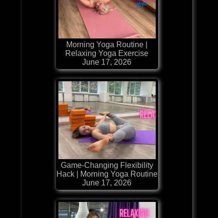
Morning Yoga Routine |
Relaxing Yoga Exercise
June 17, 2026
Game-Changing Flexibility
Hack | Morning Yoga Routine
June 17, 2026