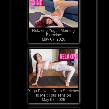
Relaxing Yoga | Morning
Exercise
May 07, 2026
Yoga Flow — Deep Stretches
to Melt Your Tension
May 07, 2026