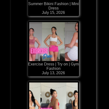
Summer Bikini Fashion | Mini
Dress
July 15, 2026
Exercise Dress | Try on | Gym
Fashion
July 13, 2026