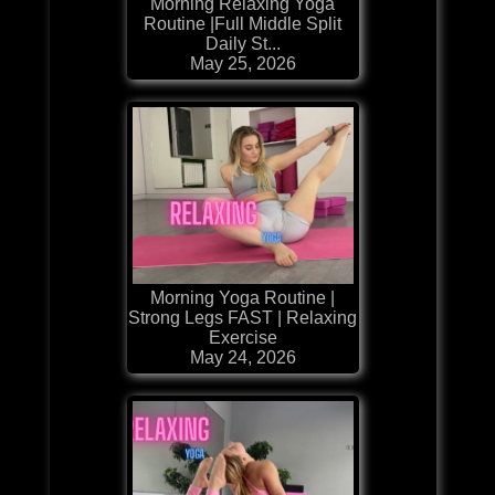
Morning Relaxing Yoga
Routine |Full Middle Split
Daily St...
May 25, 2026
Morning Yoga Routine |
Strong Legs FAST | Relaxing
Exercise
May 24, 2026