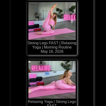
Strong Legs FAST | Relaxing
Yoga | Morning Routine
May 16, 2026
Relaxing Yoga | Strong Legs
FAST