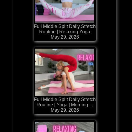
Full Middle Split Daily Stretch
Routine | Relaxing Yoga
May 29, 2026
Full Middle Split Daily Stretch
Routine | Yoga | Morning ...
May 29, 2026