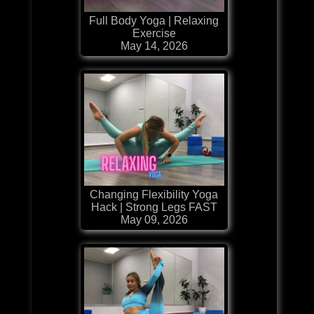
Full Body Yoga | Relaxing
Exercise
May 14, 2026
Changing Flexibility Yoga
Hack | Strong Legs FAST
May 09, 2026