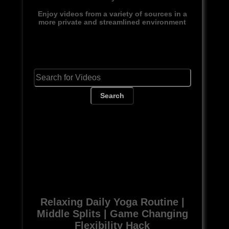
Enjoy videos from a variety of sources in a
more private and streamlined environment
Search
Relaxing Daily Yoga Routine |
Middle Splits | Game Changing
Flexibility Hack