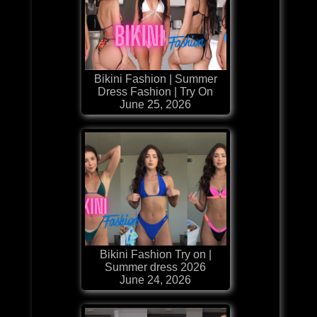
Bikini Fashion | Summer
Dress Fashion | Try On
June 25, 2026
Bikini Fashion Try on |
Summer dress 2026
June 24, 2026