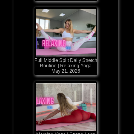
Full Middle Split Daily Stretch
Routine | Relaxing Yoga
May 21, 2026