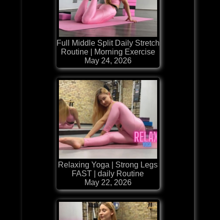
Full Middle Split Daily Stretch
Routine | Morning Exercise
May 24, 2026
Relaxing Yoga | Strong Legs
FAST | daily Routine
May 22, 2026