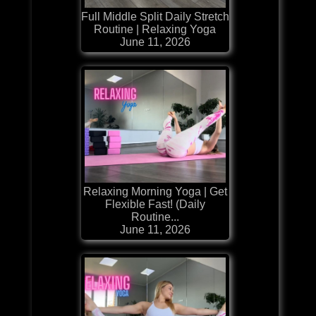
Full Middle Split Daily Stretch
Routine | Relaxing Yoga
June 11, 2026
Relaxing Morning Yoga | Get
Flexible Fast! (Daily
Routine...
June 11, 2026