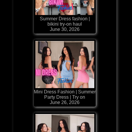
Summer Dress fashion |
bikini try-on haul
June 30, 2026
Mini Dress Fashion | Summer
Party Dress | Try on
June 26, 2026