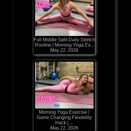
Full Middle Split Daily Stretch
Routine | Morning Yoga Ex...
May 22, 2026
Morning Yoga Exercise |
Game Changing Flexibility
Hack | ...
May 22, 2026