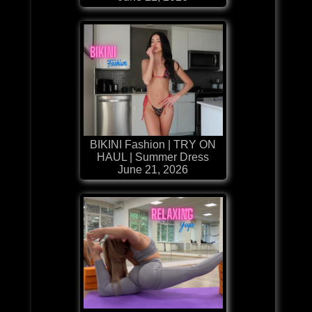
BIKINI Fashion | TRY ON
HAUL | Summer Dress
June 21, 2026