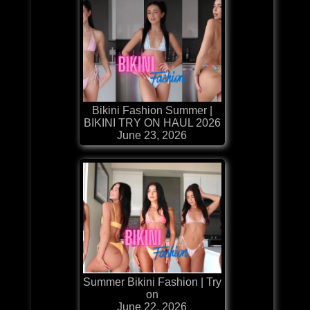
Bikini Fashion Summer |
BIKINI TRY ON HAUL 2026
June 23, 2026
Summer Bikini Fashion | Try
on
June 22, 2026