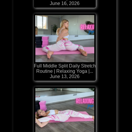
June 16, 2026
Full Middle Split Daily Stretch
Routine | Relaxing Yoga |...
June 13, 2026