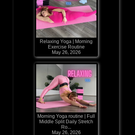
Relaxing Yoga | Morning
Exercise Routine
May 26, 2026
Morning Yoga routine | Full
Middle Split Daily Stretch
Ro...
May 26, 2026