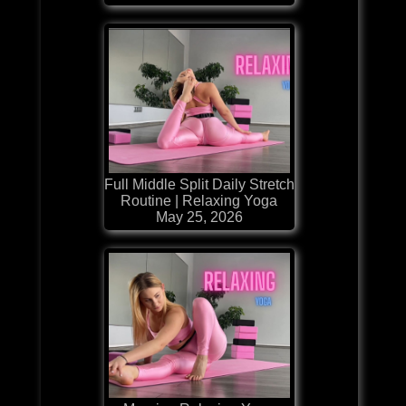
Full Middle Split Daily Stretch
Routine | Relaxing Yoga
May 25, 2026