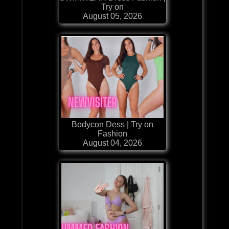
Try on
August 05, 2026
Bodycon Dess | Try on
Fashion
August 04, 2026