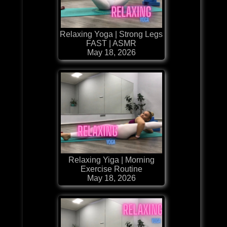
Relaxing Yoga | Strong Legs
FAST | ASMR
May 18, 2026
Relaxing Yiga | Morning
Exercise Routine
May 18, 2026