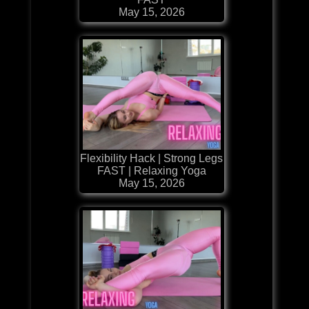
May 15, 2026
Flexibility Hack | Strong Legs
FAST | Relaxing Yoga
May 15, 2026