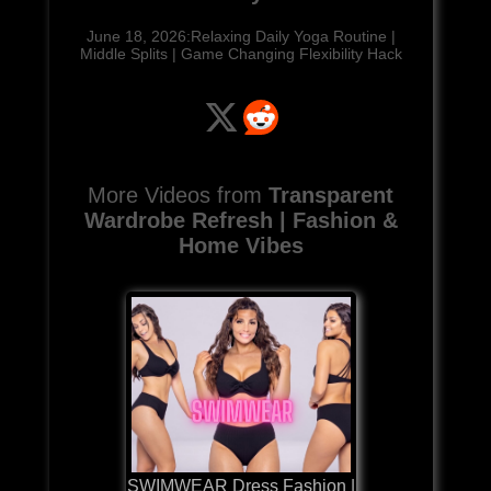
June 18, 2026:Relaxing Daily Yoga Routine |
Middle Splits | Game Changing Flexibility Hack
More Videos from
Transparent
Wardrobe Refresh | Fashion &
Home Vibes
SWIMWEAR Dress Fashion |