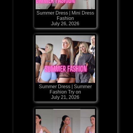
Summer Dress | Mini Dress
Fashion
July 26, 2026
Summer Dress | Summer
Fashion Try on
July 21, 2026