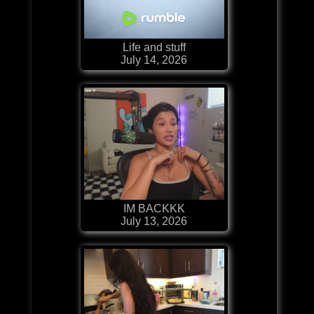
Life and stuff
July 14, 2026
IM BACKKK
July 13, 2026