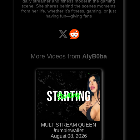
daily streamer and fitness model in the gaming
scene. She shares behind the scenes moments
from her life, whether it’s fitness, gaming, or just
having fun—giving fans
More Videos from
AlyB0ba
MULTISTREAM QUEEN
!rumblewallet
August 08, 2026