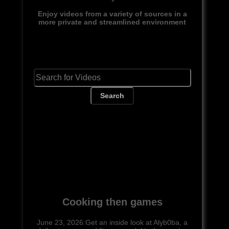
Enjoy videos from a variety of sources in a
more private and streamlined environment
Search
Cooking then games
June 23, 2026:Get an inside look at Alyb0ba, a