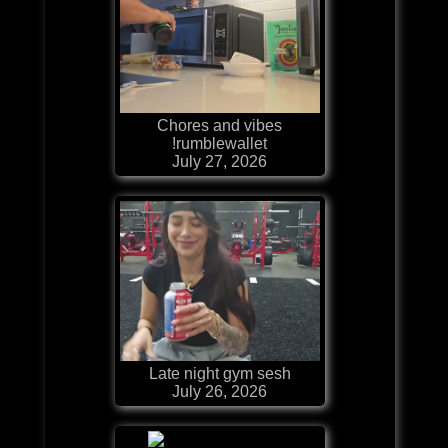
Chores and vibes
!rumblewallet
July 27, 2026
Late night gym sesh
July 26, 2026