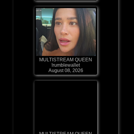
MULTISTREAM QUEEN
!rumblewallet
August 08, 2026
MULTISTREAM QUEEN