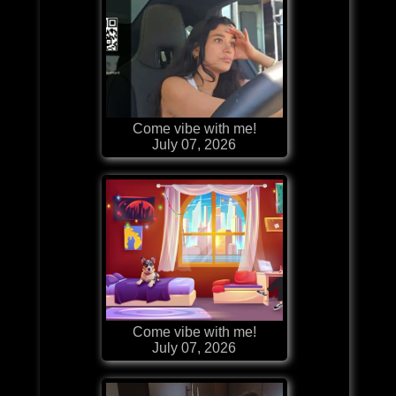
Come vibe with me!
July 07, 2026
Come vibe with me!
July 07, 2026