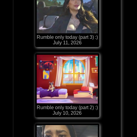
Rumble only today (part 3) :)
July 11, 2026
Rumble only today (part 2) :)
July 10, 2026