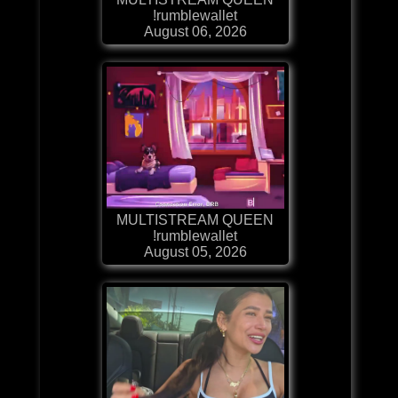
!rumblewallet
August 06, 2026
MULTISTREAM QUEEN
!rumblewallet
August 05, 2026