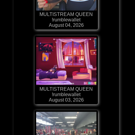
MULTISTREAM QUEEN
!rumblewallet
August 04, 2026
MULTISTREAM QUEEN
!rumblewallet
August 03, 2026