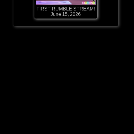
FIRST RUMBLE STREAM!
June 15, 2026
Details
Contact:
Administration
Support
MintMe
Twitter
Reddit
The information provided by support@makingdg.com on makingdg.com is for general
informational purposes only. All information on the Site is provided in good faith, however we
make no representation or warranty of any kind, express or implied, regarding the accuracy,