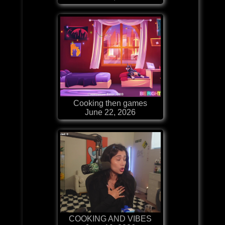
Cooking then games
June 22, 2026
COOKING AND VIBES