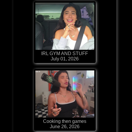
IRL GYM AND STUFF
July 01, 2026
Cooking then games
June 26, 2026