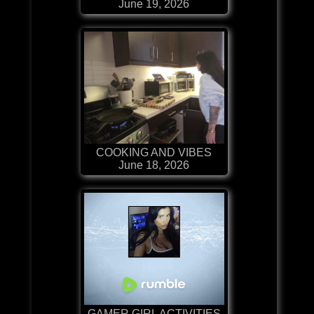
June 19, 2026
COOKING AND VIBES
June 18, 2026
GAMER GIRL ACTIVITIES