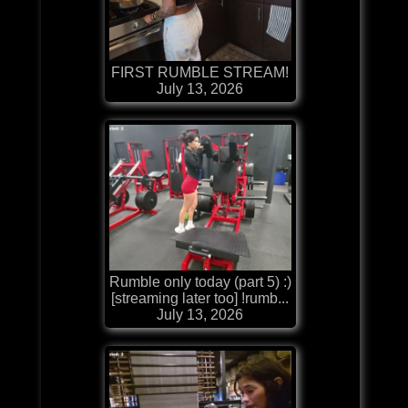
FIRST RUMBLE STREAM!
July 13, 2026
Rumble only today (part 5) :)
[streaming later too] !rumb...
July 13, 2026