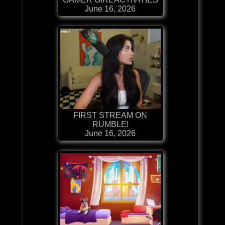
June 16, 2026
FIRST STREAM ON
RUMBLE!
June 16, 2026