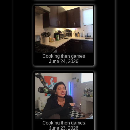
Cooking then games
June 24, 2026
Cooking then games
June 23, 2026