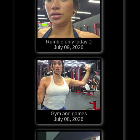
Rumble only today :)
July 09, 2026
Gym and games
July 08, 2026