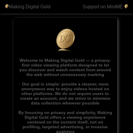
Making Digital Gold
Support on MintME
Welcome to Making Digital Gold — a privacy-
first video viewing platform designed to let
you discover and watch content from around
the web without unnecessary tracking
Our goal is simple: provide a cleaner, more
anonymous way to enjoy videos hosted on
other platforms. We do not require users to
create an account, and we strive to minimize
data collection wherever possible
By focusing on privacy and simplicity, Making
Digital Gold offers a viewing experience
centered on the content itself, not on
profiling, targeted advertising, or invasive
analytics