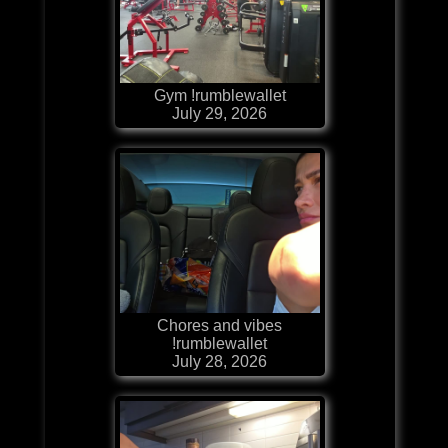
Gym !rumblewallet
July 29, 2026
Chores and vibes
!rumblewallet
July 28, 2026