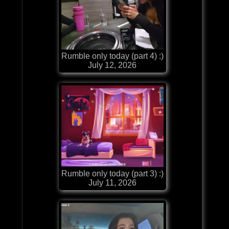
Rumble only today (part 4) :)
July 12, 2026
Rumble only today (part 3) :)
July 11, 2026