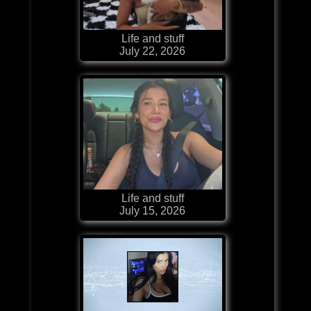
Life and stuff
July 22, 2026
Life and stuff
July 15, 2026