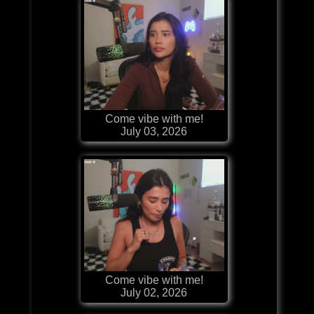
Come vibe with me!
July 03, 2026
Come vibe with me!
July 02, 2026