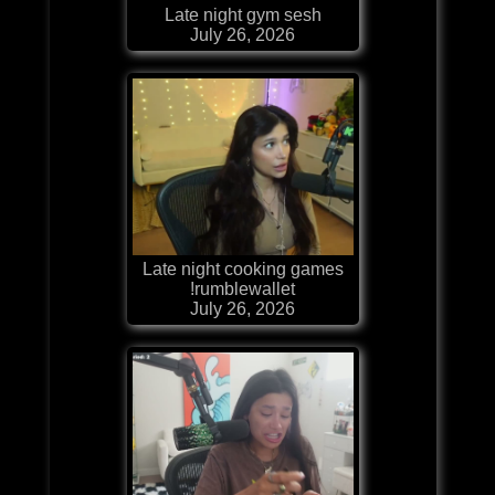
Late night gym sesh
July 26, 2026
Late night cooking games
!rumblewallet
July 26, 2026