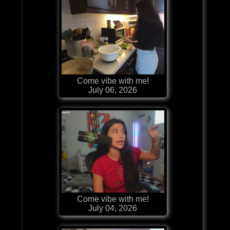
Come vibe with me!
July 06, 2026
Come vibe with me!
July 04, 2026