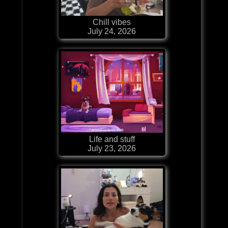
Chill vibes
July 24, 2026
Life and stuff
July 23, 2026