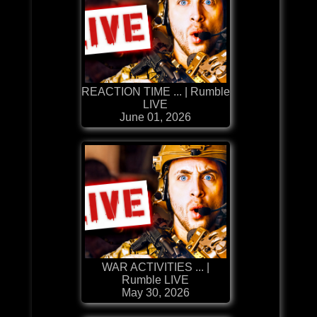
REACTION TIME ... | Rumble
LIVE
June 01, 2026
WAR ACTIVITIES ... |
Rumble LIVE
May 30, 2026