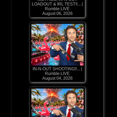
LOADOUT & IRL TEST!!... |
Rumble LIVE
August 06, 2026
IN-N-OUT SHOOTING!!... |
Rumble LIVE
August 04, 2026