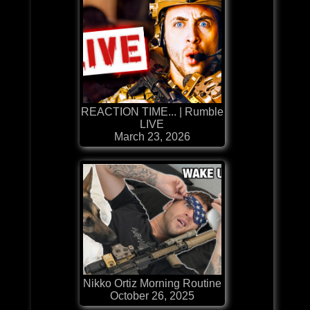
REACTION TIME... | Rumble
LIVE
March 23, 2026
Nikko Ortiz Morning Routine
October 26, 2025