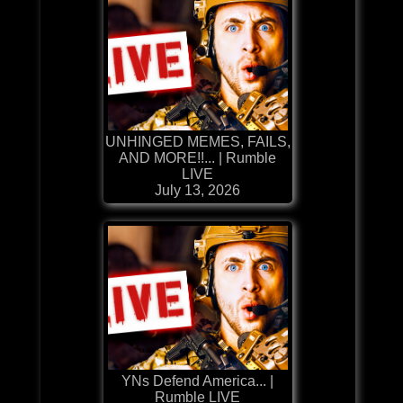
UNHINGED MEMES, FAILS,
AND MORE!!... | Rumble
LIVE
July 13, 2026
YNs Defend America... |
Rumble LIVE