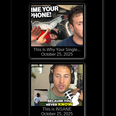
This Is Why Your Single...
October 25, 2025
This is INSANE
October 25, 2025