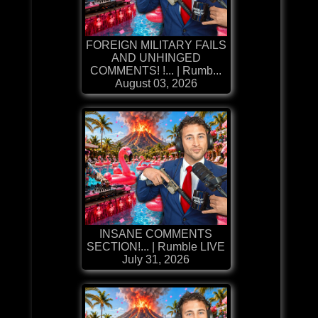
FOREIGN MILITARY FAILS
AND UNHINGED
COMMENTS! !... | Rumb...
August 03, 2026
INSANE COMMENTS
SECTION!... | Rumble LIVE
July 31, 2026