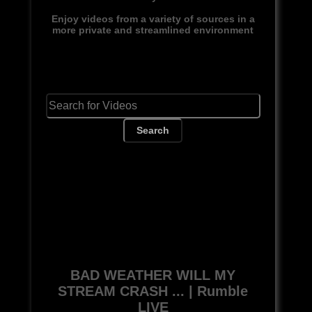
Enjoy videos from a variety of sources in a
more private and streamlined environment
Search
BAD WEATHER WILL MY
STREAM CRASH ... | Rumble
LIVE