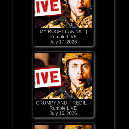
MY ROOF LEAKIN!!... |
Rumble LIVE
July 17, 2026
GRUMPY AND TIRED!!... |
Rumble LIVE
July 16, 2026