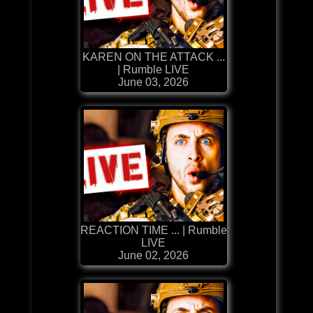
KAREN ON THE ATTACK ...
| Rumble LIVE
June 03, 2026
REACTION TIME ... | Rumble
LIVE
June 02, 2026