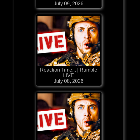
July 09, 2026
Reaction Time... | Rumble
LIVE
July 08, 2026