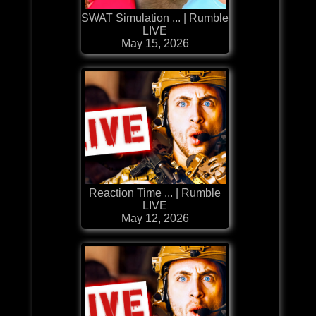
SWAT Simulation ... | Rumble
LIVE
May 15, 2026
Reaction Time ... | Rumble
LIVE
May 12, 2026