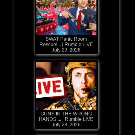
SWAT Panic Room
Rescue!... | Rumble LIVE
July 29, 2026
GUNS IN THE WRONG
HANDS!... | Rumble LIVE
July 28, 2026