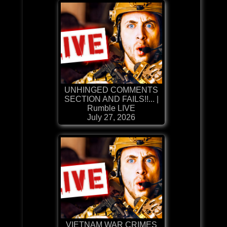
UNHINGED COMMENTS
SECTION AND FAILS!!... |
Rumble LIVE
July 27, 2026
VIETNAM WAR CRIMES