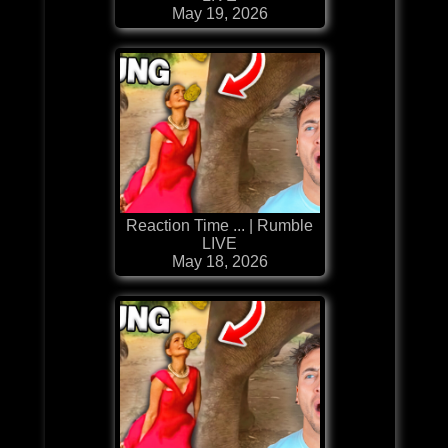
May 19, 2026
Reaction Time ... | Rumble
LIVE
May 18, 2026