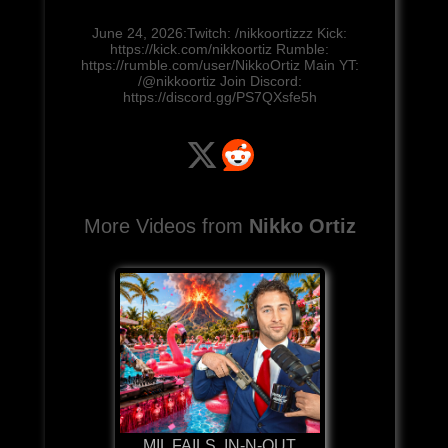
June 24, 2026:Twitch: /nikkoortizzz Kick:
https://kick.com/nikkoortiz Rumble:
https://rumble.com/user/NikkoOrtiz Main YT:
/@nikkoortiz Join Discord:
https://discord.gg/PS7QXsfe5h
More Videos from
Nikko Ortiz
MIL FAILS, IN-N-OUT