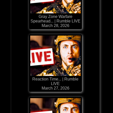
Gray Zone Warfare
Spearhead... | Rumble LIVE
March 28, 2026
Reaction Time... | Rumble
LIVE
March 27, 2026