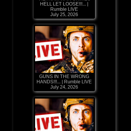
HELL LET LOOSE!!!... |
Rumble LIVE
July 25, 2026
GUNS IN THE WRONG
HANDS!!!... | Rumble LIVE
July 24, 2026