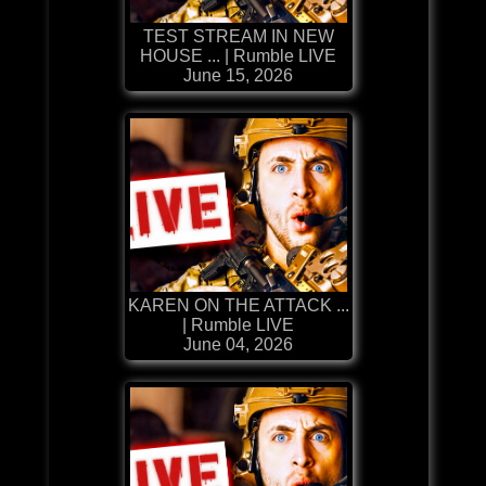
TEST STREAM IN NEW
HOUSE ... | Rumble LIVE
June 15, 2026
KAREN ON THE ATTACK ...
| Rumble LIVE
June 04, 2026