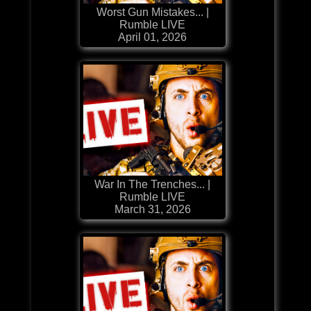
Worst Gun Mistakes... |
Rumble LIVE
April 01, 2026
War In The Trenches... |
Rumble LIVE
March 31, 2026