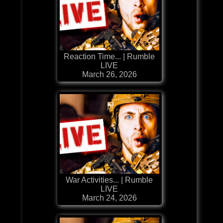
Reaction Time... | Rumble
LIVE
March 26, 2026
War Activities... | Rumble
LIVE
March 24, 2026