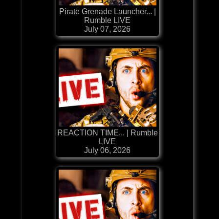
Pirate Grenade Launcher... |
Rumble LIVE
July 07, 2026
REACTION TIME... | Rumble
LIVE
July 06, 2026