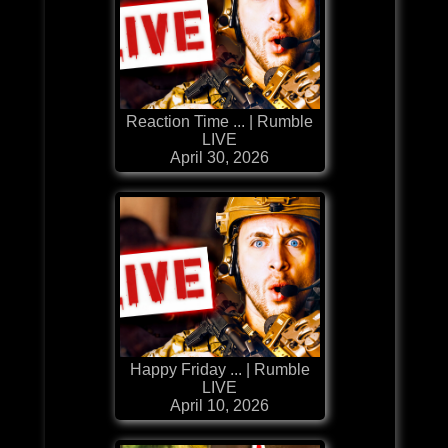
Reaction Time ... | Rumble
LIVE
April 30, 2026
Happy Friday ... | Rumble
LIVE
April 10, 2026