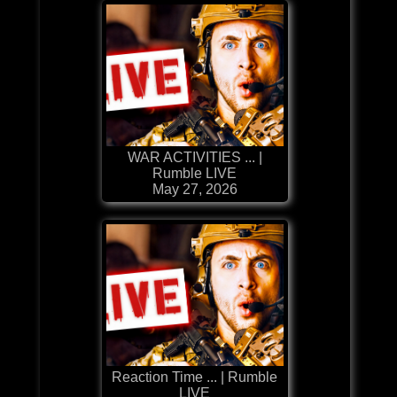
WAR ACTIVITIES ... |
Rumble LIVE
May 27, 2026
Reaction Time ... | Rumble
LIVE