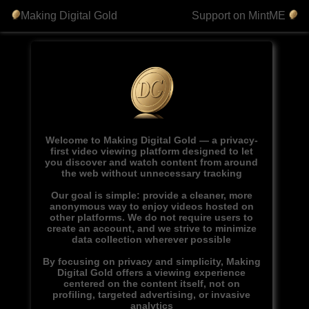
Making Digital Gold
Support on MintME
Welcome to Making Digital Gold — a privacy-
first video viewing platform designed to let
you discover and watch content from around
the web without unnecessary tracking
Our goal is simple: provide a cleaner, more
anonymous way to enjoy videos hosted on
other platforms. We do not require users to
create an account, and we strive to minimize
data collection wherever possible
By focusing on privacy and simplicity, Making
Digital Gold offers a viewing experience
centered on the content itself, not on
profiling, targeted advertising, or invasive
analytics