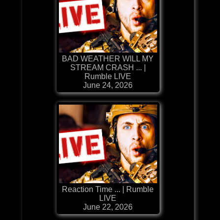
BAD WEATHER WILL MY
STREAM CRASH ... |
Rumble LIVE
June 24, 2026
Reaction Time ... | Rumble
LIVE
June 22, 2026