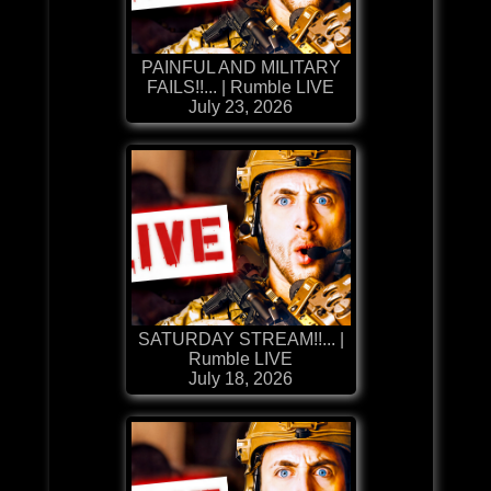
PAINFUL AND MILITARY
FAILS!!... | Rumble LIVE
July 23, 2026
SATURDAY STREAM!!... |
Rumble LIVE
July 18, 2026