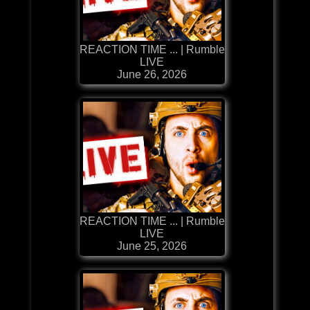
REACTION TIME ... | Rumble
LIVE
June 26, 2026
REACTION TIME ... | Rumble
LIVE
June 25, 2026