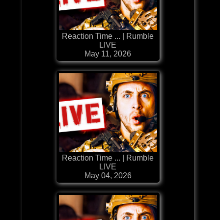
Reaction Time ... | Rumble
LIVE
May 11, 2026
Reaction Time ... | Rumble
LIVE
May 04, 2026