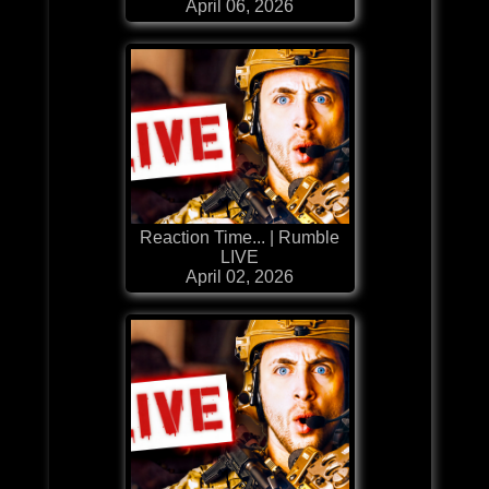
April 06, 2026
Reaction Time... | Rumble
LIVE
April 02, 2026