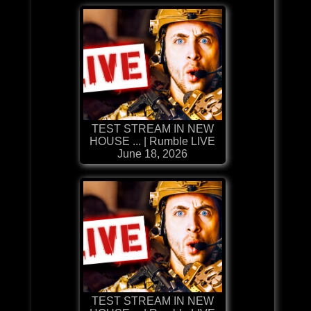
TEST STREAM IN NEW
HOUSE ... | Rumble LIVE
June 18, 2026
TEST STREAM IN NEW