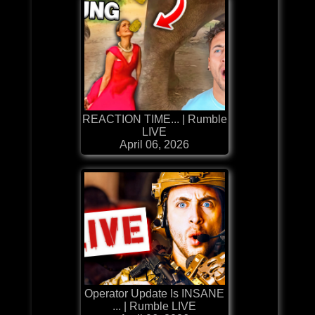
REACTION TIME... | Rumble
LIVE
April 06, 2026
Operator Update Is INSANE
... | Rumble LIVE