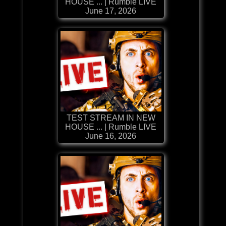
HOUSE ... | Rumble LIVE
June 17, 2026
TEST STREAM IN NEW
HOUSE ... | Rumble LIVE
June 16, 2026