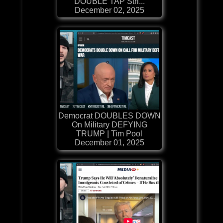
DOUBLE TAP Stri...
December 02, 2025
Democrat DOUBLES DOWN
On Military DEFYING
TRUMP | Tim Pool
December 01, 2025