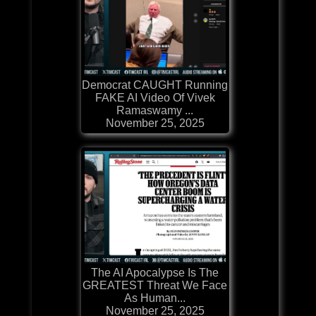
Democrat CAUGHT Running
FAKE AI Video Of Vivek
Ramaswamy ...
November 25, 2025
The AI Apocalypse Is The
GREATEST Threat We Face
As Human...
November 25, 2025