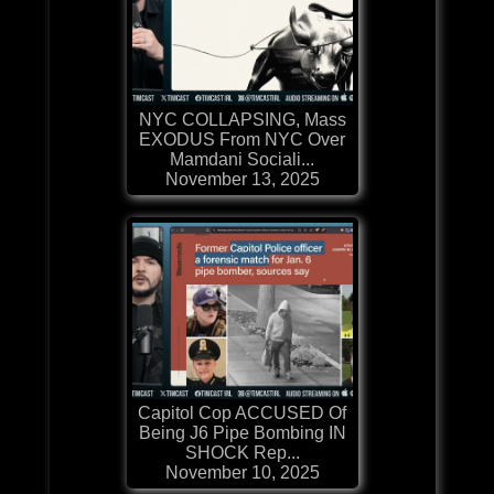
NYC COLLAPSING, Mass
EXODUS From NYC Over
Mamdani Sociali...
November 13, 2025
Capitol Cop ACCUSED Of
Being J6 Pipe Bombing IN
SHOCK Rep...
November 10, 2025