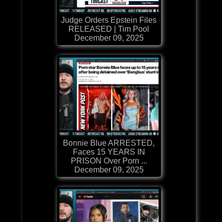
Judge Orders Epstein Files
RELEASED | Tim Pool
December 09, 2025
Bonnie Blue ARRESTED,
Faces 15 YEARS IN
PRISON Over Porn ...
December 09, 2025