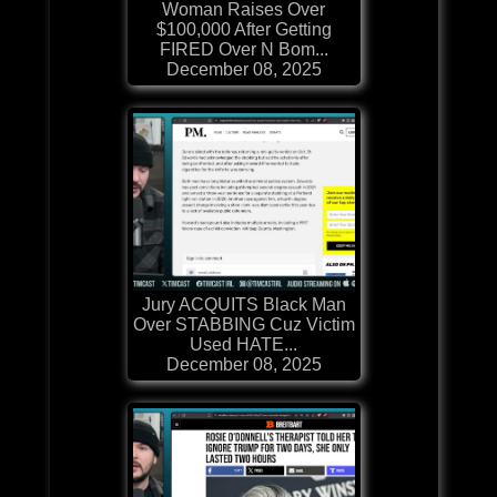
Woman Raises Over
$100,000 After Getting
FIRED Over N Bom...
December 08, 2025
Jury ACQUITS Black Man
Over STABBING Cuz Victim
Used HATE...
December 08, 2025