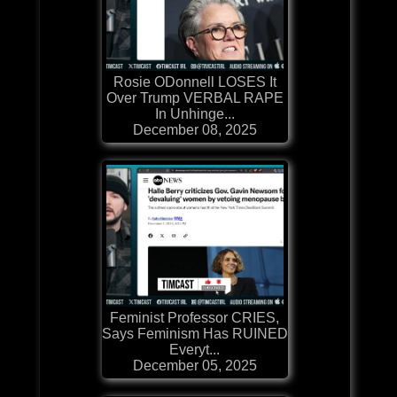
Rosie ODonnell LOSES It
Over Trump VERBAL RAPE
In Unhinge...
December 08, 2025
Feminist Professor CRIES,
Says Feminism Has RUINED
Everyt...
December 05, 2025