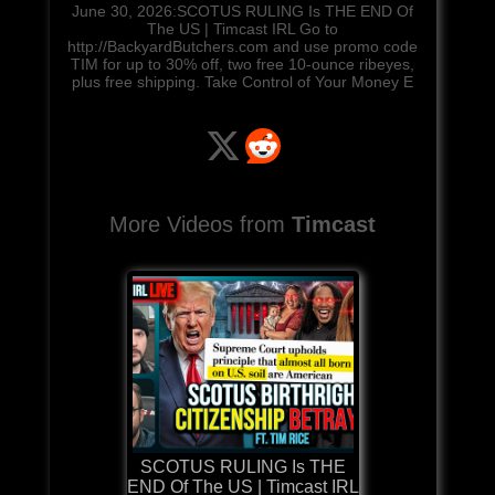
June 30, 2026:SCOTUS RULING Is THE END Of
The US | Timcast IRL Go to
http://BackyardButchers.com and use promo code
TIM for up to 30% off, two free 10-ounce ribeyes,
plus free shipping. Take Control of Your Money E
More Videos from
Timcast
SCOTUS RULING Is THE
END Of The US | Timcast IRL