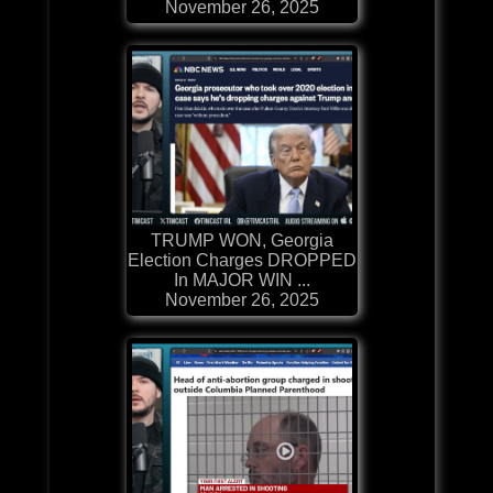
November 26, 2025
TRUMP WON, Georgia
Election Charges DROPPED
In MAJOR WIN ...
November 26, 2025