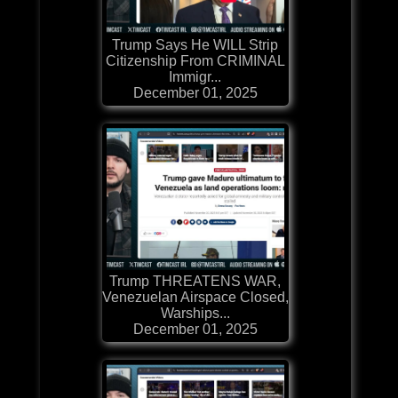
Trump Says He WILL Strip
Citizenship From CRIMINAL
Immigr...
December 01, 2025
Trump THREATENS WAR,
Venezuelan Airspace Closed,
Warships...
December 01, 2025