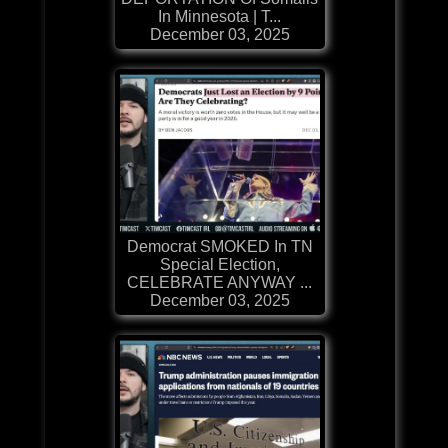
In Minnesota | T...
December 03, 2025
Democrat SMOKED In TN
Special Election,
CELEBRATE ANYWAY ...
December 03, 2025