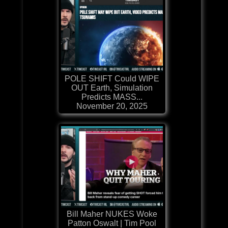
POLE SHIFT Could WIPE
OUT Earth, Simulation
Predicts MASS...
November 20, 2025
Bill Maher NUKES Woke
Patton Oswalt | Tim Pool