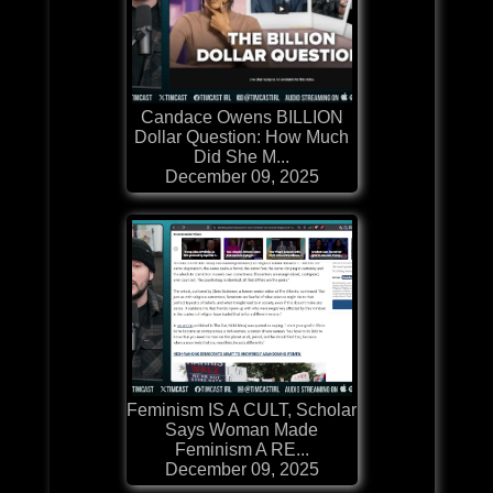
Candace Owens BILLION
Dollar Question: How Much
Did She M...
December 09, 2025
Feminism IS A CULT, Scholar
Says Woman Made
Feminism A RE...
December 09, 2025