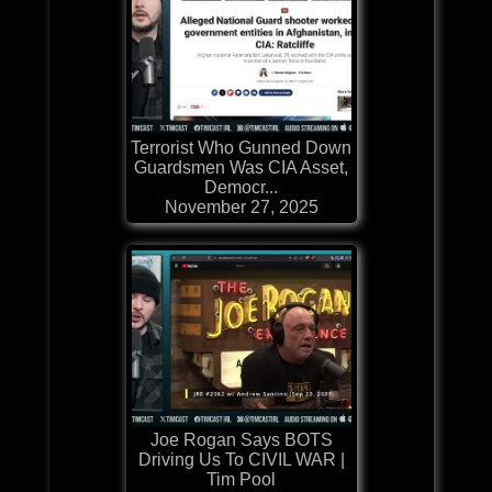
Terrorist Who Gunned Down
Guardsmen Was CIA Asset,
Democr...
November 27, 2025
Joe Rogan Says BOTS
Driving Us To CIVIL WAR |
Tim Pool