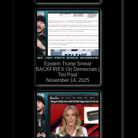
Epstein Trump Smear
BACKFIRES On Democrats |
Tim Pool
November 14, 2025