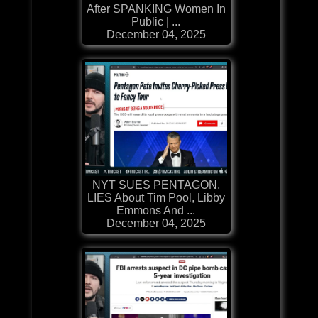
After SPANKING Women In
Public | ...
December 04, 2025
NYT SUES PENTAGON,
LIES About Tim Pool, Libby
Emmons And ...
December 04, 2025