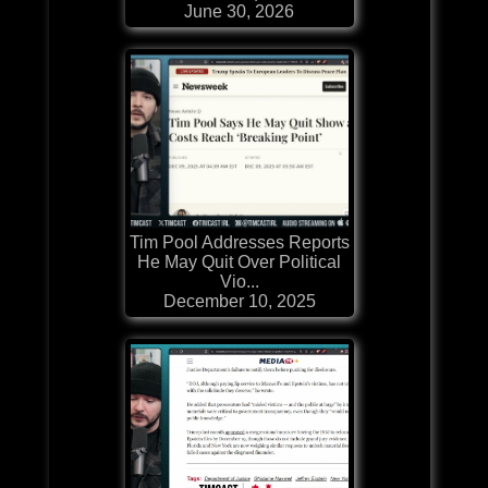
June 30, 2026
Tim Pool Addresses Reports
He May Quit Over Political
Vio...
December 10, 2025