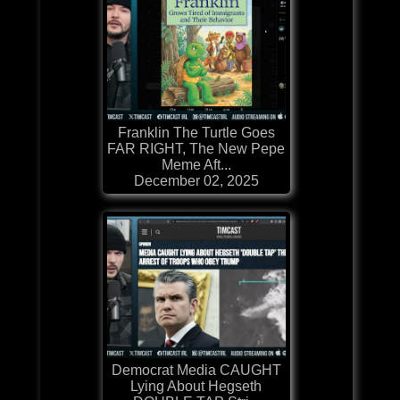
Franklin The Turtle Goes
FAR RIGHT, The New Pepe
Meme Aft...
December 02, 2025
Democrat Media CAUGHT
Lying About Hegseth