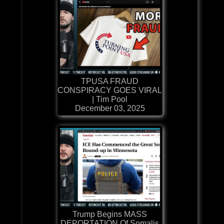
TPUSA FRAUD
CONSPIRACY GOES VIRAL
| Tim Pool
December 03, 2025
Trump Begins MASS
DEPORTATION Of Somalis