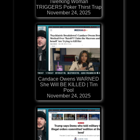
Twerking Woman
TRIGGERS Poker Thirst Trap
November 24, 2025
Candace Owens WARNED
She Will BE KILLED | Tim
Pool
November 24, 2025