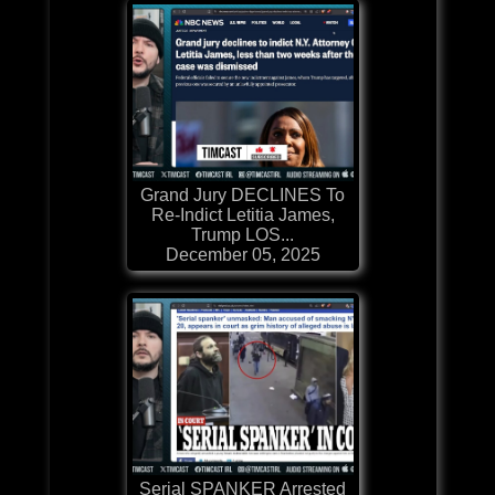
Grand Jury DECLINES To
Re-Indict Letitia James,
Trump LOS...
December 05, 2025
Serial SPANKER Arrested