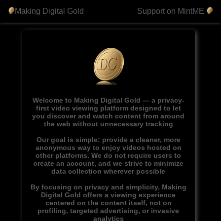
Making Digital Gold
Support on MintME
Welcome to Making Digital Gold — a privacy-
first video viewing platform designed to let
you discover and watch content from around
the web without unnecessary tracking
Our goal is simple: provide a cleaner, more
anonymous way to enjoy videos hosted on
other platforms. We do not require users to
create an account, and we strive to minimize
data collection wherever possible
By focusing on privacy and simplicity, Making
Digital Gold offers a viewing experience
centered on the content itself, not on
profiling, targeted advertising, or invasive
analytics