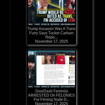
Trump Assassin Was A Trans
Furry Says Tucker Carlson
Repo...
November 17, 2025
DoorDash Feminist
ARRESTED On FELONIES
For Filming Nude D...
November 17, 2025