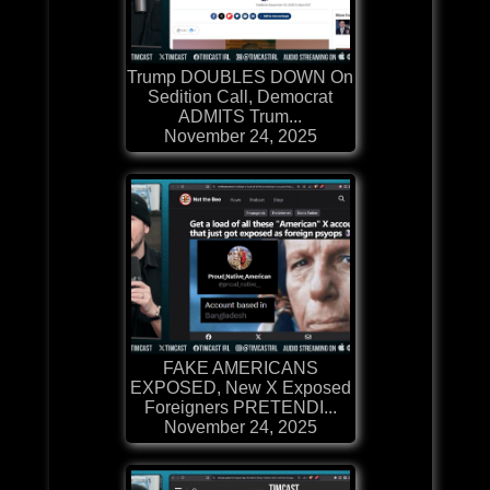
Trump DOUBLES DOWN On
Sedition Call, Democrat
ADMITS Trum...
November 24, 2025
FAKE AMERICANS
EXPOSED, New X Exposed
Foreigners PRETENDI...
November 24, 2025