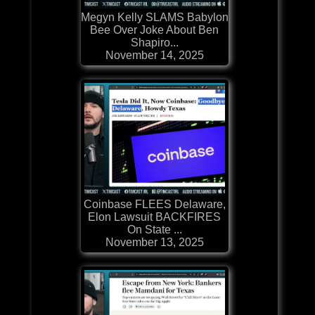
Megyn Kelly SLAMS Babylon
Bee Over Joke About Ben
Shapiro...
November 14, 2025
Coinbase FLEES Delaware,
Elon Lawsuit BACKFIRES
On State ...
November 13, 2025