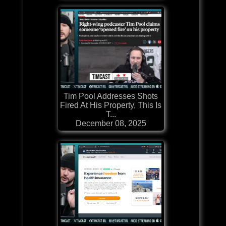
Tim Pool Addresses Shots
Fired At His Property, This Is
T...
December 08, 2025