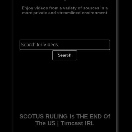
Enjoy videos from a variety of sources in a
more private and streamlined environment
Search
SCOTUS RULING Is THE END Of
The US | Timcast IRL