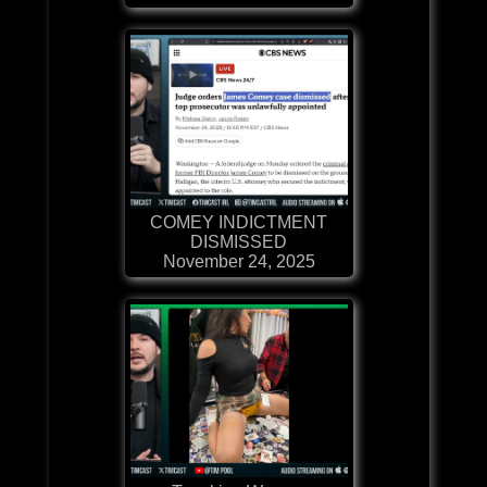
COMEY INDICTMENT
DISMISSED
November 24, 2025