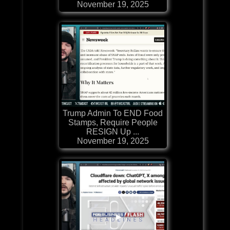
November 19, 2025
Trump Admin To END Food
Stamps, Require People
RESIGN Up ...
November 19, 2025