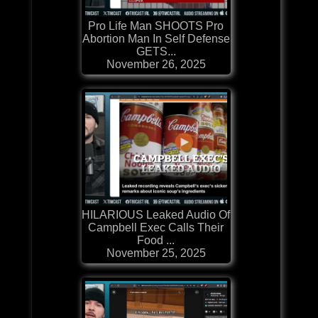
Pro Life Man SHOOTS Pro
Abortion Man In Self Defense
GETS...
November 26, 2025
HILARIOUS Leaked Audio Of
Campbell Exec Calls Their
Food ...
November 25, 2025