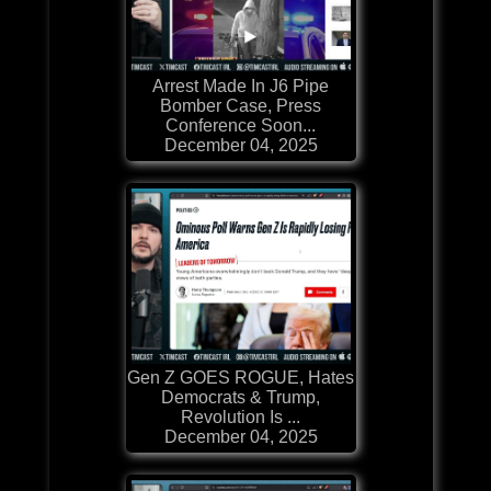
Arrest Made In J6 Pipe
Bomber Case, Press
Conference Soon...
December 04, 2025
Gen Z GOES ROGUE, Hates
Democrats & Trump,
Revolution Is ...
December 04, 2025