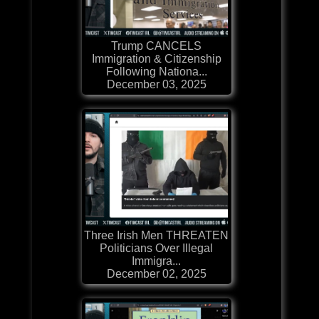
Trump CANCELS
Immigration & Citizenship
Following Nationa...
December 03, 2025
Three Irish Men THREATEN
Politicians Over Illegal
Immigra...
December 02, 2025