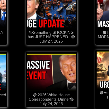
LY
🔴Something SHOCKING
🔴
has JUST HAPPENED...🔴
MORN
July 27, 2026
🔴As 
cted
🔴 2026 White House
Correspondents’ Dinner🔴
July 24, 2026