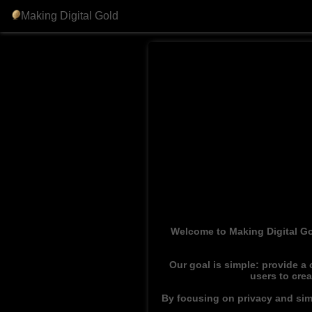
Making Digital Gold
Welcome to Making Digital Go
Our goal is simple: provide a
users to cre
By focusing on privacy and simp