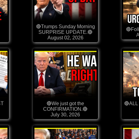
L
🔴Trumps Sunday Morning
🔴Fol
SURPRISE UPDATE.🔴
A
August 02, 2026
ST
🔴We just got the
🔴ALL
CONFIRMATION.🔴
July 30, 2026