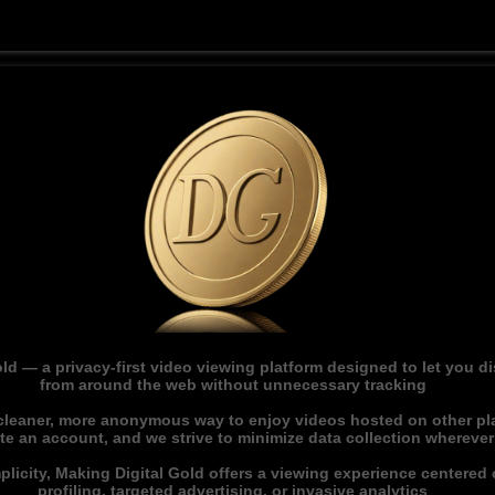
ld — a privacy-first video viewing platform designed to let you 
from around the web without unnecessary tracking
 cleaner, more anonymous way to enjoy videos hosted on other pl
ate an account, and we strive to minimize data collection whereve
licity, Making Digital Gold offers a viewing experience centered o
profiling, targeted advertising, or invasive analytics