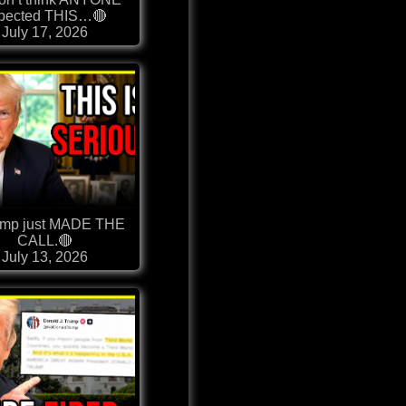
pected THIS…🔴
July 17, 2026
ump just MADE THE
CALL.🔴
July 13, 2026