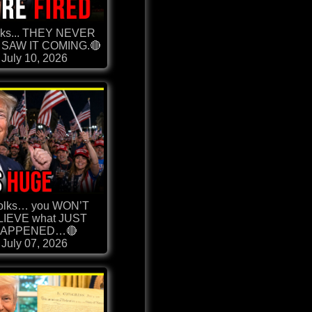
lks... THEY NEVER
SAW IT COMING.🔴
July 10, 2026
olks… you WON’T
LIEVE what JUST
APPENED…🔴
July 07, 2026