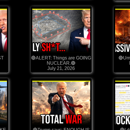
ST
🔴ALERT: Things are GOING
🔴Umm
NUCLEAR.🔴
July 21, 2026
OKE
🔴Trump says: ENOUGH IS
🔴I 