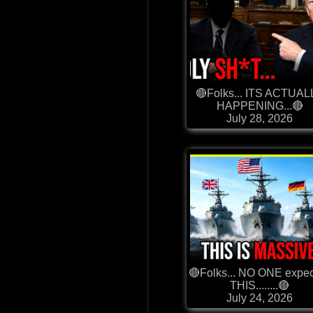
🔴Folks... ITS ACTUAL
HAPPENING...🔴
July 28, 2026
🔴Folks... NO ONE expe
THIS........🔴
July 24, 2026