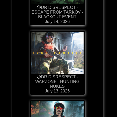
🔴DR DISRESPECT -
ESCAPE FROM TARKOV -
BLACKOUT EVENT
July 14, 2026
🔴DR DISRESPECT -
WARZONE - HUNTING
NUKES
July 13, 2026