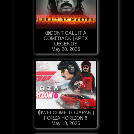
🔴DONT CALL IT A
COMEBACK | APEX
LEGENDS
May 20, 2026
🔴WELCOME TO JAPAN |
FORZA HORIZON 6
May 18, 2026