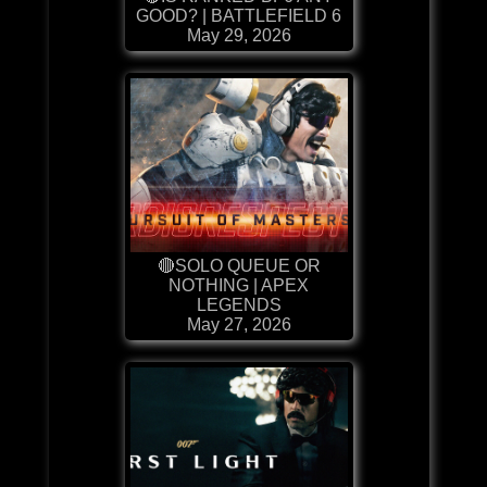
GOOD? | BATTLEFIELD 6
May 29, 2026
🔴SOLO QUEUE OR
NOTHING | APEX
LEGENDS
May 27, 2026