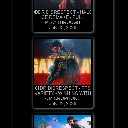
🔴DR DISRESPECT - HALO
CE REMAKE - FULL
PLAYTHROUGH
July 23, 2026
🔴DR DISRESPECT - FPS
VARIETY - WINNING WITH
A MICROPHONE
July 22, 2026