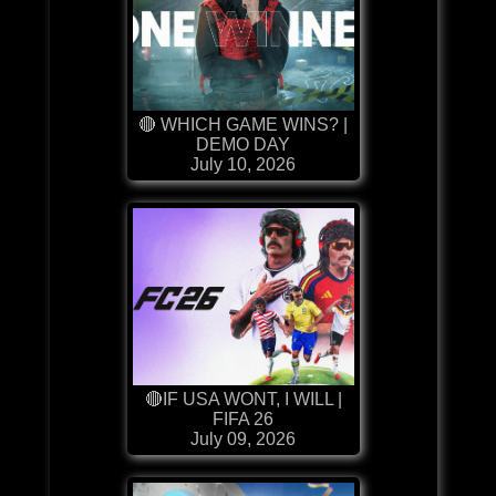
🔴 WHICH GAME WINS? |
DEMO DAY
July 10, 2026
🔴IF USA WONT, I WILL |
FIFA 26
July 09, 2026