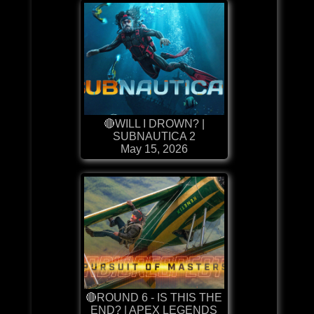
🔴WILL I DROWN? |
SUBNAUTICA 2
May 15, 2026
🔴ROUND 6 - IS THIS THE
END? | APEX LEGENDS