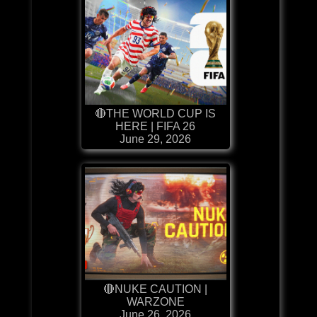
🔴THE WORLD CUP IS
HERE | FIFA 26
June 29, 2026
🔴NUKE CAUTION |
WARZONE
June 26, 2026