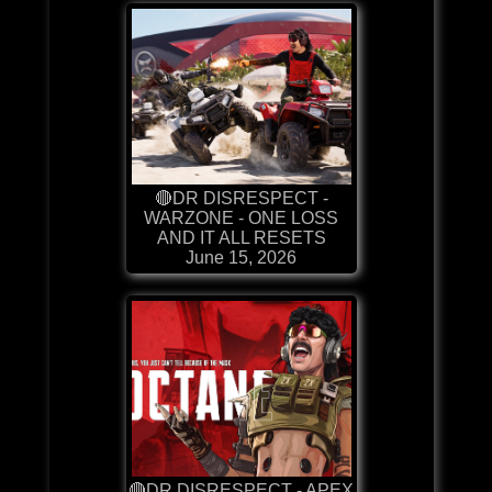
🔴DR DISRESPECT -
WARZONE - ONE LOSS
AND IT ALL RESETS
June 15, 2026
🔴DR DISRESPECT - APEX