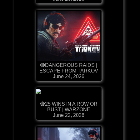
🔴DANGEROUS RAIDS |
ESCAPE FROM TARKOV
June 24, 2026
🔴25 WINS IN A ROW OR
BUST | WARZONE
June 22, 2026