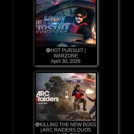
🔴HOT PURSUIT |
WARZONE
April 30, 2026
🔴KILLING THE NEW BOSS
| ARC RAIDERS DUOS