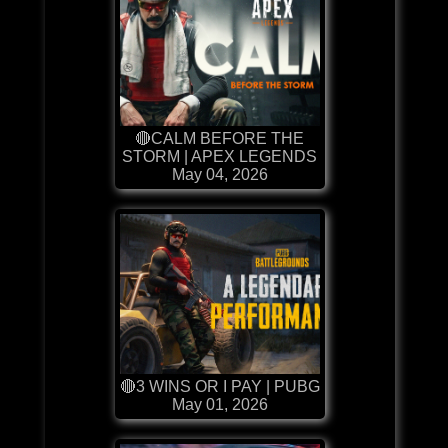
🔴CALM BEFORE THE
STORM | APEX LEGENDS
May 04, 2026
🔴3 WINS OR I PAY | PUBG
May 01, 2026