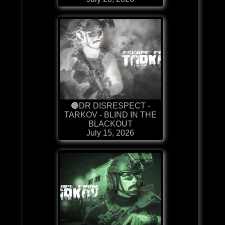
🔴DR DISRESPECT -
TARKOV - BLIND IN THE
BLACKOUT
July 15, 2026