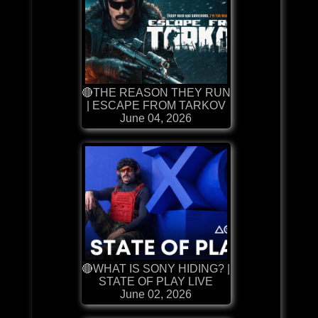
🔴THE REASON THEY RUN
| ESCAPE FROM TARKOV
June 04, 2026
🔴WHAT IS SONY HIDING? |
STATE OF PLAY LIVE
June 02, 2026