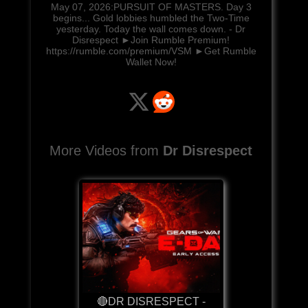
May 07, 2026:PURSUIT OF MASTERS. Day 3
begins... Gold lobbies humbled the Two-Time
yesterday. Today the wall comes down. - Dr
Disrespect ►Join Rumble Premium!
https://rumble.com/premium/VSM ►Get Rumble
Wallet Now!
More Videos from
Dr Disrespect
🔴DR DISRESPECT -