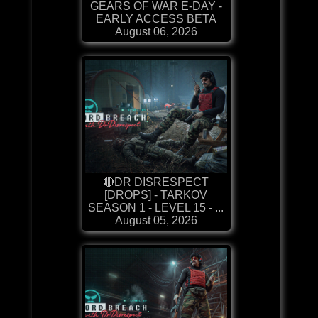
GEARS OF WAR E-DAY -
EARLY ACCESS BETA
August 06, 2026
🔴DR DISRESPECT
[DROPS] - TARKOV
SEASON 1 - LEVEL 15 - ...
August 05, 2026