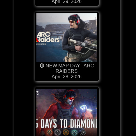
April 29, 2026
🔴 NEW MAP DAY | ARC
RAIDERS
April 28, 2026