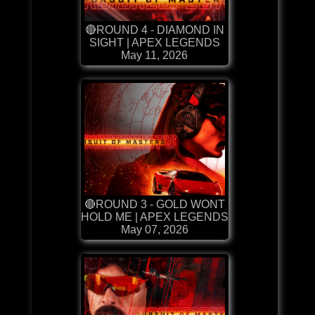
🔴ROUND 4 - DIAMOND IN
SIGHT | APEX LEGENDS
May 11, 2026
🔴ROUND 3 - GOLD WONT
HOLD ME | APEX LEGENDS
May 07, 2026