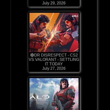
July 29, 2026
🔴DR DISRESPECT - CS2
VS VALORANT - SETTLING
IT TODAY
July 27, 2026