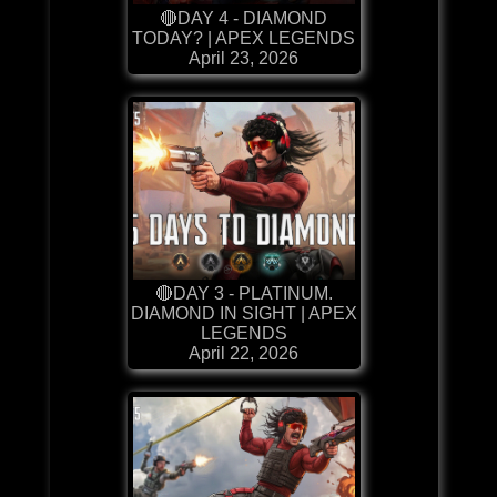
🔴DAY 4 - DIAMOND
TODAY? | APEX LEGENDS
April 23, 2026
🔴DAY 3 - PLATINUM.
DIAMOND IN SIGHT | APEX
LEGENDS
April 22, 2026