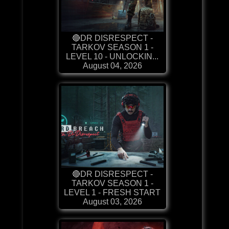
🔴DR DISRESPECT -
TARKOV SEASON 1 -
LEVEL 10 - UNLOCKIN...
August 04, 2026
🔴DR DISRESPECT -
TARKOV SEASON 1 -
LEVEL 1 - FRESH START
August 03, 2026