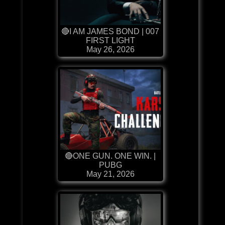
🔴I AM JAMES BOND | 007
FIRST LIGHT
May 26, 2026
🔴ONE GUN. ONE WIN. |
PUBG
May 21, 2026