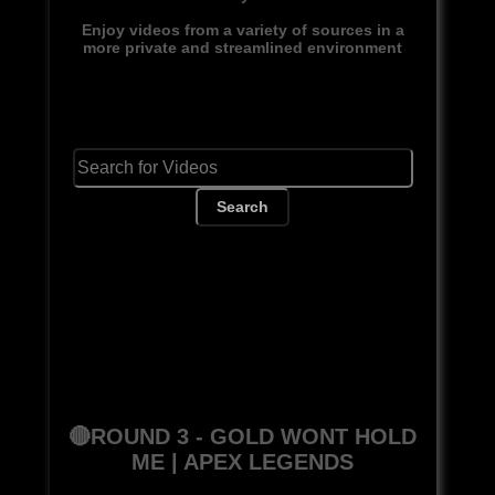
Enjoy videos from a variety of sources in a
more private and streamlined environment
Search
🔴ROUND 3 - GOLD WONT HOLD
ME | APEX LEGENDS