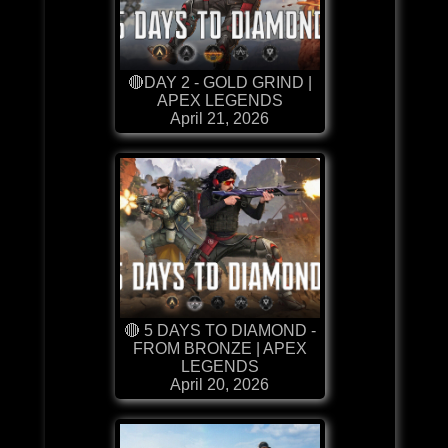
🔴DAY 2 - GOLD GRIND |
APEX LEGENDS
April 21, 2026
🔴 5 DAYS TO DIAMOND -
FROM BRONZE | APEX
LEGENDS
April 20, 2026