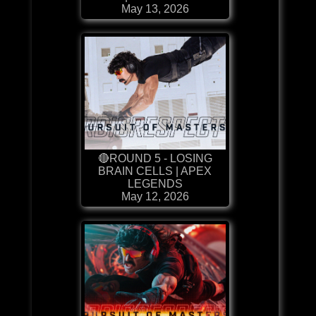
May 13, 2026
🔴ROUND 5 - LOSING
BRAIN CELLS | APEX
LEGENDS
May 12, 2026