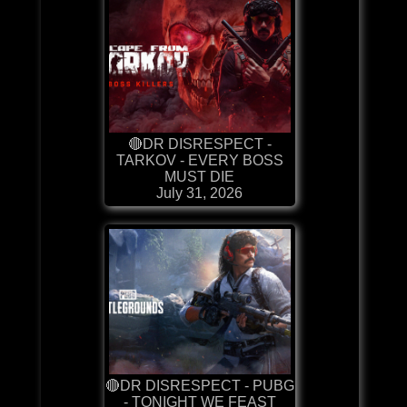
🔴DR DISRESPECT -
TARKOV - EVERY BOSS
MUST DIE
July 31, 2026
🔴DR DISRESPECT - PUBG
- TONIGHT WE FEAST