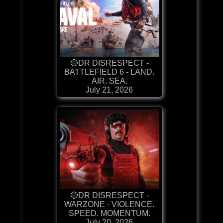
🔴DR DISRESPECT -
BATTLEFIELD 6 - LAND.
AIR. SEA.
July 21, 2026
🔴DR DISRESPECT -
WARZONE - VIOLENCE.
SPEED. MOMENTUM.
July 20, 2026