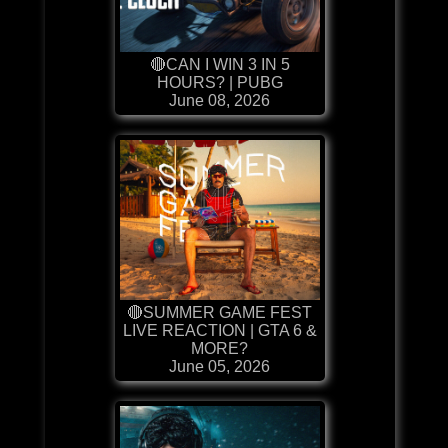
🔴CAN I WIN 3 IN 5
HOURS? | PUBG
June 08, 2026
🔴SUMMER GAME FEST
LIVE REACTION | GTA 6 &
MORE?
June 05, 2026