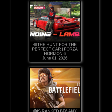
🔴THE HUNT FOR THE
PERFECT CAR | FORZA
HORIZON 6
June 01, 2026
🔴IS RANKED BF6 ANY