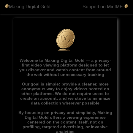
Making Digital Gold
Support on MintME
Welcome to Making Digital Gold — a privacy-
first video viewing platform designed to let
you discover and watch content from around
the web without unnecessary tracking
Our goal is simple: provide a cleaner, more
anonymous way to enjoy videos hosted on
other platforms. We do not require users to
create an account, and we strive to minimize
data collection wherever possible
By focusing on privacy and simplicity, Making
Digital Gold offers a viewing experience
centered on the content itself, not on
profiling, targeted advertising, or invasive
analytics