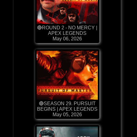
🔴ROUND 2 - NO MERCY |
APEX LEGENDS
May 06, 2026
🔴SEASON 29. PURSUIT
BEGINS | APEX LEGENDS
May 05, 2026