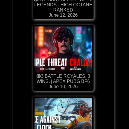
LEGENDS - HIGH OCTANE
RANKED
June 12, 2026
🔴3 BATTLE ROYALES. 3
WINS. | APEX PUBG BF6
June 10, 2026