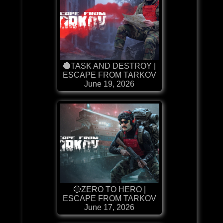
🔴TASK AND DESTROY |
ESCAPE FROM TARKOV
June 19, 2026
🔴ZERO TO HERO |
ESCAPE FROM TARKOV
June 17, 2026