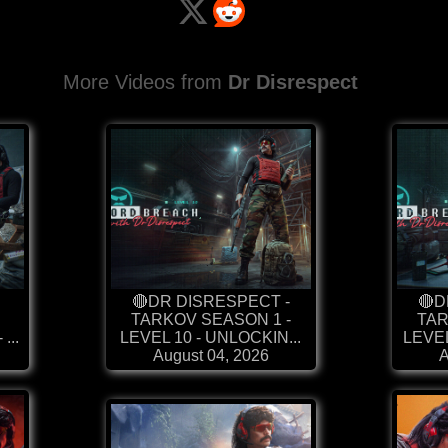
More Videos from
Dr Disrespect
🔴DR DISRESPECT -
🔴D
TARKOV SEASON 1 -
TAR
...
LEVEL 10 - UNLOCKIN...
LEVEL
August 04, 2026
A