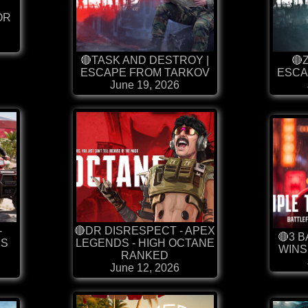
OR
🔴TASK AND DESTROY |
🔴
ESCAPE FROM TARKOV
ESCA
June 19, 2026
-
🔴DR DISRESPECT - APEX
🔴3 
SS
LEGENDS - HIGH OCTANE
WINS
S
RANKED
June 12, 2026