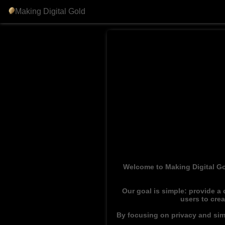
Making Digital Gold
Welcome to Making Digital Go
Our goal is simple: provide a
users to cre
By focusing on privacy and simp