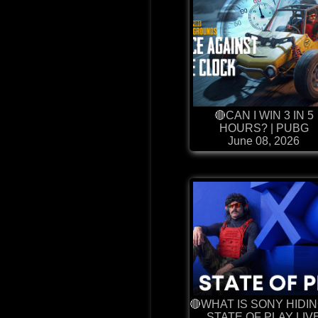
🔴CAN I WIN 3 IN 5
HOURS? | PUBG
June 08, 2026
🔴WHAT IS SONY HIDIN
STATE OF PLAY LIV