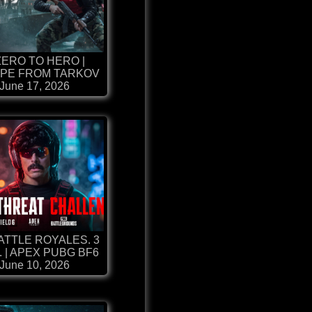
ZERO TO HERO |
PE FROM TARKOV
June 17, 2026
BATTLE ROYALES. 3
. | APEX PUBG BF6
June 10, 2026