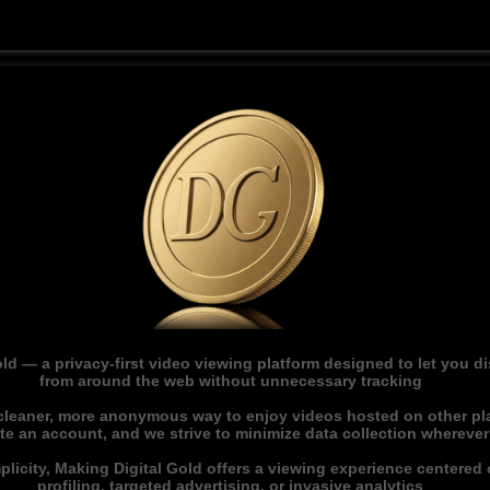
ld — a privacy-first video viewing platform designed to let you 
from around the web without unnecessary tracking
 cleaner, more anonymous way to enjoy videos hosted on other pl
ate an account, and we strive to minimize data collection whereve
licity, Making Digital Gold offers a viewing experience centered o
profiling, targeted advertising, or invasive analytics