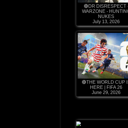
🔴DR DISRESPECT 
WARZONE - HUNTIN
NUKES
July 13, 2026
🔴THE WORLD CUP I
HERE | FIFA 26
June 29, 2026