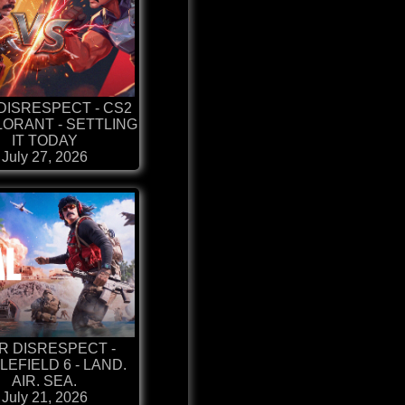
DISRESPECT - CS2
LORANT - SETTLING
IT TODAY
July 27, 2026
R DISRESPECT -
LEFIELD 6 - LAND.
AIR. SEA.
July 21, 2026