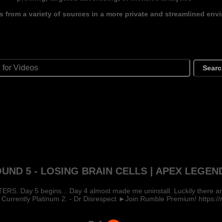
s from a variety of sources in a more private and streamlined env
Sear
UND 5 - LOSING BRAIN CELLS | APEX LEGEN
 Day 5 begins... Day 4 almost made me uninstall. Luckily there are a
 Currently Platinum 2. - Dr Disrespect ►Join Rumble Premium! https://