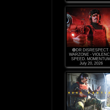
🔴DR DISRESPECT 
WARZONE - VIOLENC
SPEED. MOMENTUM
July 20, 2026