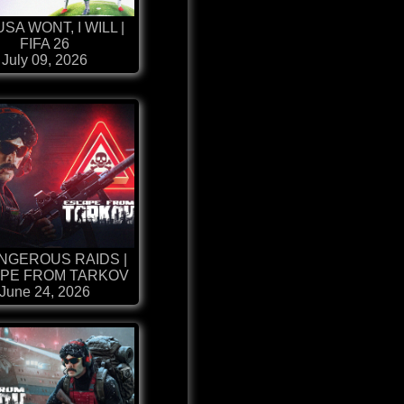
USA WONT, I WILL |
FIFA 26
July 09, 2026
NGEROUS RAIDS |
PE FROM TARKOV
June 24, 2026