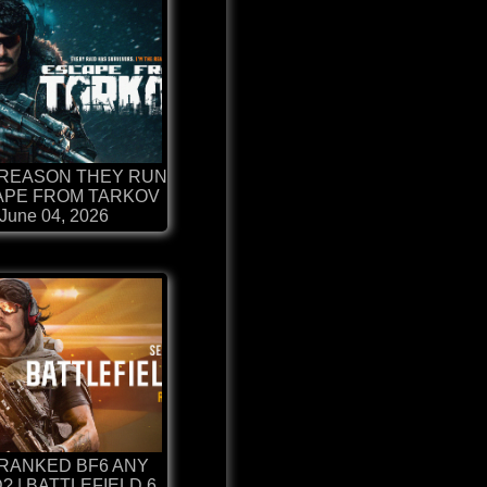
 REASON THEY RUN
CAPE FROM TARKOV
June 04, 2026
 RANKED BF6 ANY
 | BATTLEFIELD 6