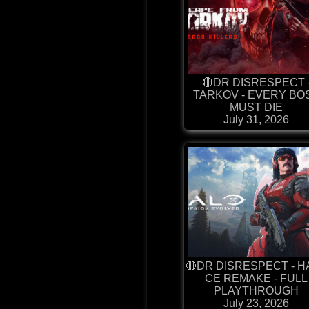
🔴DR DISRESPECT 
TARKOV - EVERY BO
MUST DIE
July 31, 2026
🔴DR DISRESPECT - H
CE REMAKE - FULL
PLAYTHROUGH
July 23, 2026