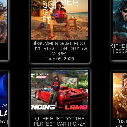
🔴SUMMER GAME FEST
🔴THE
LIVE REACTION | GTA 6 &
| ES
MORE?
June 05, 2026
🔴THE HUNT FOR THE
G? |
🔴IS
PERFECT CAR | FORZA
E
GOOD?