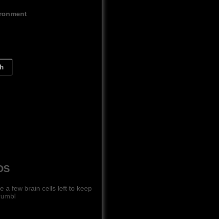
ironment
ch
DS
 few brain cells left to keep
rumbl