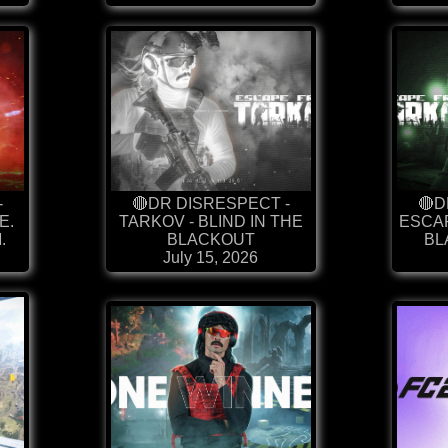
-
🔴DR DISRESPECT -
🔴D
E.
TARKOV - BLIND IN THE
ESCAP
.
BLACKOUT
BL
July 15, 2026