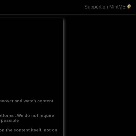
Support on MintME
discover and watch content
atforms. We do not require
r possible
n the content itself, not on