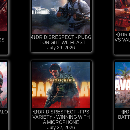
-
🔴DR 
🔴DR DISRESPECT - PUBG
SS
VS VA
- TONIGHT WE FEAST
July 29, 2026
ALO
🔴DR DISRESPECT - FPS
🔴D
VARIETY - WINNING WITH
BATT
A MICROPHONE
July 22, 2026