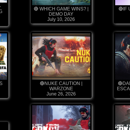
-
🔴 WHICH GAME WINS? |
🔴IF 
G
DEMO DAY
July 10, 2026
S
🔴NUKE CAUTION |
🔴DA
WARZONE
ESCA
June 26, 2026