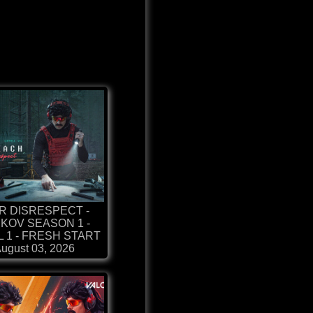
R DISRESPECT -
KOV SEASON 1 -
 1 - FRESH START
ugust 03, 2026