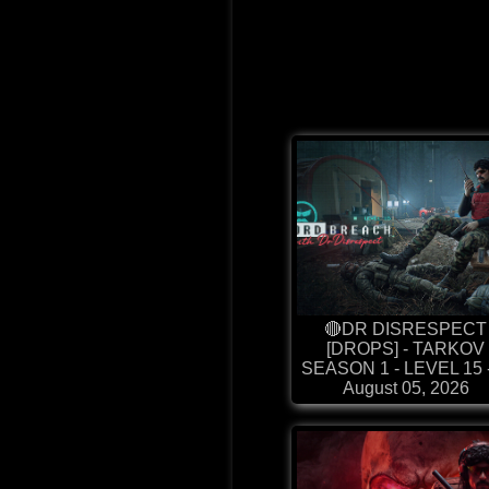
🔴DR DISRESPECT
[DROPS] - TARKOV
SEASON 1 - LEVEL 15 - 
August 05, 2026