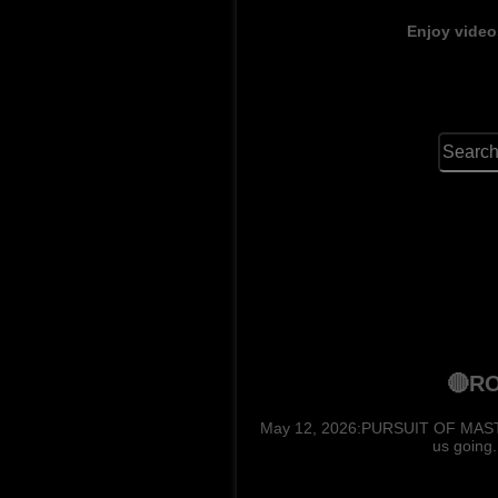
Enjoy video
🔴RO
May 12, 2026:PURSUIT OF MASTERS.
us going.