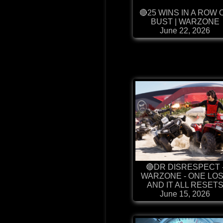
🔴25 WINS IN A ROW 
BUST | WARZONE
June 22, 2026
🔴DR DISRESPECT 
WARZONE - ONE LO
AND IT ALL RESET
June 15, 2026