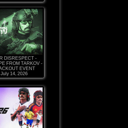
R DISRESPECT -
E FROM TARKOV -
ACKOUT EVENT
July 14, 2026