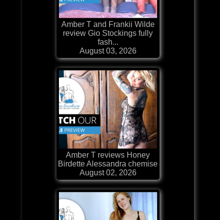
Amber T and Frankii Wilde
review Gio Stockings fully
fash...
August 03, 2026
Amber T reviews Honey
Birdette Alessandra chemise
August 02, 2026