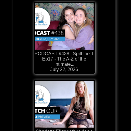
PODCAST #438 : Spill the T
Ep17 - The A-Z of the
intimate...
July 22, 2026