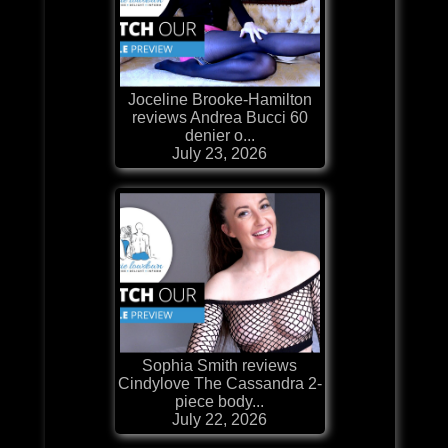
Joceline Brooke-Hamilton
reviews Andrea Bucci 60
denier o...
July 23, 2026
Sophia Smith reviews
Cindylove The Cassandra 2-
piece body...
July 22, 2026