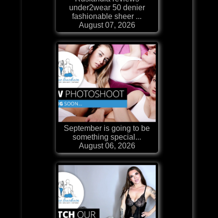
under2wear 50 denier
fashionable sheer ...
August 07, 2026
September is going to be
something special...
August 06, 2026