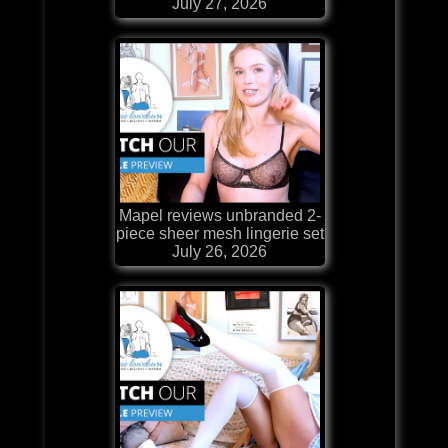
July 27, 2026
Mapel reviews unbranded 2-
piece sheer mesh lingerie set
July 26, 2026