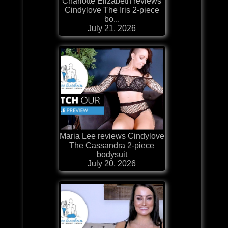
Charlotte Elizabeth reviews
Cindylove The Iris 2-piece
bo...
July 21, 2026
Maria Lee reviews Cindylove
The Cassandra 2-piece
bodysuit
July 20, 2026