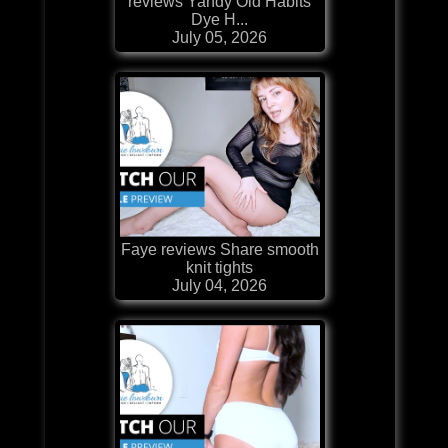
reviews Yandy Old Habits
Dye H...
July 05, 2026
Faye reviews Share smooth
knit tights
July 04, 2026