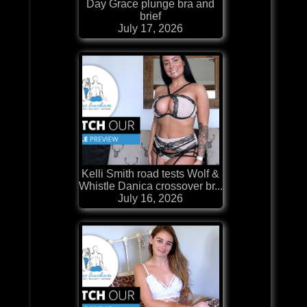
Day Grace plunge bra and
brief
July 17, 2026
Kelli Smith road tests Wolf &
Whistle Danica crossover br...
July 16, 2026