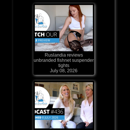
Ruslandia reviews
unbranded fishnet suspender
tights
July 08, 2026