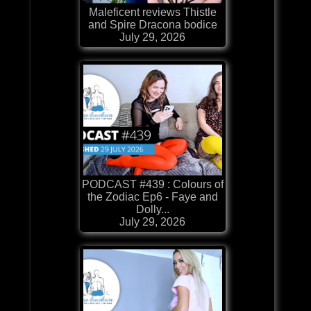
Maleficent reviews Thistle
and Spire Dracona bodice
July 29, 2026
PODCAST #439 : Colours of
the Zodiac Ep6 - Faye and
Dolly...
July 29, 2026