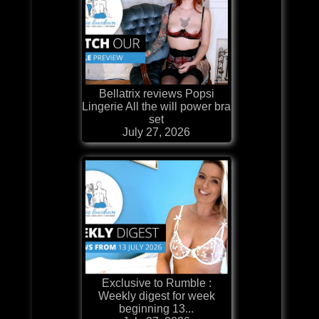
Bellatrix reviews Popsi
Lingerie All the will power bra
set
July 27, 2026
Exclusive to Rumble :
Weekly digest for week
beginning 13...