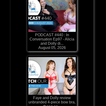
PODCAST #440 : In
Conversation Ep97 - Alicia
and Dolly di...
August 05, 2026
Faye and Dolly review
unbranded 4-piece bow bra,