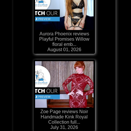
Aurora Phoenix reviews
Playful Promises Willow
floral emb...
August 01, 2026
Zoe Page reviews Noir
Handmade Kink Royal
Collection full...
July 31, 2026