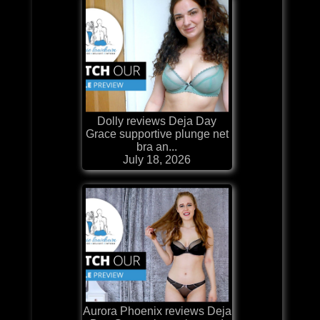
Dolly reviews Deja Day
Grace supportive plunge net
bra an...
July 18, 2026
Aurora Phoenix reviews Deja