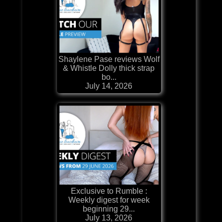
Shaylene Pase reviews Wolf
& Whistle Dolly thick strap
bo...
July 14, 2026
Exclusive to Rumble :
Weekly digest for week
beginning 29...
July 13, 2026