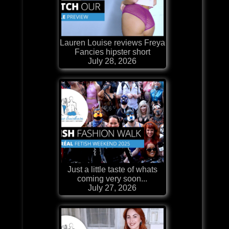
Lauren Louise reviews Freya
Fancies hipster short
July 28, 2026
Just a little taste of whats
coming very soon...
July 27, 2026