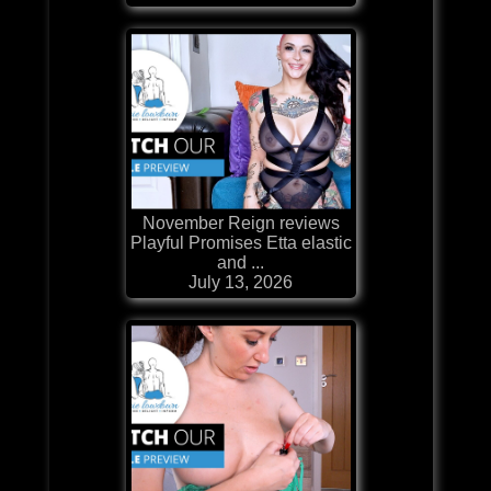
November Reign reviews
Playful Promises Etta elastic
and ...
July 13, 2026