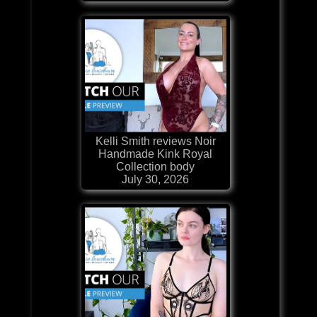
Kelli Smith reviews Noir
Handmade Kink Royal
Collection body
July 30, 2026