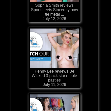
Sophia Smith reviews
Sportsheets Sincerely bow
tie metal ...
July 12, 2026
Penny Lee reviews Be
Wicked 3-pack star nipple
pasties
July 11, 2026