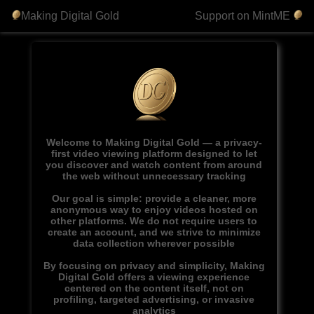
Making Digital Gold
Support on MintME
Welcome to Making Digital Gold — a privacy-
first video viewing platform designed to let
you discover and watch content from around
the web without unnecessary tracking
Our goal is simple: provide a cleaner, more
anonymous way to enjoy videos hosted on
other platforms. We do not require users to
create an account, and we strive to minimize
data collection wherever possible
By focusing on privacy and simplicity, Making
Digital Gold offers a viewing experience
centered on the content itself, not on
profiling, targeted advertising, or invasive
analytics