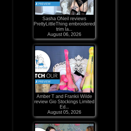
Sasha ONeil reviews
PrettyLittleThing embroidered
trim la...
August 06, 2026
Amber T and Frankii Wilde
review Gio Stockings Limited
Ed...
August 05, 2026