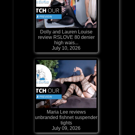
Dolly and Lauren Louise
review RSLOVE 80 denier
high wais...
July 10, 2026
Maria Lee reviews
unbranded fishnet suspender
tights
July 09, 2026