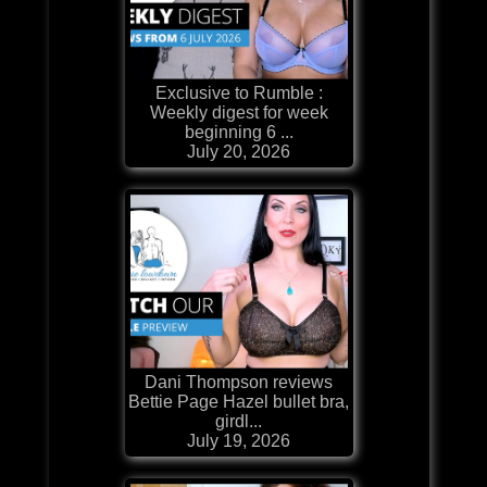
Exclusive to Rumble :
Weekly digest for week
beginning 6 ...
July 20, 2026
Dani Thompson reviews
Bettie Page Hazel bullet bra,
girdl...
July 19, 2026