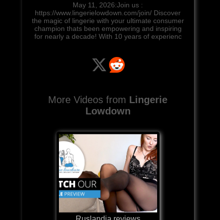
May 11, 2026:Join us :
https://www.lingerielowdown.com/join/ Discover
the magic of lingerie with your ultimate consumer
champion thats been empowering and inspiring
for nearly a decade! With 10 years of experienc
More Videos from
Lingerie
Lowdown
Ruslandia reviews