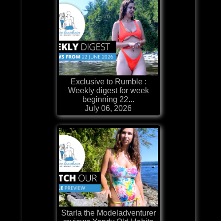
Exclusive to Rumble :
Weekly digest for week
beginning 22...
July 06, 2026
Starla the Modeladventurer