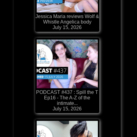
Jessica Maria reviews Wolf &
Whistle Angelica body
July 15, 2026
PODCAST #437 : Spill the T
Ep16 - The A-Z of the
intimate...
July 15, 2026