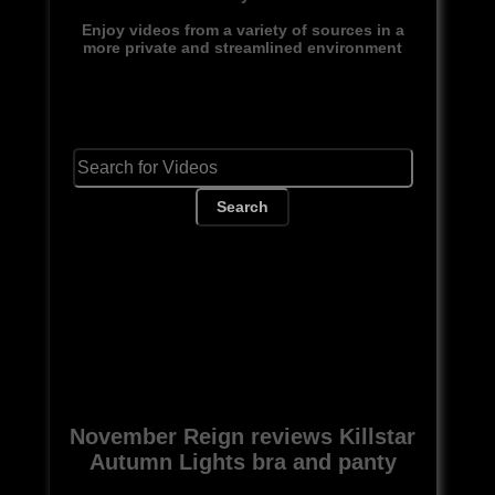
Enjoy videos from a variety of sources in a
more private and streamlined environment
Search
November Reign reviews Killstar
Autumn Lights bra and panty