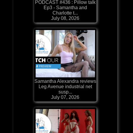
PODCAST #436 : Pillow talk
Ep3 - Samantha and
Charlotte t...
July 08, 2026
Samantha Alexandra reviews
Leg Avenue industrial net
susp...
July 07, 2026