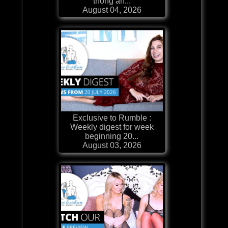
thong an...
August 04, 2026
Exclusive to Rumble :
Weekly digest for week
beginning 20...
August 03, 2026