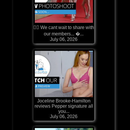
❤️‍🔥 We cant wait to share with
our members... �...
July 06, 2026
Joceline Brooke-Hamilton
reviews Pepper signature all
you...
July 06, 2026