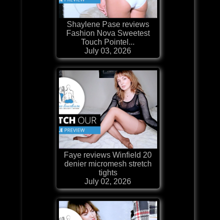
Shaylene Pase reviews
Fashion Nova Sweetest
Touch Pointel...
July 03, 2026
Faye reviews Winfield 20
denier micromesh stretch
tights
July 02, 2026