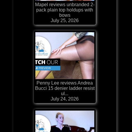
Mapel reviews unbranded 2-
pack plain top holdups with
bows
July 25, 2026
Penny Lee reviews Andrea
Bucci 15 denier ladder resist
ul...
July 24, 2026