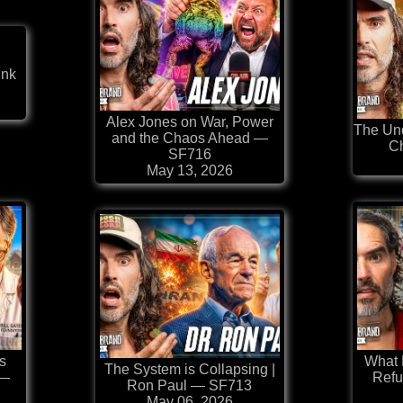
ink
⁠Alex Jones on War, Power
The Und
and the Chaos Ahead —
C
SF716
May 13, 2026
s
What
The System is Collapsing |
 —
Refu
Ron Paul — SF713
May 06, 2026