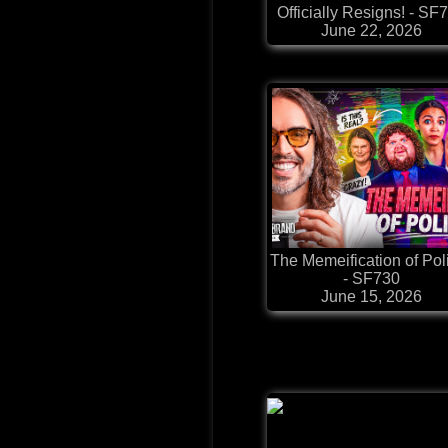
Officially Resigns! - SF
June 22, 2026
The Memeification of Poli
- SF730
June 15, 2026