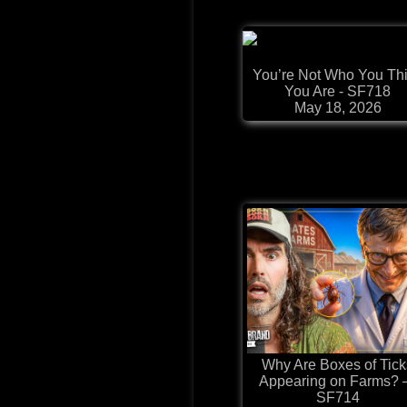
You’re Not Who You Th
You Are - SF718
May 18, 2026
Why Are Boxes of Tick
Appearing on Farms?
SF714