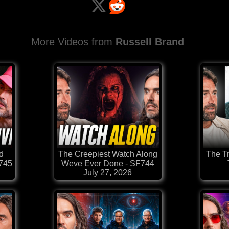
More Videos from
Russell Brand
d
The Creepiest Watch Along
The T
F745
Weve Ever Done - SF744
July 27, 2026