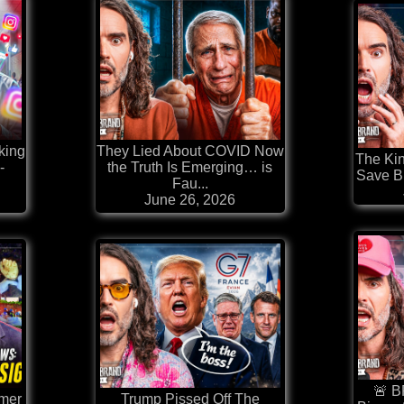
king
They Lied About COVID Now
The Kin
-
the Truth Is Emerging… is
Save Br
Fau...
June 26, 2026
🚨 B
rmer
Trump Pissed Off The