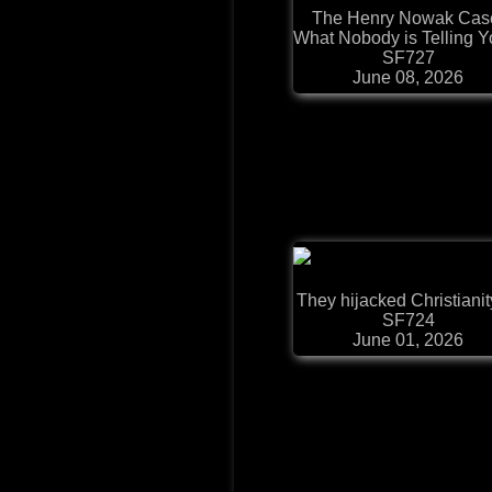
The Henry Nowak Cas
What Nobody is Telling Yo
SF727
June 08, 2026
They hijacked Christianity.
SF724
June 01, 2026