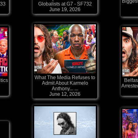
Bigges
733
Globalists at G7 - SF732
June 19, 2026
What The Media Refuses to
tics
Belfas
Admit About Karmelo
Arrested
Anthony... ...
June 12, 2026