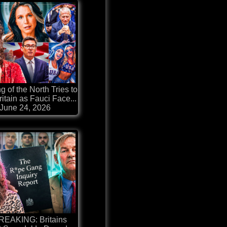
g of the North Tries to
itain as Fauci Face...
June 24, 2026
REAKING: Britains