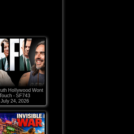
ruth Hollywood Wont
Touch - SF743
July 24, 2026