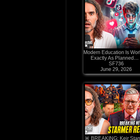
⁠Modern Education Is Wor
Exactly As Planned… 
SF736
June 29, 2026
🚨 BREAKING: Keir Sta