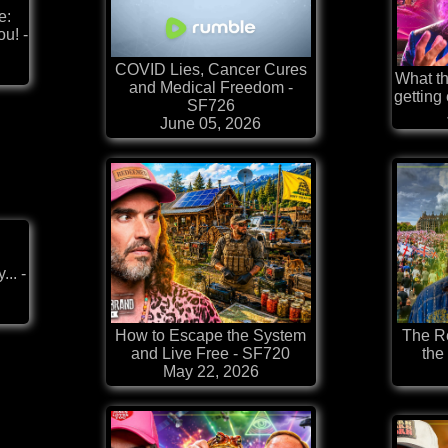
e:
u! -
COVID Lies, Cancer Cures
What th
and Medical Freedom -
getting
SF726
June 05, 2026
.. -
How to Escape the System
The Re
and Live Free - SF720
the
May 22, 2026