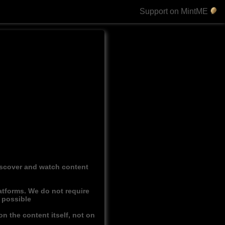
Support on MintME
discover and watch content
atforms. We do not require
r possible
n the content itself, not on