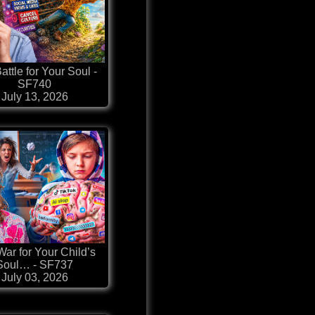
attle for Your Soul -
SF740
July 13, 2026
ar for Your Child’s
Soul… - SF737
July 03, 2026