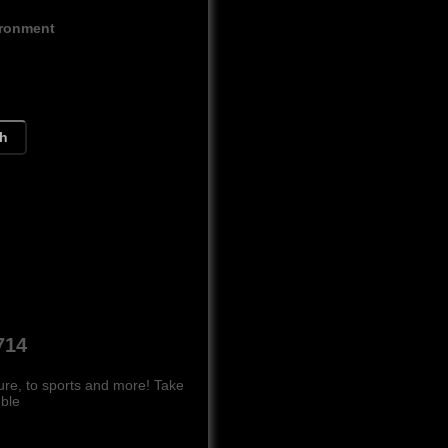
ironment
ch
714
ure, to sports and more! Take
mble