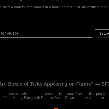
s from a variety of sources in a more private and streamlined env
Sear
re Boxes of Ticks Appearing on Farms? — SF
ket.com to trade on the outcomes of live events from politics, pop cult
 of Your Money Easily with Rumble Wallet. Download now at https://ru