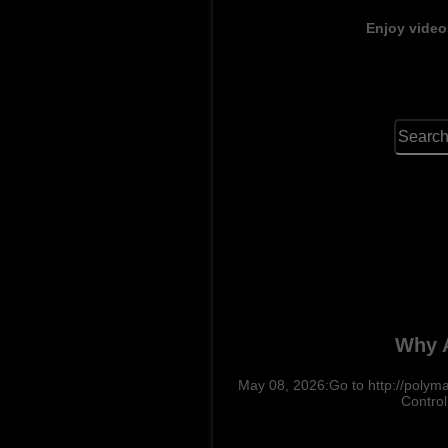
Enjoy video
Why A
May 08, 2026:Go to http://polymar
Control