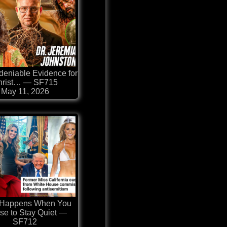
eniable Evidence for
hrist… — SF715
May 11, 2026
 Happens When You
se to Stay Quiet —
SF712