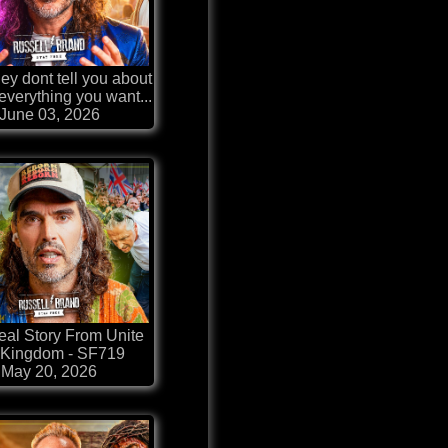
ey dont tell you about
 everything you want...
June 03, 2026
al Story From Unite
 Kingdom - SF719
May 20, 2026