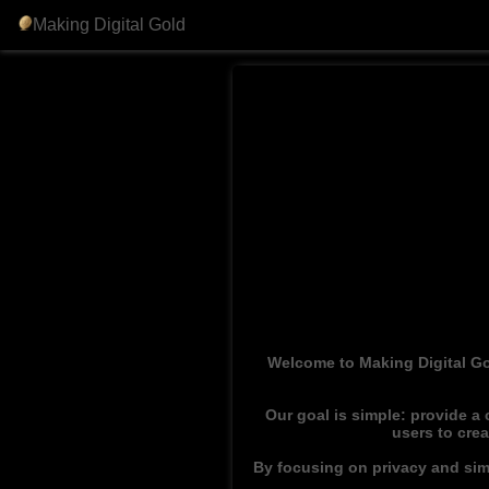
Making Digital Gold
Welcome to Making Digital Go
Our goal is simple: provide a
users to cre
By focusing on privacy and simp