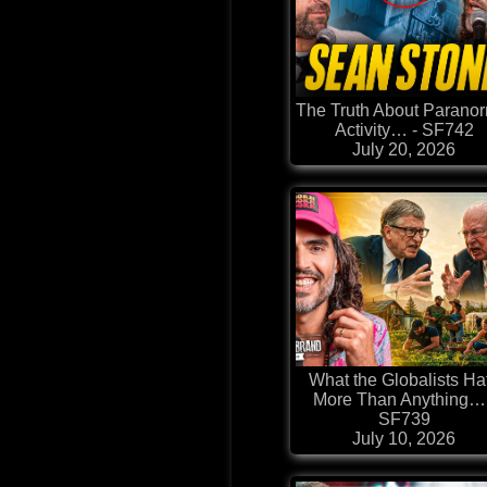
The Truth About Parano
Activity… - SF742
July 20, 2026
What the Globalists Ha
More Than Anything… 
SF739
July 10, 2026