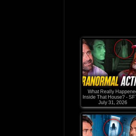
What Really Happene
Inside That House? - S
July 31, 2026