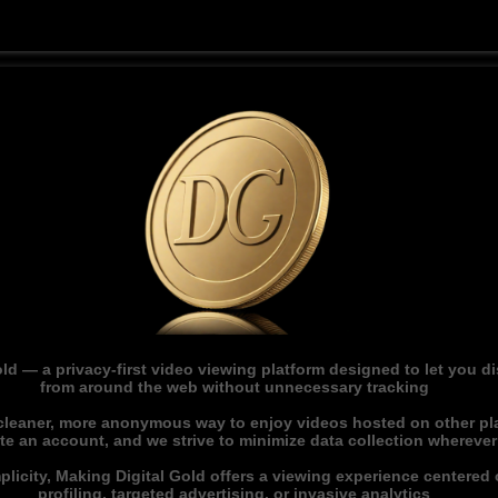
ld — a privacy-first video viewing platform designed to let you 
from around the web without unnecessary tracking
 cleaner, more anonymous way to enjoy videos hosted on other pl
ate an account, and we strive to minimize data collection whereve
licity, Making Digital Gold offers a viewing experience centered o
profiling, targeted advertising, or invasive analytics