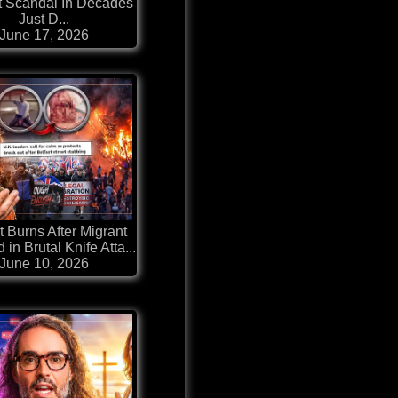
t Scandal In Decades
Just D...
June 17, 2026
t Burns After Migrant
 in Brutal Knife Atta...
June 10, 2026