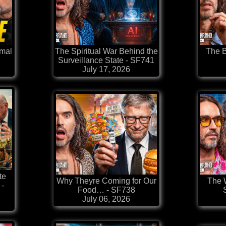
rmal
The Spiritual War Behind the
The B
Surveillance State - SF741
July 17, 2026
te
Why Theyre Coming for Our
The W
-
Food… - SF738
July 06, 2026