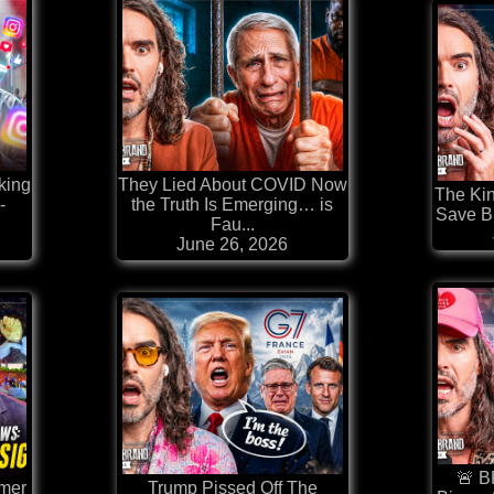
king
They Lied About COVID Now
The Kin
-
the Truth Is Emerging… is
Save Br
Fau...
June 26, 2026
🚨 B
rmer
Trump Pissed Off The