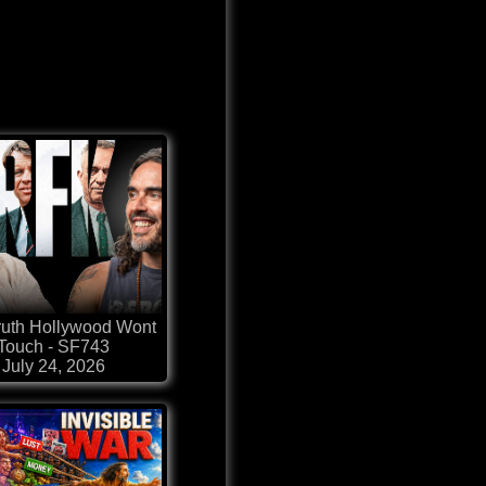
ruth Hollywood Wont
Touch - SF743
July 24, 2026