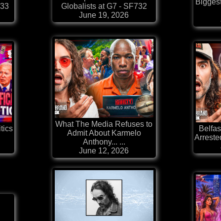
Bigges
733
Globalists at G7 - SF732
June 19, 2026
What The Media Refuses to
tics
Belfas
Admit About Karmelo
Arrested
Anthony... ...
June 12, 2026