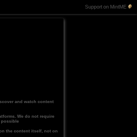
Support on MintME
discover and watch content
atforms. We do not require
r possible
n the content itself, not on