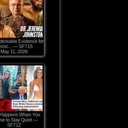
eniable Evidence for
hrist… — SF715
May 11, 2026
 Happens When You
se to Stay Quiet —
SF712