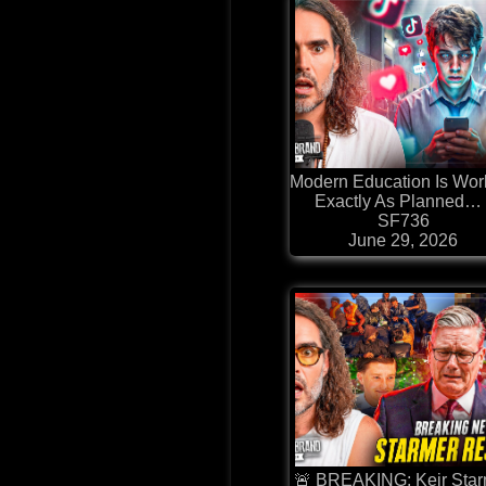
⁠Modern Education Is Wor
Exactly As Planned… 
SF736
June 29, 2026
🚨 BREAKING: Keir Sta