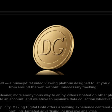
ld — a privacy-first video viewing platform designed to let you 
from around the web without unnecessary tracking
 cleaner, more anonymous way to enjoy videos hosted on other pl
ate an account, and we strive to minimize data collection whereve
licity, Making Digital Gold offers a viewing experience centered o
profiling, targeted advertising, or invasive analytics