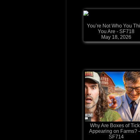
You’re Not Who You Th
You Are - SF718
May 18, 2026
Why Are Boxes of Tick
Appearing on Farms?
SF714