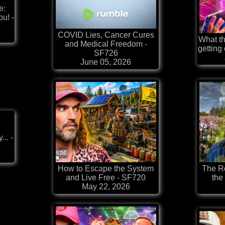
e:
u! -
COVID Lies, Cancer Cures
What th
and Medical Freedom -
getting
SF726
June 05, 2026
.. -
How to Escape the System
The Re
and Live Free - SF720
the
May 22, 2026