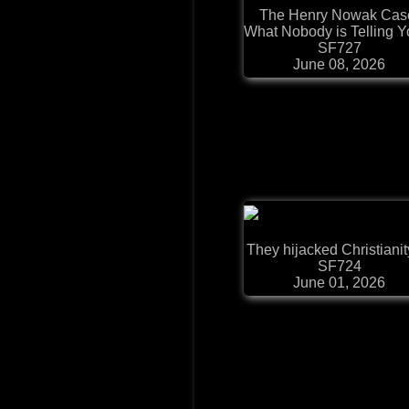
The Henry Nowak Cas
What Nobody is Telling Yo
SF727
June 08, 2026
They hijacked Christianity.
SF724
June 01, 2026