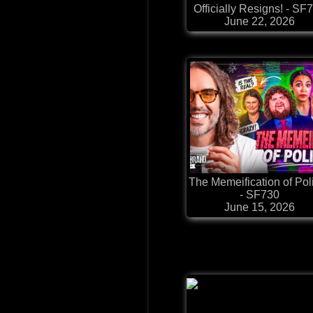
Officially Resigns! - SF
June 22, 2026
The Memeification of Poli
- SF730
June 15, 2026