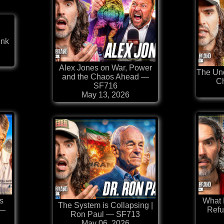
ink
⁠Alex Jones on War, Power
The Und
and the Chaos Ahead —
C
SF716
May 13, 2026
s
What
The System is Collapsing |
 —
Refu
Ron Paul — SF713
May 06, 2026