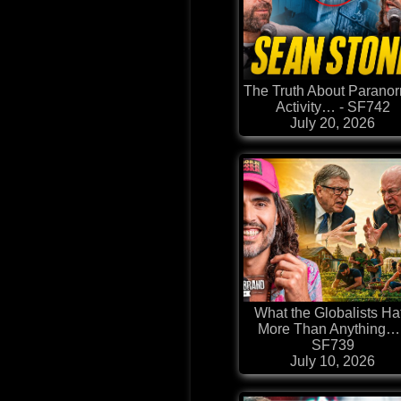
The Truth About Parano
Activity… - SF742
July 20, 2026
What the Globalists Ha
More Than Anything… 
SF739
July 10, 2026