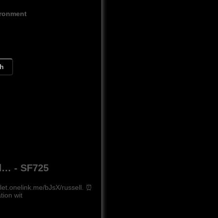
ironment
ch
ed… - SF725
let.onelink.me/bJsX/russell. ⏰
ion wit