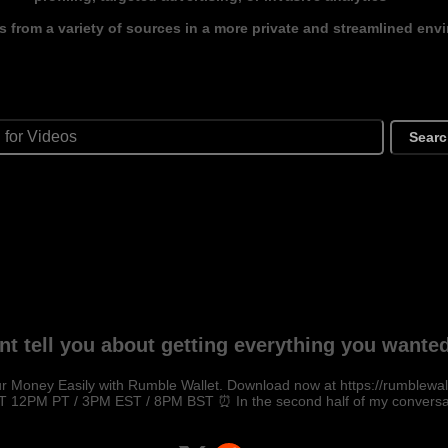
s from a variety of sources in a more private and streamlined env
Sear
nt tell you about getting everything you want
r Money Easily with Rumble Wallet. Download now at https://rumblewal
 12PM PT / 3PM EST / 8PM BST ⏰ In the second half of my conversat