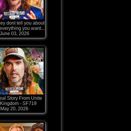
ey dont tell you about
 everything you want...
June 03, 2026
al Story From Unite
 Kingdom - SF719
May 20, 2026