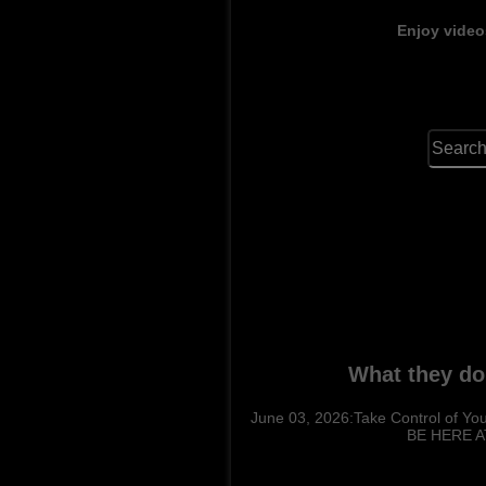
Enjoy video
What they do
June 03, 2026:Take Control of You
BE HERE AT