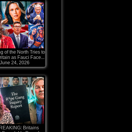
g of the North Tries to
itain as Fauci Face...
June 24, 2026
REAKING: Britains