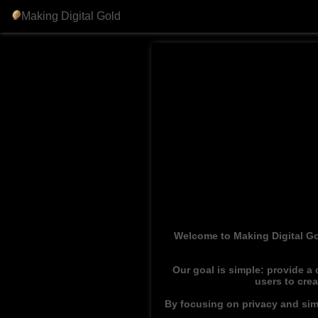
Making Digital Gold
Welcome to Making Digital Go
Our goal is simple: provide a
users to cre
By focusing on privacy and simp