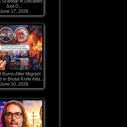
t Scandal In Decades
Just D...
June 17, 2026
t Burns After Migrant
 in Brutal Knife Atta...
June 10, 2026