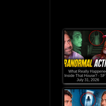
What Really Happene
Inside That House? - S
July 31, 2026