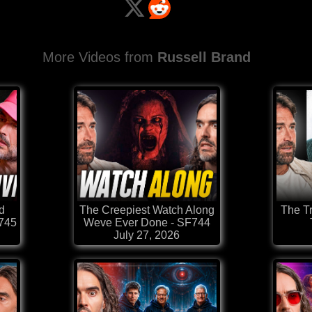
More Videos from
Russell Brand
d
The Creepiest Watch Along
The T
F745
Weve Ever Done - SF744
July 27, 2026