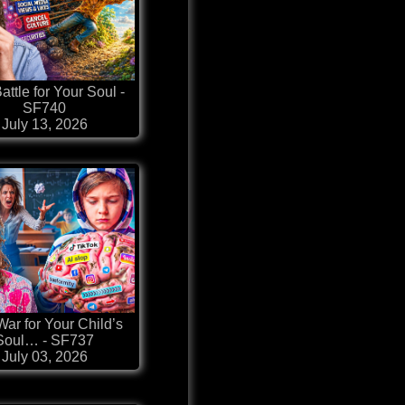
attle for Your Soul -
SF740
July 13, 2026
ar for Your Child’s
Soul… - SF737
July 03, 2026