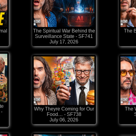
rmal
The Spiritual War Behind the
The B
Surveillance State - SF741
July 17, 2026
te
Why Theyre Coming for Our
The W
-
Food… - SF738
July 06, 2026