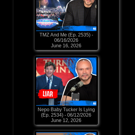
TMZ And Me (Ep. 2535) -
06/16/2026
June 16, 2026
Nepo Baby Tucker Is Lying
(Ep. 2534) - 06/12/2026
June 12, 2026