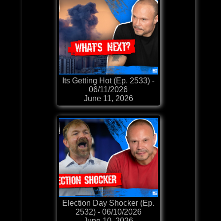
Its Getting Hot (Ep. 2533) -
06/11/2026
June 11, 2026
Election Day Shocker (Ep.
2532) - 06/10/2026
June 10, 2026