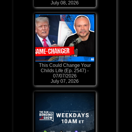
July 08, 2026
This Could Change Your
Childs Life (Ep. 2547) -
07/07/2026
July 07, 2026