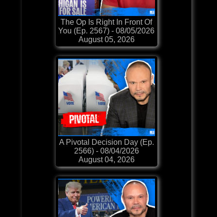
The Op Is Right In Front Of
You (Ep. 2567) - 08/05/2026
August 05, 2026
A Pivotal Decision Day (Ep.
2566) - 08/04/2026
August 04, 2026