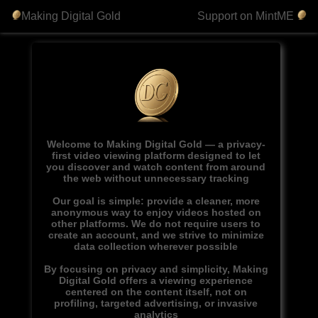
Making Digital Gold
Support on MintME
Welcome to Making Digital Gold — a privacy-
first video viewing platform designed to let
you discover and watch content from around
the web without unnecessary tracking
Our goal is simple: provide a cleaner, more
anonymous way to enjoy videos hosted on
other platforms. We do not require users to
create an account, and we strive to minimize
data collection wherever possible
By focusing on privacy and simplicity, Making
Digital Gold offers a viewing experience
centered on the content itself, not on
profiling, targeted advertising, or invasive
analytics