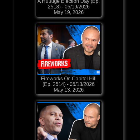
A Huuuge Election Day (Ep.
2518) - 05/19/2026
May 19, 2026
Fireworks On Capitol Hill
(Ep. 2514) - 05/13/2026
May 13, 2026