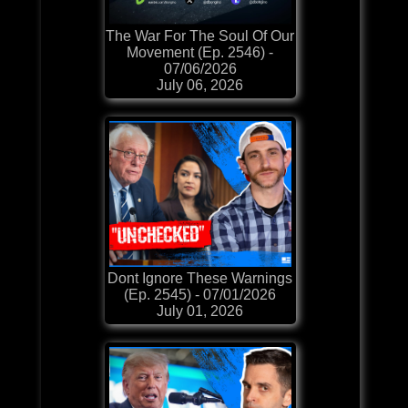
The War For The Soul Of Our
Movement (Ep. 2546) -
07/06/2026
July 06, 2026
Dont Ignore These Warnings
(Ep. 2545) - 07/01/2026
July 01, 2026