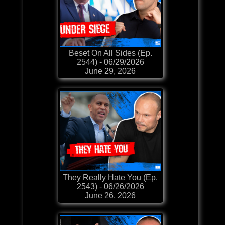
Beset On All Sides (Ep.
2544) - 06/29/2026
June 29, 2026
They Really Hate You (Ep.
2543) - 06/26/2026
June 26, 2026