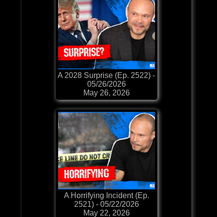
A 2028 Surprise (Ep. 2522) -
05/26/2026
May 26, 2026
A Horrifying Incident (Ep.
2521) - 05/22/2026
May 22, 2026