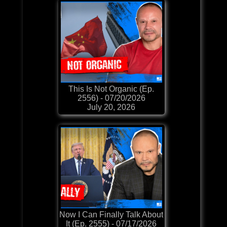
This Is Not Organic (Ep.
2556) - 07/20/2026
July 20, 2026
Now I Can Finally Talk About
It (Ep. 2555) - 07/17/2026