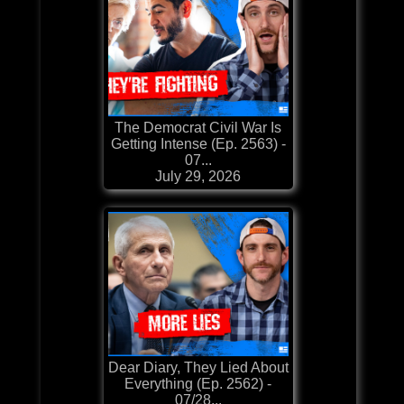
The Democrat Civil War Is
Getting Intense (Ep. 2563) -
07...
July 29, 2026
Dear Diary, They Lied About
Everything (Ep. 2562) -
07/28...