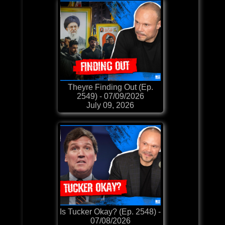
Theyre Finding Out (Ep.
2549) - 07/09/2026
July 09, 2026
Is Tucker Okay? (Ep. 2548) -
07/08/2026