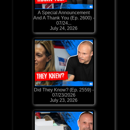
A Special Announcement
And A Thank You (Ep. 2600) -
07/24...
July 24, 2026
Did They Know? (Ep. 2559) -
07/23/2026
July 23, 2026