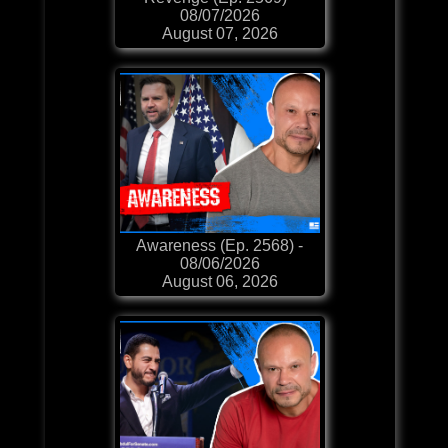
08/07/2026
August 07, 2026
Awareness (Ep. 2568) -
08/06/2026
August 06, 2026