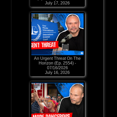
July 17, 2026
An Urgent Threat On The
Horizon (Ep. 2554) -
07/16/2026
July 16, 2026