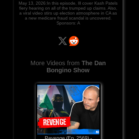
May 13, 2026:In this episode, Ill cover Kash Patels
fiery hearing on all of the trumped up claims. Also,
a viral video stirs up election atmosphere in CA as
a new medicare fraud scandal is uncovered.
Sponsors: A
More Videos from
The Dan
Bongino Show
Revenge (Ep. 2569) -