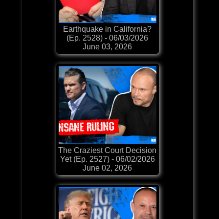
Earthquake in California?
(Ep. 2528) - 06/03/2026
June 03, 2026
The Craziest Court Decision
Yet (Ep. 2527) - 06/02/2026
June 02, 2026