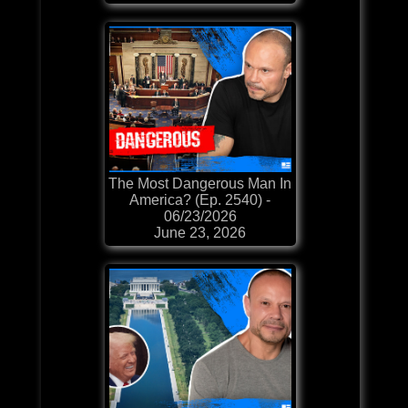
The Most Dangerous Man In
America? (Ep. 2540) -
06/23/2026
June 23, 2026