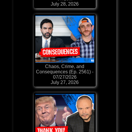
July 28, 2026
Chaos, Crime, and
Consequences (Ep. 2561) -
07/27/2026
July 27, 2026