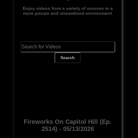
Enjoy videos from a variety of sources in a
more private and streamlined environment
Search
Fireworks On Capitol Hill (Ep.
2514) - 05/13/2026