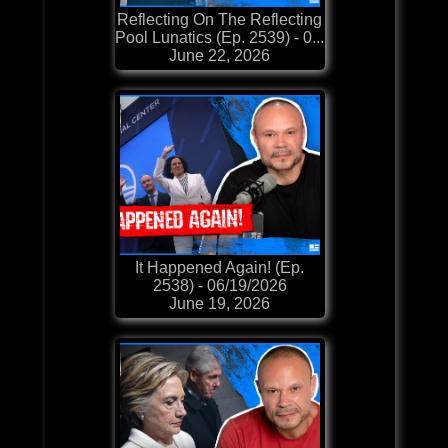
Reflecting On The Reflecting
Pool Lunatics (Ep. 2539) - 0...
June 22, 2026
It Happened Again! (Ep.
2538) - 06/19/2026
June 19, 2026