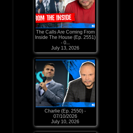
The Calls Are Coming From
Inside The House (Ep. 2551)
- 0...
July 13, 2026
Charlie (Ep. 2550) -
07/10/2026
July 10, 2026