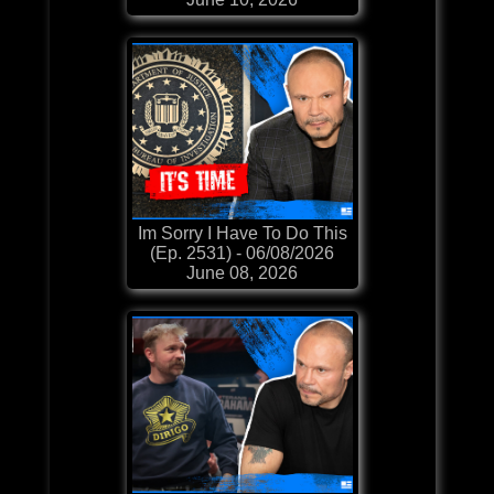
Im Sorry I Have To Do This
(Ep. 2531) - 06/08/2026
June 08, 2026