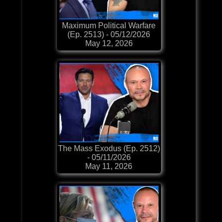
Maximum Political Warfare
(Ep. 2513) - 05/12/2026
May 12, 2026
The Mass Exodus (Ep. 2512)
- 05/11/2026
May 11, 2026