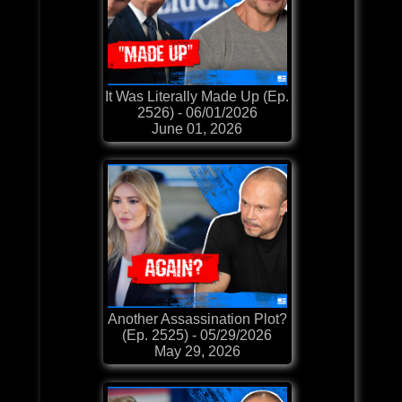
It Was Literally Made Up (Ep.
2526) - 06/01/2026
June 01, 2026
Another Assassination Plot?
(Ep. 2525) - 05/29/2026
May 29, 2026