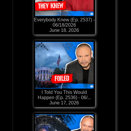
Everybody Knew (Ep. 2537) -
06/18/2026
June 18, 2026
​​​​I Told You This Would
Happen (Ep. 2536) - 06/...
June 17, 2026