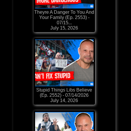
Theyre A Danger To You And
Your Family (Ep. 2553) -
07/15...
July 15, 2026
Stupid Things Libs Believe
(Ep. 2552) - 07/14/2026
July 14, 2026