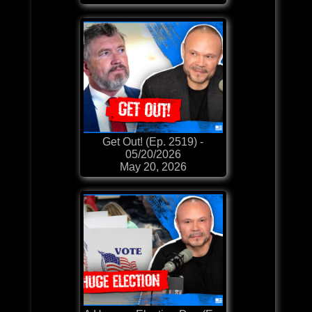
Get Out! (Ep. 2519) -
05/20/2026
May 20, 2026