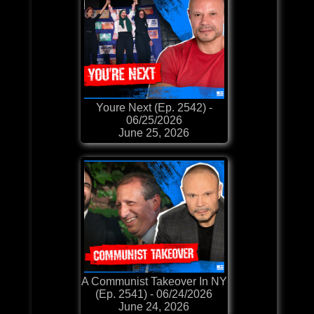
Youre Next (Ep. 2542) -
06/25/2026
June 25, 2026
A Communist Takeover In NY
(Ep. 2541) - 06/24/2026
June 24, 2026