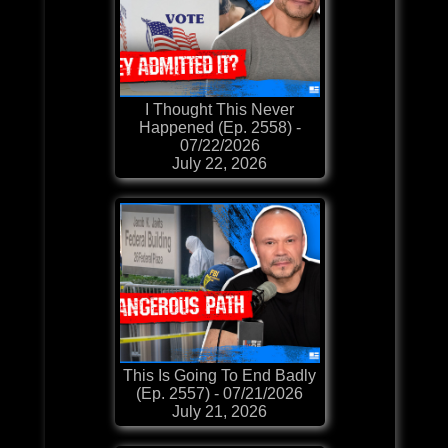
I Thought This Never
Happened (Ep. 2558) -
07/22/2026
July 22, 2026
This Is Going To End Badly
(Ep. 2557) - 07/21/2026
July 21, 2026