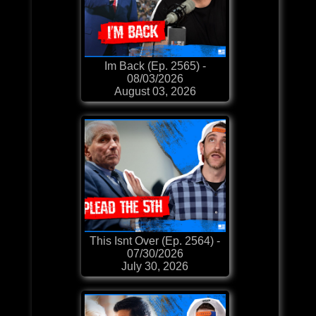
Im Back (Ep. 2565) -
08/03/2026
August 03, 2026
This Isnt Over (Ep. 2564) -
07/30/2026
July 30, 2026