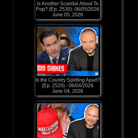
Is Another Scandal About To
Pop? (Ep. 2530)- 06/05/2026
June 05, 2026
Is the Country Splitting Apart?
(Ep. 2529) - 06/04/2026
June 04, 2026