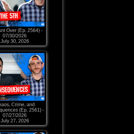
snt Over (Ep. 2564) -
07/30/2026
July 30, 2026
aos, Crime, and
uences (Ep. 2561) -
07/27/2026
July 27, 2026