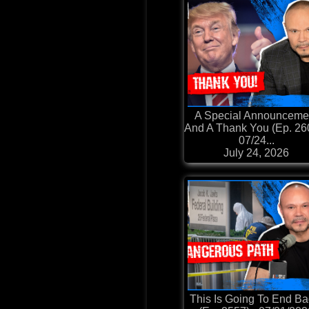
A Special Announceme
And A Thank You (Ep. 260
07/24...
July 24, 2026
This Is Going To End Ba