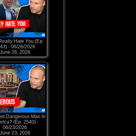
Really Hate You (Ep.
43) - 06/26/2026
June 26, 2026
st Dangerous Man In
rica? (Ep. 2540) -
06/23/2026
June 23, 2026