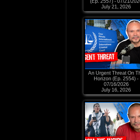
(Ep. 2557) - 07/21/20
July 21, 2026
An Urgent Threat On T
Horizon (Ep. 2554) -
07/16/2026
July 16, 2026