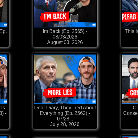
(Ep.
Im Back (Ep. 2565) -
This I
08/03/2026
August 03, 2026
 Is
Dear Diary, They Lied About
Ch
3) -
Everything (Ep. 2562) -
Conseq
07/28...
July 28, 2026