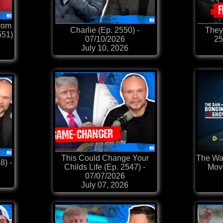
rom
Charlie (Ep. 2550) -
They
551)
07/10/2026
25
July 10, 2026
This Could Change Your
The War
8) -
Childs Life (Ep. 2547) -
Move
07/07/2026
July 07, 2026