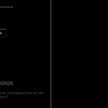
ironment
ch
3/2026
ments recentlyand how we can
Text D