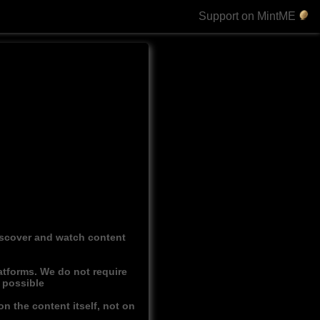
Support on MintME
discover and watch content
atforms. We do not require
r possible
n the content itself, not on