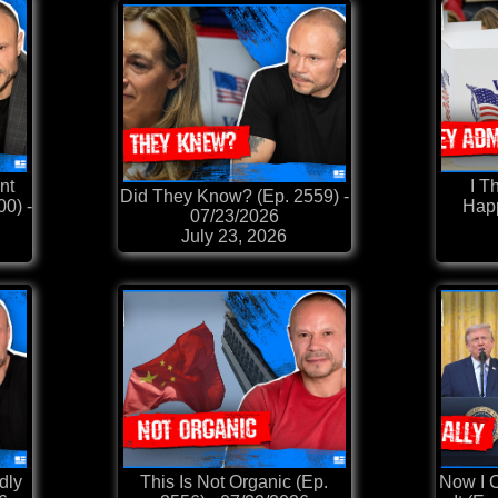
nt
I T
Did They Know? (Ep. 2559) -
0) -
Happ
07/23/2026
July 23, 2026
dly
This Is Not Organic (Ep.
Now I C