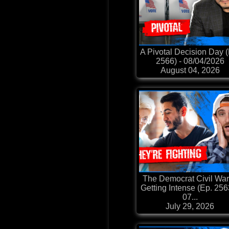
A Pivotal Decision Day 
2566) - 08/04/2026
August 04, 2026
The Democrat Civil War
Getting Intense (Ep. 256
07...
July 29, 2026