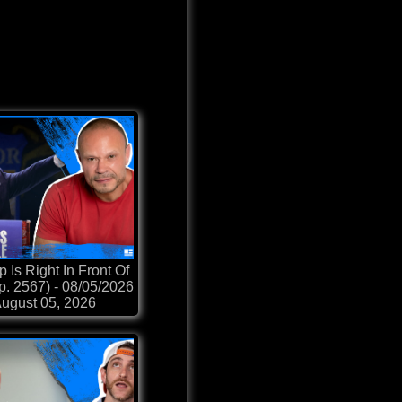
 Is Right In Front Of
p. 2567) - 08/05/2026
ugust 05, 2026