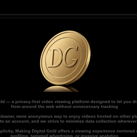
ld — a privacy-first video viewing platform designed to let you 
from around the web without unnecessary tracking
 cleaner, more anonymous way to enjoy videos hosted on other pl
ate an account, and we strive to minimize data collection whereve
licity, Making Digital Gold offers a viewing experience centered o
profiling, targeted advertising, or invasive analytics