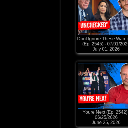
Dont Ignore These Warn
(Ep. 2545) - 07/01/20
July 01, 2026
Youre Next (Ep. 2542) 
06/25/2026
June 25, 2026