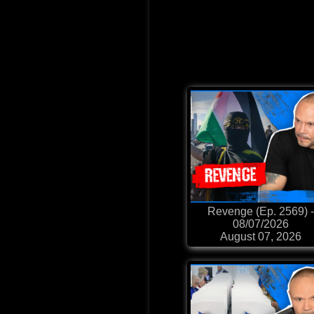
Revenge (Ep. 2569) -
08/07/2026
August 07, 2026