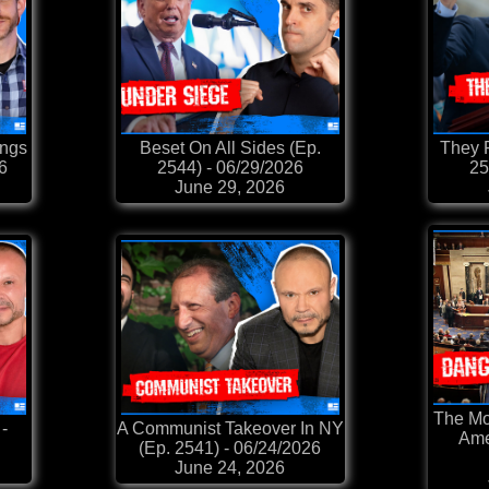
ings
Beset On All Sides (Ep.
They 
26
2544) - 06/29/2026
25
June 29, 2026
The Mo
-
A Communist Takeover In NY
Ame
(Ep. 2541) - 06/24/2026
June 24, 2026