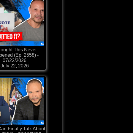
hought This Never
ened (Ep. 2558) -
07/22/2026
July 22, 2026
an Finally Talk About