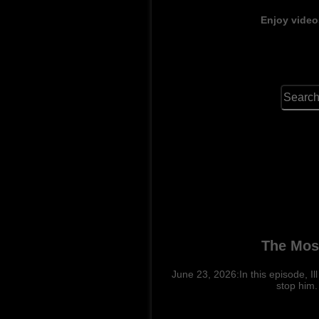
Enjoy video
The Most
June 23, 2026:In this episode, 
stop him.