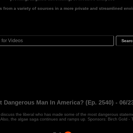
s from a variety of sources in a more private and streamlined env
Sear
 Dangerous Man In America? (Ep. 2540) - 06/2
Ill discuss the liberal who has made some of the most dangerous state
 Also, the algae saga continues and ramps up. Sponsors: Birch Gold - 