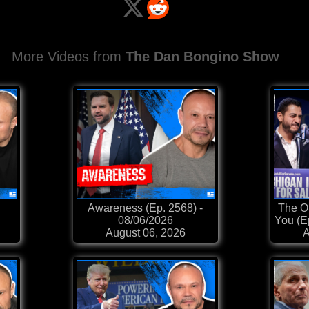
More Videos from
The Dan Bongino Show
Awareness (Ep. 2568) -
The Op
08/06/2026
You (E
August 06, 2026
A