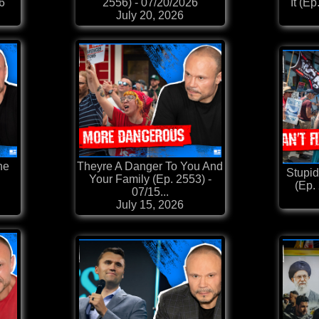
26
2556) - 07/20/2026
It (E
July 20, 2026
he
Theyre A Danger To You And
Stupid
Your Family (Ep. 2553) -
(Ep.
07/15...
July 15, 2026