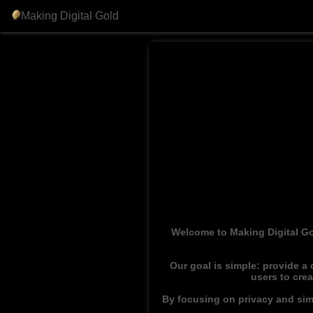
Making Digital Gold
Welcome to Making Digital Go
Our goal is simple: provide a
users to cre
By focusing on privacy and simp