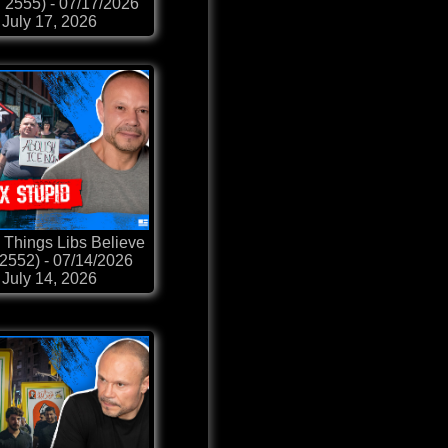
p. 2555) - 07/17/2026
July 17, 2026
 Things Libs Believe
 2552) - 07/14/2026
July 14, 2026