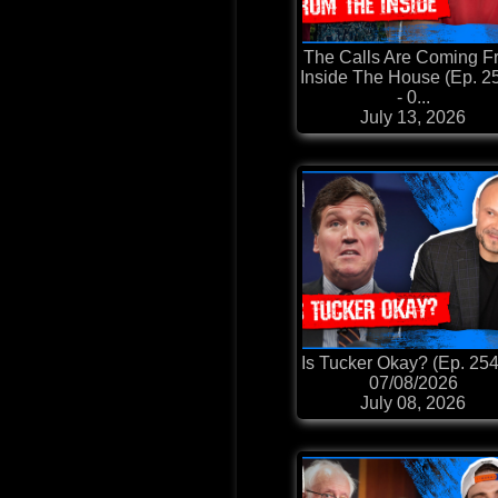
The Calls Are Coming F
Inside The House (Ep. 2
- 0...
July 13, 2026
Is Tucker Okay? (Ep. 254
07/08/2026
July 08, 2026