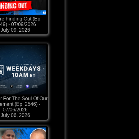
re Finding Out (Ep.
49) - 07/09/2026
July 09, 2026
 For The Soul Of Our
ment (Ep. 2546) -
07/06/2026
July 06, 2026