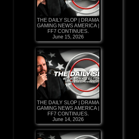
THE DAILY SLOP | DRAMA
GAMING NEWS AMERICA |
FF7 CONTINUES.
June 15, 2026
THE DAILY SLOP | DRAMA
GAMING NEWS AMERICA |
FF7 CONTINUES.
June 14, 2026