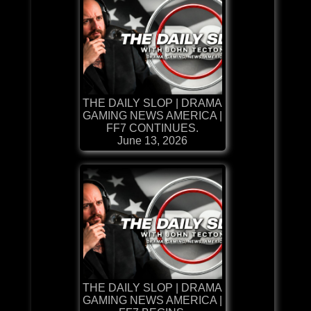
THE DAILY SLOP | DRAMA
GAMING NEWS AMERICA |
FF7 CONTINUES.
June 13, 2026
THE DAILY SLOP | DRAMA
GAMING NEWS AMERICA |