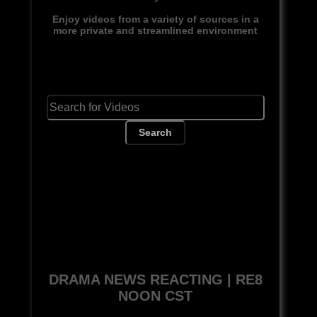
Enjoy videos from a variety of sources in a
more private and streamlined environment
Search
DRAMA NEWS REACTING | RE8
NOON CST