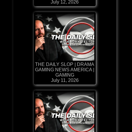
July 12, 2026
THE DAILY SLOP | DRAMA
GAMING NEWS AMERICA |
GAMING
July 11, 2026