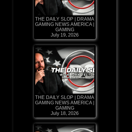
THE DAILY SLOP | DRAMA
GAMING NEWS AMERICA |
GAMING
July 19, 2026
THE DAILY SLOP | DRAMA
GAMING NEWS AMERICA |
GAMING
July 18, 2026