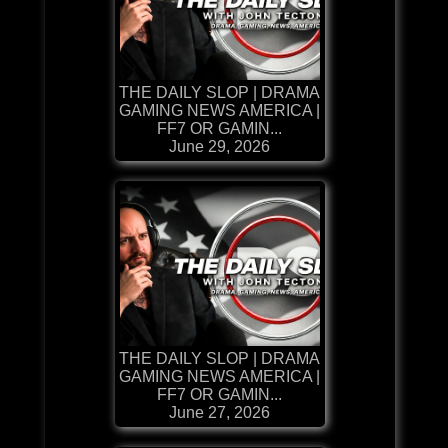
THE DAILY SLOP | DRAMA
GAMING NEWS AMERICA |
FF7 OR GAMIN...
June 29, 2026
THE DAILY SLOP | DRAMA
GAMING NEWS AMERICA |
FF7 OR GAMIN...
June 27, 2026