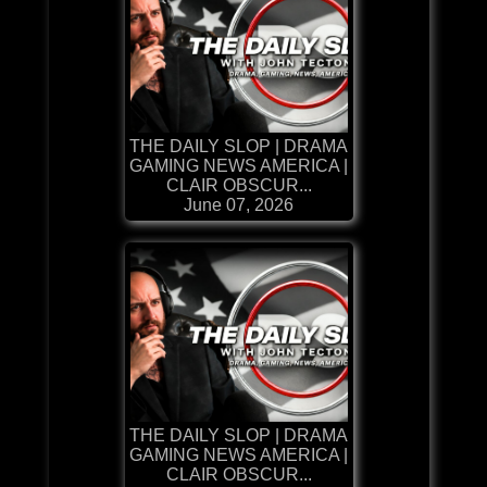
THE DAILY SLOP | DRAMA
GAMING NEWS AMERICA |
CLAIR OBSCUR...
June 07, 2026
THE DAILY SLOP | DRAMA
GAMING NEWS AMERICA |
CLAIR OBSCUR...