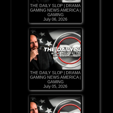
THE DAILY SLOP | DRAMA
GAMING NEWS AMERICA |
GAMING
July 06, 2026
THE DAILY SLOP | DRAMA
GAMING NEWS AMERICA |
GAMING
July 05, 2026