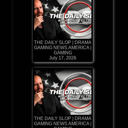
THE DAILY SLOP | DRAMA
GAMING NEWS AMERICA |
GAMING
July 17, 2026
THE DAILY SLOP | DRAMA
GAMING NEWS AMERICA |