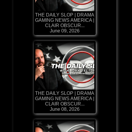
THE DAILY SLOP | DRAMA
GAMING NEWS AMERICA |
CLAIR OBSCUR...
June 09, 2026
THE DAILY SLOP | DRAMA
GAMING NEWS AMERICA |
CLAIR OBSCUR...
June 08, 2026