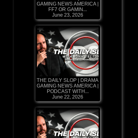
GAMING NEWS AMERICA |
FF7 OR GAMIN...
June 23, 2026
THE DAILY SLOP | DRAMA
GAMING NEWS AMERICA |
PODCAST WITH...
June 22, 2026