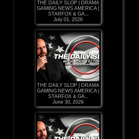
THE DAILY SLOP | DRAMA
GAMING NEWS AMERICA |
STARFOX & GA...
July 01, 2026
THE DAILY SLOP | DRAMA
GAMING NEWS AMERICA |
STARFOX & GA...
June 30, 2026