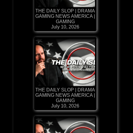
THE DAILY SLOP | DRAMA
GAMING NEWS AMERICA |
GAMING
July 10, 2026
THE DAILY SLOP | DRAMA
GAMING NEWS AMERICA |
GAMING
July 10, 2026