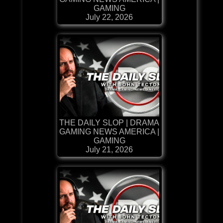
GAMING
July 22, 2026
THE DAILY SLOP | DRAMA
GAMING NEWS AMERICA |
GAMING
July 21, 2026