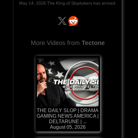
May 14, 2026:The KIng of Sloptubers has arrived.
More Videos from
Tectone
THE DAILY SLOP | DRAMA
GAMING NEWS AMERICA |
DELTARUNE | ...
August 05, 2026