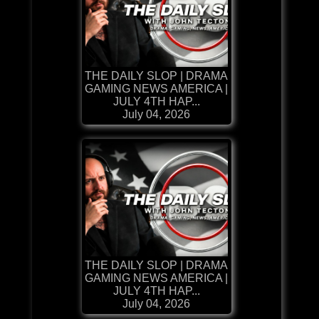
THE DAILY SLOP | DRAMA
GAMING NEWS AMERICA |
JULY 4TH HAP...
July 04, 2026
THE DAILY SLOP | DRAMA
GAMING NEWS AMERICA |
JULY 4TH HAP...
July 04, 2026