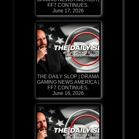
FF7 CONTINUES.
June 17, 2026
THE DAILY SLOP | DRAMA
GAMING NEWS AMERICA |
FF7 CONTINUES.
June 16, 2026