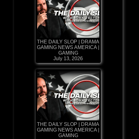
THE DAILY SLOP | DRAMA
GAMING NEWS AMERICA |
GAMING
July 13, 2026
THE DAILY SLOP | DRAMA
GAMING NEWS AMERICA |
GAMING