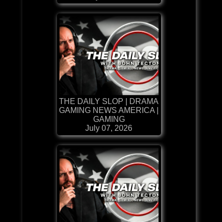
THE DAILY SLOP | DRAMA
GAMING NEWS AMERICA |
GAMING
July 07, 2026