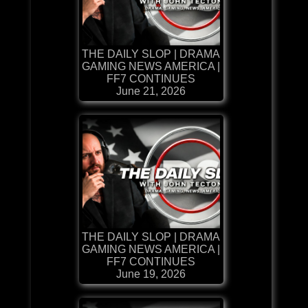
THE DAILY SLOP | DRAMA
GAMING NEWS AMERICA |
FF7 CONTINUES
June 21, 2026
THE DAILY SLOP | DRAMA
GAMING NEWS AMERICA |
FF7 CONTINUES
June 19, 2026