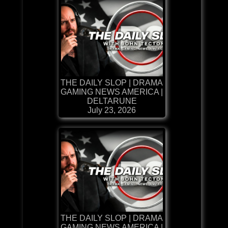
THE DAILY SLOP | DRAMA
GAMING NEWS AMERICA |
DELTARUNE
July 23, 2026
THE DAILY SLOP | DRAMA
GAMING NEWS AMERICA |