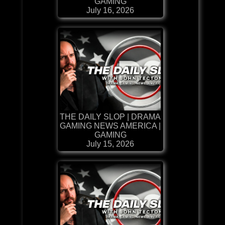
GAMING
July 16, 2026
THE DAILY SLOP | DRAMA
GAMING NEWS AMERICA |
GAMING
July 15, 2026