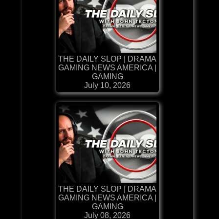
THE DAILY SLOP | DRAMA
GAMING NEWS AMERICA |
GAMING
July 10, 2026
THE DAILY SLOP | DRAMA
GAMING NEWS AMERICA |
GAMING
July 08, 2026