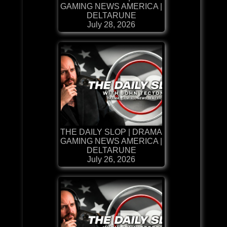
GAMING NEWS AMERICA |
DELTARUNE
July 28, 2026
THE DAILY SLOP | DRAMA
GAMING NEWS AMERICA |
DELTARUNE
July 26, 2026