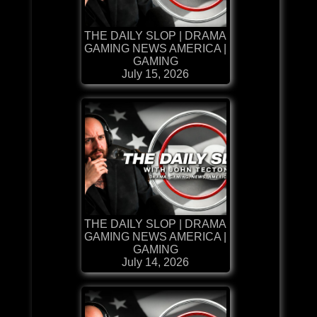
THE DAILY SLOP | DRAMA
GAMING NEWS AMERICA |
GAMING
July 15, 2026
THE DAILY SLOP | DRAMA
GAMING NEWS AMERICA |
GAMING
July 14, 2026