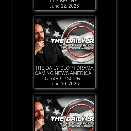
FF7 BEGINS.
June 12, 2026
THE DAILY SLOP | DRAMA
GAMING NEWS AMERICA |
CLAIR OBSCUR...
June 10, 2026