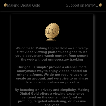
Making Digital Gold
Support on MintME
Welcome to Making Digital Gold — a privacy-
first video viewing platform designed to let
you discover and watch content from around
the web without unnecessary tracking
Our goal is simple: provide a cleaner, more
anonymous way to enjoy videos hosted on
other platforms. We do not require users to
create an account, and we strive to minimize
data collection wherever possible
By focusing on privacy and simplicity, Making
Digital Gold offers a viewing experience
centered on the content itself, not on
profiling, targeted advertising, or invasive
analytics