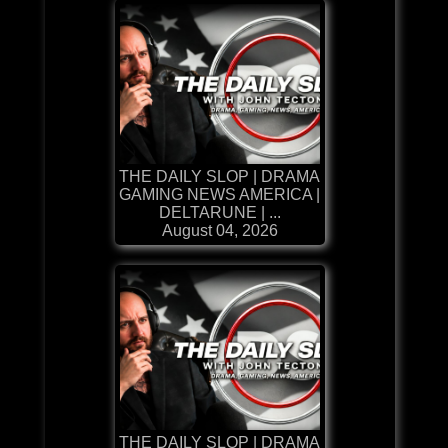
THE DAILY SLOP | DRAMA
GAMING NEWS AMERICA |
DELTARUNE | ...
August 04, 2026
THE DAILY SLOP | DRAMA