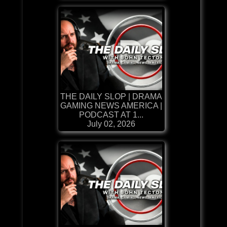
THE DAILY SLOP | DRAMA
GAMING NEWS AMERICA |
PODCAST AT 1...
July 02, 2026