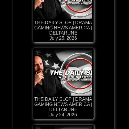
THE DAILY SLOP | DRAMA
GAMING NEWS AMERICA |
DELTARUNE
July 25, 2026
THE DAILY SLOP | DRAMA
GAMING NEWS AMERICA |
DELTARUNE
July 24, 2026