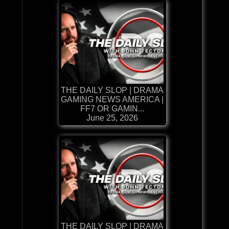
THE DAILY SLOP | DRAMA
GAMING NEWS AMERICA |
FF7 OR GAMIN...
June 25, 2026
THE DAILY SLOP | DRAMA