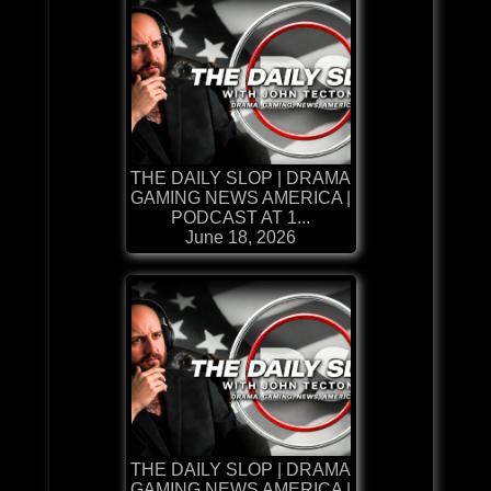
THE DAILY SLOP | DRAMA
GAMING NEWS AMERICA |
PODCAST AT 1...
June 18, 2026
THE DAILY SLOP | DRAMA
GAMING NEWS AMERICA |