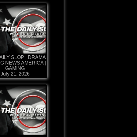
AILY SLOP | DRAMA
G NEWS AMERICA |
GAMING
July 21, 2026