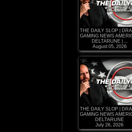
THE DAILY SLOP | DR
GAMING NEWS AMERIC
DELTARUNE | ...
August 05, 2026
THE DAILY SLOP | DR
GAMING NEWS AMERIC
DELTARUNE
July 26, 2026