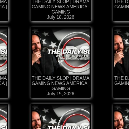
AMA
THE DAILY SLOP | DRAMA
THE D
A |
GAMING NEWS AMERICA |
GAMIN
GAMING
July 18, 2026
AMA
THE DAILY SLOP | DRAMA
THE D
A |
GAMING NEWS AMERICA |
GAMIN
GAMING
July 15, 2026