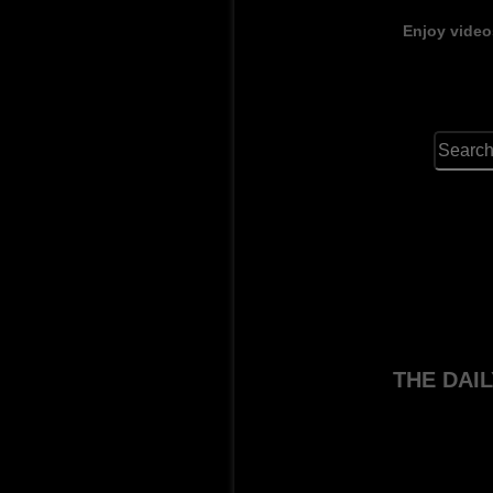
Enjoy video
THE DAI