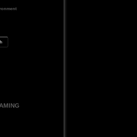
ironment
ch
GAMING