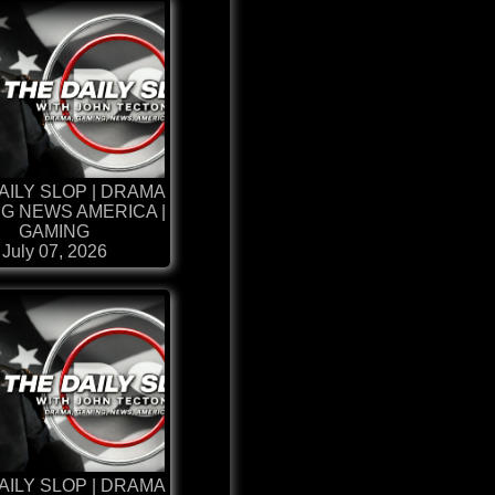
AILY SLOP | DRAMA
G NEWS AMERICA |
GAMING
July 07, 2026
AILY SLOP | DRAMA