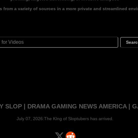
s from a variety of sources in a more private and streamlined env
Sear
LY SLOP | DRAMA GAMING NEWS AMERICA | 
July 07, 2026:The KIng of Sloptubers has arrived.