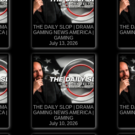
AMA
THE DAILY SLOP | DRAMA
THE D
A |
GAMING NEWS AMERICA |
GAMIN
GAMING
July 13, 2026
AMA
THE DAILY SLOP | DRAMA
THE D
A |
GAMING NEWS AMERICA |
GAMIN
GAMING
July 10, 2026