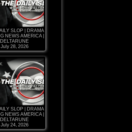
AILY SLOP | DRAMA
G NEWS AMERICA |
DELTARUNE
July 28, 2026
AILY SLOP | DRAMA
G NEWS AMERICA |
DELTARUNE
July 24, 2026