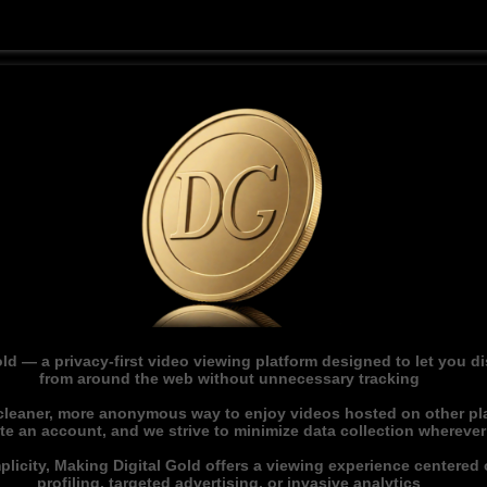
ld — a privacy-first video viewing platform designed to let you 
from around the web without unnecessary tracking
 cleaner, more anonymous way to enjoy videos hosted on other pl
ate an account, and we strive to minimize data collection whereve
licity, Making Digital Gold offers a viewing experience centered o
profiling, targeted advertising, or invasive analytics