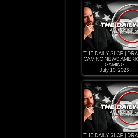
THE DAILY SLOP | DR
GAMING NEWS AMERIC
GAMING
July 10, 2026
THE DAILY SLOP | DR