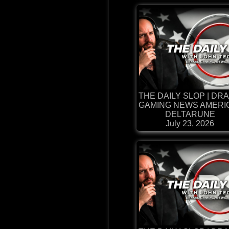
THE DAILY SLOP | DR
GAMING NEWS AMERIC
DELTARUNE
July 23, 2026