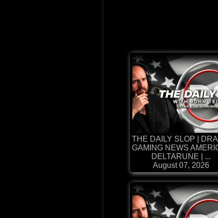
THE DAILY SLOP | DR
GAMING NEWS AMERIC
DELTARUNE | ...
August 07, 2026