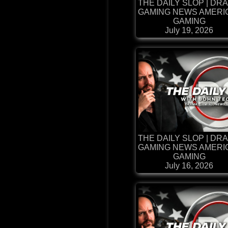
THE DAILY SLOP | DR
GAMING NEWS AMERIC
GAMING
July 19, 2026
THE DAILY SLOP | DR
GAMING NEWS AMERIC
GAMING
July 16, 2026