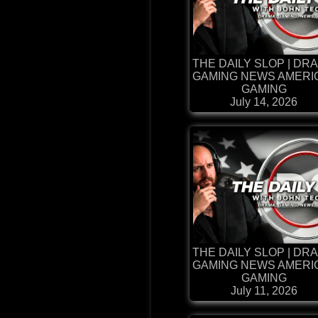
THE DAILY SLOP | DR
GAMING NEWS AMERIC
GAMING
July 14, 2026
THE DAILY SLOP | DR
GAMING NEWS AMERIC
GAMING
July 11, 2026