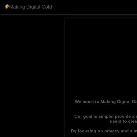
Making Digital Gold
Welcome to Making Digital Go
Our goal is simple: provide a
users to cre
By focusing on privacy and simp