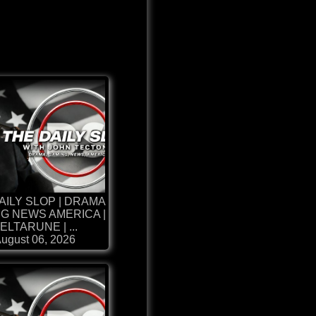
AILY SLOP | DRAMA
G NEWS AMERICA |
ELTARUNE | ...
ugust 06, 2026