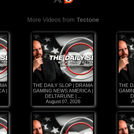
More Videos from
Tectone
AMA
THE DAILY SLOP | DRAMA
THE D
A |
GAMING NEWS AMERICA |
GAMIN
DELTARUNE | ...
D
August 07, 2026
A