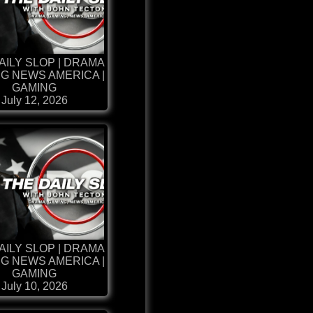
AILY SLOP | DRAMA
G NEWS AMERICA |
GAMING
July 12, 2026
AILY SLOP | DRAMA
G NEWS AMERICA |
GAMING
July 10, 2026