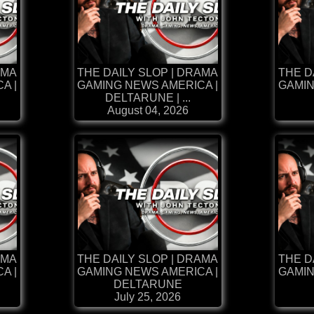
AMA
THE DAILY SLOP | DRAMA
THE D
A |
GAMING NEWS AMERICA |
GAMIN
DELTARUNE | ...
August 04, 2026
AMA
THE DAILY SLOP | DRAMA
THE D
A |
GAMING NEWS AMERICA |
GAMIN
DELTARUNE
July 25, 2026