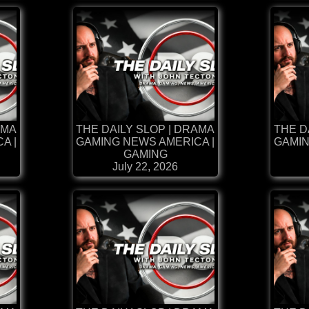
AMA
THE DAILY SLOP | DRAMA
THE D
A |
GAMING NEWS AMERICA |
GAMIN
GAMING
July 22, 2026