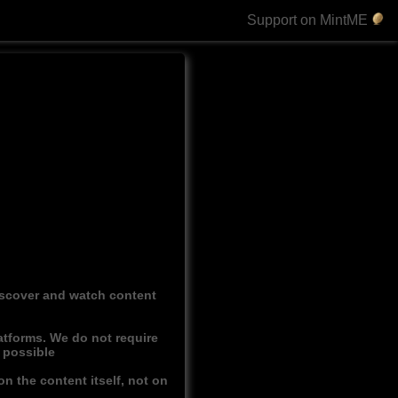
Support on MintME
discover and watch content
atforms. We do not require
r possible
n the content itself, not on