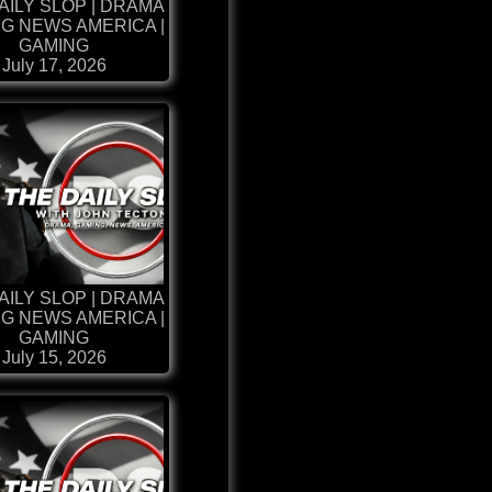
AILY SLOP | DRAMA
G NEWS AMERICA |
GAMING
July 17, 2026
AILY SLOP | DRAMA
G NEWS AMERICA |
GAMING
July 15, 2026