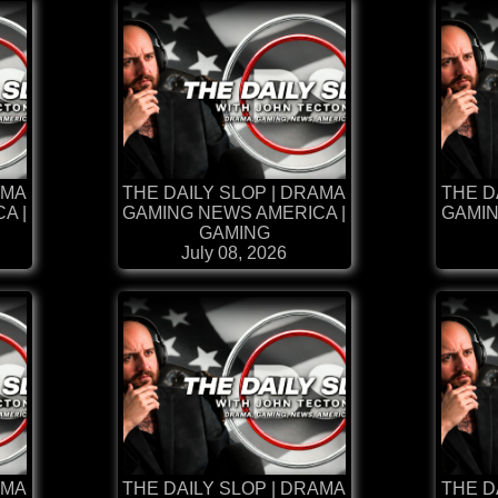
AMA
THE DAILY SLOP | DRAMA
THE D
A |
GAMING NEWS AMERICA |
GAMIN
GAMING
July 08, 2026
AMA
THE DAILY SLOP | DRAMA
THE D