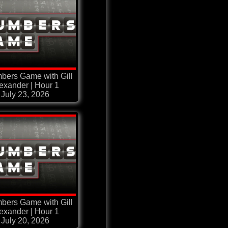
bers Game with Gill
exander | Hour 1
July 23, 2026
bers Game with Gill
exander | Hour 1
July 20, 2026