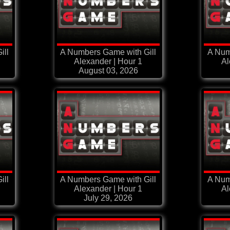
ill
A Numbers Game with Gill
A Num
Alexander | Hour 1
Al
August 03, 2026
ill
A Numbers Game with Gill
A Num
Alexander | Hour 1
Al
July 29, 2026