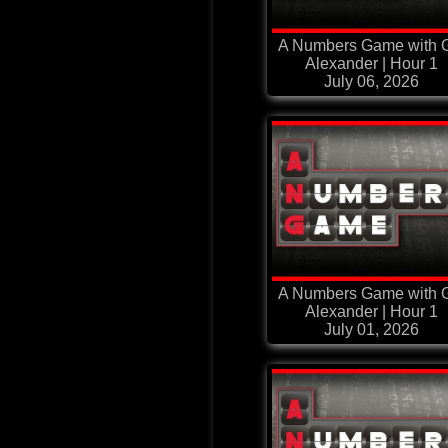
A Numbers Game with G
Alexander | Hour 1
July 06, 2026
A Numbers Game with G
Alexander | Hour 1
July 01, 2026