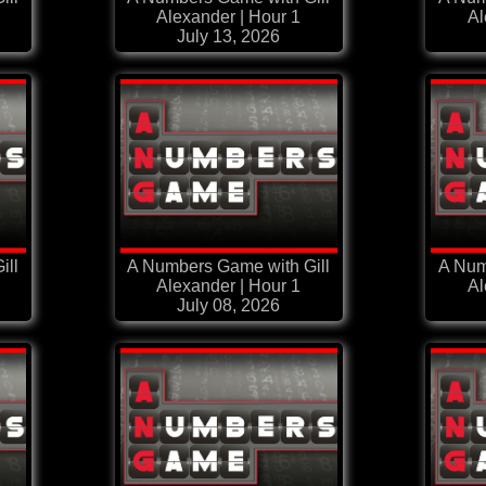
Alexander | Hour 1
Al
July 13, 2026
ill
A Numbers Game with Gill
A Num
Alexander | Hour 1
Al
July 08, 2026