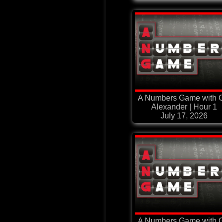
A Numbers Game with G
Alexander | Hour 1
July 17, 2026
A Numbers Game with G