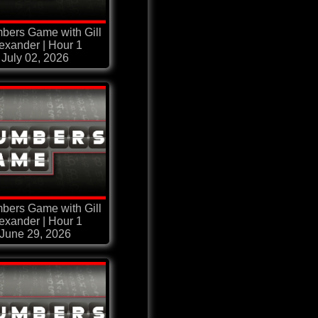
bers Game with Gill
exander | Hour 1
July 02, 2026
bers Game with Gill
exander | Hour 1
June 29, 2026