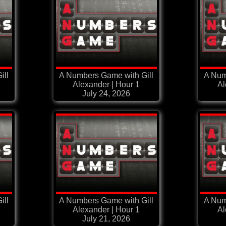
ill
A Numbers Game with Gill
A Num
Alexander | Hour 1
Al
July 24, 2026
ill
A Numbers Game with Gill
A Num
Alexander | Hour 1
Al
July 21, 2026