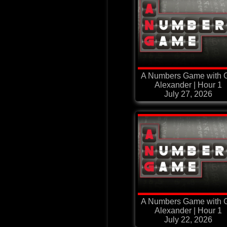
A Numbers Game with G
Alexander | Hour 1
July 27, 2026
A Numbers Game with G
Alexander | Hour 1
July 22, 2026