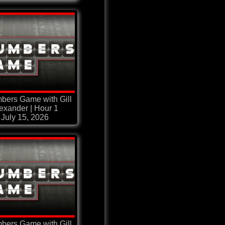
bers Game with Gill
exander | Hour 1
July 15, 2026
bers Game with Gill