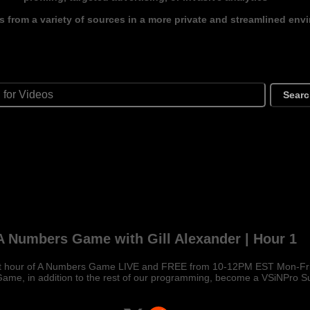
s from a variety of sources in a more private and streamlined env
Sear
A Numbers Game with Gill Alexander | Hour 1
st hour of A Numbers Game LIVE and FREE from 10-12PM EST Mon-Fri!
me, in addition to the rest of our programming, become a VSiNPro S