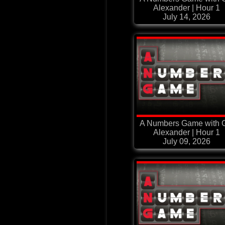
Alexander | Hour 1
July 14, 2026
A Numbers Game with G
Alexander | Hour 1
July 09, 2026