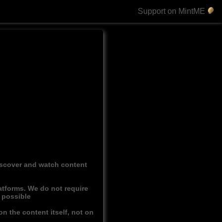
Support on MintME
discover and watch content
atforms. We do not require
r possible
n the content itself, not on