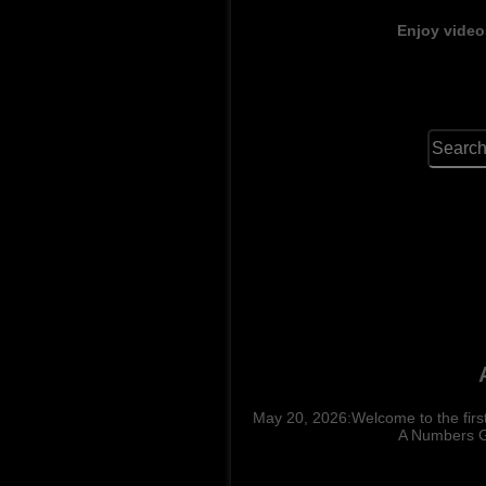
Enjoy video
May 20, 2026:Welcome to the fir
A Numbers Ga