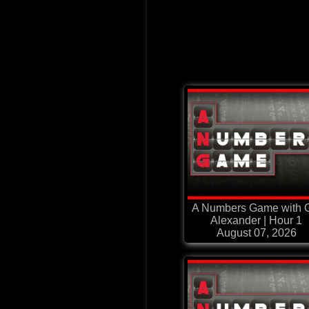
A Numbers Game with G
Alexander | Hour 1
August 07, 2026