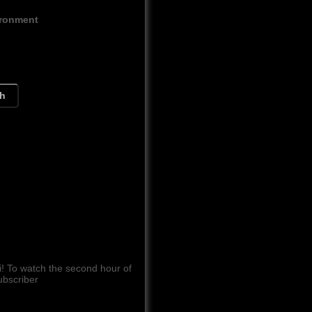
ironment
ch
 To watch the second hour of
ubscriber