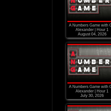
A Numbers Game with G
Alexander | Hour 1
August 04, 2026
A Numbers Game with G
Alexander | Hour 1
July 30, 2026