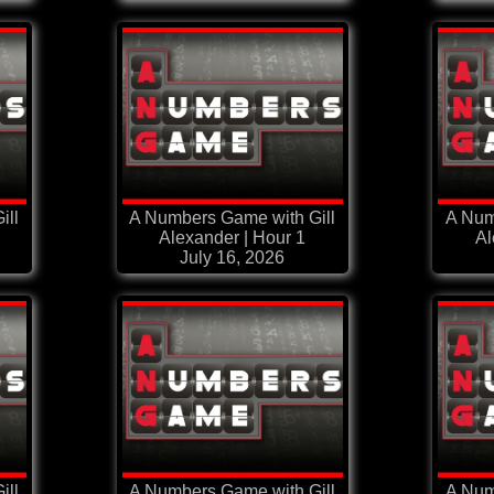
ill
A Numbers Game with Gill
A Num
Alexander | Hour 1
Al
July 16, 2026
ill
A Numbers Game with Gill
A Num