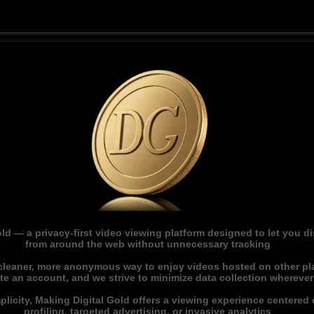
ld — a privacy-first video viewing platform designed to let you 
from around the web without unnecessary tracking
 cleaner, more anonymous way to enjoy videos hosted on other pl
ate an account, and we strive to minimize data collection whereve
licity, Making Digital Gold offers a viewing experience centered o
profiling, targeted advertising, or invasive analytics