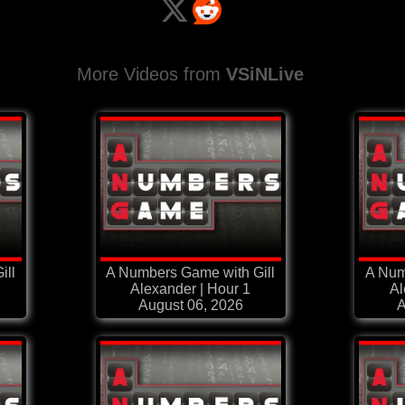
More Videos from
VSiNLive
ill
A Numbers Game with Gill
A Num
Alexander | Hour 1
Al
August 06, 2026
A