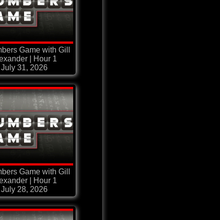
bers Game with Gill
exander | Hour 1
July 31, 2026
bers Game with Gill
exander | Hour 1
July 28, 2026