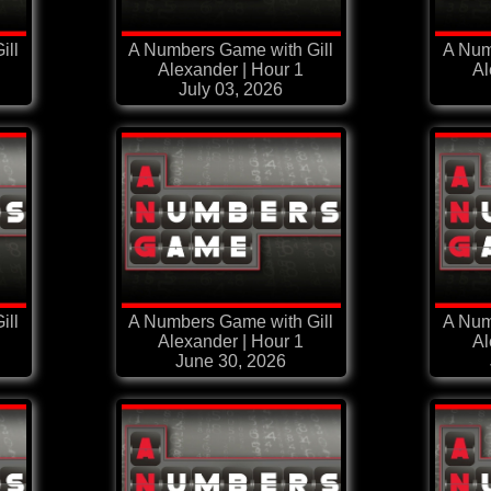
ill
A Numbers Game with Gill
A Num
Alexander | Hour 1
Al
July 03, 2026
ill
A Numbers Game with Gill
A Num
Alexander | Hour 1
Al
June 30, 2026