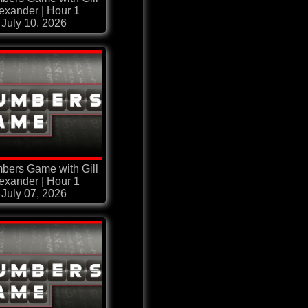
exander | Hour 1
July 10, 2026
bers Game with Gill
exander | Hour 1
July 07, 2026