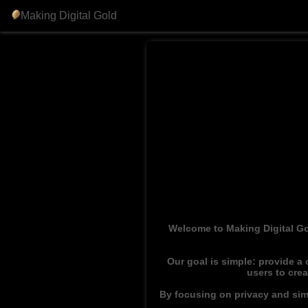
Making Digital Gold
Welcome to Making Digital Go
Our goal is simple: provide a
users to cre
By focusing on privacy and simp