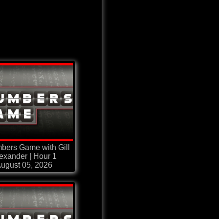
bers Game with Gill
exander | Hour 1
ugust 05, 2026