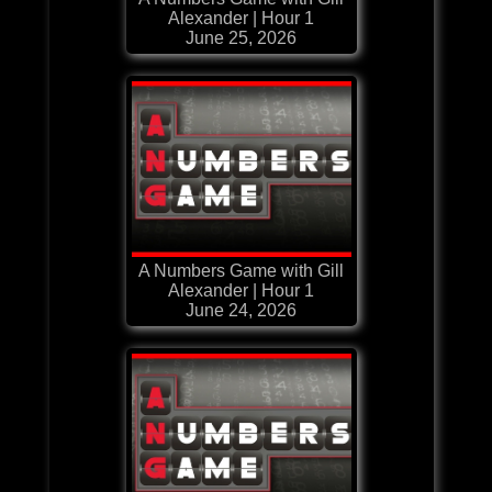
Alexander | Hour 1
June 25, 2026
A Numbers Game with Gill
Alexander | Hour 1
June 24, 2026