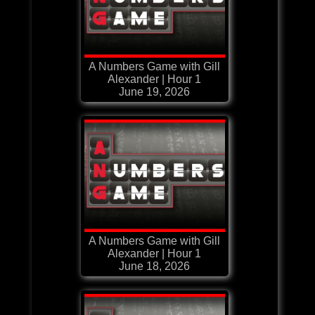
A Numbers Game with Gill
Alexander | Hour 1
June 19, 2026
A Numbers Game with Gill
Alexander | Hour 1
June 18, 2026