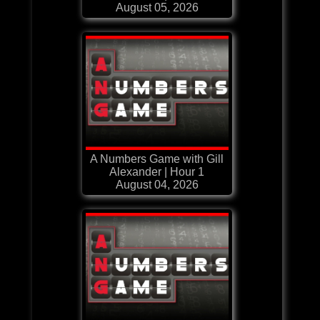
August 05, 2026
A Numbers Game with Gill
Alexander | Hour 1
August 04, 2026