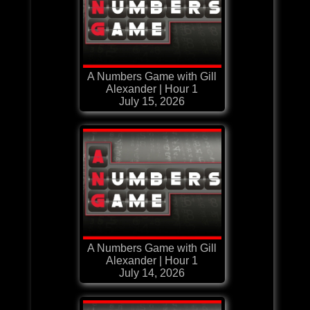
A Numbers Game with Gill
Alexander | Hour 1
July 15, 2026
A Numbers Game with Gill
Alexander | Hour 1
July 14, 2026