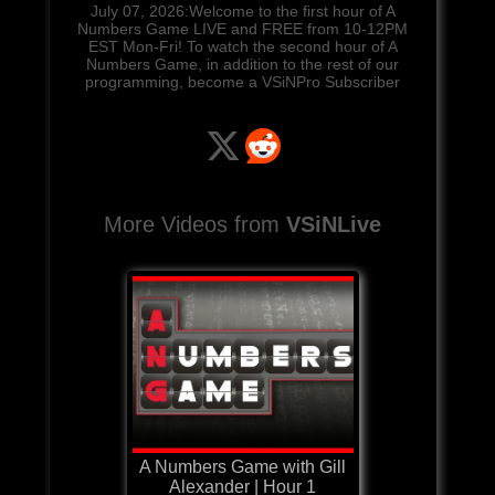
July 07, 2026:Welcome to the first hour of A
Numbers Game LIVE and FREE from 10-12PM
EST Mon-Fri! To watch the second hour of A
Numbers Game, in addition to the rest of our
programming, become a VSiNPro Subscriber
More Videos from
VSiNLive
A Numbers Game with Gill
Alexander | Hour 1