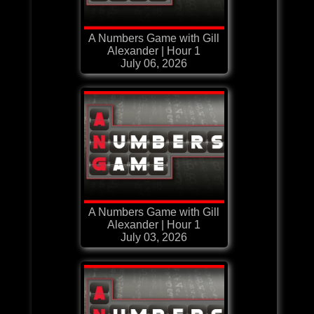
A Numbers Game with Gill
Alexander | Hour 1
July 06, 2026
A Numbers Game with Gill
Alexander | Hour 1
July 03, 2026