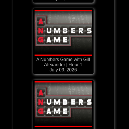
A Numbers Game with Gill
Alexander | Hour 1
July 09, 2026