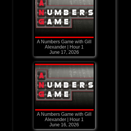
A Numbers Game with Gill
Alexander | Hour 1
June 17, 2026
A Numbers Game with Gill
Alexander | Hour 1
June 16, 2026