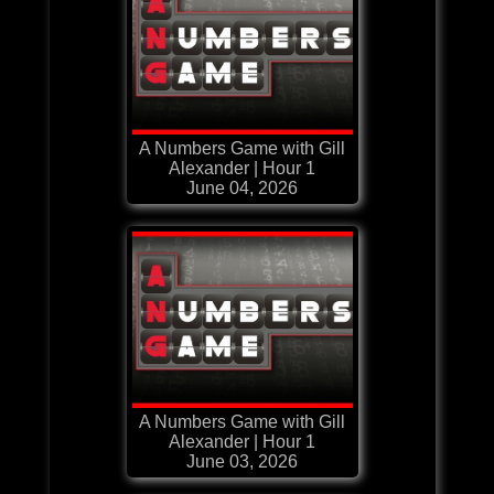
A Numbers Game with Gill
Alexander | Hour 1
June 04, 2026
A Numbers Game with Gill
Alexander | Hour 1
June 03, 2026