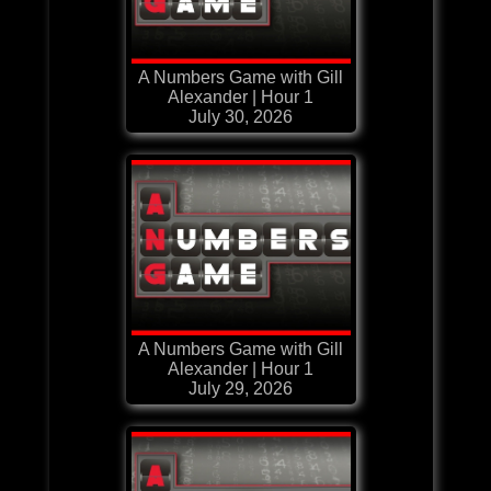
A Numbers Game with Gill
Alexander | Hour 1
July 30, 2026
A Numbers Game with Gill
Alexander | Hour 1
July 29, 2026