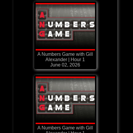
A Numbers Game with Gill
Alexander | Hour 1
June 02, 2026
A Numbers Game with Gill