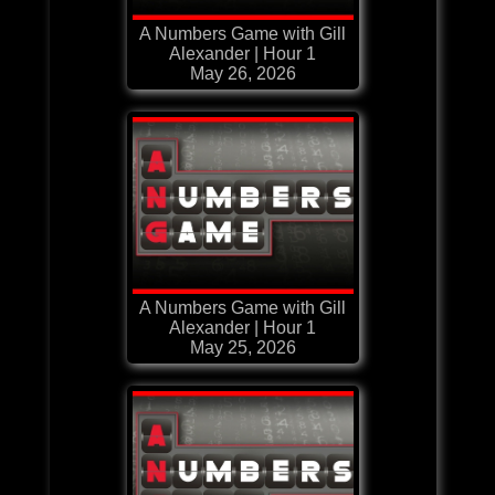
A Numbers Game with Gill
Alexander | Hour 1
May 26, 2026
A Numbers Game with Gill
Alexander | Hour 1
May 25, 2026