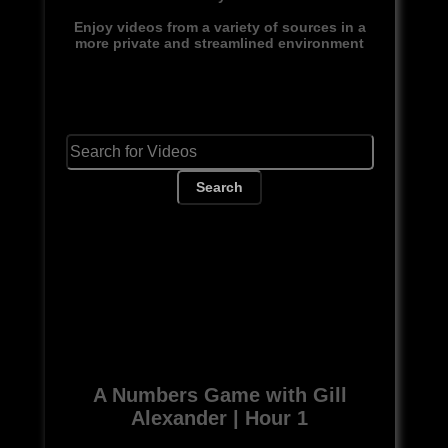
Enjoy videos from a variety of sources in a
more private and streamlined environment
Search
A Numbers Game with Gill
Alexander | Hour 1