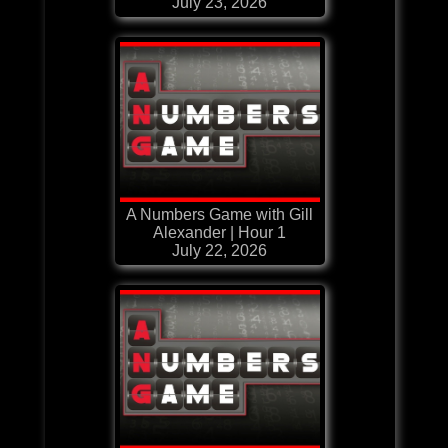
July 23, 2026
A Numbers Game with Gill
Alexander | Hour 1
July 22, 2026