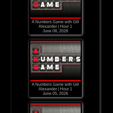
A Numbers Game with Gill
Alexander | Hour 1
June 08, 2026
A Numbers Game with Gill
Alexander | Hour 1
June 05, 2026