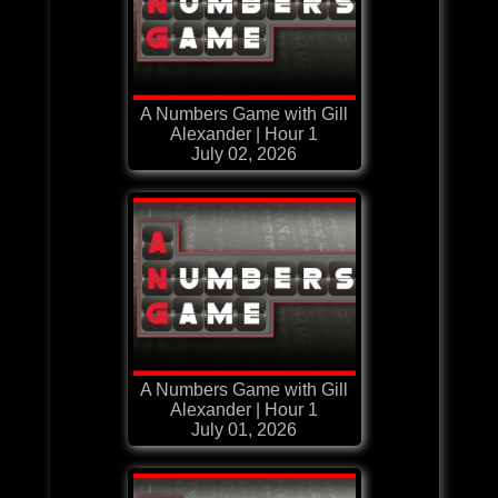
A Numbers Game with Gill
Alexander | Hour 1
July 02, 2026
A Numbers Game with Gill
Alexander | Hour 1
July 01, 2026