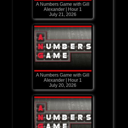
A Numbers Game with Gill
Alexander | Hour 1
July 21, 2026
A Numbers Game with Gill
Alexander | Hour 1
July 20, 2026