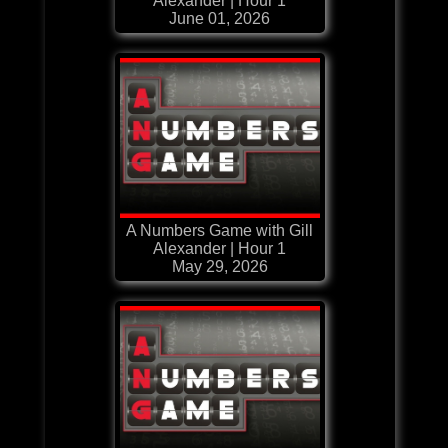
Alexander | Hour 1
June 01, 2026
A Numbers Game with Gill
Alexander | Hour 1
May 29, 2026