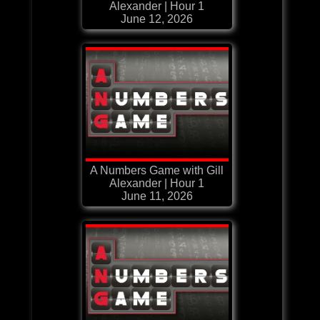
Alexander | Hour 1
June 12, 2026
A Numbers Game with Gill
Alexander | Hour 1
June 11, 2026