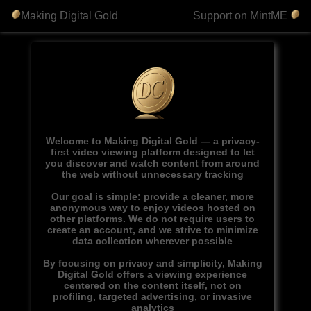
Making Digital Gold
Support on MintME
Welcome to Making Digital Gold — a privacy-
first video viewing platform designed to let
you discover and watch content from around
the web without unnecessary tracking
Our goal is simple: provide a cleaner, more
anonymous way to enjoy videos hosted on
other platforms. We do not require users to
create an account, and we strive to minimize
data collection wherever possible
By focusing on privacy and simplicity, Making
Digital Gold offers a viewing experience
centered on the content itself, not on
profiling, targeted advertising, or invasive
analytics