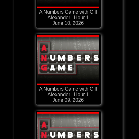
A Numbers Game with Gill
Alexander | Hour 1
June 10, 2026
A Numbers Game with Gill
Alexander | Hour 1
June 09, 2026