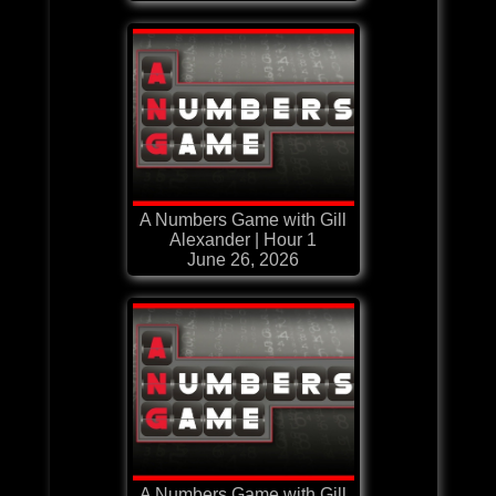
A Numbers Game with Gill
Alexander | Hour 1
June 26, 2026
A Numbers Game with Gill