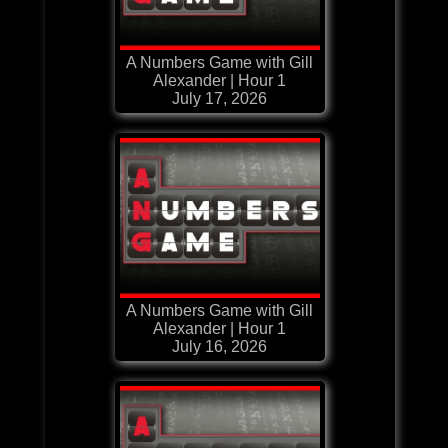
A Numbers Game with Gill
Alexander | Hour 1
July 17, 2026
A Numbers Game with Gill
Alexander | Hour 1
July 16, 2026