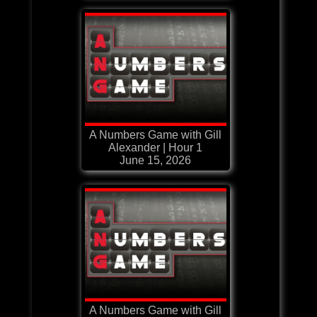
A Numbers Game with Gill
Alexander | Hour 1
June 15, 2026
A Numbers Game with Gill