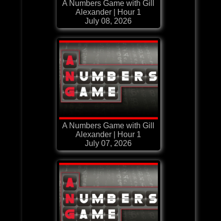
A Numbers Game with Gill
Alexander | Hour 1
July 08, 2026
A Numbers Game with Gill
Alexander | Hour 1
July 07, 2026