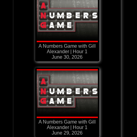
A Numbers Game with Gill
Alexander | Hour 1
June 30, 2026
A Numbers Game with Gill
Alexander | Hour 1
June 29, 2026