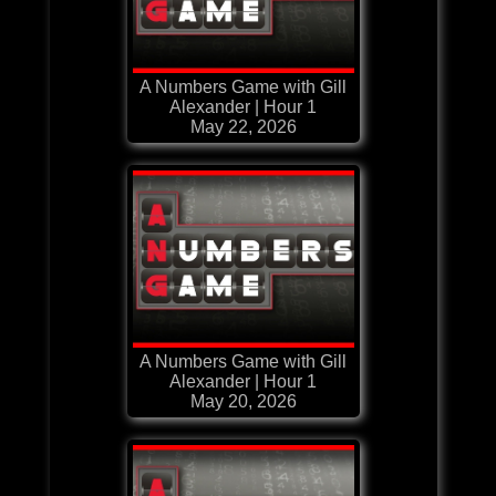
A Numbers Game with Gill
Alexander | Hour 1
May 22, 2026
A Numbers Game with Gill
Alexander | Hour 1
May 20, 2026