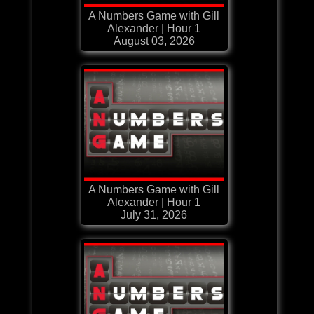
A Numbers Game with Gill
Alexander | Hour 1
August 03, 2026
A Numbers Game with Gill
Alexander | Hour 1
July 31, 2026