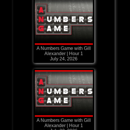
A Numbers Game with Gill
Alexander | Hour 1
July 24, 2026
A Numbers Game with Gill
Alexander | Hour 1