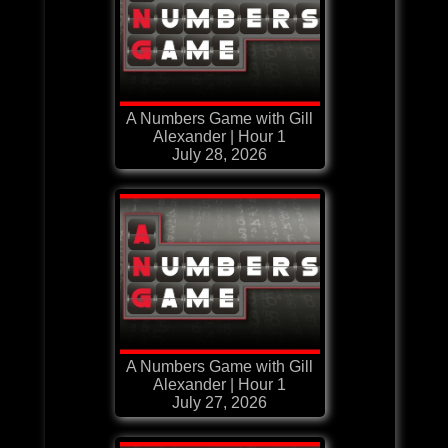
A Numbers Game with Gill
Alexander | Hour 1
July 28, 2026
A Numbers Game with Gill
Alexander | Hour 1
July 27, 2026