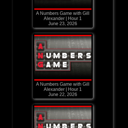
A Numbers Game with Gill
Alexander | Hour 1
June 23, 2026
A Numbers Game with Gill
Alexander | Hour 1
June 22, 2026