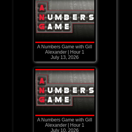
A Numbers Game with Gill
Alexander | Hour 1
July 13, 2026
A Numbers Game with Gill
Alexander | Hour 1
July 10, 2026