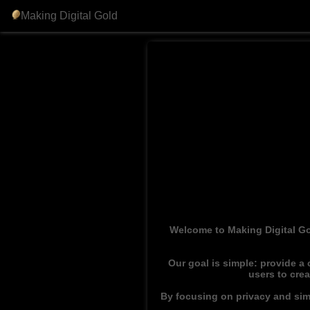
Making Digital Gold
Welcome to Making Digital Go
Our goal is simple: provide a
users to cre
By focusing on privacy and simp