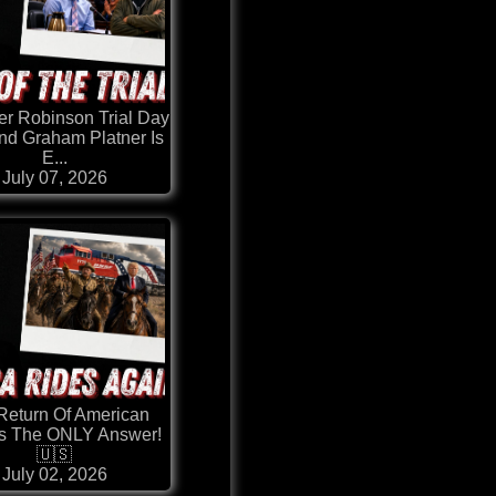
er Robinson Trial Day
nd Graham Platner Is
E...
July 07, 2026
Return Of American
Is The ONLY Answer!
🇺🇸
July 02, 2026