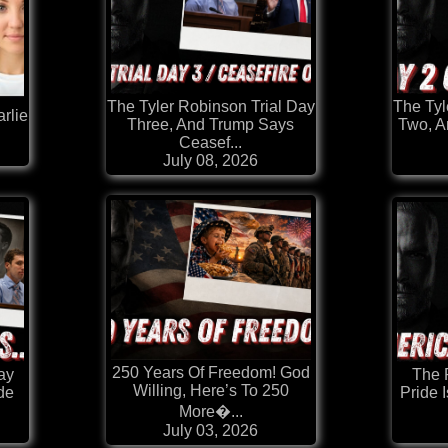
The Tyler Robinson Trial Day
The Tyl
rlie
Three, And Trump Says
Two, A
Ceasef...
July 08, 2026
250 Years Of Freedom! God
Day
The 
Willing, Here’s To 250
de
Pride 
More�...
July 03, 2026