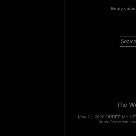
Enjoy video
The Wo
May 21, 2026:ORDER MY NEW 
https://www.twc.he