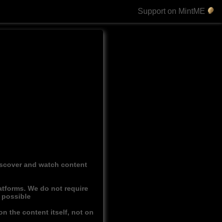
Support on MintME
discover and watch content
atforms. We do not require
r possible
n the content itself, not on