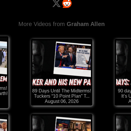
More Videos from
Graham Allen
rms!
89 Days Until The Midterms!
90 day
rth!
Tuckers “10 Point Plan” T...
It’s
August 06, 2026
A