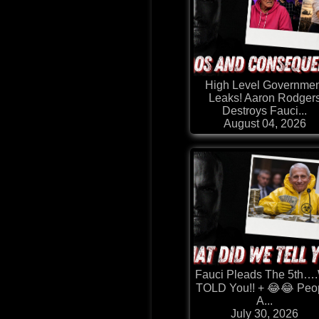
High Level Governmen
Leaks! Aaron Rodger
Destroys Fauci...
August 04, 2026
Fauci Pleads The 5th…
TOLD You!! + 😂😂 Peo
A...
July 30, 2026