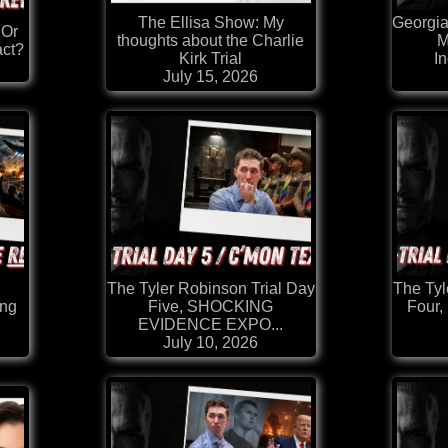
The Ellisa Show: My
Georgi
 Or
thoughts about the Charlie
M
act?
Kirk Trial
I
July 15, 2026
The Tyler Robinson Trial Day
The Tyl
ing
Five, SHOCKING
Four,
EVIDENCE EXPO...
July 10, 2026