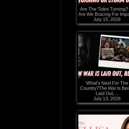
Are The Tides Turning?
Are We Bracing For Imp
July 15, 2026
What’s Next For The
Country?The War Is Be
Laid Out, ...
July 13, 2026