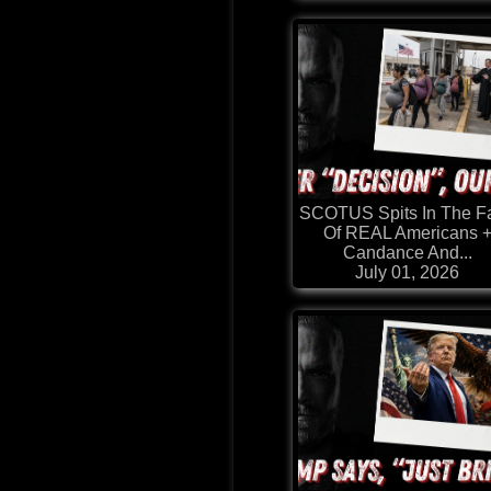
SCOTUS Spits In The F
Of REAL Americans 
Candance And...
July 01, 2026