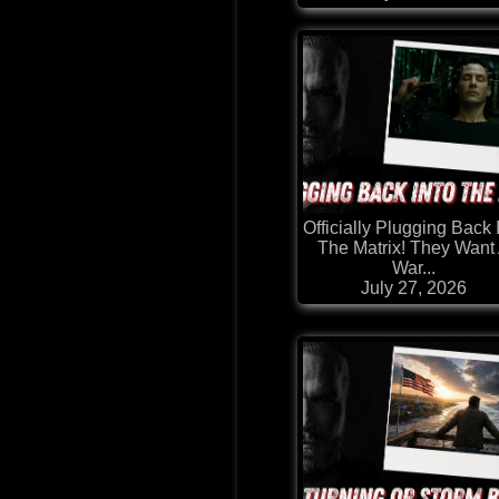
Officially Plugging Back 
The Matrix! They Want
War...
July 27, 2026