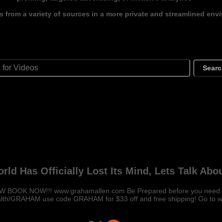
s from a variety of sources in a more private and streamlined env
Sear
rld Has Officially Lost Its Mind, Lets Talk Abou
BOOK NOW!!! www.grahamallen.com Be Prepared before you need it!
alth/GRAHAM use code GRAHAM for $33 off and free shipping! Go to w