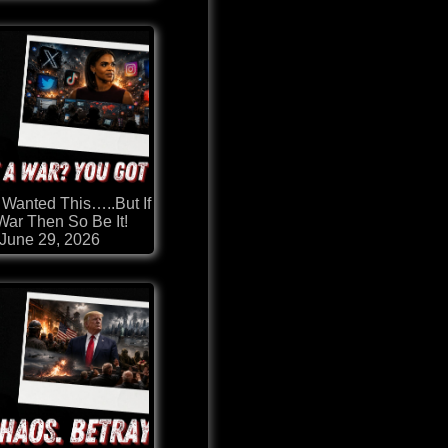
 Wanted This…..But If
 War Then So Be It!
June 29, 2026