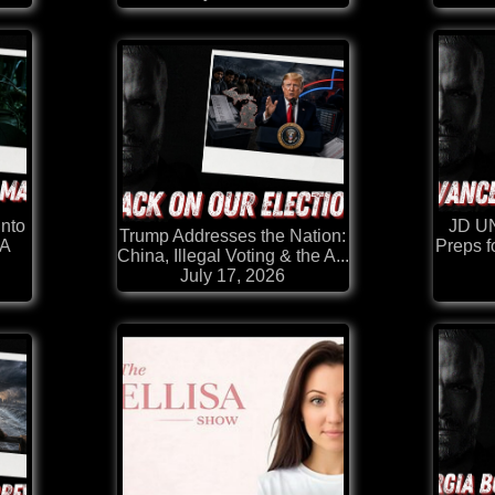
Into
JD U
Trump Addresses the Nation:
 A
Preps f
China, Illegal Voting & the A...
July 17, 2026