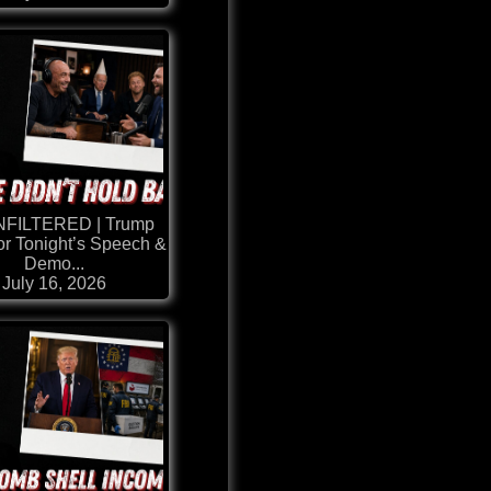
NFILTERED | Trump
or Tonight’s Speech &
Demo...
July 16, 2026