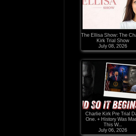
The Ellisa Show: The Cha
Kirk Trial Show
July 08, 2026
Charlie Kirk Pre Trial 
One. + History Was Ma
This W...
July 06, 2026