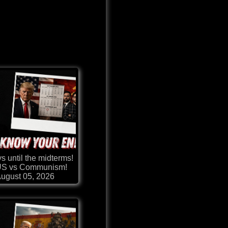
s until the midterms!
 US vs Communism!
ugust 05, 2026