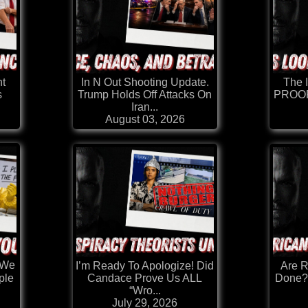
t
In N Out Shooting Update.
The I
s
Trump Holds Off Attacks On
PROOF
Iran...
August 03, 2026
.We
I’m Ready To Apologize! Did
Are 
Candace Prove Us ALL
Done?
ple
“Wro...
July 29, 2026