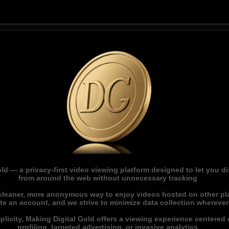
ld — a privacy-first video viewing platform designed to let you 
from around the web without unnecessary tracking
 cleaner, more anonymous way to enjoy videos hosted on other pl
ate an account, and we strive to minimize data collection whereve
licity, Making Digital Gold offers a viewing experience centered o
profiling, targeted advertising, or invasive analytics