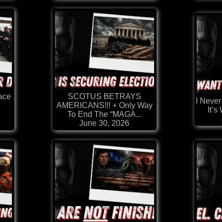
ace
SCOTUS BETRAYS
I Never
+
AMERICANS!!! + Only Way
It’s
To End The “MAGA...
June 30, 2026