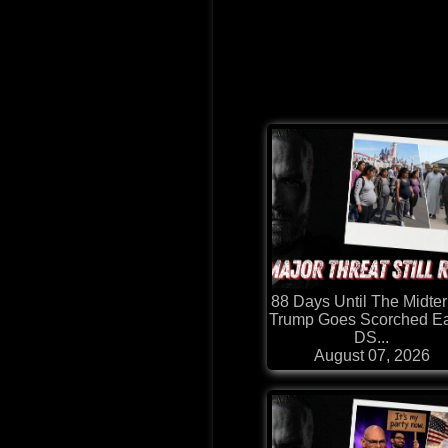
88 Days Until The Midte
Trump Goes Scorched Ea
DS...
August 07, 2026