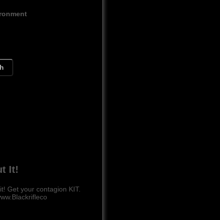
ironment
ch
t It!
 Get your contagion KIT.
ww.Blackrifleco