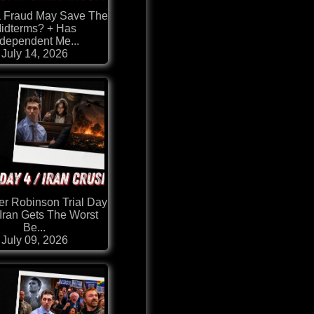
a Fraud May Save The
idterms? + Has
ndependent Me...
July 14, 2026
er Robinson Trial Day
 Iran Gets The Worst
Be...
July 09, 2026