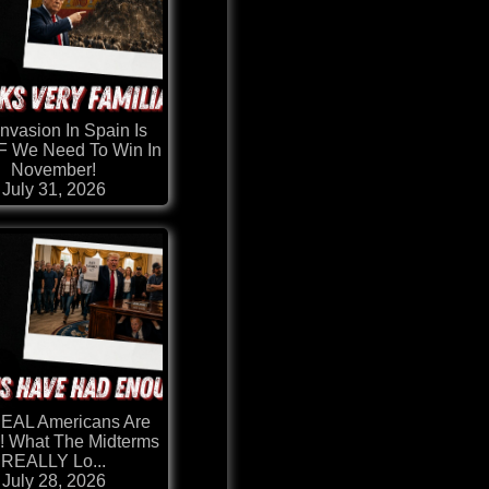
nvasion In Spain Is
 We Need To Win In
November!
July 31, 2026
REAL Americans Are
! What The Midterms
REALLY Lo...
July 28, 2026