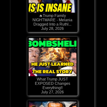
🔥Trump Family
NIGHTMARE - Melania
Dragged Into a Ruthl...
July 28, 2026
What Trump JUST
EXPOSED Changes
Everything!!
July 27, 2026