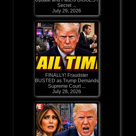
Secret ...
July 29, 2026
FINALLY! Fraudster
BUSTED as Trump Demands
Supreme Court ...
July 28, 2026