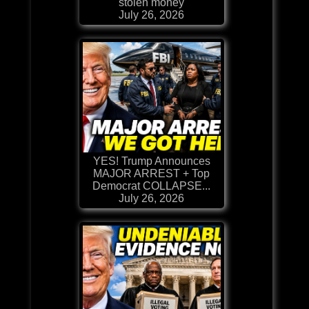
stolen money
July 26, 2026
YES! Trump Announces
MAJOR ARREST + Top
Democrat COLLAPSE...
July 26, 2026