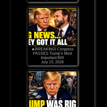
🔥BREAKING! Congress
PASSES Trump’s Most
Important Bill!
July 15, 2026