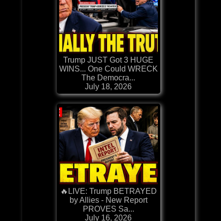
Trump JUST Got 3 HUGE
WINS... One Could WRECK
The Democra...
July 18, 2026
🔥LIVE: Trump BETRAYED
by Allies - New Report
PROVES Sa...
July 16, 2026