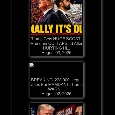
Trump Gets HUGE BOOST!
Mamdani COLLAPSES After
HURTING Hi...
August 03, 2026
BREAKING! 228,000 illegal
votes For MAMDANI - Trump
WARNI...
August 02, 2026