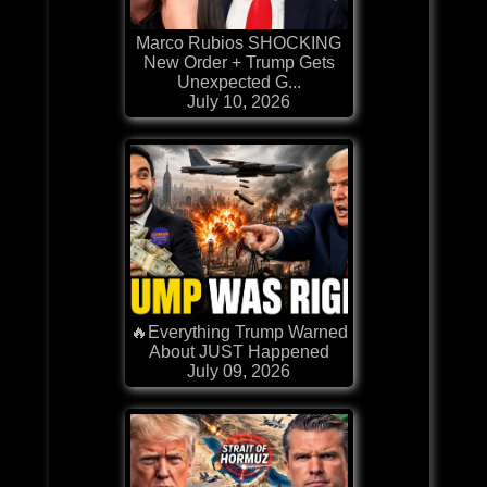
Marco Rubios SHOCKING
New Order + Trump Gets
Unexpected G...
July 10, 2026
🔥Everything Trump Warned
About JUST Happened
July 09, 2026