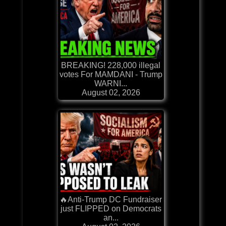
BREAKING! 228,000 illegal
votes For MAMDANI - Trump
WARNI...
August 02, 2026
🔥Anti-Trump DC Fundraiser
just FLIPPED on Democrats
an...