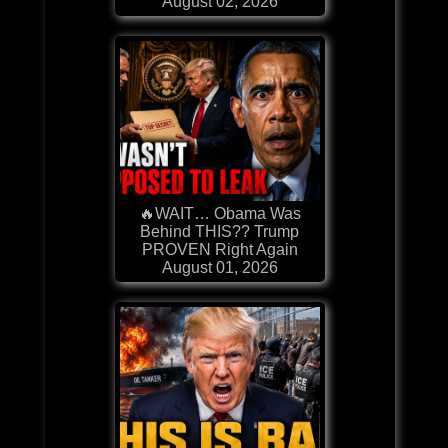
August 02, 2026
🔥WAIT… Obama Was
Behind THIS?? Trump
PROVEN Right Again
August 01, 2026