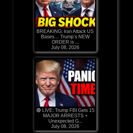
BREAKING: Iran Attack US
Bases… Trump’s NEW
ORDER is ...
July 08, 2026
🔴 LIVE: Trump FBI Gets 15
MAJOR ARRESTS +
Unexpected G...
July 08, 2026