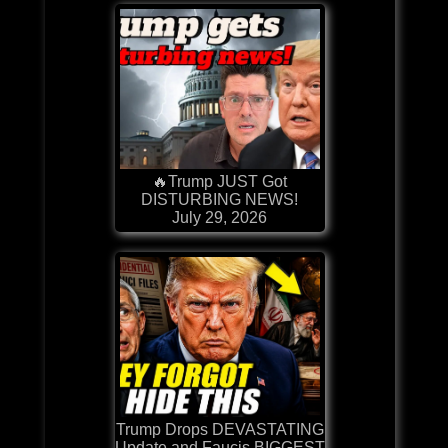
🔥Trump JUST Got
DISTURBING NEWS!
July 29, 2026
Trump Drops DEVASTATING
Update and Faucis BIGGEST