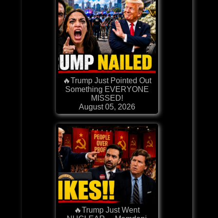
🔥Trump Just Pointed Out
Something EVERYONE
MISSED!
August 05, 2026
🔥Trump Just Went