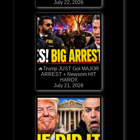
July 22, 2026
🔥Trump JUST Got MAJOR
ARREST + Newsom HIT
HARD!!
July 21, 2026