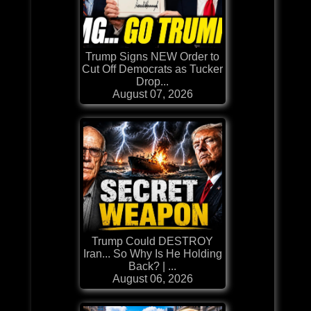
Trump Signs NEW Order to
Cut Off Democrats as Tucker
Drop...
August 07, 2026
Trump Could DESTROY
Iran... So Why Is He Holding
Back? | ...
August 06, 2026