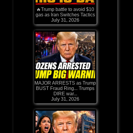
🔥Trump battle to avoid $10
gas as Iran Switches Tactics
July 31, 2026
MAJOR ARRESTS as Trump
BUST Fraud Ring... Trumps
DIRE war...
July 31, 2026