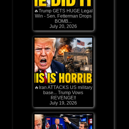
🔥Trump GETS HUGE Legal
Win - Sen. Fetterman Drops
BOMB...
July 20, 2026
🔥Iran ATTACKS US military
base... Trump Vows
REVENGE!!
July 19, 2026