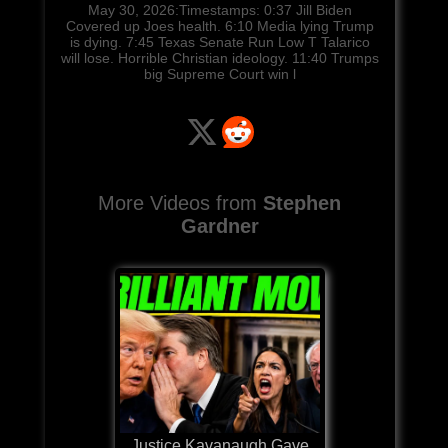
May 30, 2026:Timestamps: 0:37 Jill Biden
Covered up Joes health. 6:10 Media lying Trump
is dying. 7:45 Texas Senate Run Low T Talarico
will lose. Horrible Christian ideology. 11:40 Trumps
big Supreme Court win l
More Videos from
Stephen
Gardner
Justice Kavanaugh Gave