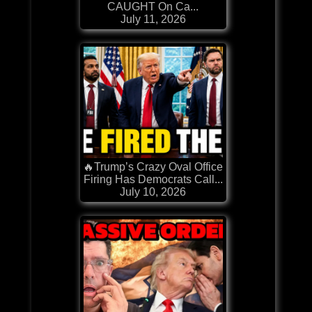
CAUGHT On Ca...
July 11, 2026
🔥Trump’s Crazy Oval Office
Firing Has Democrats Call...
July 10, 2026