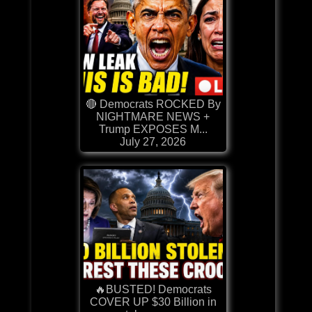
🔴 Democrats ROCKED By
NIGHTMARE NEWS +
Trump EXPOSES M...
July 27, 2026
🔥BUSTED! Democrats
COVER UP $30 Billion in