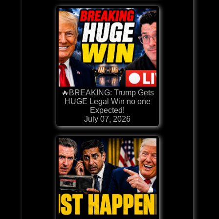
🔥BREAKING: Trump Gets
HUGE Legal Win no one
Expected!
July 07, 2026