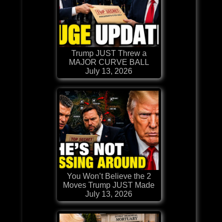
Trump JUST Threw a
MAJOR CURVE BALL
July 13, 2026
You Won’t Believe the 2
Moves Trump JUST Made
July 13, 2026