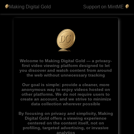
Making Digital Gold
Support on MintME
Welcome to Making Digital Gold — a privacy-
first video viewing platform designed to let
you discover and watch content from around
the web without unnecessary tracking
Our goal is simple: provide a cleaner, more
anonymous way to enjoy videos hosted on
other platforms. We do not require users to
create an account, and we strive to minimize
data collection wherever possible
By focusing on privacy and simplicity, Making
Digital Gold offers a viewing experience
centered on the content itself, not on
profiling, targeted advertising, or invasive
analytics