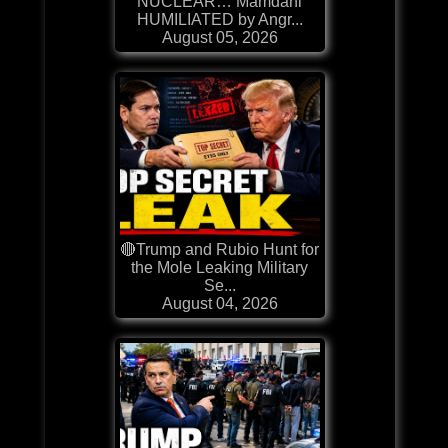
NUCLEAR… Mamdani
HUMILIATED by Angr...
August 05, 2026
🔴Trump and Rubio Hunt for
the Mole Leaking Military
Se...
August 04, 2026