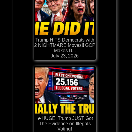
Trump HITS Democrats with
2 NIGHTMARE Moves!! GOP
Makes B...
July 23, 2026
🔥HUGE! Trump JUST Got
The Evidence on Illegals
Voting!