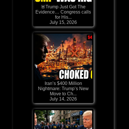
🚨Trump Just Got The
Evidence… Congress calls
for His...
July 15, 2026
Iran’s $400 Million
Nightmare: Trump’s New
Move to Ch...
July 14, 2026