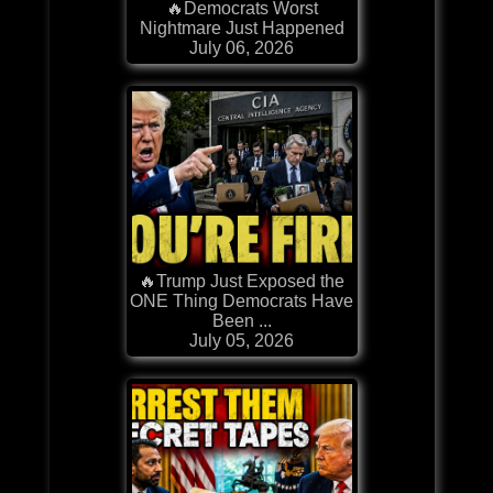
🔥Democrats Worst
Nightmare Just Happened
July 06, 2026
🔥Trump Just Exposed the
ONE Thing Democrats Have
Been ...
July 05, 2026