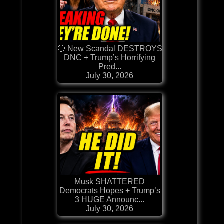
🔴 New Scandal DESTROYS
DNC + Trump’s Horrifying
Pred...
July 30, 2026
Musk SHATTERED
Democrats Hopes + Trump’s
3 HUGE Announc...
July 30, 2026