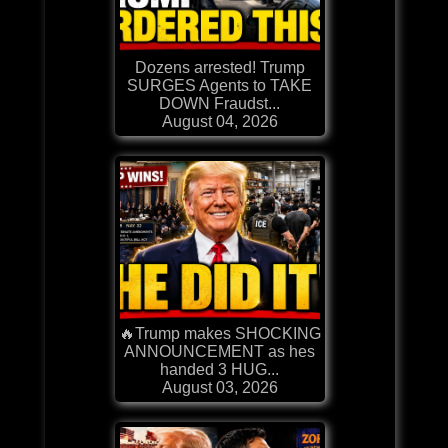
Dozens arrested! Trump
SURGES Agents to TAKE
DOWN Fraudst...
August 04, 2026
🔥Trump makes SHOCKING
ANNOUNCEMENT as hes
handed 3 HUG...
August 03, 2026