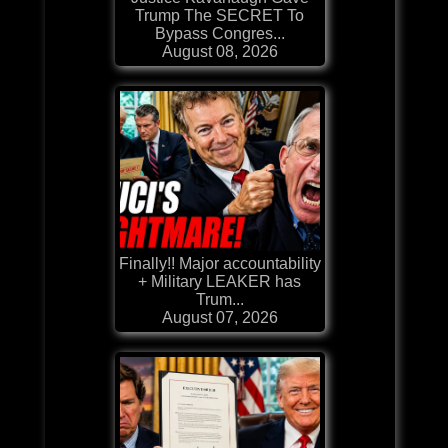
Trump The SECRET To
Bypass Congres...
August 08, 2026
Finally!! Major accountability
+ Military LEAKER has
Trum...
August 07, 2026