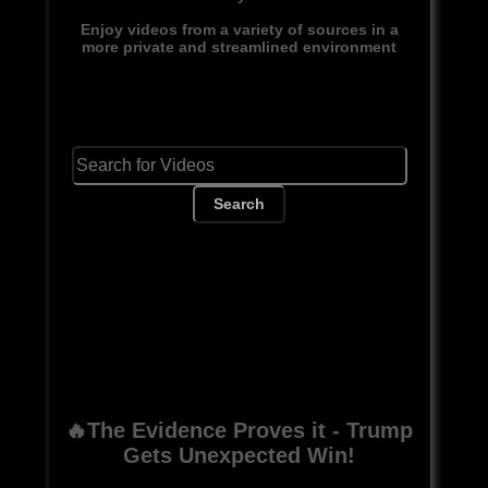
Enjoy videos from a variety of sources in a
more private and streamlined environment
Search
🔥The Evidence Proves it - Trump
Gets Unexpected Win!