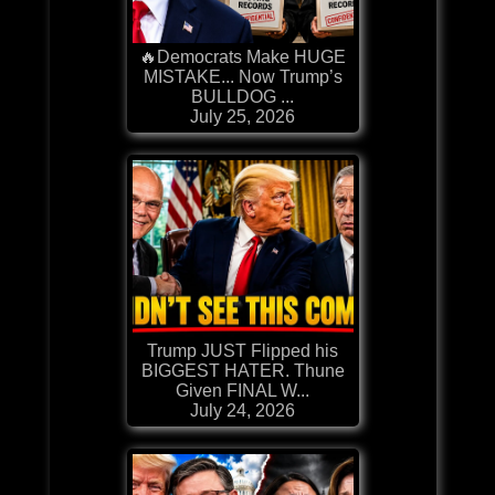
🔥Democrats Make HUGE
MISTAKE... Now Trump’s
BULLDOG ...
July 25, 2026
Trump JUST Flipped his
BIGGEST HATER. Thune
Given FINAL W...
July 24, 2026