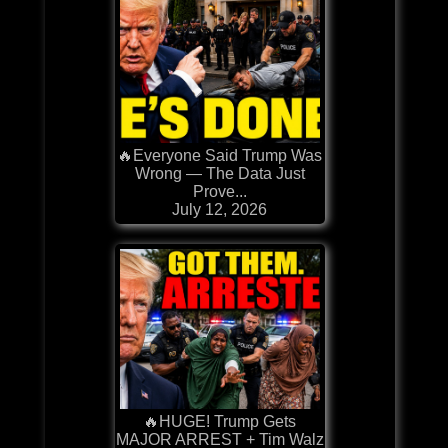
🔥Everyone Said Trump Was
Wrong — The Data Just
Prove...
July 12, 2026
🔥HUGE! Trump Gets
MAJOR ARREST + Tim Walz